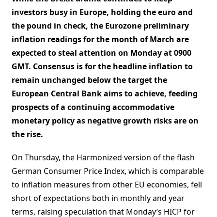
investors busy in Europe, holding the euro and
the pound in check, the Eurozone preliminary
inflation readings for the month of March are
expected to steal attention on Monday at 0900
GMT. Consensus is for the headline inflation to
remain unchanged below the target the
European Central Bank aims to achieve, feeding
prospects of a continuing accommodative
monetary policy as negative growth risks are on
the rise.
On Thursday, the Harmonized version of the flash
German Consumer Price Index, which is comparable
to inflation measures from other EU economies, fell
short of expectations both in monthly and year
terms, raising speculation that Monday’s HICP for