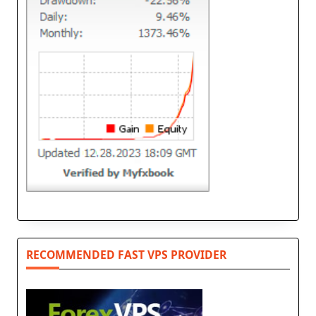
RECOMMENDED FAST VPS PROVIDER