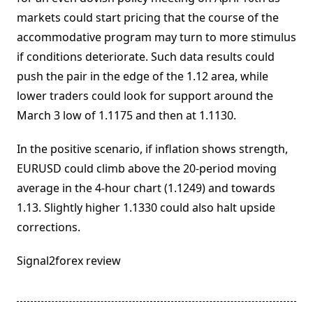
markets could start pricing that the course of the
accommodative program may turn to more stimulus
if conditions deteriorate. Such data results could
push the pair in the edge of the 1.12 area, while
lower traders could look for support around the
March 3 low of 1.1175 and then at 1.1130.
In the positive scenario, if inflation shows strength,
EURUSD could climb above the 20-period moving
average in the 4-hour chart (1.1249) and towards
1.13. Slightly higher 1.1330 could also halt upside
corrections.
Signal2forex review