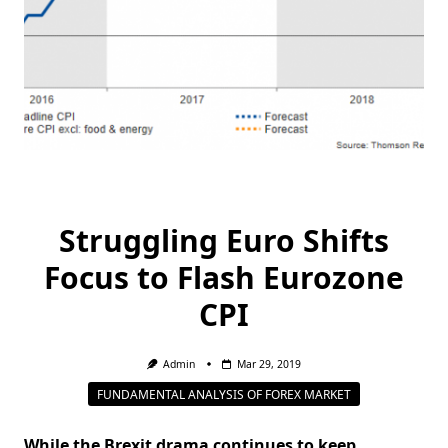
Struggling Euro Shifts
Focus to Flash Eurozone
CPI
Admin
Mar 29, 2019
FUNDAMENTAL ANALYSIS OF FOREX MARKET
While the Brexit drama continues to keep