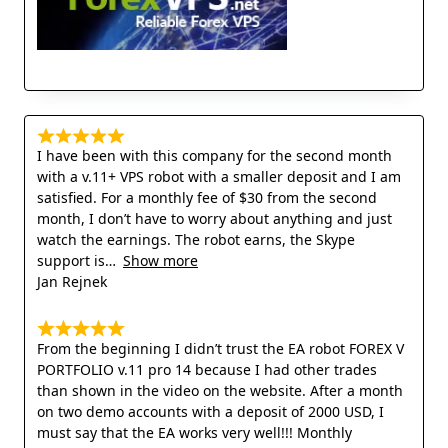
I have been with this company for the second month
with a v.11+ VPS robot with a smaller deposit and I am
satisfied. For a monthly fee of $30 from the second
month, I don’t have to worry about anything and just
watch the earnings. The robot earns, the Skype
support is
Show more
Jan Rejnek
From the beginning I didn’t trust the EA robot FOREX V
PORTFOLIO v.11 pro 14 because I had other trades
than shown in the video on the website. After a month
on two demo accounts with a deposit of 2000 USD, I
must say that the EA works very well!!! Monthly