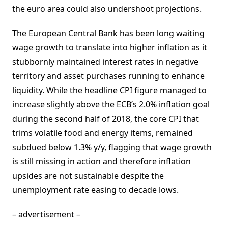
the euro area could also undershoot projections.
The European Central Bank has been long waiting
wage growth to translate into higher inflation as it
stubbornly maintained interest rates in negative
territory and asset purchases running to enhance
liquidity. While the headline CPI figure managed to
increase slightly above the ECB’s 2.0% inflation goal
during the second half of 2018, the core CPI that
trims volatile food and energy items, remained
subdued below 1.3% y/y, flagging that wage growth
is still missing in action and therefore inflation
upsides are not sustainable despite the
unemployment rate easing to decade lows.
– advertisement –