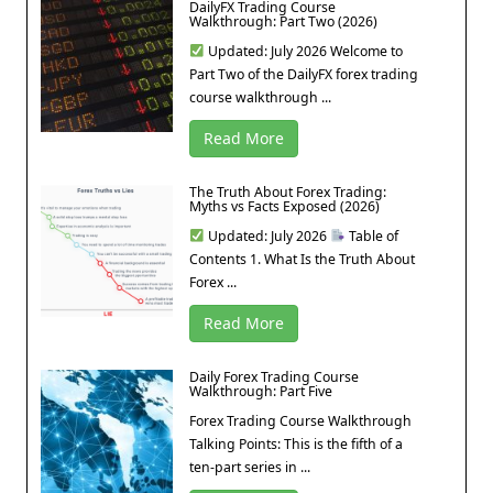
DailyFX Trading Course
Walkthrough: Part Two (2026)
Updated: July 2026 Welcome to
Part Two of the DailyFX forex trading
course walkthrough ...
Read More
The Truth About Forex Trading:
Myths vs Facts Exposed (2026)
Updated: July 2026
Table of
Contents 1. What Is the Truth About
Forex ...
Read More
Daily Forex Trading Course
Walkthrough: Part Five
Forex Trading Course Walkthrough
Talking Points: This is the fifth of a
ten-part series in ...