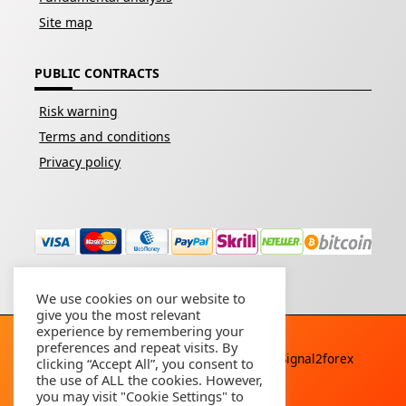
Site map
PUBLIC CONTRACTS
Risk warning
Terms and conditions
Privacy policy
We use cookies on our website to
give you the most relevant
experience by remembering your
preferences and repeat visits. By
Copyright © 2026 - All rights reserved By
Signal2forex
clicking “Accept All”, you consent to
service
the use of ALL the cookies. However,
you may visit "Cookie Settings" to