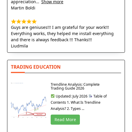
appreciation
Show more
Martin Boldi
Guys are geniuses!!! I am grateful for your work!!!
Everything works, they helped me install everything
and there is always feedback !!! Thanks!!!
Liudmila
TRADING EDUCATION
Trendline Analysis: Complete
Trading Guide 2026
Updated: July 2026
Table of
Contents 1. What Is Trendline
Analysis? 2. Types ...
Read More