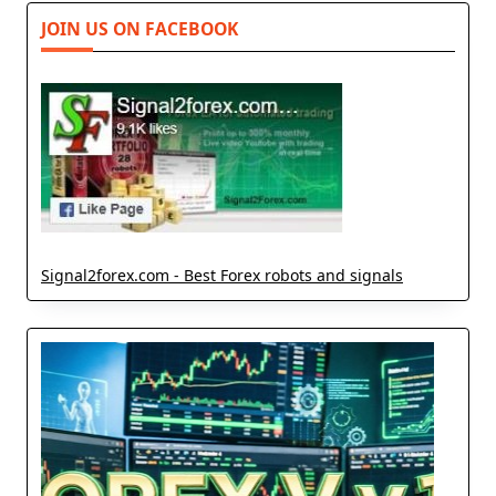
JOIN US ON FACEBOOK
Signal2forex.com - Best Forex robots and signals