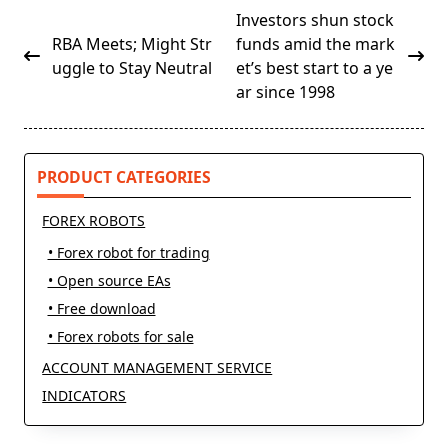
<span
Investors shun stock
class="nav-
RBA Meets; Might Str
funds amid the mark
subtitle
uggle to Stay Neutral
et’s best start to a ye
screen-
ar since 1998
reader-
text">Page</span>
PRODUCT CATEGORIES
FOREX ROBOTS
• Forex robot for trading
• Open source EAs
• Free download
• Forex robots for sale
ACCOUNT MANAGEMENT SERVICE
INDICATORS