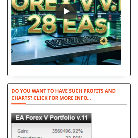
DO YOU WANT TO HAVE SUCH PROFITS AND
CHARTS? CLICK FOR MORE INFO…