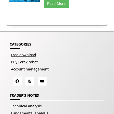
Read More
CATEGORIES
Free download
Buy Forex robot
Account management
TRADER’S NOTES
Technical analysis
Fundamental analysis