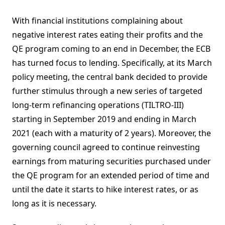
With financial institutions complaining about
negative interest rates eating their profits and the
QE program coming to an end in December, the ECB
has turned focus to lending. Specifically, at its March
policy meeting, the central bank decided to provide
further stimulus through a new series of targeted
long-term refinancing operations (TILTRO-III)
starting in September 2019 and ending in March
2021 (each with a maturity of 2 years). Moreover, the
governing council agreed to continue reinvesting
earnings from maturing securities purchased under
the QE program for an extended period of time and
until the date it starts to hike interest rates, or as
long as it is necessary.