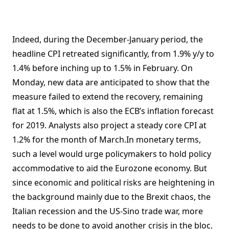
Indeed, during the December-January period, the
headline CPI retreated significantly, from 1.9% y/y to
1.4% before inching up to 1.5% in February. On
Monday, new data are anticipated to show that the
measure failed to extend the recovery, remaining
flat at 1.5%, which is also the ECB’s inflation forecast
for 2019. Analysts also project a steady core CPI at
1.2% for the month of March.In monetary terms,
such a level would urge policymakers to hold policy
accommodative to aid the Eurozone economy. But
since economic and political risks are heightening in
the background mainly due to the Brexit chaos, the
Italian recession and the US-Sino trade war, more
needs to be done to avoid another crisis in the bloc.