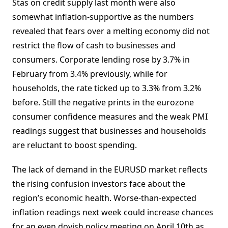
Stas on credit supply last month were also
somewhat inflation-supportive as the numbers
revealed that fears over a melting economy did not
restrict the flow of cash to businesses and
consumers. Corporate lending rose by 3.7% in
February from 3.4% previously, while for
households, the rate ticked up to 3.3% from 3.2%
before. Still the negative prints in the eurozone
consumer confidence measures and the weak PMI
readings suggest that businesses and households
are reluctant to boost spending.
The lack of demand in the EURUSD market reflects
the rising confusion investors face about the
region’s economic health. Worse-than-expected
inflation readings next week could increase chances
for an even dovish policy meeting on April 10th as