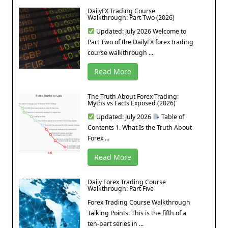
DailyFX Trading Course
Walkthrough: Part Two (2026)
Updated: July 2026 Welcome to
Part Two of the DailyFX forex trading
course walkthrough ...
Read More
The Truth About Forex Trading:
Myths vs Facts Exposed (2026)
Updated: July 2026
Table of
Contents 1. What Is the Truth About
Forex ...
Read More
Daily Forex Trading Course
Walkthrough: Part Five
Forex Trading Course Walkthrough
Talking Points: This is the fifth of a
ten-part series in ...