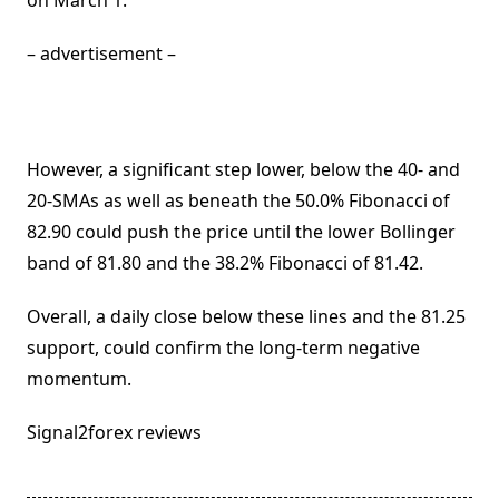
on March 1.
– advertisement –
However, a significant step lower, below the 40- and
20-SMAs as well as beneath the 50.0% Fibonacci of
82.90 could push the price until the lower Bollinger
band of 81.80 and the 38.2% Fibonacci of 81.42.
Overall, a daily close below these lines and the 81.25
support, could confirm the long-term negative
momentum.
Signal2forex reviews