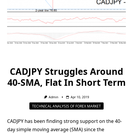
CADJPY Struggles Around
40-SMA, Flat In Short Term
Admin
Apr 10, 2019
TECHNICAL ANALYSIS OF FOREX MARKET
CADJPY has been finding strong support on the 40-
day simple moving average (SMA) since the