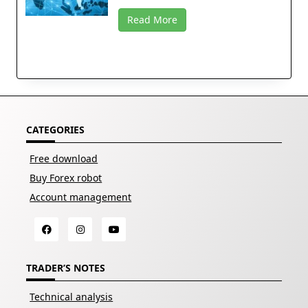
Read More
CATEGORIES
Free download
Buy Forex robot
Account management
TRADER’S NOTES
Technical analysis