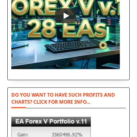
DO YOU WANT TO HAVE SUCH PROFITS AND
CHARTS? CLICK FOR MORE INFO…