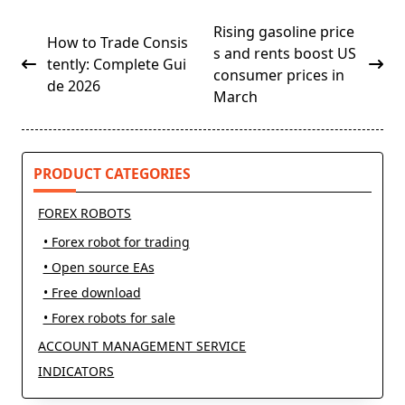
<span
Rising gasoline price
How to Trade Consis
class="nav-
s and rents boost US
tently: Complete Gui
subtitle
consumer prices in
de 2026
screen-
March
reader-
text">Page</span>
PRODUCT CATEGORIES
FOREX ROBOTS
• Forex robot for trading
• Open source EAs
• Free download
• Forex robots for sale
ACCOUNT MANAGEMENT SERVICE
INDICATORS