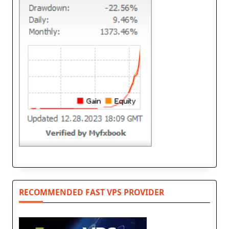
RECOMMENDED FAST VPS PROVIDER