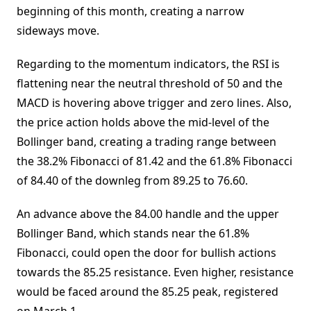
beginning of this month, creating a narrow
sideways move.
Regarding to the momentum indicators, the RSI is
flattening near the neutral threshold of 50 and the
MACD is hovering above trigger and zero lines. Also,
the price action holds above the mid-level of the
Bollinger band, creating a trading range between
the 38.2% Fibonacci of 81.42 and the 61.8% Fibonacci
of 84.40 of the downleg from 89.25 to 76.60.
An advance above the 84.00 handle and the upper
Bollinger Band, which stands near the 61.8%
Fibonacci, could open the door for bullish actions
towards the 85.25 resistance. Even higher, resistance
would be faced around the 85.25 peak, registered