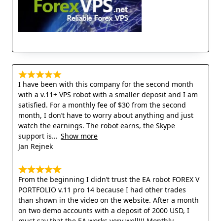
I have been with this company for the second month
with a v.11+ VPS robot with a smaller deposit and I am
satisfied. For a monthly fee of $30 from the second
month, I don’t have to worry about anything and just
watch the earnings. The robot earns, the Skype
support is
Show more
Jan Rejnek
From the beginning I didn’t trust the EA robot FOREX V
PORTFOLIO v.11 pro 14 because I had other trades
than shown in the video on the website. After a month
on two demo accounts with a deposit of 2000 USD, I
must say that the EA works very well!!! Monthly