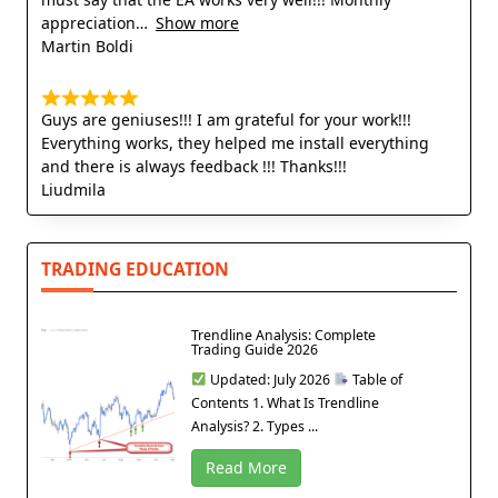
appreciation
Show more
Martin Boldi
Guys are geniuses!!! I am grateful for your work!!!
Everything works, they helped me install everything
and there is always feedback !!! Thanks!!!
Liudmila
TRADING EDUCATION
Trendline Analysis: Complete
Trading Guide 2026
Updated: July 2026
Table of
Contents 1. What Is Trendline
Analysis? 2. Types ...
Read More