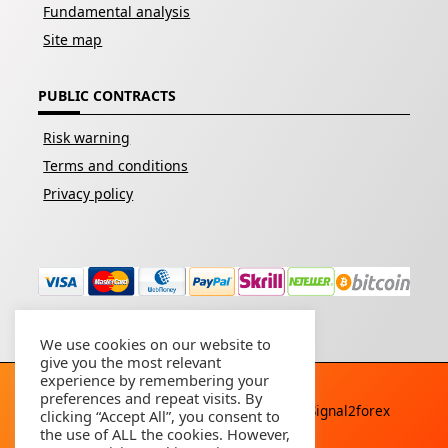
Fundamental analysis
Site map
PUBLIC CONTRACTS
Risk warning
Terms and conditions
Privacy policy
We use cookies on our website to
give you the most relevant
experience by remembering your
preferences and repeat visits. By
Copyright © 2026 - All rights reserved By
Signal2forex
clicking “Accept All”, you consent to
service
the use of ALL the cookies. However,