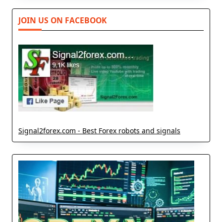
JOIN US ON FACEBOOK
Signal2forex.com - Best Forex robots and signals