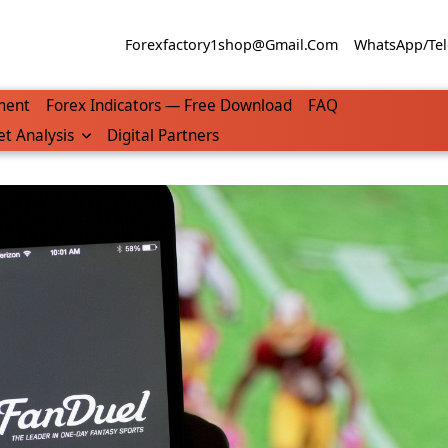
Forexfactory1shop@gmail.com
WhatsApp/Tel
ment
Forex Indicators — Free Download
FAQ
t Analysis
Digital Partners