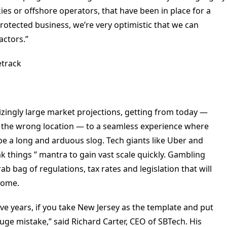
es or offshore operators, that have been in place for a
rotected business, we’re very optimistic that we can
actors.”
track
izingly large market projections, getting from today —
in the wrong location — to a seamless experience where
 be a long and arduous slog. Tech giants like Uber and
 things ” mantra to gain vast scale quickly. Gambling
 bag of regulations, tax rates and legislation that will
come.
five years, if you take New Jersey as the template and put
huge mistake,” said Richard Carter, CEO of SBTech. His