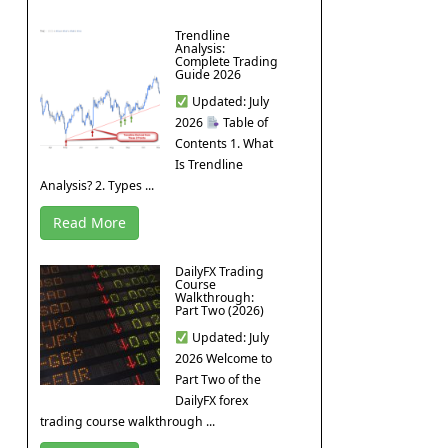
Trendline
Analysis:
Complete Trading
Guide 2026
Updated: July
2026
Table of
Contents 1. What
Is Trendline
Analysis? 2. Types ...
Read More
DailyFX Trading
Course
Walkthrough:
Part Two (2026)
Updated: July
2026 Welcome to
Part Two of the
DailyFX forex
trading course walkthrough ...