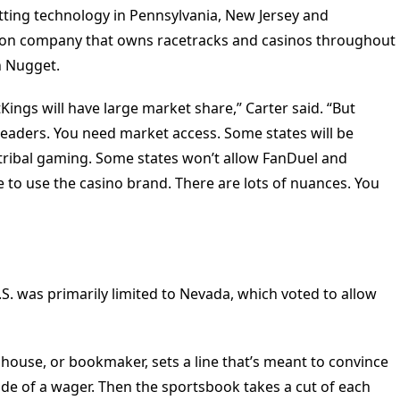
ting technology in Pennsylvania, New Jersey and
illion company that owns racetracks and casinos throughout
n Nugget.
ings will have large market share,” Carter said. “But
 leaders. You need market access. Some states will be
o tribal gaming. Some states won’t allow FanDuel and
e to use the casino brand. There are lots of nuances. You
 U.S. was primarily limited to Nevada, which voted to allow
e house, or bookmaker, sets a line that’s meant to convince
ide of a wager. Then the sportsbook takes a cut of each