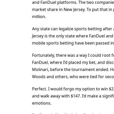
and FanDuel platforms. The two companies
market share in New Jersey. To put that in 
million.
Any state can legalize sports betting after
Jersey is the only state where FanDuel an
mobile sports betting have been passed in
Fortunately, there was a way I could root f
FanDuel, where I’d placed my bet, and dis
Molinari, before the tournament ended. He 
Woods and others, who were tied for seco
Perfect. I would forgo my option to win $2
and walk away with $147. I’d make a signi
emotions.