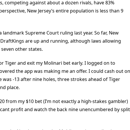
, competing against about a dozen rivals, have 83%
perspective, New Jersey’s entire population is less than 9
 a landmark Supreme Court ruling last year. So far, New
d DraftKings are up and running, although laws allowing
 seven other states.
or Tiger and exit my Molinari bet early. I logged on to
covered the app was making me an offer. I could cash out o
was -13 after nine holes, three strokes ahead of Tiger
nd place.
20 from my $10 bet (I’m not exactly a high-stakes gambler)
ficant profit and watch the back nine unencumbered by split