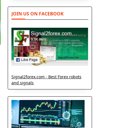
JOIN US ON FACEBOOK
Signal2forex.com - Best Forex robots
and signals