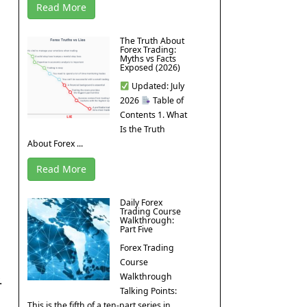
Read More
The Truth About
Forex Trading:
Myths vs Facts
Exposed (2026)
Updated: July
2026
Table of
Contents 1. What
Is the Truth
About Forex ...
Read More
Daily Forex
Trading Course
Walkthrough:
Part Five
Forex Trading
Course
Walkthrough
.
Talking Points:
This is the fifth of a ten-part series in ...