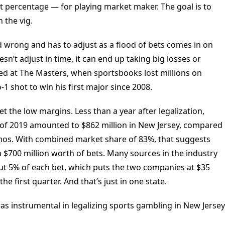
git percentage — for playing market maker. The goal is to
 the vig.
d wrong and has to adjust as a flood of bets comes in on
sn’t adjust in time, it can end up taking big losses or
d at The Masters, when sportsbooks lost millions on
-1 shot to win his first major since 2008.
et the low margins. Less than a year after legalization,
er of 2019 amounted to $862 million in New Jersey, compared
sinos. With combined market share of 83%, that suggests
$700 million worth of bets. Many sources in the industry
ut 5% of each bet, which puts the two companies at $35
he first quarter. And that’s just in one state.
s instrumental in legalizing sports gambling in New Jersey