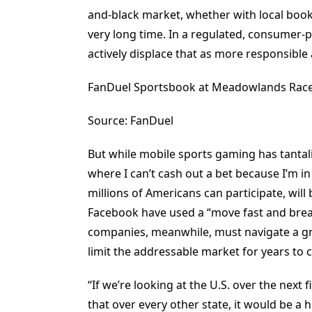
and-black market, whether with local booki
very long time. In a regulated, consumer-p
actively displace that as more responsible 
FanDuel Sportsbook at Meadowlands Race
Source: FanDuel
But while mobile sports gaming has tantal
where I can’t cash out a bet because I’m 
millions of Americans can participate, will
Facebook have used a “move fast and break
companies, meanwhile, must navigate a grab
limit the addressable market for years to 
“If we’re looking at the U.S. over the next 
that over every other state, it would be a 