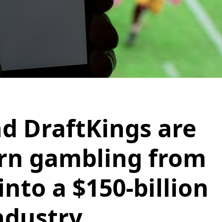
d DraftKings are
urn gambling from
nto a $150-billion
ndustry