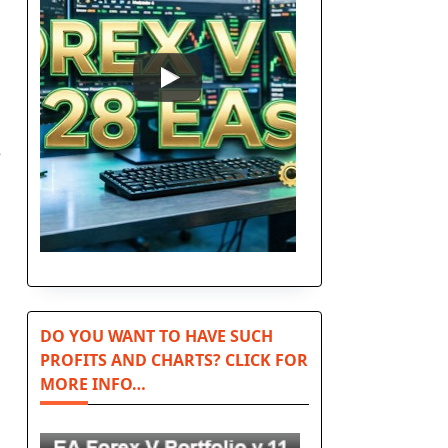
e
DO YOU WANT TO HAVE SUCH
PROFITS AND CHARTS? CLICK FOR
MORE INFO…