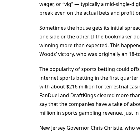
wager, or “vig” — typically a mid-single-di
break even on the actual bets and profit on
Sometimes the house gets its initial sprea
one side or the other. If the bookmaker doe
winning more than expected. This happene
Woods’ victory, who was originally an 18-to
The popularity of sports betting could offs
internet sports betting in the first quart
with about $216 million for terrestrial ca
FanDuel and DraftKings cleared more than 
say that the companies have a take of abo
million in sports gambling revenue, just in t
New Jersey Governor Chris Christie, who wa