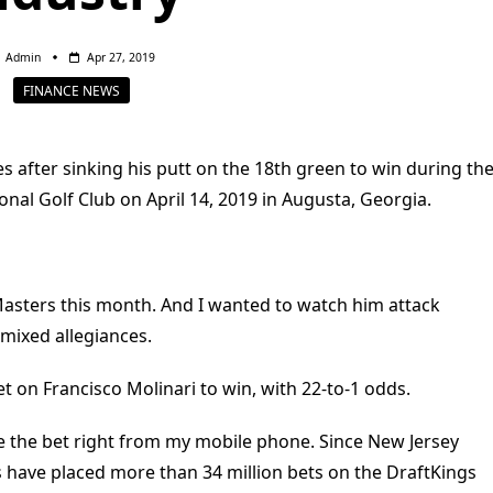
Admin
Apr 27, 2019
FINANCE NEWS
s after sinking his putt on the 18th green to win during th
onal Golf Club on April 14, 2019 in Augusta, Georgia.
Masters this month. And I wanted to watch him attack
 mixed allegiances.
t on Francisco Molinari to win, with 22-to-1 odds.
lace the bet right from my mobile phone. Since New Jersey
rs have placed more than 34 million bets on the DraftKings