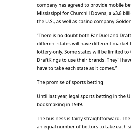
company has agreed to provide mobile bet
Mississippi for Churchill Downs, a $3.8 b
the U.S., as well as casino company Golde
“There is no doubt both FanDuel and DraftK
different states will have different market
lottery-only. Some states will be limited t
DraftKings to use their brands. They’ll hav
have to take each state as it comes.”
The promise of sports betting
Until last year, legal sports betting in the
bookmaking in 1949.
The business is fairly straightforward. Th
an equal number of bettors to take each s