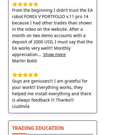
From the beginning I didn’t trust the EA
robot FOREX V PORTFOLIO v.11 pro 14
because I had other trades than shown
in the video on the website. After a
month on two demo accounts with a
deposit of 2000 USD, I must say that the
EA works very well!!! Monthly
appreciation
Show more
Martin Boldi
Guys are geniuses!!! I am grateful for
your work!!! Everything works, they
helped me install everything and there
is always feedback !!! Thanks!!!
Liudmila
TRADING EDUCATION