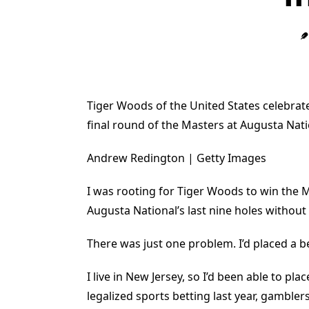
Tiger Woods of the United States celebrate
final round of the Masters at Augusta Nati
Andrew Redington | Getty Images
I was rooting for Tiger Woods to win the 
Augusta National’s last nine holes without
There was just one problem. I’d placed a be
I live in New Jersey, so I’d been able to p
legalized sports betting last year, gamble