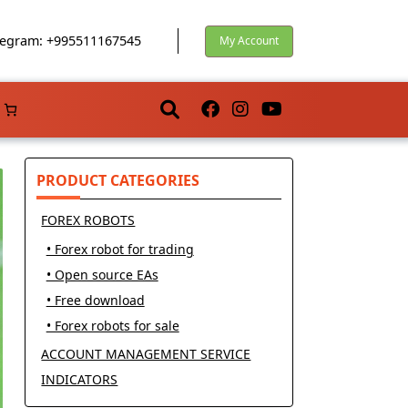
egram: +995511167545
My Account
PRODUCT CATEGORIES
FOREX ROBOTS
• Forex robot for trading
• Open source EAs
• Free download
• Forex robots for sale
ACCOUNT MANAGEMENT SERVICE
INDICATORS