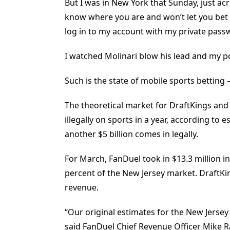
But I was in New York that Sunday, just ac
know where you are and won’t let you bet 
log in to my account with my private passwo
I watched Molinari blow his lead and my po
Such is the state of mobile sports betting
The theoretical market for DraftKings and
illegally on sports in a year, according t
another $5 billion comes in legally.
For March, FanDuel took in $13.3 million i
percent of the New Jersey market. DraftKi
revenue.
“Our original estimates for the New Jersey
said FanDuel Chief Revenue Officer Mike Ra