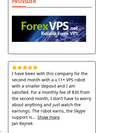
PROVIDER
I have been with this company for the
second month with a v.11+ VPS robot
with a smaller deposit and I am
satisfied. For a monthly fee of $30 from
the second month, I don’t have to worry
about anything and just watch the
earnings. The robot earns, the Skype
support is
Show more
Jan Rejnek
-