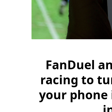
FanDuel an
racing to t
your phone i
i