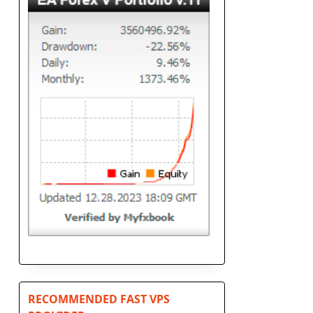
n
RECOMMENDED FAST VPS