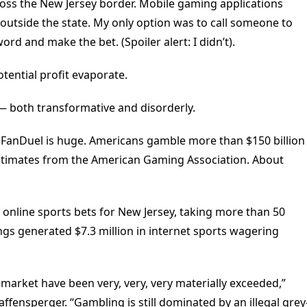
ross the New Jersey border. Mobile gaming applications
outside the state. My only option was to call someone to
rd and make the bet. (Spoiler alert: I didn’t).
tential profit evaporate.
 — both transformative and disorderly.
 FanDuel is huge. Americans gamble more than $150 billion
o estimates from the American Gaming Association. About
n online sports bets for New Jersey, taking more than 50
ngs generated $7.3 million in internet sports wagering
 market have been very, very, very materially exceeded,”
ffensperger. “Gambling is still dominated by an illegal grey