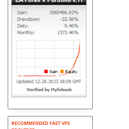
RECOMMENDED FAST VPS