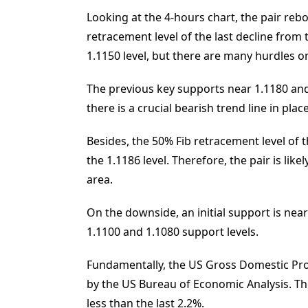
Looking at the 4-hours chart, the pair reb
retracement level of the last decline from
1.1150 level, but there are many hurdles o
The previous key supports near 1.1180 and 
there is a crucial bearish trend line in pla
Besides, the 50% Fib retracement level of t
the 1.1186 level. Therefore, the pair is like
area.
On the downside, an initial support is near
1.1100 and 1.1080 support levels.
Fundamentally, the US Gross Domestic Pro
by the US Bureau of Economic Analysis. Th
less than the last 2.2%.