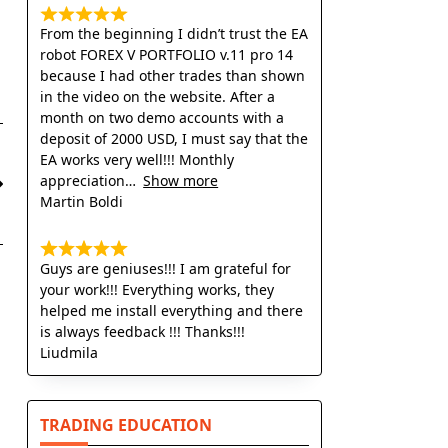
From the beginning I didn’t trust the EA
robot FOREX V PORTFOLIO v.11 pro 14
because I had other trades than shown
in the video on the website. After a
month on two demo accounts with a
deposit of 2000 USD, I must say that the
EA works very well!!! Monthly
appreciation
Show more
Martin Boldi
Guys are geniuses!!! I am grateful for
your work!!! Everything works, they
helped me install everything and there
is always feedback !!! Thanks!!!
Liudmila
TRADING EDUCATION