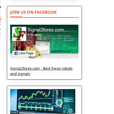
JOIN US ON FACEBOOK
Signal2forex.com - Best Forex robots
and signals