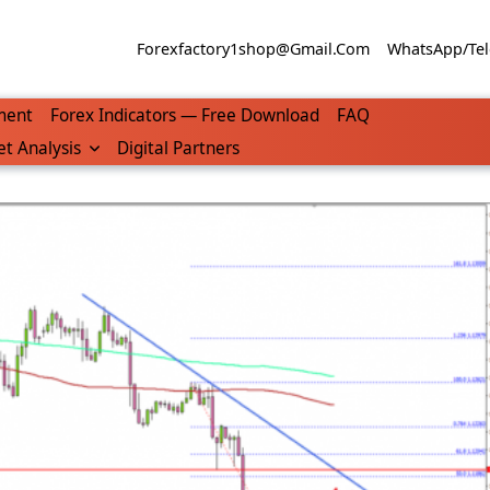
Forexfactory1shop@gmail.com
WhatsApp/Tel
ment
Forex Indicators — Free Download
FAQ
t Analysis
Digital Partners