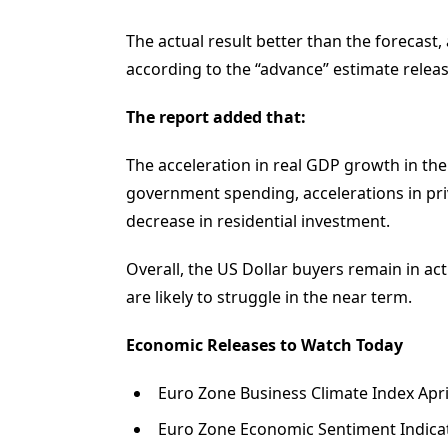
The actual result better than the forecast
according to the “advance” estimate relea
The report added that:
The acceleration in real GDP growth in the 
government spending, accelerations in pri
decrease in residential investment.
Overall, the US Dollar buyers remain in 
are likely to struggle in the near term.
Economic Releases to Watch Today
Euro Zone Business Climate Index April
Euro Zone Economic Sentiment Indicato