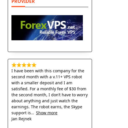
PROVIDER
I have been with this company for the
second month with a v.11+ VPS robot
with a smaller deposit and I am
satisfied. For a monthly fee of $30 from
the second month, I don’t have to worry
about anything and just watch the
earnings. The robot earns, the Skype
support is
Show more
Jan Rejnek