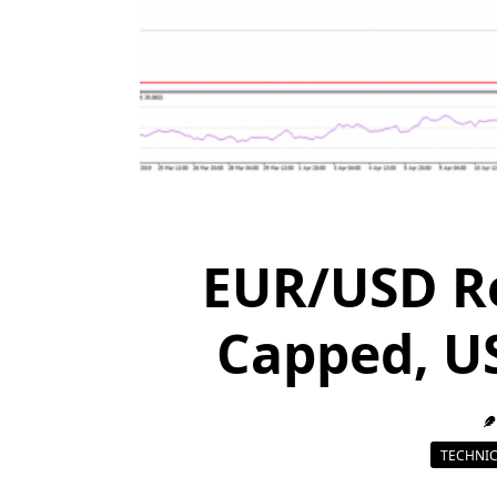
EUR/USD R
Capped, U
TECHNIC