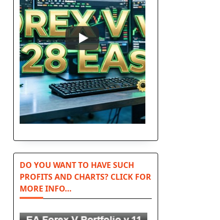
DO YOU WANT TO HAVE SUCH
PROFITS AND CHARTS? CLICK FOR
MORE INFO…