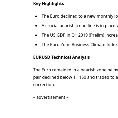
Key Highlights
The Euro declined to a new monthly low
A crucial bearish trend line is in plac
The US GDP in Q1 2019 (Prelim) increa
The Euro Zone Business Climate Index i
EURUSD Technical Analysis
The Euro remained in a bearish zone below
pair declined below 1.1150 and traded to 
correction.
– advertisement –