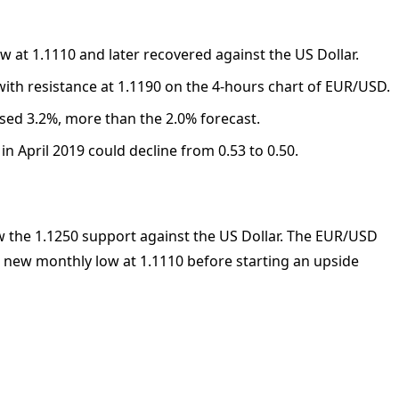
 at 1.1110 and later recovered against the US Dollar.
e with resistance at 1.1190 on the 4-hours chart of EUR/USD.
sed 3.2%, more than the 2.0% forecast.
n April 2019 could decline from 0.53 to 0.50.
 the 1.1250 support against the US Dollar. The EUR/USD
a new monthly low at 1.1110 before starting an upside