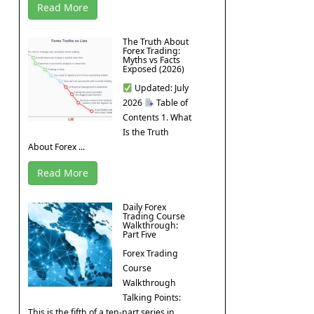
Read More
The Truth About
Forex Trading:
Myths vs Facts
Exposed (2026)
Updated: July
2026
Table of
Contents 1. What
Is the Truth
About Forex ...
Read More
Daily Forex
Trading Course
Walkthrough:
Part Five
Forex Trading
Course
Walkthrough
Talking Points:
This is the fifth of a ten-part series in ...