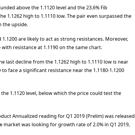
ounded above the 1.1120 level and the 23.6% Fib
 the 1.1262 high to 1.1110 low. The pair even surpassed the
n the upside.
1.1200 are likely to act as strong resistances. Moreover,
ce with resistance at 1.1190 on the same chart.
he last decline from the 1.1262 high to 1.1110 low is near
ly to face a significant resistance near the 1.1180-1.1200
 the 1.1120 level, below which the price could test the
duct Annualized reading for Q1 2019 (Prelim) was released
e market was looking for growth rate of 2.0% in Q1 2019,