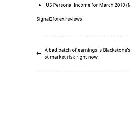
US Personal Income for March 2019 (M
Signal2forex reviews
<span
A bad batch of earnings is Blackstone’
class="nav-
st market risk right now
subtitle
screen-
reader-
text">Page</span>