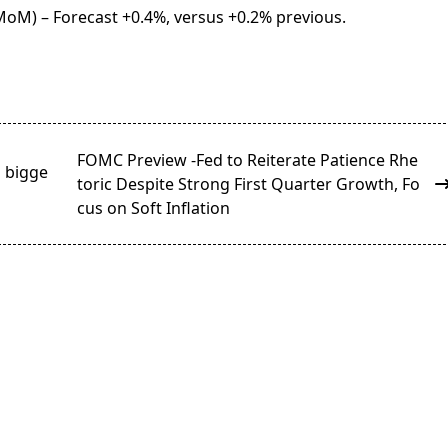
oM) – Forecast +0.4%, versus +0.2% previous.
FOMC Preview -Fed to Reiterate Patience Rhe
s bigge
toric Despite Strong First Quarter Growth, Fo
cus on Soft Inflation