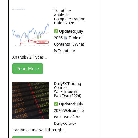
Trendline
Analysis:
Complete Trading
Guide 2026
Updated: July
2026
Table of
Contents 1. What
Is Trendline
Analysis? 2. Types ...
Read More
DailyFX Trading
Course
Walkthrough:
Part Two (2026)
Updated: July
2026 Welcome to
Part Two of the
DailyFX forex
trading course walkthrough ...