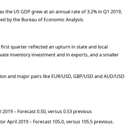
, as the US GDP grew at an annual rate of 3.2% in Q1 2019,
sed by the Bureau of Economic Analysis.
first quarter reflected an upturn in state and local
vate inventory investment and in exports, and a smaller
action and major pairs like EUR/USD, GBP/USD and AUD/USD
 2019 – Forecast 0.50, versus 0.53 previous
r April 2019 – Forecast 105.0, versus 105.5 previous.