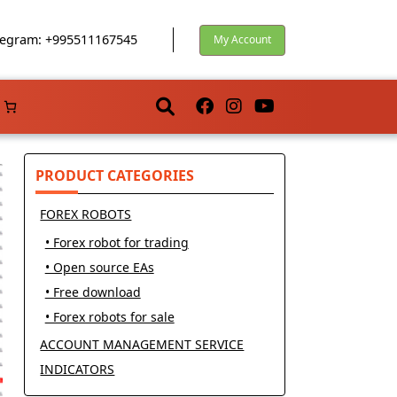
egram: +995511167545
My Account
PRODUCT CATEGORIES
FOREX ROBOTS
• Forex robot for trading
• Open source EAs
• Free download
• Forex robots for sale
ACCOUNT MANAGEMENT SERVICE
INDICATORS