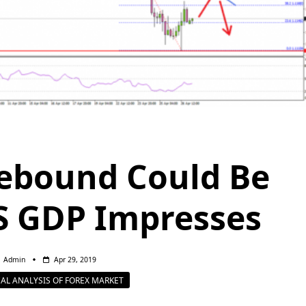
ebound Could Be
S GDP Impresses
Admin
Apr 29, 2019
AL ANALYSIS OF FOREX MARKET