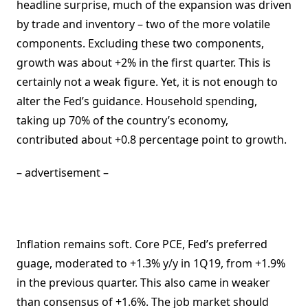
headline surprise, much of the expansion was driven
by trade and inventory – two of the more volatile
components. Excluding these two components,
growth was about +2% in the first quarter. This is
certainly not a weak figure. Yet, it is not enough to
alter the Fed’s guidance. Household spending,
taking up 70% of the country’s economy,
contributed about +0.8 percentage point to growth.
– advertisement –
Inflation remains soft. Core PCE, Fed’s preferred
guage, moderated to +1.3% y/y in 1Q19, from +1.9%
in the previous quarter. This also came in weaker
than consensus of +1.6%. The job market should