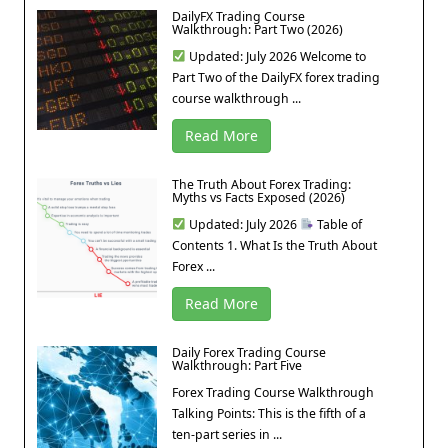
DailyFX Trading Course
Walkthrough: Part Two (2026)
Updated: July 2026 Welcome to
Part Two of the DailyFX forex trading
course walkthrough ...
Read More
The Truth About Forex Trading:
Myths vs Facts Exposed (2026)
Updated: July 2026
Table of
Contents 1. What Is the Truth About
Forex ...
Read More
Daily Forex Trading Course
Walkthrough: Part Five
Forex Trading Course Walkthrough
Talking Points: This is the fifth of a
ten-part series in ...