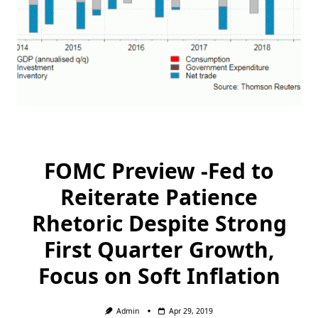
FOMC Preview -Fed to
Reiterate Patience
Rhetoric Despite Strong
First Quarter Growth,
Focus on Soft Inflation
Admin
Apr 29, 2019