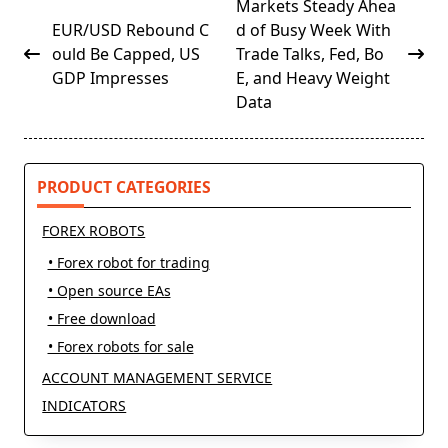
<span
Markets Steady Ahea
class="nav-
EUR/USD Rebound C
d of Busy Week With
subtitle
ould Be Capped, US
Trade Talks, Fed, Bo
screen-
GDP Impresses
E, and Heavy Weight
reader-
Data
text">Page</span>
PRODUCT CATEGORIES
FOREX ROBOTS
• Forex robot for trading
• Open source EAs
• Free download
• Forex robots for sale
ACCOUNT MANAGEMENT SERVICE
INDICATORS