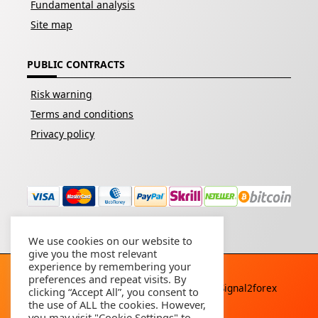
Fundamental analysis
Site map
PUBLIC CONTRACTS
Risk warning
Terms and conditions
Privacy policy
We use cookies on our website to
give you the most relevant
experience by remembering your
preferences and repeat visits. By
Copyright © 2026 - All rights reserved By
Signal2forex
clicking “Accept All”, you consent to
service
the use of ALL the cookies. However,
you may visit "Cookie Settings" to