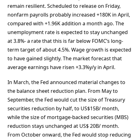
remain resilient. Scheduled to release on Friday,
nonfarm payrolls probably increased +180K in April,
compared with +1.96K addition a month ago. The
unemployment rate is expected to stay unchanged
at 3.8%- a rate that this is far below FOMC’s long-
term target of about 4.5%. Wage growth is expected
to have gained slightly. The market forecast that
average earnings have risen +3.3%y/y in April.
In March, the Fed announced material changes to
the balance sheet reduction plan. From May to
September, the Fed would cut the size of Treasury
securities reduction by half, to US$15B/ month,
while the size of mortgage-backed securities (MBS)
reduction stays unchanged at US$ 20B/ month.
From October onward, the Fed would stop reducing