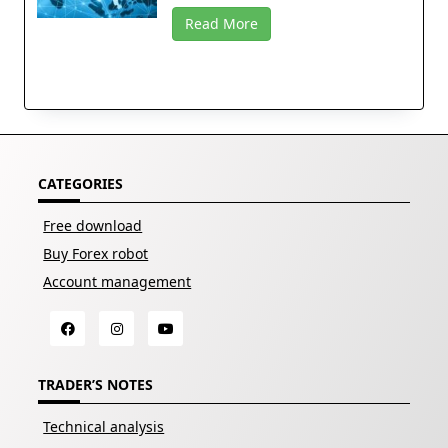
Read More
CATEGORIES
Free download
Buy Forex robot
Account management
TRADER’S NOTES
Technical analysis