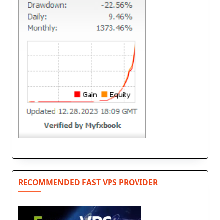
RECOMMENDED FAST VPS PROVIDER