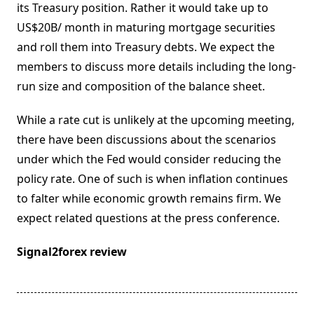
its Treasury position. Rather it would take up to
US$20B/ month in maturing mortgage securities
and roll them into Treasury debts. We expect the
members to discuss more details including the long-
run size and composition of the balance sheet.
While a rate cut is unlikely at the upcoming meeting,
there have been discussions about the scenarios
under which the Fed would consider reducing the
policy rate. One of such is when inflation continues
to falter while economic growth remains firm. We
expect related questions at the press conference.
Signal2forex review