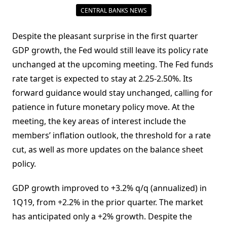
CENTRAL BANKS NEWS
Despite the pleasant surprise in the first quarter
GDP growth, the Fed would still leave its policy rate
unchanged at the upcoming meeting. The Fed funds
rate target is expected to stay at 2.25-2.50%. Its
forward guidance would stay unchanged, calling for
patience in future monetary policy move. At the
meeting, the key areas of interest include the
members’ inflation outlook, the threshold for a rate
cut, as well as more updates on the balance sheet
policy.
GDP growth improved to +3.2% q/q (annualized) in
1Q19, from +2.2% in the prior quarter. The market
has anticipated only a +2% growth. Despite the