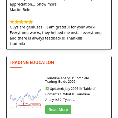
appreciation
Show more
Martin Boldi
Guys are geniuses!!! I am grateful for your work!!!
Everything works, they helped me install everything
and there is always feedback !!! Thanks!!!
Liudmila
TRADING EDUCATION
Trendline Analysis: Complete
Trading Guide 2026
Updated: July 2026
Table of
Contents 1. What Is Trendline
Analysis? 2. Types ...
Read More