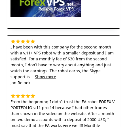
I have been with this company for the second month
with a v.11+ VPS robot with a smaller deposit and I am
satisfied. For a monthly fee of $30 from the second
month, I don’t have to worry about anything and just
watch the earnings. The robot earns, the Skype
support is
Show more
Jan Rejnek
From the beginning I didn’t trust the EA robot FOREX V
PORTFOLIO v.11 pro 14 because I had other trades
than shown in the video on the website. After a month
on two demo accounts with a deposit of 2000 USD, I
must say that the EA works very well!!! Monthly