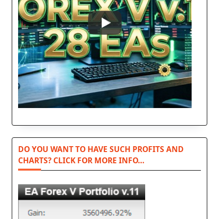
DO YOU WANT TO HAVE SUCH PROFITS AND
CHARTS? CLICK FOR MORE INFO…