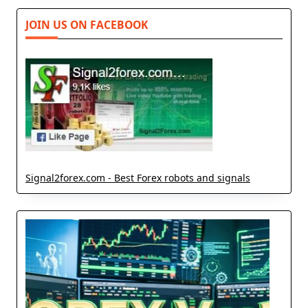
JOIN US ON FACEBOOK
Signal2forex.com - Best Forex robots and signals