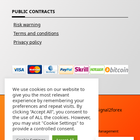
PUBLIC CONTRACTS
Risk warning
Terms and conditions
Privacy policy
We use cookies on our website to
give you the most relevant
experience by remembering your
preferences and repeat visits. By
Copyright © 2026 - All rights reserved By
Signal2forex
clicking “Accept All”, you consent to
service
the use of ALL the cookies. However,
you may visit "Cookie Settings" to
provide a controlled consent.
Free Download
Buy Forex Robot
Account Management