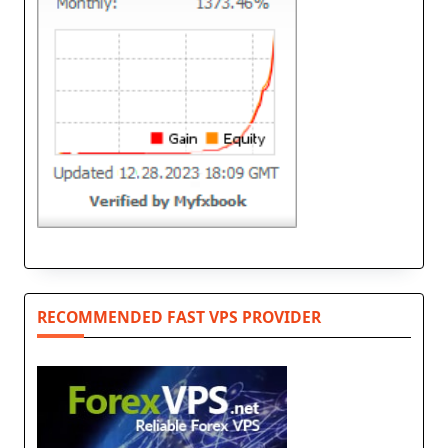
RECOMMENDED FAST VPS PROVIDER