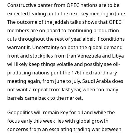
Constructive banter from OPEC nations are to be
expected leading up to the next key meeting in June.
The outcome of the Jeddah talks shows that OPEC +
members are on board to continuing production
cuts throughout the rest of year, albeit if conditions
warrant it. Uncertainty on both the global demand
front and stockpiles from Iran Venezuela and Libya
will likely keep things volatile and possibly see oil-
producing nations punt the 176th extraordinary
meeting again, from June to July. Saudi Arabia does
not want a repeat from last year, when too many
barrels came back to the market.
Geopolitics will remain key for oil and while the
focus early this week lies with global growth
concerns from an escalating trading war between