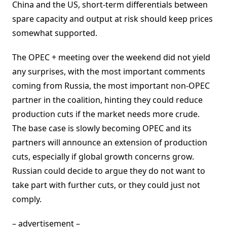
China and the US, short-term differentials between
spare capacity and output at risk should keep prices
somewhat supported.
The OPEC + meeting over the weekend did not yield
any surprises, with the most important comments
coming from Russia, the most important non-OPEC
partner in the coalition, hinting they could reduce
production cuts if the market needs more crude.
The base case is slowly becoming OPEC and its
partners will announce an extension of production
cuts, especially if global growth concerns grow.
Russian could decide to argue they do not want to
take part with further cuts, or they could just not
comply.
– advertisement –