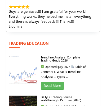
Guys are geniuses!!! I am grateful for your work!!!
Everything works, they helped me install everything
and there is always feedback !!! Thanks!!!
Liudmila
TRADING EDUCATION
Trendline Analysis: Complete
Trading Guide 2026
Updated: July 2026
Table of
Contents 1. What Is Trendline
Analysis? 2. Types ...
Read More
DailyFX Trading Course
Walkthrough: Part Two (2026)