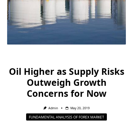
Oil Higher as Supply Risks
Outweigh Growth
Concerns for Now
Admin
May 20, 2019
FUNDAMENTAL ANALYSIS OF FOREX MARKET