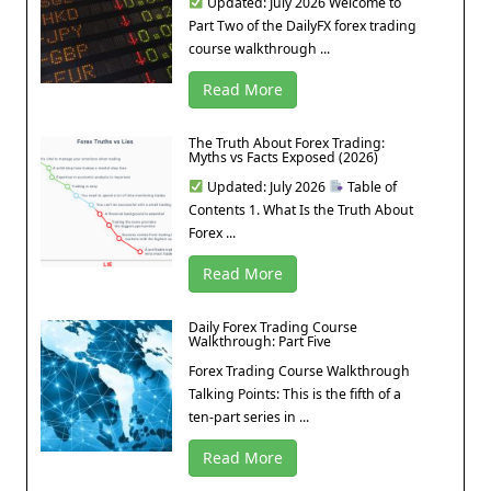
Updated: July 2026 Welcome to
Part Two of the DailyFX forex trading
course walkthrough ...
Read More
The Truth About Forex Trading:
Myths vs Facts Exposed (2026)
Updated: July 2026
Table of
Contents 1. What Is the Truth About
Forex ...
Read More
Daily Forex Trading Course
Walkthrough: Part Five
Forex Trading Course Walkthrough
Talking Points: This is the fifth of a
ten-part series in ...
Read More