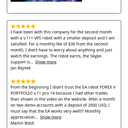
I have been with this company for the second month
with a v.11+ VPS robot with a smaller deposit and I am
satisfied. For a monthly fee of $30 from the second
month, I don’t have to worry about anything and just
watch the earnings. The robot earns, the Skype
support is
Show more
Jan Rejnek
From the beginning I didn’t trust the EA robot FOREX V
PORTFOLIO v.11 pro 14 because I had other trades
than shown in the video on the website. After a month
on two demo accounts with a deposit of 2000 USD, I
must say that the EA works very well!!! Monthly
appreciation
Show more
Martin Boldi