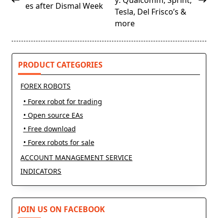
y: Qualcomm, Sprint,
es after Dismal Week
screen-
Tesla, Del Frisco’s &
reader-
more
text">Page</span>
PRODUCT CATEGORIES
FOREX ROBOTS
• Forex robot for trading
• Open source EAs
• Free download
• Forex robots for sale
ACCOUNT MANAGEMENT SERVICE
INDICATORS
JOIN US ON FACEBOOK