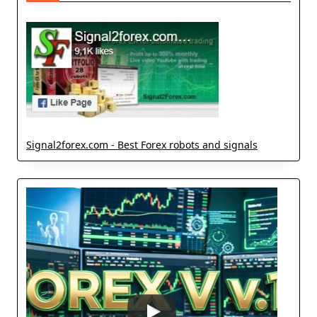
Signal2forex.com - Best Forex robots and signals