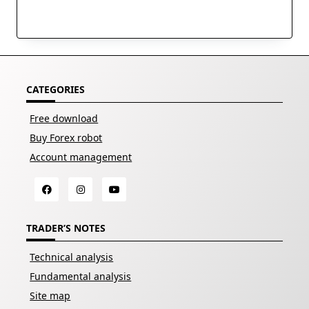
CATEGORIES
Free download
Buy Forex robot
Account management
TRADER’S NOTES
Technical analysis
Fundamental analysis
Site map