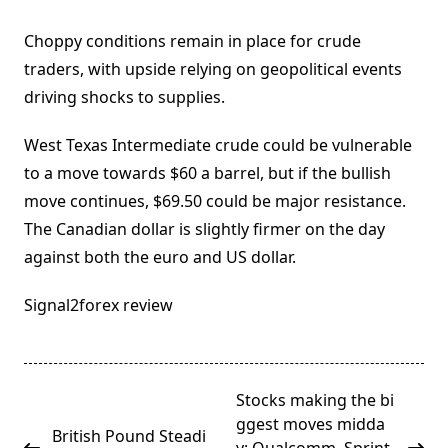
Choppy conditions remain in place for crude
traders, with upside relying on geopolitical events
driving shocks to supplies.
West Texas Intermediate crude could be vulnerable
to a move towards $60 a barrel, but if the bullish
move continues, $69.50 could be major resistance.
The Canadian dollar is slightly firmer on the day
against both the euro and US dollar.
Signal2forex review
<span
Stocks making the bi
class="nav-
ggest moves midda
British Pound Steadi
subtitle