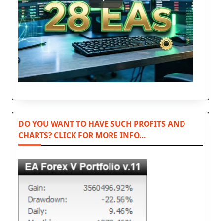
DO YOU WANT TO HAVE SUCH PROFITS AND
CHARTS? CLICK FOR MORE INFO…