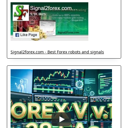
Signal2forex.com - Best Forex robots and signals