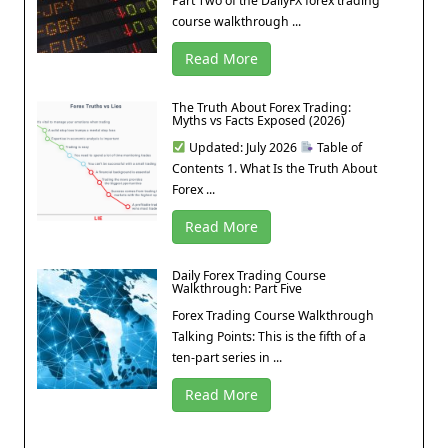
Part Two of the DailyFX forex trading
course walkthrough ...
Read More
The Truth About Forex Trading:
Myths vs Facts Exposed (2026)
Updated: July 2026
Table of
Contents 1. What Is the Truth About
Forex ...
Read More
Daily Forex Trading Course
Walkthrough: Part Five
Forex Trading Course Walkthrough
Talking Points: This is the fifth of a
ten-part series in ...
Read More