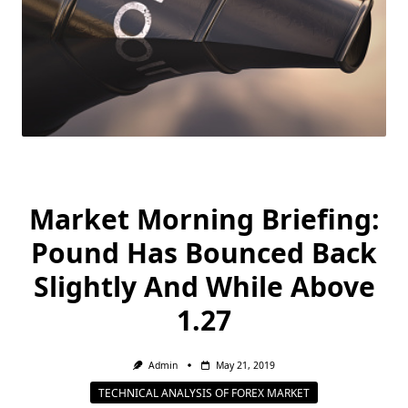
Market Morning Briefing:
Pound Has Bounced Back
Slightly And While Above
1.27
Admin
May 21, 2019
TECHNICAL ANALYSIS OF FOREX MARKET