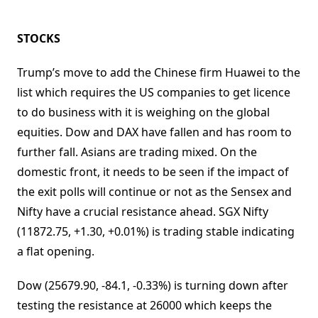
STOCKS
Trump’s move to add the Chinese firm Huawei to the
list which requires the US companies to get licence
to do business with it is weighing on the global
equities. Dow and DAX have fallen and has room to
further fall. Asians are trading mixed. On the
domestic front, it needs to be seen if the impact of
the exit polls will continue or not as the Sensex and
Nifty have a crucial resistance ahead. SGX Nifty
(11872.75, +1.30, +0.01%) is trading stable indicating
a flat opening.
Dow (25679.90, -84.1, -0.33%) is turning down after
testing the resistance at 26000 which keeps the