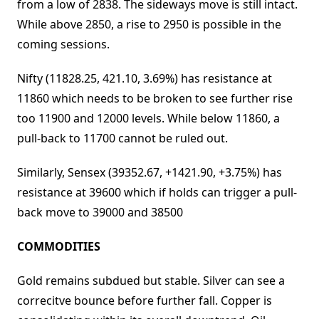
from a low of 2838. The sideways move is still intact.
While above 2850, a rise to 2950 is possible in the
coming sessions.
Nifty (11828.25, 421.10, 3.69%) has resistance at
11860 which needs to be broken to see further rise
too 11900 and 12000 levels. While below 11860, a
pull-back to 11700 cannot be ruled out.
Similarly, Sensex (39352.67, +1421.90, +3.75%) has
resistance at 39600 which if holds can trigger a pull-
back move to 39000 and 38500
COMMODITIES
Gold remains subdued but stable. Silver can see a
correcitve bounce before further fall. Copper is