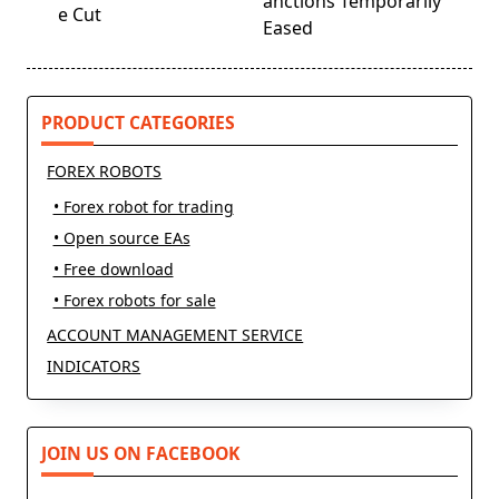
screen-
anctions Temporarily
e Cut
reader-
Eased
text">Page</span>
PRODUCT CATEGORIES
FOREX ROBOTS
• Forex robot for trading
• Open source EAs
• Free download
• Forex robots for sale
ACCOUNT MANAGEMENT SERVICE
INDICATORS
JOIN US ON FACEBOOK