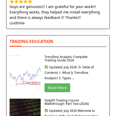
Guys are geniuses!!! I am grateful for your work!!!
Everything works, they helped me install everything
and there is always feedback !!! Thanks!!!
Liudmila
TRADING EDUCATION
Trendline Analysis: Complete
Trading Guide 2026
Updated: July 2026
Table of
Contents 1. What Is Trendline
Analysis? 2. Types ...
Read More
DailyFX Trading Course
Walkthrough: Part Two (2026)
Updated: July 2026 Welcome to