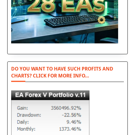
DO YOU WANT TO HAVE SUCH PROFITS AND
CHARTS? CLICK FOR MORE INFO…