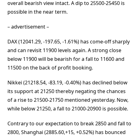
overall bearish view intact. A dip to 25500-25450 is
possible in the near term.
– advertisement –
DAX (12041.29, -197.65, -1.61%) has come-off sharply
and can revisit 11900 levels again. A strong close
below 11900 will be bearish for a fall to 11600 and
11500 on the back of profit booking.
Nikkei (21218.54, -83.19, -0.40%) has declined below
its support at 21250 thereby negating the chances
of a rise to 21500-21750 mentioned yesterday. Now,
while below 21250, a fall to 21000-20900 is possible.
Contrary to our expectation to break 2850 and fall to
2800, Shanghai (2885.60,+15, +0.52%) has bounced