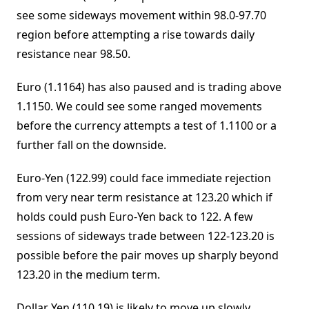
see some sideways movement within 98.0-97.70
region before attempting a rise towards daily
resistance near 98.50.
Euro (1.1164) has also paused and is trading above
1.1150. We could see some ranged movements
before the currency attempts a test of 1.1100 or a
further fall on the downside.
Euro-Yen (122.99) could face immediate rejection
from very near term resistance at 123.20 which if
holds could push Euro-Yen back to 122. A few
sessions of sideways trade between 122-123.20 is
possible before the pair moves up sharply beyond
123.20 in the medium term.
Dollar Yen (110.19) is likely to move up slowly