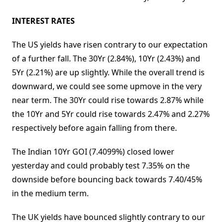
INTEREST RATES
The US yields have risen contrary to our expectation
of a further fall. The 30Yr (2.84%), 10Yr (2.43%) and
5Yr (2.21%) are up slightly. While the overall trend is
downward, we could see some upmove in the very
near term. The 30Yr could rise towards 2.87% while
the 10Yr and 5Yr could rise towards 2.47% and 2.27%
respectively before again falling from there.
The Indian 10Yr GOI (7.4099%) closed lower
yesterday and could probably test 7.35% on the
downside before bouncing back towards 7.40/45%
in the medium term.
The UK yields have bounced slightly contrary to our