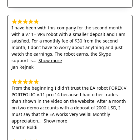
I have been with this company for the second month
with a v.11+ VPS robot with a smaller deposit and I am
satisfied. For a monthly fee of $30 from the second
month, I don’t have to worry about anything and just
watch the earnings. The robot earns, the Skype
support is
Show more
Jan Rejnek
From the beginning I didn’t trust the EA robot FOREX V
PORTFOLIO v.11 pro 14 because I had other trades
than shown in the video on the website. After a month
on two demo accounts with a deposit of 2000 USD, I
must say that the EA works very well!!! Monthly
appreciation
Show more
Martin Boldi