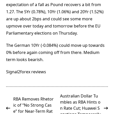
expectation of a fall as Pound recovers a bit from
1.27. The 5Yr (0.78%), 10Yr (1.06%) and 20Yr (1.52%)
are up about 2bps and could see some more
upmove over today and tomorrow before the EU
Parliamentary elections on Thursday.
The German 10Yr (-0.084%) could move up towards
0% before again coming off from there. Medium
term looks bearish.
Signal2forex reviews
<span
Australian Dollar Tu
RBA Removes Rhetor
class="nav-
mbles as RBA Hints o
ic of “No Strong Cas
subtitle
n Rate Cut; Huawei S
e” for Near-Term Rat