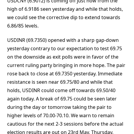
USDCNY (6.9012) is coming off just now from the
high of 6.9186 seen yesterday and while that holds,
we could see the corrective dip to extend towards
6.86/85 levels.
USDINR (69.7350) opened with a sharp gap-down
yesterday contrary to our expectation to test 69.75
on the downside as exit polls were in favor of the
current ruling party bringing in more hope. The pair
rose back to close at 69.7350 yesterday. Immediate
resistance is seen near 69.75/80 and while that
holds, USDINR could come off towards 69.50/40
again today. A break of 69.75 could be seen later
during the day or tomorrow taking the pair to
higher levels of 70.00-70.10. We warn to remain
cautious for the next 2-3 sessions before the actual
election results are out on 23rd May, Thursday.