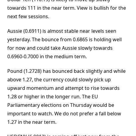
towards 111 in the near term. View is bullish for the
next few sessions.
Aussie (0.6911) is almost stable near levels seen
yesterday. The bounce from 0.6865 is holding well
for now and could take Aussie slowly towards
0.6960-0.7000 in the medium term.
Pound (1.2728) has bounced back slightly and while
above 1.27, the currency could slowly pick up
upward momentum and attempt to rise towards
1.28 or higher in the longer run. The EU
Parliamentary elections on Thursday would be
important to watch. We do not prefer a fall below
1.27 in the near term.