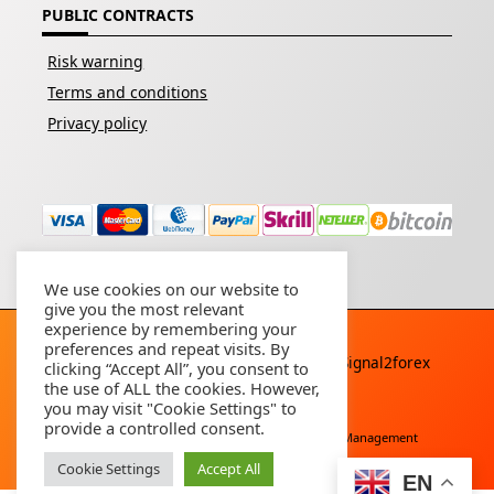
PUBLIC CONTRACTS
Risk warning
Terms and conditions
Privacy policy
We use cookies on our website to
give you the most relevant
experience by remembering your
preferences and repeat visits. By
Copyright © 2026 - All rights reserved By
Signal2forex
clicking “Accept All”, you consent to
service
the use of ALL the cookies. However,
you may visit "Cookie Settings" to
provide a controlled consent.
Free Download
Buy Forex Robot
Account Management
Cookie Settings
Accept All
EN