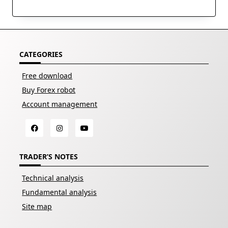
CATEGORIES
Free download
Buy Forex robot
Account management
TRADER’S NOTES
Technical analysis
Fundamental analysis
Site map