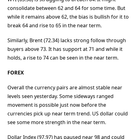
consolidate between 62 and 64 for some time. But
while it remains above 62, the bias is bullish for it to
break 64 and rise to 65 in the near term.
Similarly, Brent (72.34) lacks strong follow through
buyers above 73. It has support at 71 and while it
holds, a rise to 74 can be seen in the near term.
FOREX
Overall the currency pairs are almost stable near
levels seen yesterday. Some sideways ranged
movement is possible just now before the
currencies pick up near term trend. US dollar could
see some more strength in the near term.
Dollar Index (97.97) has paused near 98 and could