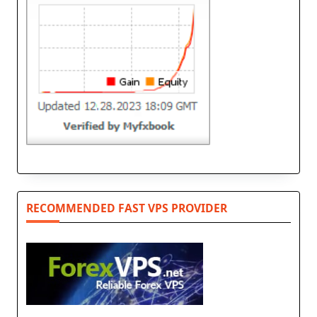
RECOMMENDED FAST VPS PROVIDER