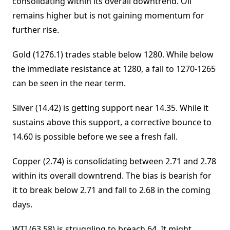
consolidating within its overall downtrend. Oil
remains higher but is not gaining momentum for
further rise.
Gold (1276.1) trades stable below 1280. While below
the immediate resistance at 1280, a fall to 1270-1265
can be seen in the near term.
Silver (14.42) is getting support near 14.35. While it
sustains above this support, a corrective bounce to
14.60 is possible before we see a fresh fall.
Copper (2.74) is consolidating between 2.71 and 2.78
within its overall downtrend. The bias is bearish for
it to break below 2.71 and fall to 2.68 in the coming
days.
WTI (63.58) is struggling to breach 64. It might