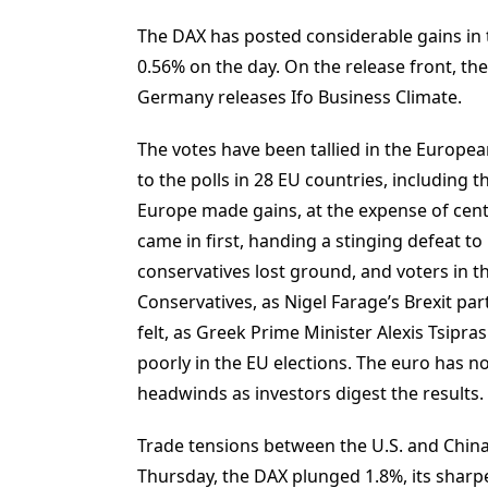
The DAX has posted considerable gains in t
0.56% on the day. On the release front, t
Germany releases Ifo Business Climate.
The votes have been tallied in the Europea
to the polls in 28 EU countries, including t
Europe made gains, at the expense of centri
came in first, handing a stinging defeat t
conservatives lost ground, and voters in 
Conservatives, as Nigel Farage’s Brexit pa
felt, as Greek Prime Minister Alexis Tsipras
poorly in the EU elections. The euro has
headwinds as investors digest the results.
Trade tensions between the U.S. and China
Thursday, the DAX plunged 1.8%, its sharp