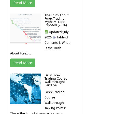
Read More
The Truth About
Forex Trading:
Myths vs Facts
Exposed (2026)
Updated: July
2026
Table of
Contents 1. What
Is the Truth
About Forex ...
Read More
Daily Forex
Trading Course
Walkthrough:
Part Five
Forex Trading
Course
Walkthrough
Talking Points:
This is the fifth of a ten-part series in ...