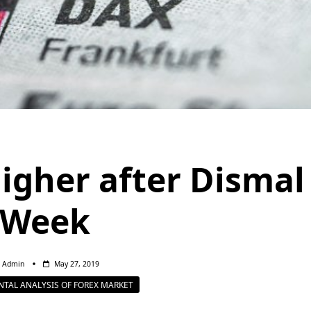
igher after Dismal
Week
Admin
May 27, 2019
TAL ANALYSIS OF FOREX MARKET