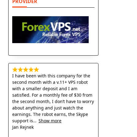
PROVIDER
I have been with this company for the
second month with a v.11+ VPS robot
with a smaller deposit and I am
satisfied. For a monthly fee of $30 from
the second month, I don’t have to worry
about anything and just watch the
earnings. The robot earns, the Skype
support is
Show more
Jan Rejnek