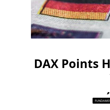
DAX Points H
FUNDAMEN