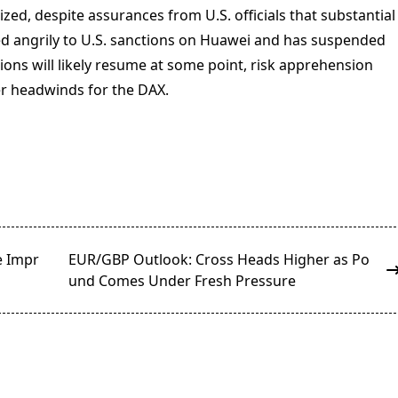
ed, despite assurances from U.S. officials that substantial
d angrily to U.S. sanctions on Huawei and has suspended
tions will likely resume at some point, risk apprehension
er headwinds for the DAX.
e Impr
EUR/GBP Outlook: Cross Heads Higher as Po
und Comes Under Fresh Pressure