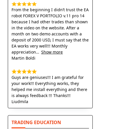
From the beginning I didn’t trust the EA
robot FOREX V PORTFOLIO v.11 pro 14
because I had other trades than shown
in the video on the website. After a
month on two demo accounts with a
deposit of 2000 USD, I must say that the
EA works very well!!! Monthly
appreciation
Show more
Martin Boldi
Guys are geniuses!!! I am grateful for
your work!!! Everything works, they
helped me install everything and there
is always feedback !!! Thanks!!!
Liudmila
TRADING EDUCATION