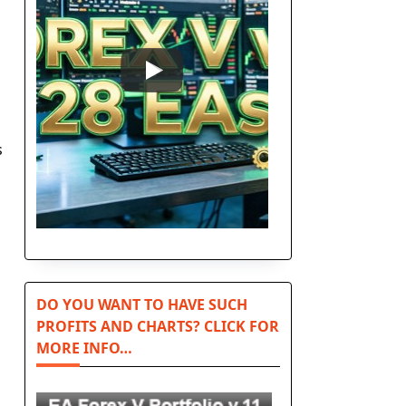
s
DO YOU WANT TO HAVE SUCH
PROFITS AND CHARTS? CLICK FOR
MORE INFO…
n