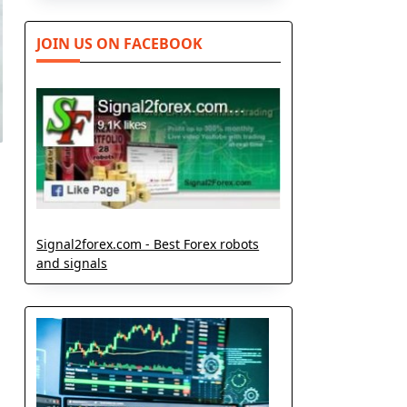
JOIN US ON FACEBOOK
Signal2forex.com - Best Forex robots
and signals