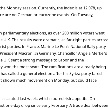
he Monday session. Currently, the index is at 12,078, up
here are no German or eurozone events. On Tuesday,
n parliamentary elections, as over 200 million voters went
he U.K. The results were dramatic, as far-right parties acros
st parties. In France, Marine Le Pen’s National Rally party
o President Macron. In Germany, Chancellor Angela Merkel’s
the U.K sent a strong message to Labor and the
rty won the most seats. The ramifications are already being
 has called a general election after his Syriza party fared
 not shown much movement on Monday, but could face
 escalated last week, which soured risk appetite. On
est one-day drop since early February. A trade deal betwee