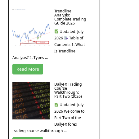
Trendline
Analysis:
Complete Trading
Guide 2026
Updated: July
2026
Table of
Contents 1. What
Is Trendline
Analysis? 2. Types ...
Read More
DailyFX Trading
Course
Walkthrough:
Part Two (2026)
Updated: July
2026 Welcome to
Part Two of the
DailyFX forex
trading course walkthrough ...