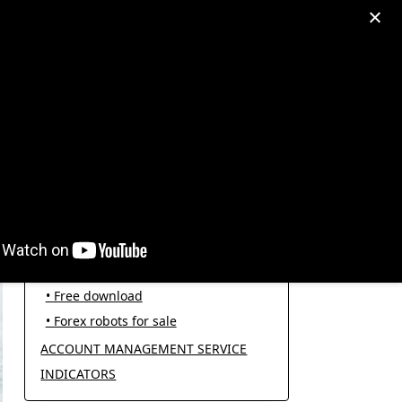
egram: +995511167545
My Account
PRODUCT CATEGORIES
FOREX ROBOTS
• Forex robot for trading
• Open source EAs
• Free download
• Forex robots for sale
ACCOUNT MANAGEMENT SERVICE
INDICATORS