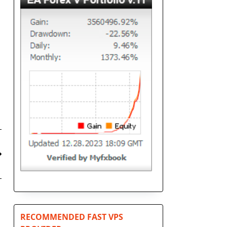
RECOMMENDED FAST VPS