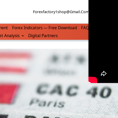
Forexfactory1shop@gmail.com
WhatsApp/Tel
ment
Forex Indicators — Free Download
FAQ
t Analysis
Digital Partners