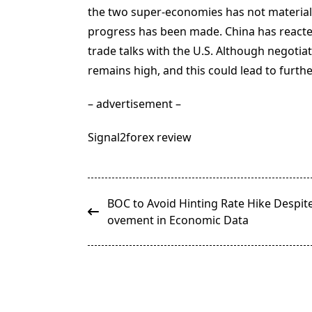
the two super-economies has not materializ
progress has been made. China has reacte
trade talks with the U.S. Although negotia
remains high, and this could lead to furth
– advertisement –
Signal2forex review
<span
BOC to Avoid Hinting Rate Hike Despit
class="nav-
ovement in Economic Data
subtitle
screen-
reader-
text">Page</span>