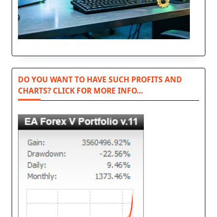
DO YOU WANT TO HAVE SUCH PROFITS AND
CHARTS? CLICK FOR MORE INFO…