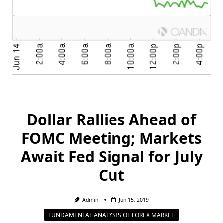
Dollar Rallies Ahead of
FOMC Meeting; Markets
Await Fed Signal for July
Cut
Admin
Jun 15, 2019
FUNDAMENTAL ANALYSIS OF FOREX MARKET