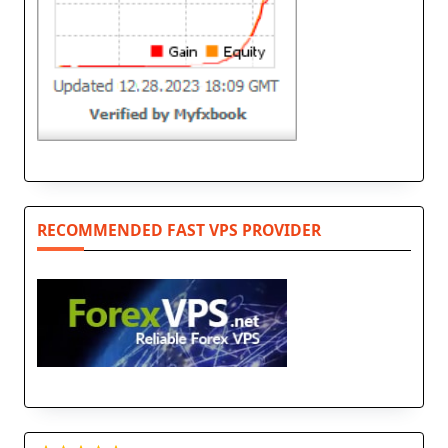
RECOMMENDED FAST VPS PROVIDER