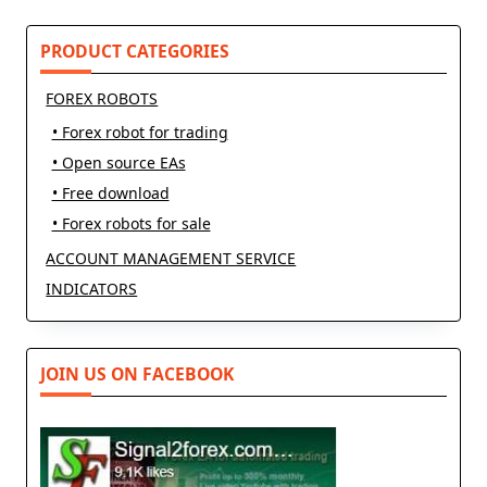
PRODUCT CATEGORIES
FOREX ROBOTS
• Forex robot for trading
• Open source EAs
• Free download
• Forex robots for sale
ACCOUNT MANAGEMENT SERVICE
INDICATORS
JOIN US ON FACEBOOK