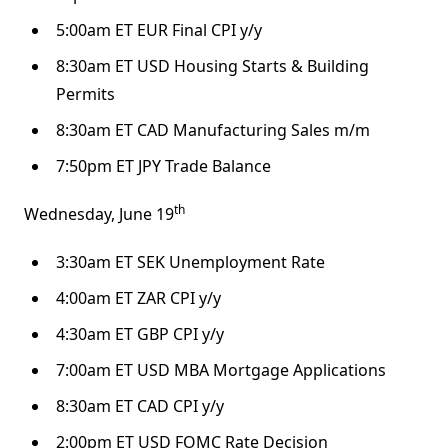
5:00am ET EUR Final CPI y/y
8:30am ET USD Housing Starts & Building
Permits
8:30am ET CAD Manufacturing Sales m/m
7:50pm ET JPY Trade Balance
th
Wednesday, June 19
3:30am ET SEK Unemployment Rate
4:00am ET ZAR CPI y/y
4:30am ET GBP CPI y/y
7:00am ET USD MBA Mortgage Applications
8:30am ET CAD CPI y/y
2:00pm ET USD FOMC Rate Decision