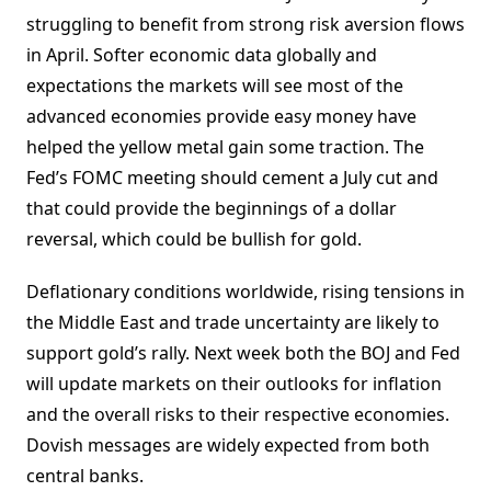
struggling to benefit from strong risk aversion flows
in April. Softer economic data globally and
expectations the markets will see most of the
advanced economies provide easy money have
helped the yellow metal gain some traction. The
Fed’s FOMC meeting should cement a July cut and
that could provide the beginnings of a dollar
reversal, which could be bullish for gold.
Deflationary conditions worldwide, rising tensions in
the Middle East and trade uncertainty are likely to
support gold’s rally. Next week both the BOJ and Fed
will update markets on their outlooks for inflation
and the overall risks to their respective economies.
Dovish messages are widely expected from both
central banks.