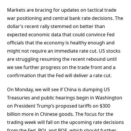
Markets are bracing for updates on tactical trade
war positioning and central bank rate decisions. The
dollar’s recent rally stemmed on better than
expected economic data that could convince Fed
officials that the economy is healthy enough and
might not require an immediate rate cut. US stocks
are struggling resuming the recent rebound until
we see further progress on the trade front and a
confirmation that the Fed will deliver a rate cut.
On Monday, we will see if China is dumping US
Treasuries and public hearings begin in Washington
on President Trump’s proposed tariffs on $300
billion more in Chinese goods. The focus for the
trading week will fall on the upcoming rate decisions
from the Fed, BOJ, and BOE, which should further