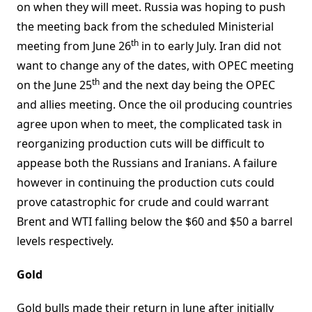
on when they will meet. Russia was hoping to push
the meeting back from the scheduled Ministerial
th
meeting from June 26
in to early July. Iran did not
want to change any of the dates, with OPEC meeting
th
on the June 25
and the next day being the OPEC
and allies meeting. Once the oil producing countries
agree upon when to meet, the complicated task in
reorganizing production cuts will be difficult to
appease both the Russians and Iranians. A failure
however in continuing the production cuts could
prove catastrophic for crude and could warrant
Brent and WTI falling below the $60 and $50 a barrel
levels respectively.
Gold
Gold bulls made their return in June after initially