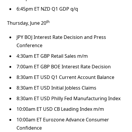
6:45pm ET NZD Q1 GDP q/q
th
Thursday, June 20
JPY BOJ Interest Rate Decision and Press
Conference
4:30am ET GBP Retail Sales m/m
7:00am ET GBP BOE Interest Rate Decision
8:30am ET USD Q1 Current Account Balance
8:30am ET USD Initial Jobless Claims
8:30am ET USD Philly Fed Manufacturing Index
10:00am ET USD CB Leading Index m/m
10:00am ET Eurozone Advance Consumer
Confidence