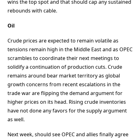
wins the top spot and that should cap any sustained
rebounds with cable.
Oil
Crude prices are expected to remain volatile as
tensions remain high in the Middle East and as OPEC
scrambles to coordinate their next meetings to
solidify a continuation of production cuts. Crude
remains around bear market territory as global
growth concerns from recent escalations in the
trade war are flipping the demand argument for
higher prices on its head. Rising crude inventories
have not done any favors for the supply argument
as well.
Next week, should see OPEC and allies finally agree