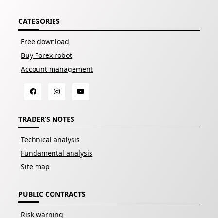
CATEGORIES
Free download
Buy Forex robot
Account management
TRADER’S NOTES
Technical analysis
Fundamental analysis
Site map
PUBLIC CONTRACTS
Risk warning