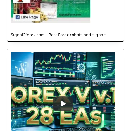
Signal2forex.com - Best Forex robots and signals