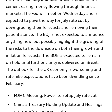
cement easing money flowing through financial
markets. The Fed will meet on Wednesday and is
expected to pave the way for July rate cut by
downgrading their forecasts and removing their
patient stance. The BOJ is not expected to announce
anything new, but possibly highlight the growing of
the risks to the downside on both their growth and
inflation forecasts. The BOE is expected to remain
on hold until further clarity is delivered on Brexit.
The outlook for the UK economy is worsening and
rate hike expectations have been dwindling since
February.
FOMC Meeting: Powell to setup July rate cut
China’s Treasury Holding Update and Hearings
on Trump’s proposed tariffs