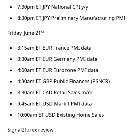
7:30pm ET JPY National CPI y/y
8:30pm ET JPY Preliminary Manufacturing PMI
st
Friday, June 21
3:15am ET EUR France PMI data
3:30am ET EUR Germany PMI data
4:00am ET EUR Eurozone PMI data
4:30am ET GBP Public Finances (PSNCR)
8:30am ET CAD Retail Sales m/m
9:45am ET USD Markit PMI data
10:00am ET USD Existing Home Sales
Signal2forex review