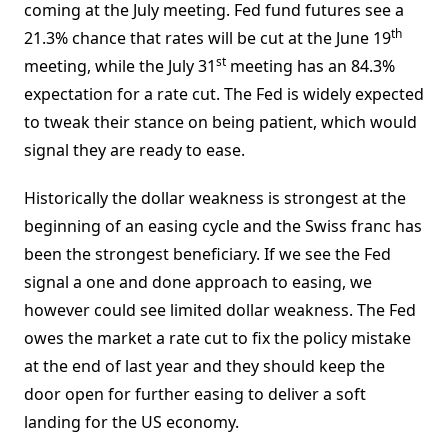
coming at the July meeting. Fed fund futures see a
th
21.3% chance that rates will be cut at the June 19
st
meeting, while the July 31
meeting has an 84.3%
expectation for a rate cut. The Fed is widely expected
to tweak their stance on being patient, which would
signal they are ready to ease.
Historically the dollar weakness is strongest at the
beginning of an easing cycle and the Swiss franc has
been the strongest beneficiary. If we see the Fed
signal a one and done approach to easing, we
however could see limited dollar weakness. The Fed
owes the market a rate cut to fix the policy mistake
at the end of last year and they should keep the
door open for further easing to deliver a soft
landing for the US economy.