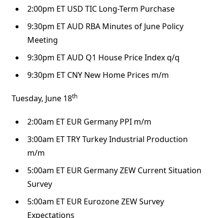
2:00pm ET USD TIC Long-Term Purchase
9:30pm ET AUD RBA Minutes of June Policy
Meeting
9:30pm ET AUD Q1 House Price Index q/q
9:30pm ET CNY New Home Prices m/m
th
Tuesday, June 18
2:00am ET EUR Germany PPI m/m
3:00am ET TRY Turkey Industrial Production
m/m
5:00am ET EUR Germany ZEW Current Situation
Survey
5:00am ET EUR Eurozone ZEW Survey
Expectations