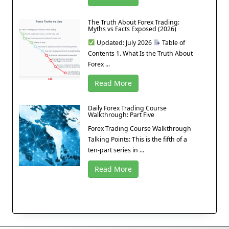
The Truth About Forex Trading:
Myths vs Facts Exposed (2026)
Updated: July 2026
Table of
Contents 1. What Is the Truth About
Forex ...
Read More
Daily Forex Trading Course
Walkthrough: Part Five
Forex Trading Course Walkthrough
Talking Points: This is the fifth of a
ten-part series in ...
Read More