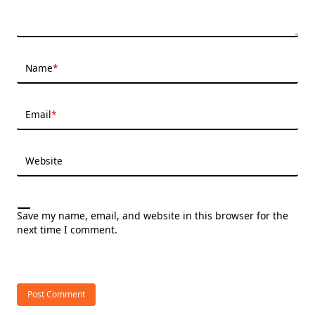
Name
*
Email
*
Website
Save my name, email, and website in this browser for the
next time I comment.