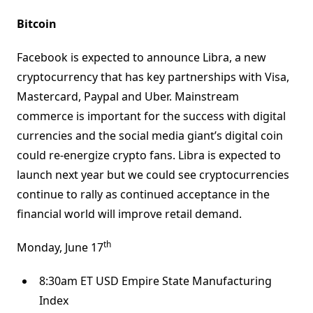
Bitcoin
Facebook is expected to announce Libra, a new
cryptocurrency that has key partnerships with Visa,
Mastercard, Paypal and Uber. Mainstream
commerce is important for the success with digital
currencies and the social media giant’s digital coin
could re-energize crypto fans. Libra is expected to
launch next year but we could see cryptocurrencies
continue to rally as continued acceptance in the
financial world will improve retail demand.
th
Monday, June 17
8:30am ET USD Empire State Manufacturing
Index