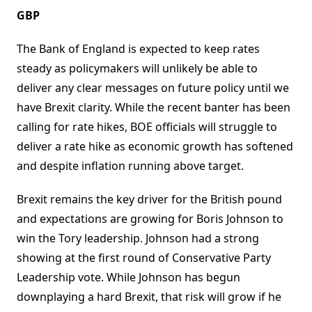
GBP
The Bank of England is expected to keep rates
steady as policymakers will unlikely be able to
deliver any clear messages on future policy until we
have Brexit clarity. While the recent banter has been
calling for rate hikes, BOE officials will struggle to
deliver a rate hike as economic growth has softened
and despite inflation running above target.
Brexit remains the key driver for the British pound
and expectations are growing for Boris Johnson to
win the Tory leadership. Johnson had a strong
showing at the first round of Conservative Party
Leadership vote. While Johnson has begun
downplaying a hard Brexit, that risk will grow if he