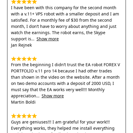
I have been with this company for the second month
with a v.11+ VPS robot with a smaller deposit and I am
satisfied. For a monthly fee of $30 from the second
month, I don’t have to worry about anything and just
watch the earnings. The robot earns, the Skype
support is
Show more
Jan Rejnek
From the beginning I didn’t trust the EA robot FOREX V
PORTFOLIO v.11 pro 14 because I had other trades
than shown in the video on the website. After a month
on two demo accounts with a deposit of 2000 USD, I
must say that the EA works very well!!! Monthly
appreciation
Show more
Martin Boldi
Guys are geniuses!!! I am grateful for your work!!!
Everything works, they helped me install everything