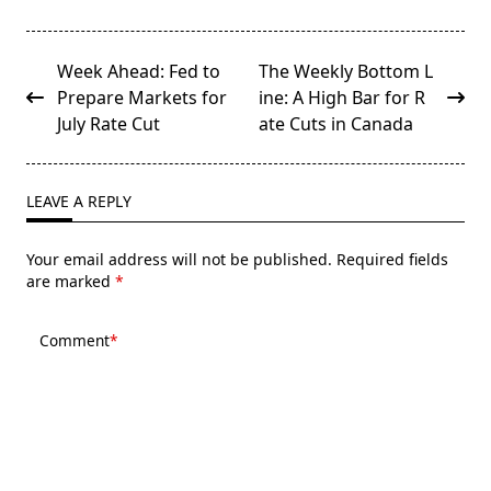
<span
Week Ahead: Fed to
The Weekly Bottom L
class="nav-
Prepare Markets for
ine: A High Bar for R
subtitle
July Rate Cut
ate Cuts in Canada
screen-
reader-
text">Page</span>
LEAVE A REPLY
Your email address will not be published.
Required fields
are marked
*
Comment
*