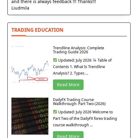
and there is always feedback !!! Thanks!!!
Liudmila
TRADING EDUCATION
Trendline Analysis: Complete
Trading Guide 2026
Updated: July 2026
Table of
Contents 1. What Is Trendline
Analysis? 2. Types ...
Read More
DailyFX Trading Course
Walkthrough: Part Two (2026)
Updated: July 2026 Welcome to
Part Two of the DailyFX forex trading
course walkthrough ...
Read More