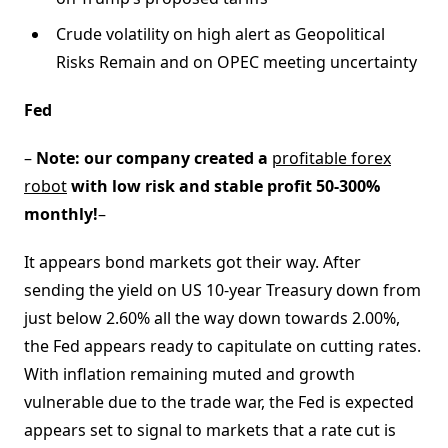
Crude volatility on high alert as Geopolitical
Risks Remain and on OPEC meeting uncertainty
Fed
–
Note: our company created a
profitable forex
robot
with low risk and stable profit 50-300%
monthly!
–
It appears bond markets got their way. After
sending the yield on US 10-year Treasury down from
just below 2.60% all the way down towards 2.00%,
the Fed appears ready to capitulate on cutting rates.
With inflation remaining muted and growth
vulnerable due to the trade war, the Fed is expected
appears set to signal to markets that a rate cut is