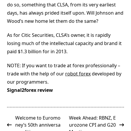
do so, something that CLSA, from its very earliest
days, has always prided itself upon. Will Johnson and
Wood’s new home let them do the same?
As for Citic Securities, CLSA’s owner, it is rapidly
losing much of the intellectual capacity and brand it
paid $1.3 billion for in 2013.
NOTE: If you want to trade at forex professionally –
trade with the help of our
robot forex
developed by
our programmers.
Signal2forex review
<span
Welcome to Euromo
Week Ahead: RBNZ, E
class="nav-
ney’s 50th anniversa
urozone CPI and G20