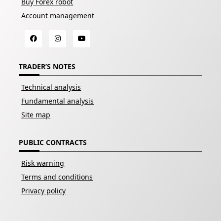
Buy Forex robot
Account management
TRADER’S NOTES
Technical analysis
Fundamental analysis
Site map
PUBLIC CONTRACTS
Risk warning
Terms and conditions
Privacy policy