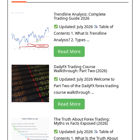
Trendline Analysis: Complete
Trading Guide 2026
Updated: July 2026
Table of
Contents 1. What Is Trendline
Analysis? 2. Types ...
Read More
DailyFX Trading Course
Walkthrough: Part Two (2026)
Updated: July 2026 Welcome to
Part Two of the DailyFX forex trading
course walkthrough ...
Read More
The Truth About Forex Trading:
Myths vs Facts Exposed (2026)
Updated: July 2026
Table of
Contents 1. What Is the Truth About