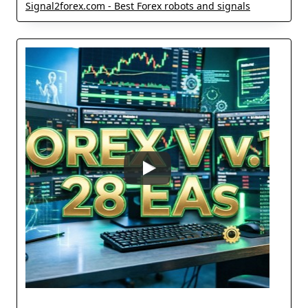
Signal2forex.com - Best Forex robots and signals