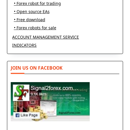
• Forex robot for trading
• Open source EAs
• Free download
• Forex robots for sale
ACCOUNT MANAGEMENT SERVICE
INDICATORS
JOIN US ON FACEBOOK