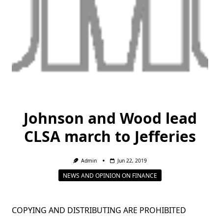
Johnson and Wood lead
CLSA march to Jefferies
Admin
Jun 22, 2019
NEWS AND OPINION ON FINANCE
COPYING AND DISTRIBUTING ARE PROHIBITED