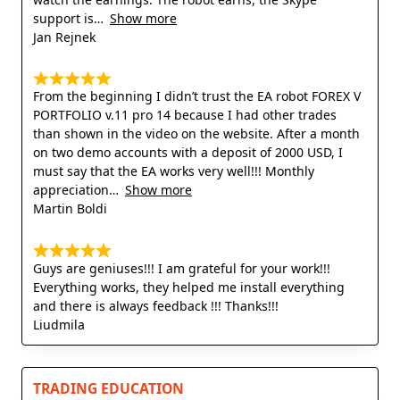
support is
Show more
Jan Rejnek
From the beginning I didn’t trust the EA robot FOREX V
PORTFOLIO v.11 pro 14 because I had other trades
than shown in the video on the website. After a month
on two demo accounts with a deposit of 2000 USD, I
must say that the EA works very well!!! Monthly
appreciation
Show more
Martin Boldi
Guys are geniuses!!! I am grateful for your work!!!
Everything works, they helped me install everything
and there is always feedback !!! Thanks!!!
Liudmila
TRADING EDUCATION