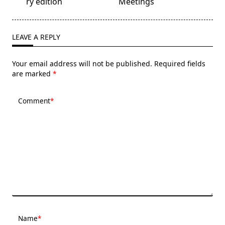
subtitle
ry edition
Meetings
screen-
reader-
text">Page</span>
LEAVE A REPLY
Your email address will not be published.
Required fields
are marked
*
Comment
*
Name
*