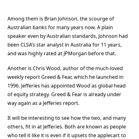
Among them is Brian Johnson, the scourge of
Australian banks for many years now. A plain
speaker even by Australian standards, Johnson had
been CLSA’s star analyst in Australia for 11 years,
and was highly rated at JPMorgan before that.
Another is Chris Wood, author of the much-loved
weekly report Greed & Fear, which he launched in
1996. Jefferies has appointed Wood as global head
of equity strategy. Greed & Fear is already under
way again as a Jefferies report.
It will be interesting to see how the two, and many
others, fit in at Jefferies. Both are known as people
who tell it like it is even if it upsets the applecart to