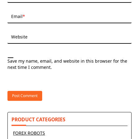
Email
*
Website
Save my name, email, and website in this browser for the
next time I comment.
PRODUCT CATEGORIES
FOREX ROBOTS