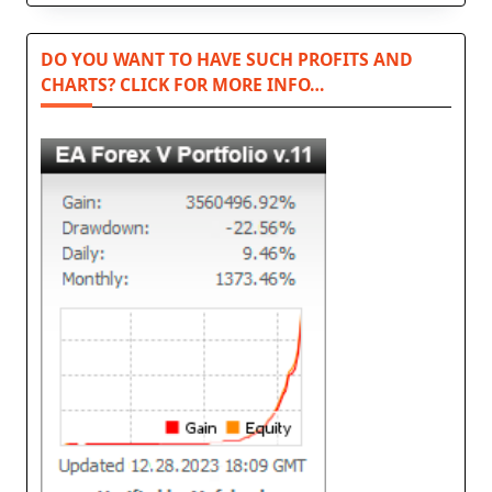
DO YOU WANT TO HAVE SUCH PROFITS AND
CHARTS? CLICK FOR MORE INFO…