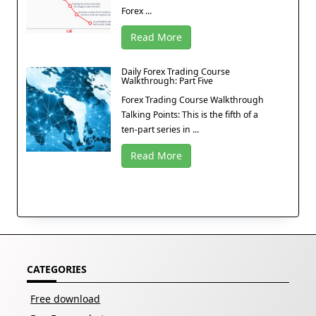
Forex ...
Read More
Daily Forex Trading Course
Walkthrough: Part Five
Forex Trading Course Walkthrough
Talking Points: This is the fifth of a
ten-part series in ...
Read More
CATEGORIES
Free download