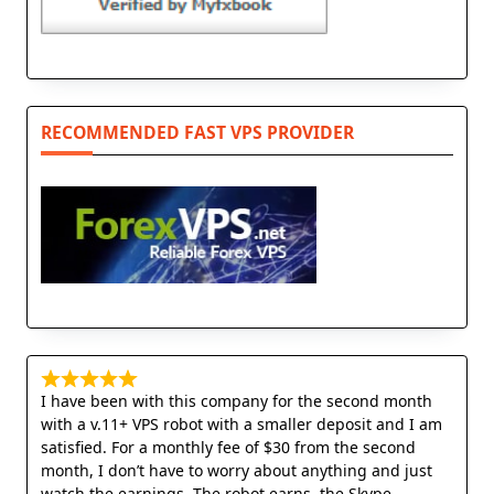
RECOMMENDED FAST VPS PROVIDER
I have been with this company for the second month
with a v.11+ VPS robot with a smaller deposit and I am
satisfied. For a monthly fee of $30 from the second
month, I don’t have to worry about anything and just
watch the earnings. The robot earns, the Skype