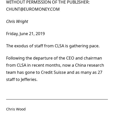
WITHOUT PERMISSION OF THE PUBLISHER:
CHUNT@EUROMONEY.COM
By:
Chris Wright
Published on:
Friday, June 21, 2019
The exodus of staff from CLSA is gathering pace.
Following the departure of the CEO and chairman
from CLSA in recent months, now a China research
team has gone to Credit Suisse and as many as 27
staff to Jefferies.
Chris Wood