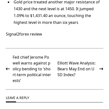
Gold price treated another major resistance of
1430 and the next level is at 1450. It jumped
1.09% to $1,431.40 an ounce, touching the
highest level in more than six years
Signal2forex review
<span
Fed chief Jerome Po
class="nav-
well warns against p
Elliott Wave Analysis:
subtitle
olicy bending to ‘sho
Bears May End on U
screen-
rt-term political inter
SD Index?
reader-
ests’
text">Page</span>
LEAVE A REPLY