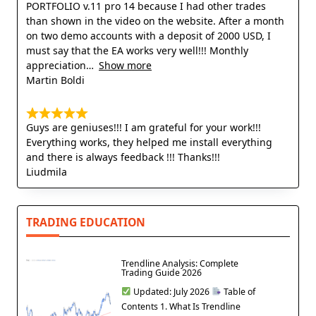
PORTFOLIO v.11 pro 14 because I had other trades
than shown in the video on the website. After a month
on two demo accounts with a deposit of 2000 USD, I
must say that the EA works very well!!! Monthly
appreciation
Show more
Martin Boldi
Guys are geniuses!!! I am grateful for your work!!!
Everything works, they helped me install everything
and there is always feedback !!! Thanks!!!
Liudmila
TRADING EDUCATION
Trendline Analysis: Complete
Trading Guide 2026
Updated: July 2026
Table of
Contents 1. What Is Trendline