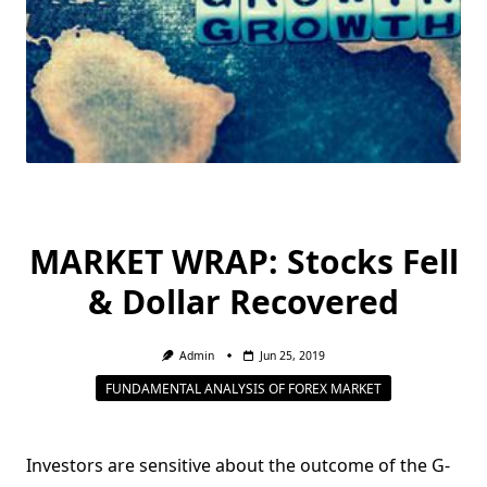
MARKET WRAP: Stocks Fell
& Dollar Recovered
Admin
Jun 25, 2019
FUNDAMENTAL ANALYSIS OF FOREX MARKET
Investors are sensitive about the outcome of the G-