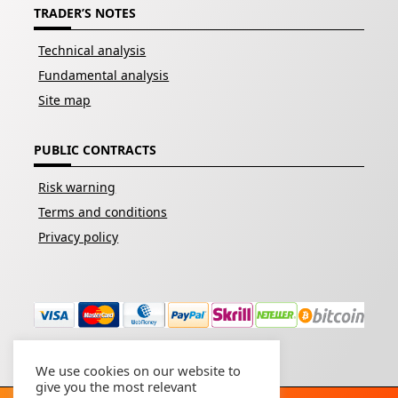
TRADER’S NOTES
Technical analysis
Fundamental analysis
Site map
PUBLIC CONTRACTS
Risk warning
Terms and conditions
Privacy policy
We use cookies on our website to
give you the most relevant