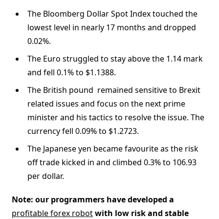
The Bloomberg Dollar Spot Index touched the
lowest level in nearly 17 months and dropped
0.02%.
The Euro struggled to stay above the 1.14 mark
and fell 0.1% to $1.1388.
The British pound remained sensitive to Brexit
related issues and focus on the next prime
minister and his tactics to resolve the issue. The
currency fell 0.09% to $1.2723.
The Japanese yen became favourite as the risk
off trade kicked in and climbed 0.3% to 106.93
per dollar.
Note: our programmers have developed a
profitable forex robot
with low risk and stable