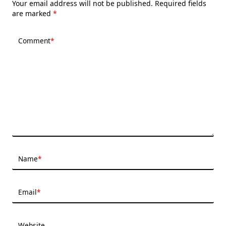
Your email address will not be published.
Required fields
are marked
*
Comment
*
Name
*
Email
*
Website