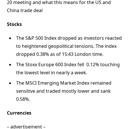
20 meeting and what this means for the US and
China trade deal
Stocks
The S&P 500 Index dropped as investors reacted
to heightened geopolitical tensions. The index
dropped 0.38% as of 15:43 London time.
The Stoxx Europe 600 Index fell 0.12% touching
the lowest level in nearly a week.
The MSCI Emerging Market Index remained
sensitive and traded mostly lower and sank
0.58%.
Currencies
– advertisement –