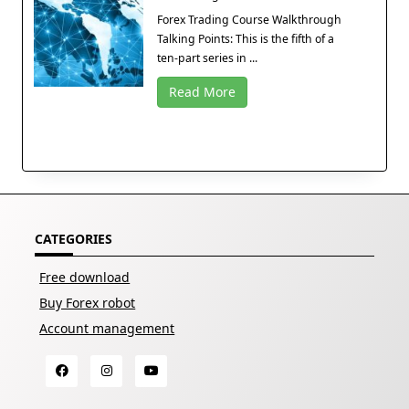
Forex Trading Course Walkthrough
Talking Points: This is the fifth of a
ten-part series in ...
Read More
CATEGORIES
Free download
Buy Forex robot
Account management