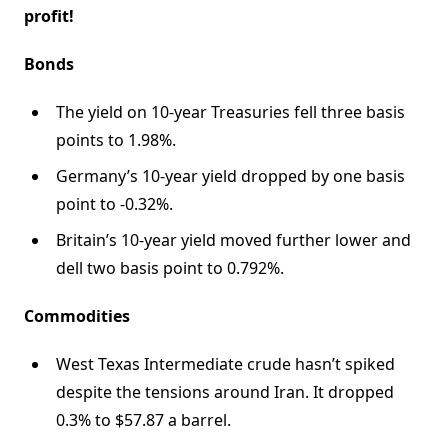
profit!
Bonds
The yield on 10-year Treasuries fell three basis
points to 1.98%.
Germany’s 10-year yield dropped by one basis
point to -0.32%.
Britain’s 10-year yield moved further lower and
dell two basis point to 0.792%.
Commodities
West Texas Intermediate crude hasn’t spiked
despite the tensions around Iran. It dropped
0.3% to $57.87 a barrel.