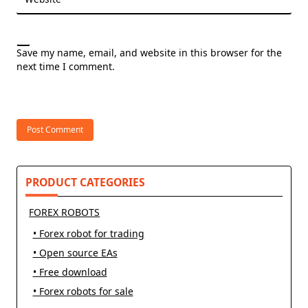
Save my name, email, and website in this browser for the
next time I comment.
PRODUCT CATEGORIES
FOREX ROBOTS
• Forex robot for trading
• Open source EAs
• Free download
• Forex robots for sale