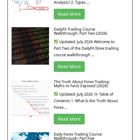
Analysis? 2. Types ...
Read More
DailyFX Trading Course
Walkthrough: Part Two (2026)
Updated: July 2026 Welcome to
Part Two of the DailyFX forex trading
course walkthrough ...
Read More
The Truth About Forex Trading:
Myths vs Facts Exposed (2026)
Updated: July 2026
Table of
Contents 1. What Is the Truth About
Forex ...
Read More
Daily Forex Trading Course
Walkthrough: Part Five