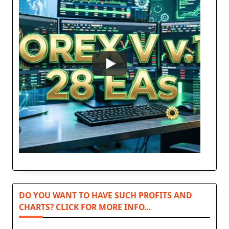
DO YOU WANT TO HAVE SUCH PROFITS AND
CHARTS? CLICK FOR MORE INFO…