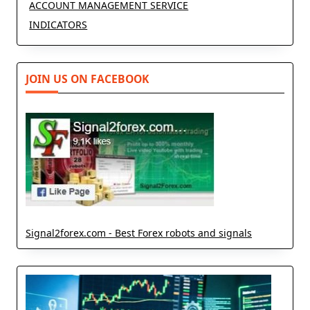
ACCOUNT MANAGEMENT SERVICE
INDICATORS
JOIN US ON FACEBOOK
Signal2forex.com - Best Forex robots and signals