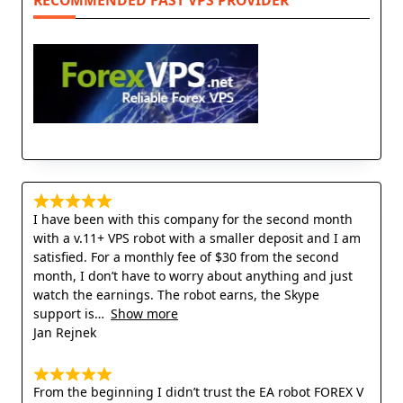
RECOMMENDED FAST VPS PROVIDER
I have been with this company for the second month
with a v.11+ VPS robot with a smaller deposit and I am
satisfied. For a monthly fee of $30 from the second
month, I don’t have to worry about anything and just
watch the earnings. The robot earns, the Skype
support is
Show more
Jan Rejnek
From the beginning I didn’t trust the EA robot FOREX V