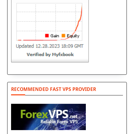
RECOMMENDED FAST VPS PROVIDER