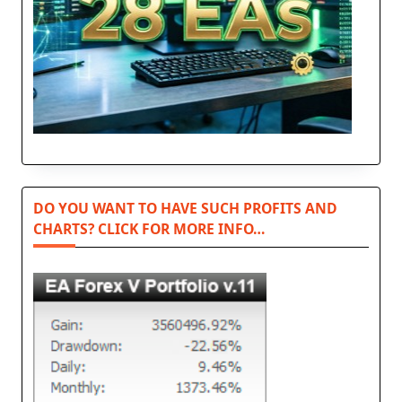
DO YOU WANT TO HAVE SUCH PROFITS AND
CHARTS? CLICK FOR MORE INFO…