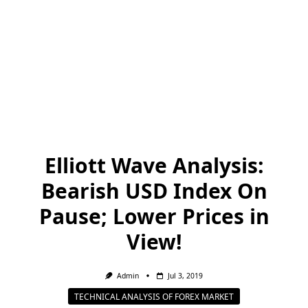
Elliott Wave Analysis:
Bearish USD Index On
Pause; Lower Prices in
View!
Admin
Jul 3, 2019
TECHNICAL ANALYSIS OF FOREX MARKET