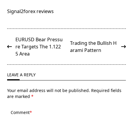
Signal2forex reviews
<span
EURUSD Bear Pressu
Trading the Bullish H
class="nav-
re Targets The 1.122
arami Pattern
subtitle
5 Area
screen-
reader-
text">Page</span>
LEAVE A REPLY
Your email address will not be published.
Required fields
are marked
*
Comment
*