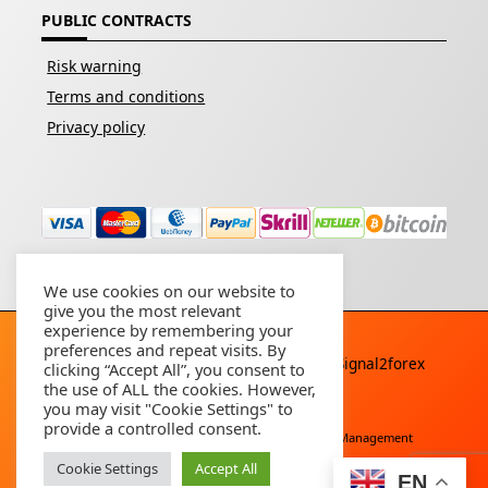
PUBLIC CONTRACTS
Risk warning
Terms and conditions
Privacy policy
We use cookies on our website to
give you the most relevant
experience by remembering your
preferences and repeat visits. By
Copyright © 2026 - All rights reserved By
Signal2forex
clicking “Accept All”, you consent to
service
the use of ALL the cookies. However,
you may visit "Cookie Settings" to
provide a controlled consent.
Free Download
Buy Forex Robot
Account Management
Cookie Settings
Accept All
EN