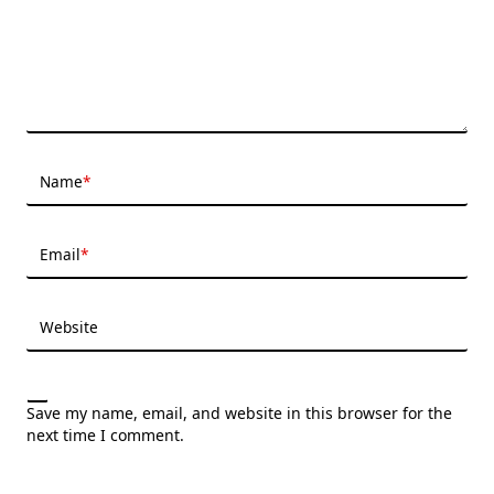
Name
*
Email
*
Website
Save my name, email, and website in this browser for the
next time I comment.