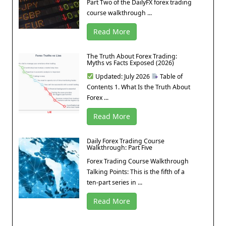
Part Two of the DailyFX forex trading
course walkthrough ...
Read More
The Truth About Forex Trading:
Myths vs Facts Exposed (2026)
Updated: July 2026
Table of
Contents 1. What Is the Truth About
Forex ...
Read More
Daily Forex Trading Course
Walkthrough: Part Five
Forex Trading Course Walkthrough
Talking Points: This is the fifth of a
ten-part series in ...
Read More