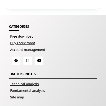
CATEGORIES
Free download
Buy Forex robot
Account management
TRADER’S NOTES
Technical analysis
Fundamental analysis
Site map