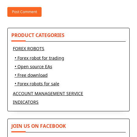
PRODUCT CATEGORIES
FOREX ROBOTS
• Forex robot for trading
• Open source EAs
• Free download
• Forex robots for sale
ACCOUNT MANAGEMENT SERVICE
INDICATORS
JOIN US ON FACEBOOK