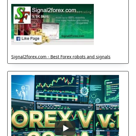
Signal2forex.com - Best Forex robots and signals