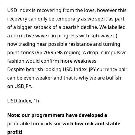
USD index is recovering from the lows, however this
recovery can only be temporary as we see it as part
of a bigger setback of a bearish decline. We labelled
a corrective wave ii in progress with sub-wave c)
now trading near possible resistance and turning
point zones (96.70/96.98 region). A drop in impulsive
fashion would confirm more weakness.
Despite bearish looking USD Index, JPY currency pair
can be even weaker and that is why we are bullish
on USDJPY.
USD Index, 1h
Note: our programmers have developed a
profitable forex advisor
with low risk and stable
profit!