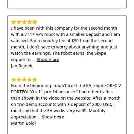
I have been with this company for the second month
with a v.11+ VPS robot with a smaller deposit and I am
satisfied. For a monthly fee of $30 from the second
month, I don’t have to worry about anything and just
watch the earnings. The robot earns, the Skype
support is
Show more
Jan Rejnek
From the beginning I didn’t trust the EA robot FOREX V
PORTFOLIO v.11 pro 14 because I had other trades
than shown in the video on the website. After a month
on two demo accounts with a deposit of 2000 USD, I
must say that the EA works very well!!! Monthly
appreciation
Show more
Martin Boldi