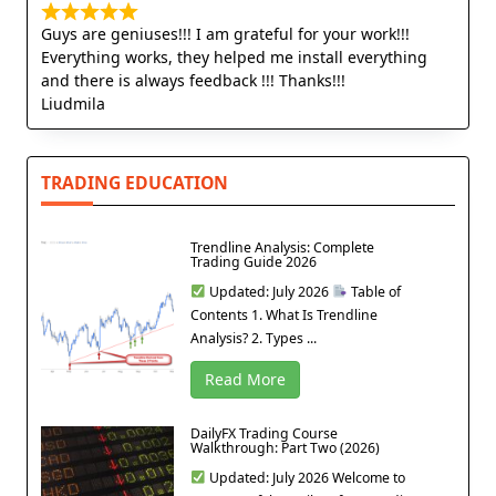
Guys are geniuses!!! I am grateful for your work!!!
Everything works, they helped me install everything
and there is always feedback !!! Thanks!!!
Liudmila
TRADING EDUCATION
Trendline Analysis: Complete
Trading Guide 2026
Updated: July 2026
Table of
Contents 1. What Is Trendline
Analysis? 2. Types ...
Read More
DailyFX Trading Course
Walkthrough: Part Two (2026)
Updated: July 2026 Welcome to