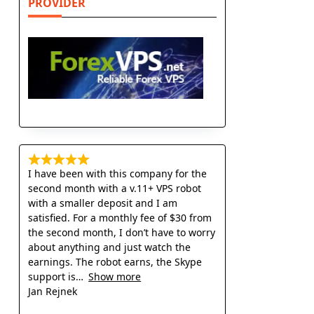
PROVIDER
s
I have been with this company for the
second month with a v.11+ VPS robot
with a smaller deposit and I am
satisfied. For a monthly fee of $30 from
the second month, I don’t have to worry
about anything and just watch the
earnings. The robot earns, the Skype
support is
Show more
Jan Rejnek