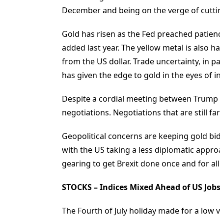
December and being on the verge of cutting
Gold has risen as the Fed preached patien
added last year. The yellow metal is also 
from the US dollar. Trade uncertainty, in 
has given the edge to gold in the eyes of i
Despite a cordial meeting between Trump a
negotiations. Negotiations that are still fa
Geopolitical concerns are keeping gold bid
with the US taking a less diplomatic appro
gearing to get Brexit done once and for all
STOCKS – Indices Mixed Ahead of US Job
The Fourth of July holiday made for a low 