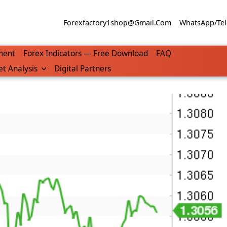
Forexfactory1shop@gmail.com
WhatsApp/Tel
ment
Forex Indicators — Free Download
FAQ
t Analysis
Digital Partners