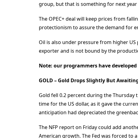
group, but that is something for next year
The OPEC+ deal will keep prices from falli
protectionism to assure the demand for e
Oil is also under pressure from higher US
exporter and is not bound by the productio
Note: our programmers have developed
GOLD – Gold Drops Slightly But Awaiti
Gold fell 0.2 percent during the Thursday t
time for the US dollar, as it gave the curre
anticipation had depreciated the greenbac
The NFP report on Friday could add anothe
American growth. The Fed was forced to a 1