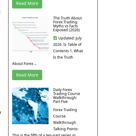
Read More
t
The Truth About
Forex Trading:
Myths vs Facts
Exposed (2026)
Updated: July
2026
Table of
Contents 1. What
Is the Truth
About Forex ...
Read More
Daily Forex
Trading Course
Walkthrough:
Part Five
Forex Trading
a
Course
Walkthrough
Talking Points:
This is the fifth of a ten-part series in ...