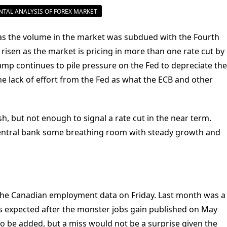
USD/CAD
TAL ANALYSIS OF FOREX MARKET
Canadian
Dollar
Steady
Ahead
 as the volume in the market was subdued with the Fourth
Of
US
s risen as the market is pricing in more than one rate cut by
And
rump continues to pile pressure on the Fed to depreciate the
Canadian
Jobs
e lack of effort from the Fed as what the ECB and other
, but not enough to signal a rate cut in the near term.
entral bank some breathing room with steady growth and
f the Canadian employment data on Friday. Last month was a
as expected after the monster jobs gain published on May
 to be added, but a miss would not be a surprise given the