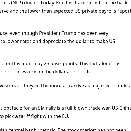
olls (NFP) due on Friday. Equities have rallied on the back
eserve and the lower than expected US private payrolls repor
use, even though President Trump has been very
 to lower rates and depreciate the dollar to make US
 later this month by 25 basis points. This fact alone has
nd put pressure on the dollar and bonds.
vestors so they will be more attractive as major economies
 obstacle for an EM rally is a full-blown trade war. US-Chin
 pick a tariff fight with the EU.
ovish central bank rhetoric. The stock market has not been