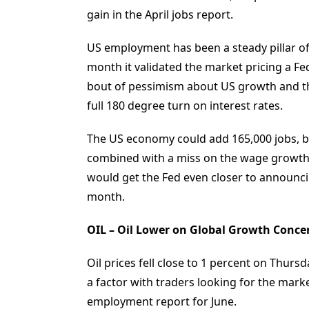
gain in the April jobs report.
US employment has been a steady pillar o
month it validated the market pricing a Fe
bout of pessimism about US growth and the
full 180 degree turn on interest rates.
The US economy could add 165,000 jobs, b
combined with a miss on the wage growth 
would get the Fed even closer to announc
month.
OIL – Oil Lower on Global Growth Conce
Oil prices fell close to 1 percent on Thur
a factor with traders looking for the marke
employment report for June.