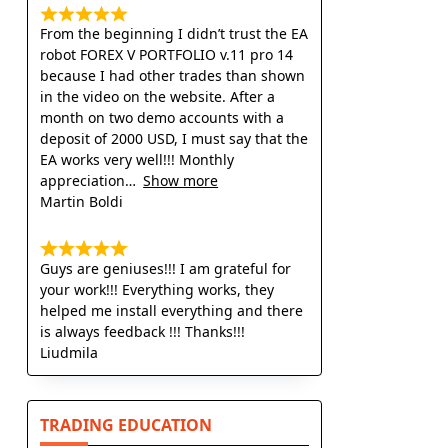
From the beginning I didn’t trust the EA
robot FOREX V PORTFOLIO v.11 pro 14
because I had other trades than shown
in the video on the website. After a
month on two demo accounts with a
deposit of 2000 USD, I must say that the
EA works very well!!! Monthly
appreciation
Show more
Martin Boldi
Guys are geniuses!!! I am grateful for
your work!!! Everything works, they
helped me install everything and there
is always feedback !!! Thanks!!!
Liudmila
TRADING EDUCATION