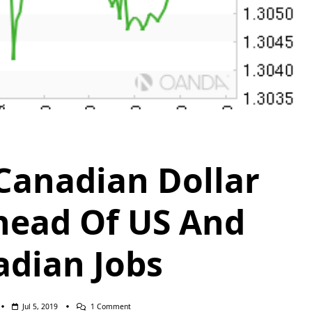
anadian Dollar
head Of US And
dian Jobs
On
Jul 5, 2019
1 Comment