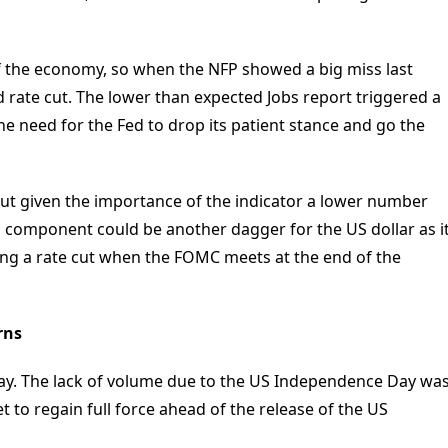
f the economy, so when the NFP showed a big miss last
d rate cut. The lower than expected Jobs report triggered a
 need for the Fed to drop its patient stance and go the
ut given the importance of the indicator a lower number
component could be another dagger for the US dollar as i
ing a rate cut when the FOMC meets at the end of the
rns
sday. The lack of volume due to the US Independence Day wa
t to regain full force ahead of the release of the US