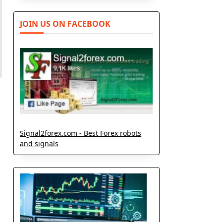
JOIN US ON FACEBOOK
Signal2forex.com - Best Forex robots
and signals