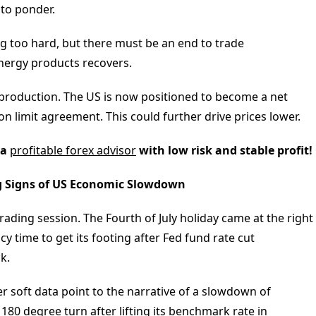
 to ponder.
ng too hard, but there must be an end to trade
nergy products recovers.
 production. The US is now positioned to become a net
n limit agreement. This could further drive prices lower.
 a
profitable forex advisor
with low risk and stable profit!
ng Signs of US Economic Slowdown
rading session. The Fourth of July holiday came at the right
ncy time to get its footing after Fed fund rate cut
k.
r soft data point to the narrative of a slowdown of
80 degree turn after lifting its benchmark rate in