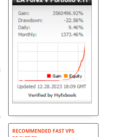
t
s
RECOMMENDED FAST VPS