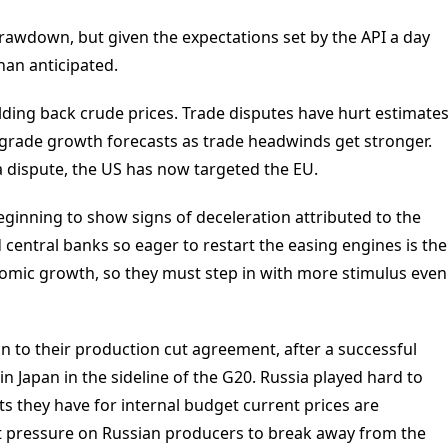
rawdown, but given the expectations set by the API a day
than anticipated.
ding back crude prices. Trade disputes have hurt estimate
rade growth forecasts as trade headwinds get stronger.
 dispute, the US has now targeted the EU.
ginning to show signs of deceleration attributed to the
central banks so eager to restart the easing engines is the
omic growth, so they must step in with more stimulus even
to their production cut agreement, after a successful
 Japan in the sideline of the G20. Russia played hard to
ts they have for internal budget current prices are
 put pressure on Russian producers to break away from the