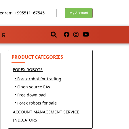
egram: +995511167545
My Account
PRODUCT CATEGORIES
FOREX ROBOTS
• Forex robot for trading
• Open source EAs
• Free download
• Forex robots for sale
ACCOUNT MANAGEMENT SERVICE
INDICATORS