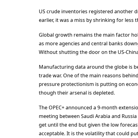
US crude inventories registered another d
earlier, it was a miss by shrinking for less 
Global growth remains the main factor hol
as more agencies and central banks downg
Without shutting the door on the US-China
Manufacturing data around the globe is be
trade war. One of the main reasons behind 
pressure protectionism is putting on econ
though their arsenal is depleted.
The OPEC+ announced a 9-month extension 
meeting between Saudi Arabia and Russia in
get until the end but given the low forecas
acceptable. It is the volatility that could