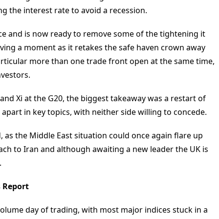
 the interest rate to avoid a recession.
ce and is now ready to remove some of the tightening it
having a moment as it retakes the safe haven crown away
particular more than one trade front open at the same time,
nvestors.
nd Xi at the G20, the biggest takeaway was a restart of
r apart in key topics, with neither side willing to concede.
, as the Middle East situation could once again flare up
ach to Iran and although awaiting a new leader the UK is
.
s Report
volume day of trading, with most major indices stuck in a