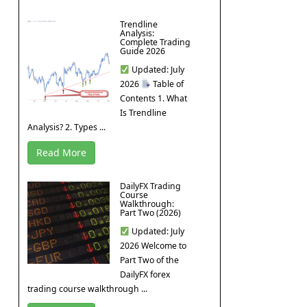
Trendline
Analysis:
Complete Trading
Guide 2026
Updated: July
2026
Table of
Contents 1. What
Is Trendline
Analysis? 2. Types ...
Read More
DailyFX Trading
Course
Walkthrough:
Part Two (2026)
Updated: July
2026 Welcome to
Part Two of the
DailyFX forex
trading course walkthrough ...