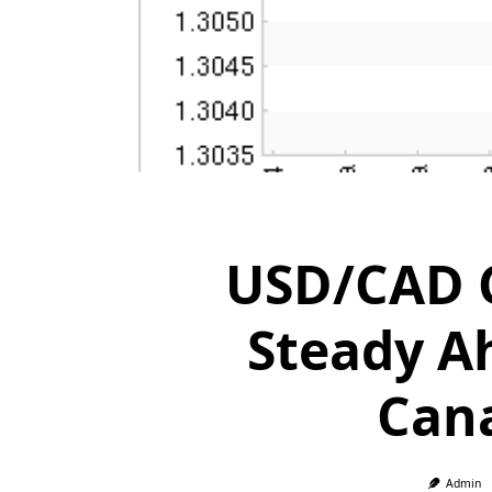
USD/CAD C
Steady A
Cana
Admin