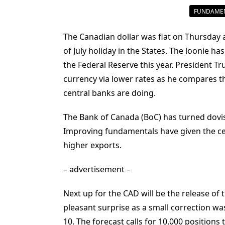
FUNDAMEN
The Canadian dollar was flat on Thursday
of July holiday in the States. The loonie ha
the Federal Reserve this year. President T
currency via lower rates as he compares th
central banks are doing.
The Bank of Canada (BoC) has turned dovish
Improving fundamentals have given the c
higher exports.
– advertisement –
Next up for the CAD will be the release o
pleasant surprise as a small correction w
10. The forecast calls for 10,000 positions