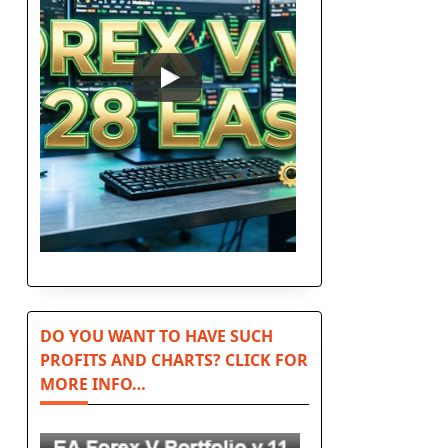
DO YOU WANT TO HAVE SUCH
PROFITS AND CHARTS? CLICK FOR
MORE INFO…