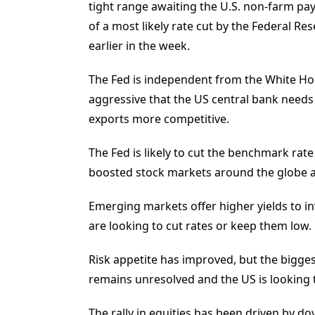
tight range awaiting the U.S. non-farm payr
of a most likely rate cut by the Federal R
earlier in the week.
The Fed is independent from the White Ho
aggressive that the US central bank needs
exports more competitive.
The Fed is likely to cut the benchmark rate
boosted stock markets around the globe a
Emerging markets offer higher yields to in
are looking to cut rates or keep them low.
Risk appetite has improved, but the biggest
remains unresolved and the US is looking to
The rally in equities has been driven by d