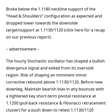
Broke below the 1.1180 neckline support of the
“Head & Shoulders” configuration as expected and
dropped lower towards the downside
target/support at 1.1130/1120 (click here for a recap
on our previous report).
– advertisement –
The hourly Stochastic oscillator has shaped a bullish
divergence signal and exited from its oversold
region. Risk of shaping an imminent minor
corrective rebound above 1.1130/1120. Before new
downleg. Maintain bearish bias in any bounces with
a tightened key short-term pivotal resistance at
1.1200 (pull-back resistance & Fibonacci retracement
cluster) for a push down to retest 1.1130/1120