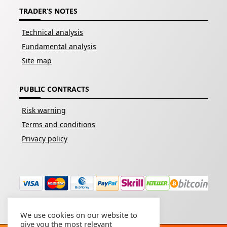
TRADER’S NOTES
Technical analysis
Fundamental analysis
Site map
PUBLIC CONTRACTS
Risk warning
Terms and conditions
Privacy policy
We use cookies on our website to
give you the most relevant