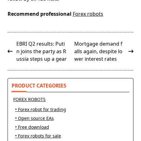
Recommend professional
Forex robots
<span
EBRI Q2 results: Puti
Mortgage demand f
class="nav-
n joins the party as R
alls again, despite lo
subtitle
ussia steps up a gear
wer interest rates
screen-
reader-
text">Page</span>
PRODUCT CATEGORIES
FOREX ROBOTS
• Forex robot for trading
• Open source EAs
• Free download
• Forex robots for sale