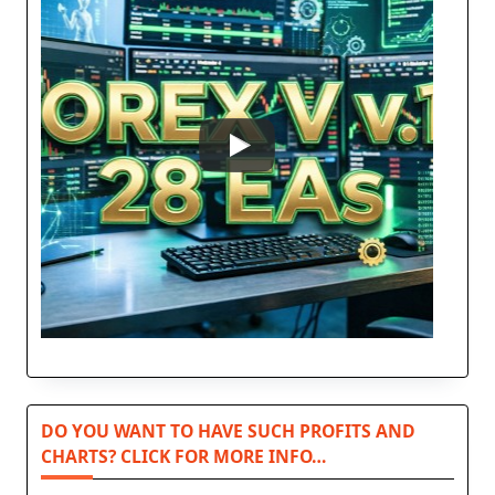
DO YOU WANT TO HAVE SUCH PROFITS AND
CHARTS? CLICK FOR MORE INFO…