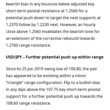
bearish bias in any bounces below adjusted key
short-term pivotal resistance at 1.2560 for a
potential push down to target the next supports at
1.2370 follow by 1.2230 next. However, an hourly
close above 1.2560 invalidates the bearish tone for
an extension of the corrective rebound towards
1.2760 range resistance.
USD/JPY – Further potential push up within range
Since its 25 Jun 2019 swing low of 106.80, the pair
has appeared to be evolving within a minor
“triangle” range configuration. Flip to a bullish bias
in any dips above the 107.75 key short-term pivotal
support for a further potential push up towards the
108.60 range resistance.