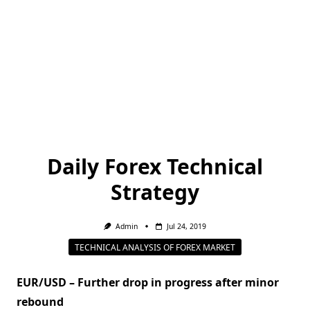
Daily Forex Technical
Strategy
Admin
Jul 24, 2019
TECHNICAL ANALYSIS OF FOREX MARKET
EUR/USD – Further drop in progress after minor
rebound