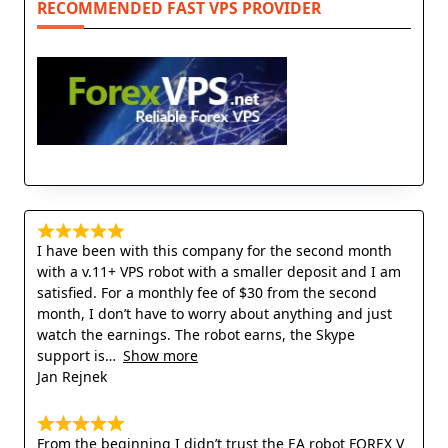
RECOMMENDED FAST VPS PROVIDER
I have been with this company for the second month
with a v.11+ VPS robot with a smaller deposit and I am
satisfied. For a monthly fee of $30 from the second
month, I don’t have to worry about anything and just
watch the earnings. The robot earns, the Skype
support is
Show more
Jan Rejnek
From the beginning I didn’t trust the EA robot FOREX V