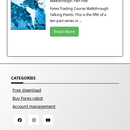
Walkthrough: Part Five
Forex Trading Course Walkthrough
Talking Points: This is the fifth of a
ten-part series in ...
Read More
CATEGORIES
Free download
Buy Forex robot
Account management