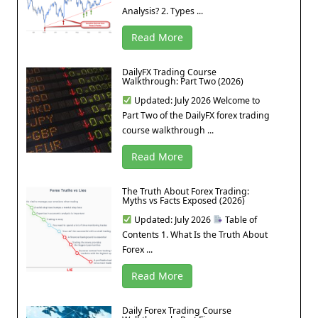
Analysis? 2. Types ...
Read More
DailyFX Trading Course
Walkthrough: Part Two (2026)
Updated: July 2026 Welcome to
Part Two of the DailyFX forex trading
course walkthrough ...
Read More
The Truth About Forex Trading:
Myths vs Facts Exposed (2026)
Updated: July 2026
Table of
Contents 1. What Is the Truth About
Forex ...
Read More
Daily Forex Trading Course