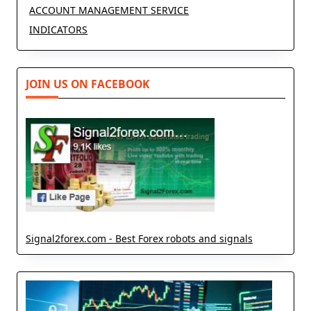
ACCOUNT MANAGEMENT SERVICE
INDICATORS
JOIN US ON FACEBOOK
Signal2forex.com - Best Forex robots and signals