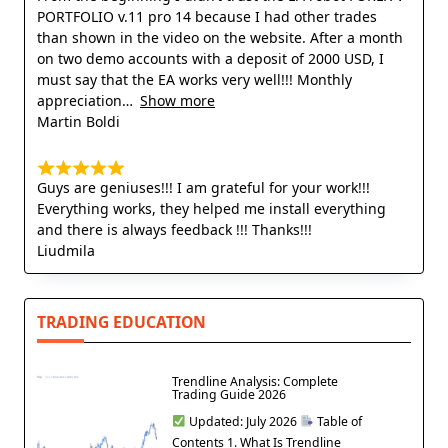
PORTFOLIO v.11 pro 14 because I had other trades
than shown in the video on the website. After a month
on two demo accounts with a deposit of 2000 USD, I
must say that the EA works very well!!! Monthly
appreciation
Show more
Martin Boldi
Guys are geniuses!!! I am grateful for your work!!!
Everything works, they helped me install everything
and there is always feedback !!! Thanks!!!
Liudmila
TRADING EDUCATION
Trendline Analysis: Complete
Trading Guide 2026
Updated: July 2026
Table of
Contents 1. What Is Trendline