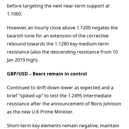
before targeting the next near-term support at
1.1060.
However, an hourly close above 1.1200 negates the
bearish tone for an extension of the corrective
rebound towards the 1.1280 key medium-term
resistance (also the descending resistance from 10
Jan 2019 high).
GBP/USD – Bears remain in control
Continued to drift down lower as expected and a
brief “spiked up” to test the 1.2495 intermediate
resistance after the announcement of Boris Johnson
as the new U.K Prime Minister.
Short-term key elements remain negative, maintain