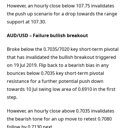
However, an hourly close below 107.75 invalidates
the push up scenario for a drop towards the range
support at 107.30.
AUD/USD – Failure bullish breakout
Broke below the 0.7035/7020 key short-term pivotal
that has invalidated the bullish breakout triggered
on 19 Jul 2019. Flip back to a bearish bias in any
bounces below 0.7035 key short-term pivotal
resistance for a further potential push down
towards 10 Jul swing low area of 0.6910 in the first
step.
However, an hourly close above 0.7035 invalidates
the bearish tone for an up move to retest 0.7080
follow by 0.7130 next.