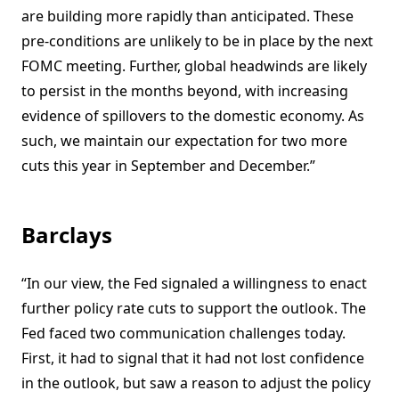
are building more rapidly than anticipated. These
pre-conditions are unlikely to be in place by the next
FOMC meeting. Further, global headwinds are likely
to persist in the months beyond, with increasing
evidence of spillovers to the domestic economy. As
such, we maintain our expectation for two more
cuts this year in September and December.”
Barclays
“In our view, the Fed signaled a willingness to enact
further policy rate cuts to support the outlook. The
Fed faced two communication challenges today.
First, it had to signal that it had not lost confidence
in the outlook, but saw a reason to adjust the policy