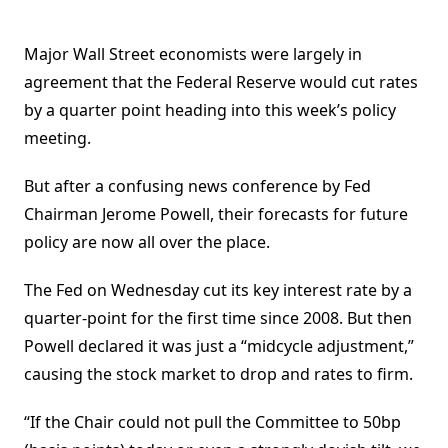
Major Wall Street economists were largely in
agreement that the Federal Reserve would cut rates
by a quarter point heading into this week’s policy
meeting.
But after a confusing news conference by Fed
Chairman Jerome Powell, their forecasts for future
policy are now all over the place.
The Fed on Wednesday cut its key interest rate by a
quarter-point for the first time since 2008. But then
Powell declared it was just a “midcycle adjustment,”
causing the stock market to drop and rates to firm.
“If the Chair could not pull the Committee to 50bp