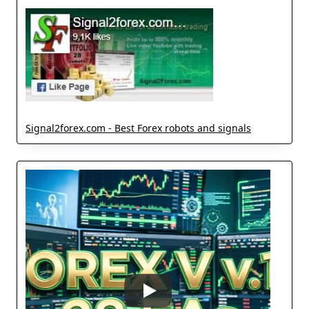
Signal2forex.com - Best Forex robots and signals