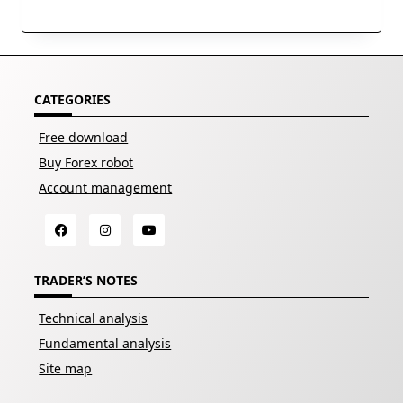
CATEGORIES
Free download
Buy Forex robot
Account management
TRADER’S NOTES
Technical analysis
Fundamental analysis
Site map