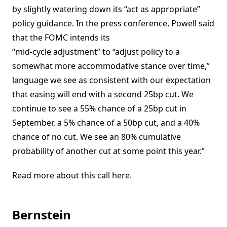
by slightly watering down its “act as appropriate”
policy guidance. In the press conference, Powell said
that the FOMC intends its
“mid-cycle adjustment” to “adjust policy to a
somewhat more accommodative stance over time,”
language we see as consistent with our expectation
that easing will end with a second 25bp cut. We
continue to see a 55% chance of a 25bp cut in
September, a 5% chance of a 50bp cut, and a 40%
chance of no cut. We see an 80% cumulative
probability of another cut at some point this year.”
Read more about this call here.
Bernstein