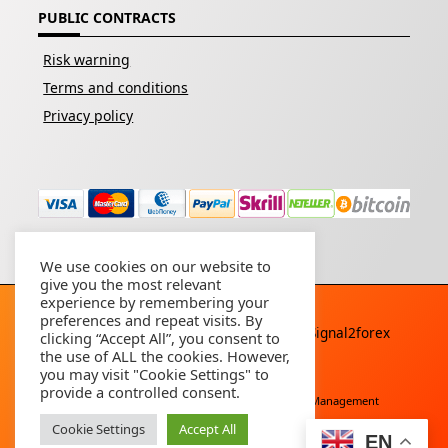
PUBLIC CONTRACTS
Risk warning
Terms and conditions
Privacy policy
We use cookies on our website to
give you the most relevant
experience by remembering your
preferences and repeat visits. By
Copyright © 2026 - All rights reserved By
Signal2forex
clicking “Accept All”, you consent to
service
the use of ALL the cookies. However,
you may visit "Cookie Settings" to
provide a controlled consent.
Free Download
Buy Forex Robot
Account Management
Cookie Settings
Accept All
EN