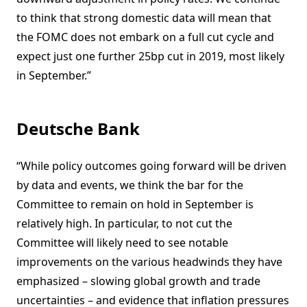
to think that strong domestic data will mean that
the FOMC does not embark on a full cut cycle and
expect just one further 25bp cut in 2019, most likely
in September.”
Deutsche Bank
“While policy outcomes going forward will be driven
by data and events, we think the bar for the
Committee to remain on hold in September is
relatively high. In particular, to not cut the
Committee will likely need to see notable
improvements on the various headwinds they have
emphasized – slowing global growth and trade
uncertainties – and evidence that inflation pressures