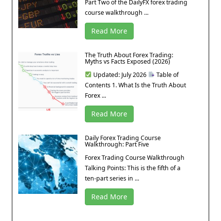
Part Two of the DailyFX forex trading
course walkthrough ...
Read More
The Truth About Forex Trading:
Myths vs Facts Exposed (2026)
Updated: July 2026
Table of
Contents 1. What Is the Truth About
Forex ...
Read More
Daily Forex Trading Course
Walkthrough: Part Five
Forex Trading Course Walkthrough
Talking Points: This is the fifth of a
ten-part series in ...
Read More