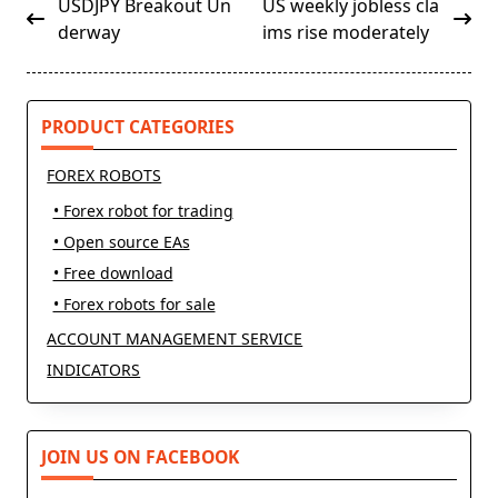
<span
USDJPY Breakout Un
US weekly jobless cla
class="nav-
derway
ims rise moderately
subtitle
screen-
reader-
PRODUCT CATEGORIES
text">Page</span>
FOREX ROBOTS
• Forex robot for trading
• Open source EAs
• Free download
• Forex robots for sale
ACCOUNT MANAGEMENT SERVICE
INDICATORS
JOIN US ON FACEBOOK