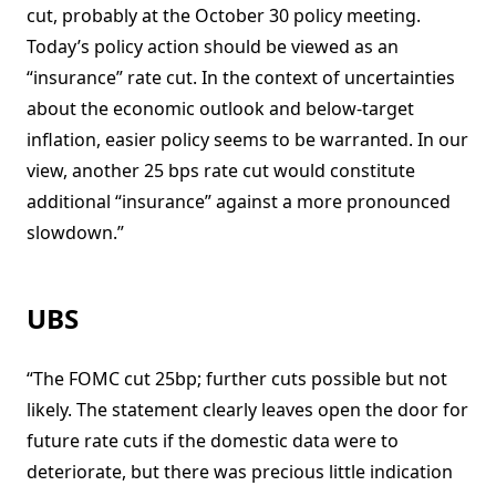
cut, probably at the October 30 policy meeting.
Today’s policy action should be viewed as an
“insurance” rate cut. In the context of uncertainties
about the economic outlook and below-target
inflation, easier policy seems to be warranted. In our
view, another 25 bps rate cut would constitute
additional “insurance” against a more pronounced
slowdown.”
UBS
“The FOMC cut 25bp; further cuts possible but not
likely. The statement clearly leaves open the door for
future rate cuts if the domestic data were to
deteriorate, but there was precious little indication