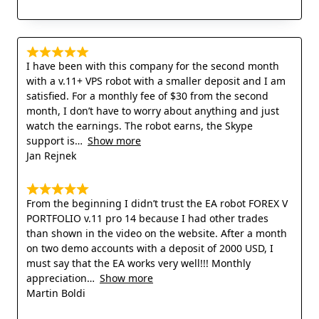
I have been with this company for the second month
with a v.11+ VPS robot with a smaller deposit and I am
satisfied. For a monthly fee of $30 from the second
month, I don’t have to worry about anything and just
watch the earnings. The robot earns, the Skype
support is
Show more
Jan Rejnek
From the beginning I didn’t trust the EA robot FOREX V
PORTFOLIO v.11 pro 14 because I had other trades
than shown in the video on the website. After a month
on two demo accounts with a deposit of 2000 USD, I
must say that the EA works very well!!! Monthly
appreciation
Show more
Martin Boldi