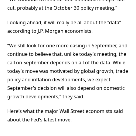
cut, probably at the October 30 policy meeting.”
Looking ahead, it will really be all about the “data”
according to J.P. Morgan economists.
“We still look for one more easing in September, and
continue to believe that, unlike today’s meeting, the
call on September depends on all of the data. While
today’s move was motivated by global growth, trade
policy and inflation developments, we expect
September’s decision will also depend on domestic
growth developments,” they said.
Here’s what the major Wall Street economists said
about the Fed’s latest move: