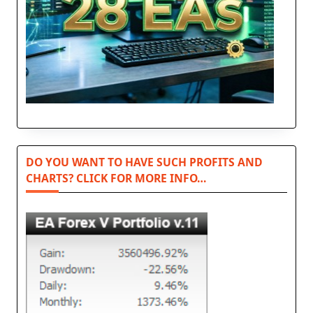
DO YOU WANT TO HAVE SUCH PROFITS AND
CHARTS? CLICK FOR MORE INFO…