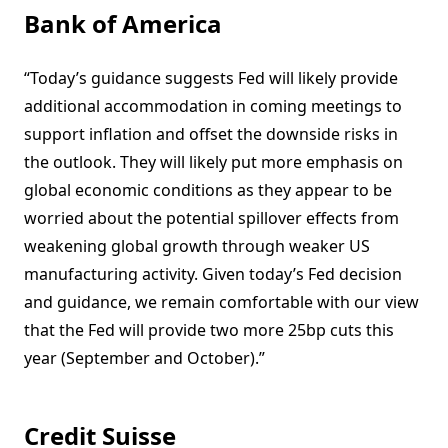
Bank of America
“Today’s guidance suggests Fed will likely provide
additional accommodation in coming meetings to
support inflation and offset the downside risks in
the outlook. They will likely put more emphasis on
global economic conditions as they appear to be
worried about the potential spillover effects from
weakening global growth through weaker US
manufacturing activity. Given today’s Fed decision
and guidance, we remain comfortable with our view
that the Fed will provide two more 25bp cuts this
year (September and October).”
Credit Suisse