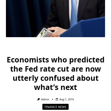
Economists who predicted
the Fed rate cut are now
utterly confused about
what’s next
Admin
Aug 1, 2019
FINANCE NEWS