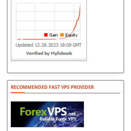
RECOMMENDED FAST VPS PROVIDER