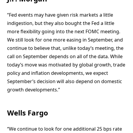
“Fed events may have given risk markets a little
indigestion, but they also bought the Fed a little
more flexibility going into the next FOMC meeting.
We still look for one more easing in September, and
continue to believe that, unlike today’s meeting, the
call on September depends on all of the data. While
today’s move was motivated by global growth, trade
policy and inflation developments, we expect
September’s decision will also depend on domestic
growth developments.”
Wells Fargo
“We continue to look for one additional 25 bps rate