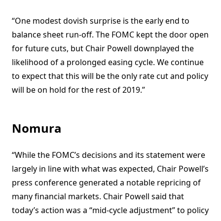
“One modest dovish surprise is the early end to
balance sheet run-off. The FOMC kept the door open
for future cuts, but Chair Powell downplayed the
likelihood of a prolonged easing cycle. We continue
to expect that this will be the only rate cut and policy
will be on hold for the rest of 2019.”
Nomura
“While the FOMC’s decisions and its statement were
largely in line with what was expected, Chair Powell’s
press conference generated a notable repricing of
many financial markets. Chair Powell said that
today’s action was a “mid-cycle adjustment” to policy