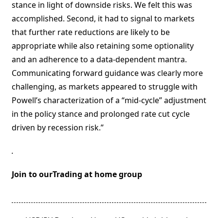
stance in light of downside risks. We felt this was
accomplished. Second, it had to signal to markets
that further rate reductions are likely to be
appropriate while also retaining some optionality
and an adherence to a data-dependent mantra.
Communicating forward guidance was clearly more
challenging, as markets appeared to struggle with
Powell’s characterization of a “mid-cycle” adjustment
in the policy stance and prolonged rate cut cycle
driven by recession risk.”
.
Join to ourTrading at home group