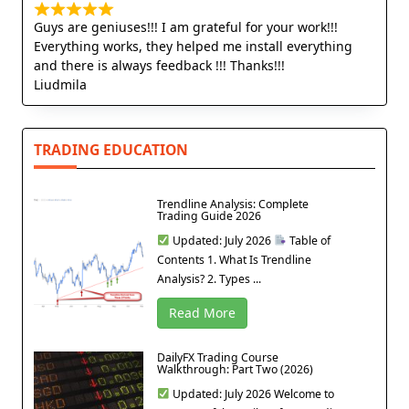
Guys are geniuses!!! I am grateful for your work!!!
Everything works, they helped me install everything
and there is always feedback !!! Thanks!!!
Liudmila
TRADING EDUCATION
Trendline Analysis: Complete
Trading Guide 2026
Updated: July 2026
Table of
Contents 1. What Is Trendline
Analysis? 2. Types ...
Read More
DailyFX Trading Course
Walkthrough: Part Two (2026)
Updated: July 2026 Welcome to