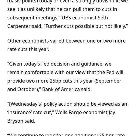
(basis points) today or even a strongly dovish tilt, we
see it as unlikely that he can pull them to cuts in
subsequent meetings,” UBS economist Seth
Carpenter said. “Further cuts possible but not likely.”
Other economists varied between one or two more
rate cuts this year.
“Given today’s Fed decision and guidance, we
remain comfortable with our view that the Fed will
provide two more 25bp cuts this year (September
and October),” Bank of America said.
“[Wednesday’s] policy action should be viewed as an
‘insurance’ rate cut,” Wells Fargo economist Jay
Bryson said.
“We continue to look for one additional 25 bps rate