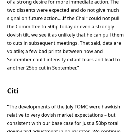
of a strong desire for more immediate action. The
two dissents were expected and do not give much
signal on future action….If the Chair could not pull
the Committee to 50bp today or even a strongly
dovish tilt, we see it as unlikely that he can pull them
to cuts in subsequent meetings. That said, data are
volatile; a few bad prints between now and
September could intensify extant fears and lead to
another 25bp cut in September.”
Citi
“The developments of the July FOMC were hawkish
relative to very dovish market expectations – but
consistent with our base case for just a 50bp total
downward adjustment in policy rates. We continue