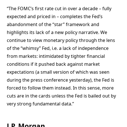
“The FOMC’s first rate cut in over a decade – fully
expected and priced in – completes the Fed’s
abandonment of the “star” framework and
highlights its lack of a new policy narrative. We
continue to view monetary policy through the lens
of the “whimsy” Fed, i.e. a lack of independence
from markets: intimidated by tighter financial
conditions if it pushed back against market
expectations (a small version of which was seen
during the press conference yesterday), the Fed is
forced to follow them instead. In this sense, more
cuts are in the cards unless the Fed is bailed out by
very strong fundamental data.”
J.P. Morgan