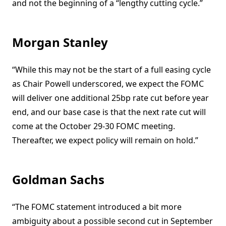
and not the beginning of a “lengthy cutting cycle.”
Morgan Stanley
“While this may not be the start of a full easing cycle
as Chair Powell underscored, we expect the FOMC
will deliver one additional 25bp rate cut before year
end, and our base case is that the next rate cut will
come at the October 29-30 FOMC meeting.
Thereafter, we expect policy will remain on hold.”
Goldman Sachs
“The FOMC statement introduced a bit more
ambiguity about a possible second cut in September