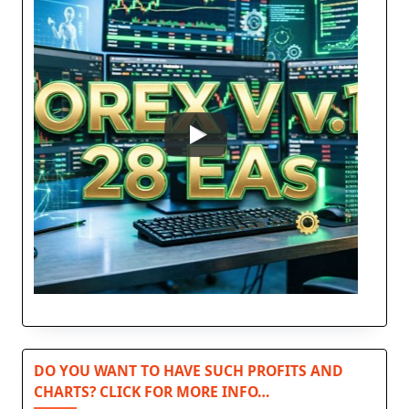
DO YOU WANT TO HAVE SUCH PROFITS AND
CHARTS? CLICK FOR MORE INFO…