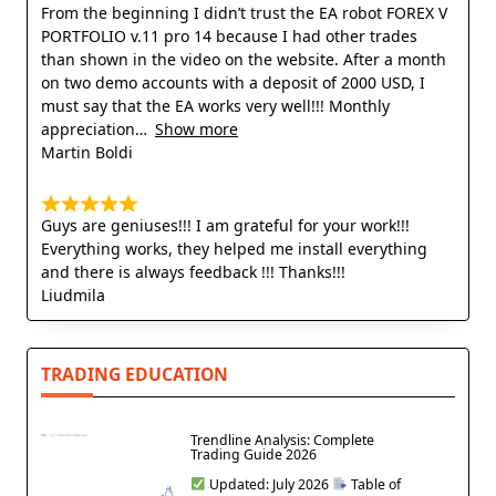
From the beginning I didn’t trust the EA robot FOREX V
PORTFOLIO v.11 pro 14 because I had other trades
than shown in the video on the website. After a month
on two demo accounts with a deposit of 2000 USD, I
must say that the EA works very well!!! Monthly
appreciation
Show more
Martin Boldi
Guys are geniuses!!! I am grateful for your work!!!
Everything works, they helped me install everything
and there is always feedback !!! Thanks!!!
Liudmila
TRADING EDUCATION
Trendline Analysis: Complete
Trading Guide 2026
Updated: July 2026
Table of