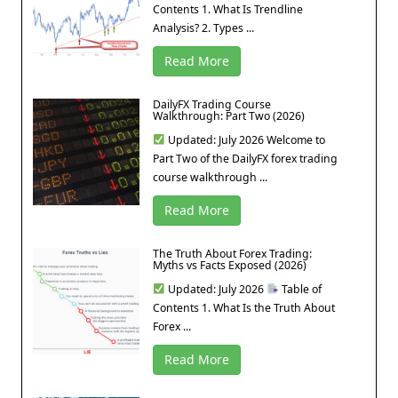
Contents 1. What Is Trendline
Analysis? 2. Types ...
Read More
DailyFX Trading Course
Walkthrough: Part Two (2026)
Updated: July 2026 Welcome to
Part Two of the DailyFX forex trading
course walkthrough ...
Read More
The Truth About Forex Trading:
Myths vs Facts Exposed (2026)
Updated: July 2026
Table of
Contents 1. What Is the Truth About
Forex ...
Read More