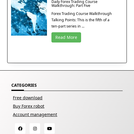
Daily Forex Trading Course
Walkthrough: Part Five
Forex Trading Course Walkthrough
Talking Points: This is the fifth of a
ten-part series in ...
Read More
CATEGORIES
Free download
Buy Forex robot
Account management