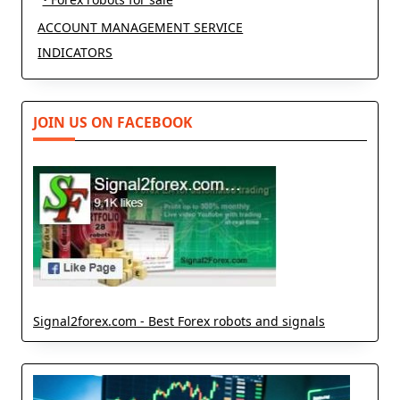
ACCOUNT MANAGEMENT SERVICE
INDICATORS
JOIN US ON FACEBOOK
Signal2forex.com - Best Forex robots and signals