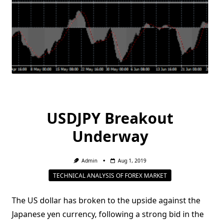
USDJPY Breakout
Underway
Admin
Aug 1, 2019
TECHNICAL ANALYSIS OF FOREX MARKET
The US dollar has broken to the upside against the
Japanese yen currency, following a strong bid in the