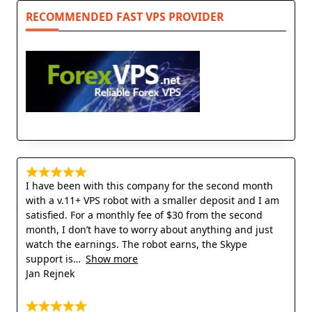
RECOMMENDED FAST VPS PROVIDER
I have been with this company for the second month
with a v.11+ VPS robot with a smaller deposit and I am
satisfied. For a monthly fee of $30 from the second
month, I don’t have to worry about anything and just
watch the earnings. The robot earns, the Skype
support is
Show more
Jan Rejnek