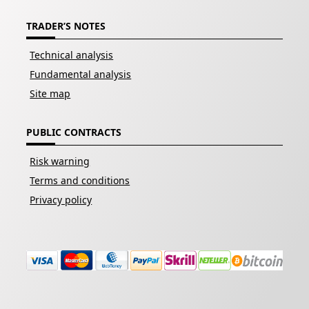
TRADER’S NOTES
Technical analysis
Fundamental analysis
Site map
PUBLIC CONTRACTS
Risk warning
Terms and conditions
Privacy policy