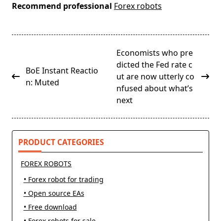
Recommend professional
Forex robots
<span
Economists who pre
class="nav-
dicted the Fed rate c
BoE Instant Reactio
subtitle
ut are now utterly co
n: Muted
screen-
nfused about what’s
reader-
next
text">Page</span>
PRODUCT CATEGORIES
FOREX ROBOTS
• Forex robot for trading
• Open source EAs
• Free download
• Forex robots for sale