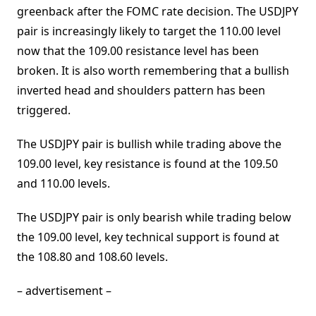
greenback after the FOMC rate decision. The USDJPY
pair is increasingly likely to target the 110.00 level
now that the 109.00 resistance level has been
broken. It is also worth remembering that a bullish
inverted head and shoulders pattern has been
triggered.
The USDJPY pair is bullish while trading above the
109.00 level, key resistance is found at the 109.50
and 110.00 levels.
The USDJPY pair is only bearish while trading below
the 109.00 level, key technical support is found at
the 108.80 and 108.60 levels.
– advertisement –