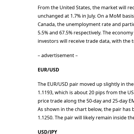
From the United States, the market will re
unchanged at 1.7% in July. On a MoM basis, 
Canada, the unemployment rate and partic
5.5% and 67.5% respectively. The economy 
investors will receive trade data, with the 
– advertisement –
EUR/USD
The EUR/USD pair moved up slightly in the A
1.1193, which is about 20 pips from the US
price trade along the 50-day and 25-day EMA
As shown in the chart below, the pair has
1.1250. The pair will likely remain inside t
USD/JPY