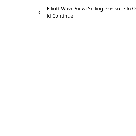
<span
Elliott Wave View: Selling Pressure In O
class="nav-
ld Continue
subtitle
screen-
reader-
text">Page</span>