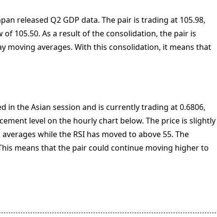
apan released Q2 GDP data. The pair is trading at 105.98,
 of 105.50. As a result of the consolidation, the pair is
ay moving averages. With this consolidation, it means that
in the Asian session and is currently trading at 0.6806,
cement level on the hourly chart below. The price is slightly
averages while the RSI has moved to above 55. The
is means that the pair could continue moving higher to