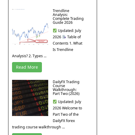
Trendline
Analysis:
Complete Trading
Guide 2026
Updated: July
2026
Table of
Contents 1. What
Is Trendline
Analysis? 2. Types ...
Read More
DailyFX Trading
Course
Walkthrough:
Part Two (2026)
Updated: July
2026 Welcome to
Part Two of the
DailyFX forex
trading course walkthrough ...