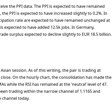
ceive the PPI data. The PPI is expected to have remained
the PPI is expected to have increased slightly to 0.2%. In
ipation rate are expected to have remained unchanged at
is expected to have added 12.5k jobs. In Germany,
trade surplus expected to decline slightly to EUR 18.5 billion.
sian session. As of this writing, the pair is trading at
 close. On the hourly chart, the consolidation has made the
s while the RSI has remained at the ‘neutral’ level of 47.
 been trading within the narrow channel of 1.1165 and
he channel today.