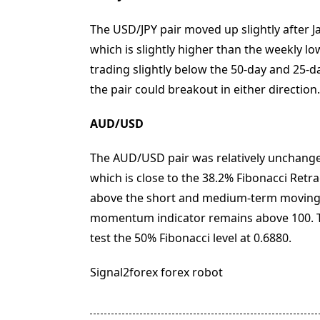
The USD/JPY pair moved up slightly after J
which is slightly higher than the weekly low
trading slightly below the 50-day and 25-d
the pair could breakout in either direction.
AUD/USD
The AUD/USD pair was relatively unchanged 
which is close to the 38.2% Fibonacci Retra
above the short and medium-term moving 
momentum indicator remains above 100. Th
test the 50% Fibonacci level at 0.6880.
Signal2forex forex robot