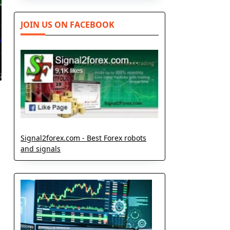
JOIN US ON FACEBOOK
Signal2forex.com - Best Forex robots
and signals