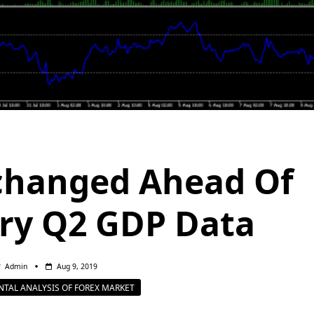
changed Ahead Of
ry Q2 GDP Data
Admin
Aug 9, 2019
TAL ANALYSIS OF FOREX MARKET