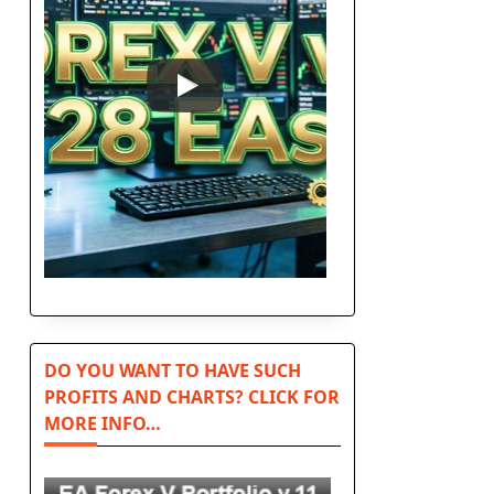
n
DO YOU WANT TO HAVE SUCH
PROFITS AND CHARTS? CLICK FOR
MORE INFO…