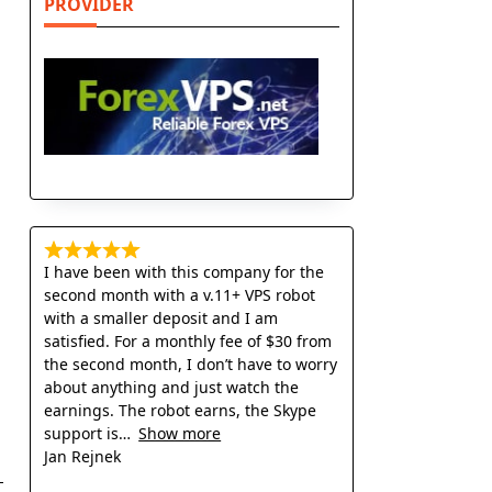
PROVIDER
I have been with this company for the
second month with a v.11+ VPS robot
with a smaller deposit and I am
satisfied. For a monthly fee of $30 from
the second month, I don’t have to worry
about anything and just watch the
earnings. The robot earns, the Skype
support is
Show more
Jan Rejnek