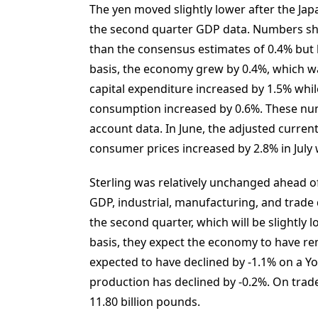
The yen moved slightly lower after the Japa
the second quarter GDP data. Numbers sh
than the consensus estimates of 0.4% but 
basis, the economy grew by 0.4%, which wa
capital expenditure increased by 1.5% whi
consumption increased by 0.6%. These num
account data. In June, the adjusted current
consumer prices increased by 2.8% in July 
Sterling was relatively unchanged ahead of
GDP, industrial, manufacturing, and trade
the second quarter, which will be slightly 
basis, they expect the economy to have r
expected to have declined by -1.1% on a Yo
production has declined by -0.2%. On trade
11.80 billion pounds.