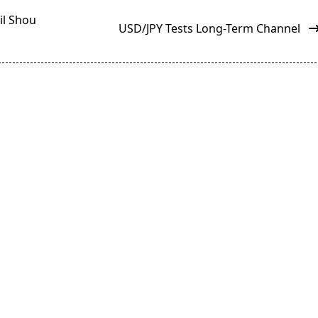
il Shou
USD/JPY Tests Long-Term Channel