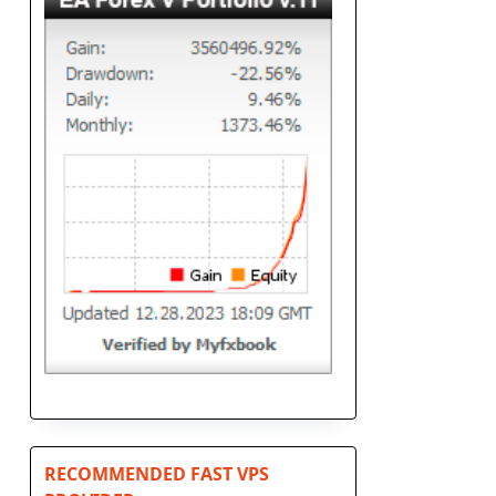
RECOMMENDED FAST VPS