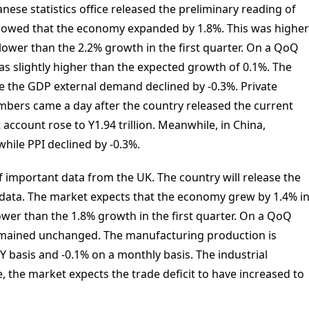
nese statistics office released the preliminary reading of
owed that the economy expanded by 1.8%. This was higher
lower than the 2.2% growth in the first quarter. On a QoQ
s slightly higher than the expected growth of 0.1%. The
le the GDP external demand declined by -0.3%. Private
bers came a day after the country released the current
 account rose to Y1.94 trillion. Meanwhile, in China,
while PPI declined by -0.3%.
 important data from the UK. The country will release the
 data. The market expects that the economy grew by 1.4% i
lower than the 1.8% growth in the first quarter. On a QoQ
emained unchanged. The manufacturing production is
Y basis and -0.1% on a monthly basis. The industrial
, the market expects the trade deficit to have increased to