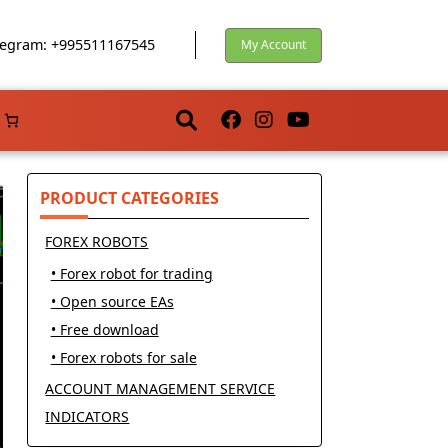
egram: +995511167545
My Account
PRODUCT CATEGORIES
FOREX ROBOTS
• Forex robot for trading
• Open source EAs
• Free download
• Forex robots for sale
ACCOUNT MANAGEMENT SERVICE
INDICATORS