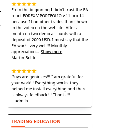
From the beginning I didn’t trust the EA
robot FOREX V PORTFOLIO v.11 pro 14
because I had other trades than shown
in the video on the website. After a
month on two demo accounts with a
deposit of 2000 USD, I must say that the
EA works very well!!! Monthly
appreciation
Show more
Martin Boldi
Guys are geniuses!!! I am grateful for
your work!!! Everything works, they
helped me install everything and there
is always feedback !!! Thanks!!!
Liudmila
TRADING EDUCATION