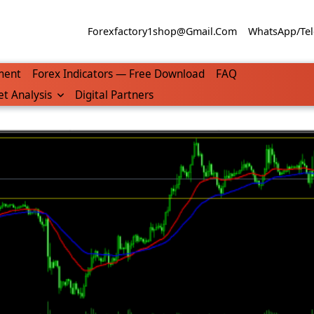
Forexfactory1shop@gmail.com
WhatsApp/Tel
ment
Forex Indicators — Free Download
FAQ
t Analysis
Digital Partners