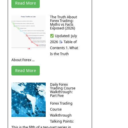
Read More
The Truth About
Forex Trading:
Myths vs Facts
Exposed (2026)
Updated: July
2026
Table of
Contents 1. What
Is the Truth
About Forex ...
Read More
Daily Forex
Trading Course
Walkthrough:
Part Five
Forex Trading
Course
Walkthrough
Talking Points:
This is the fifth of a ten-part series in ...