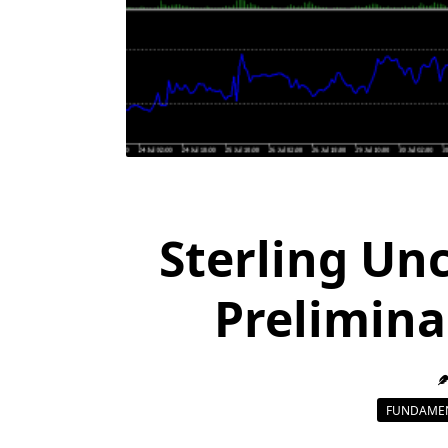
Sterling Un
Prelimina
FUNDAMEN