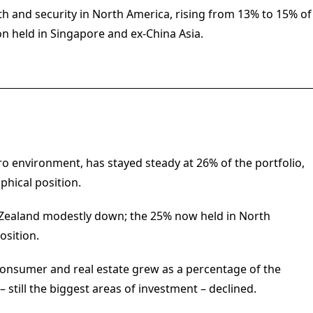
h and security in North America, rising from 13% to 15% of
on held in Singapore and ex-China Asia.
o environment, has stayed steady at 26% of the portfolio,
phical position.
 Zealand modestly down; the 25% now held in North
osition.
, consumer and real estate grew as a percentage of the
– still the biggest areas of investment – declined.