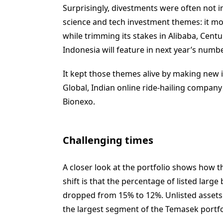
Surprisingly, divestments were often not i
science and tech investment themes: it mov
while trimming its stakes in Alibaba, Cen
Indonesia will feature in next year’s numbe
It kept those themes alive by making new i
Global, Indian online ride-hailing compa
Bionexo.
Challenging times
A closer look at the portfolio shows how th
shift is that the percentage of listed larg
dropped from 15% to 12%. Unlisted assets
the largest segment of the Temasek portfo