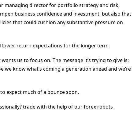
or managing director for portfolio strategy and risk,
mpen business confidence and investment, but also that
licies that could cushion any substantive pressure on
d lower return expectations for the longer term.
wants us to focus on. The message it’s trying to give is:
ause we know what’s coming a generation ahead and we’re
d to expect much of a bounce soon.
sionally? trade with the help of our
forex robots