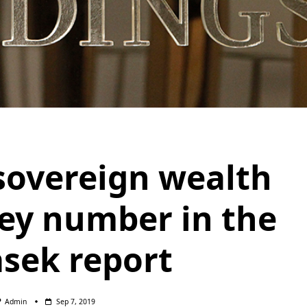
sovereign wealth
key number in the
sek report
Admin
Sep 7, 2019