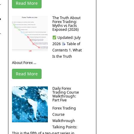
Read More
The Truth About
Forex Trading:
Myths vs Facts
Exposed (2026)
Updated: July
2026
Table of
Contents 1. What
Is the Truth
About Forex ...
Read More
Daily Forex
Trading Course
Walkthrough:
Part Five
Forex Trading
Course
Walkthrough
Talking Points:
This is the fifth of a ten-part series in ...