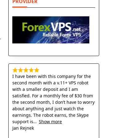
PROVIDER
I have been with this company for the
second month with a v.11+ VPS robot
with a smaller deposit and I am
satisfied. For a monthly fee of $30 from
the second month, I don’t have to worry
about anything and just watch the
earnings. The robot earns, the Skype
support is
Show more
Jan Rejnek