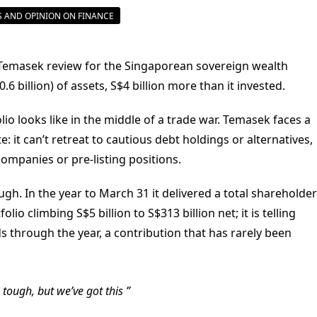
 AND OPINION ON FINANCE
Temasek review for the Singaporean sovereign wealth
0.6 billion) of assets, S$4 billion more than it invested.
io looks like in the middle of a trade war. Temasek faces a
 it can’t retreat to cautious debt holdings or alternatives,
 companies or pre-listing positions.
gh. In the year to March 31 it delivered a total shareholder
lio climbing S$5 billion to S$313 billion net; it is telling
ds through the year, a contribution that has rarely been
e tough, but we’ve got this