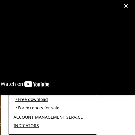
egram: +995511167545
My Account
PRODUCT CATEGORIES
FOREX ROBOTS
• Forex robot for trading
• Open source EAs
• Free download
• Forex robots for sale
ACCOUNT MANAGEMENT SERVICE
INDICATORS