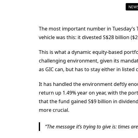
NEWS
The most important number in Tuesday’s 
vehicle was this: it divested S$28 billion ($2
This is what a dynamic equity-based portfol
challenging environment, given its mandate:
as GIC can, but has to stay either in listed
It has handled the environment deftly enou
return up 1.49% year on year, with the portfo
that the fund gained S$9 billion in dividen
more crucial.
The message it’s trying to give is: times ar