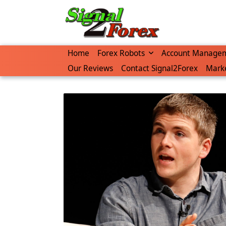
Skip
to
content
Home
Forex Robots
Account Manage
Our Reviews
Contact Signal2Forex
Marke