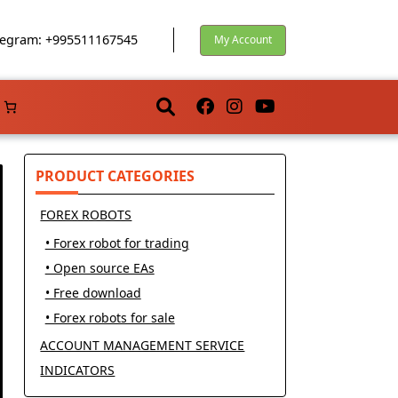
egram: +995511167545
My Account
PRODUCT CATEGORIES
FOREX ROBOTS
• Forex robot for trading
• Open source EAs
• Free download
• Forex robots for sale
ACCOUNT MANAGEMENT SERVICE
INDICATORS