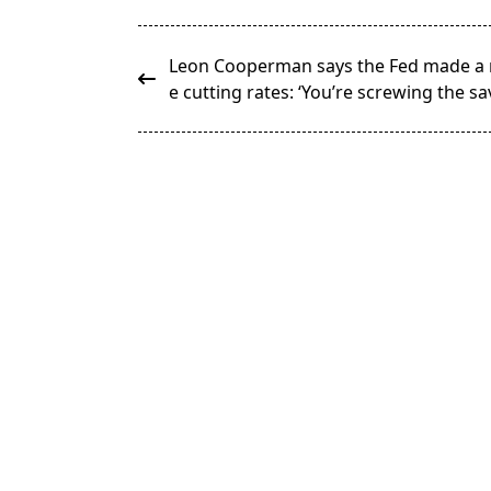
<span
Leon Cooperman says the Fed made a 
class="nav-
e cutting rates: ‘You’re screwing the sa
subtitle
screen-
reader-
text">Page</span>