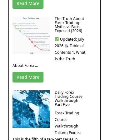
Read More
The Truth About
Forex Trading:
Myths vs Facts
Exposed (2026)
Updated: July
2026
Table of
Contents 1. What
Is the Truth
About Forex ...
Read More
Daily Forex
Trading Course
Walkthrough:
Part Five
Forex Trading
Course
Walkthrough
Talking Points:
This is the fifth of a ten-part series in ...