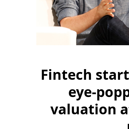
Fintech star
eye-popp
valuation 