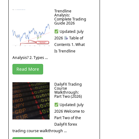
Trendline
Analysis:
Complete Trading
Guide 2026
Updated: July
2026
Table of
Contents 1. What
Is Trendline
Analysis? 2. Types ...
Read More
DailyFX Trading
Course
Walkthrough:
Part Two (2026)
Updated: July
2026 Welcome to
Part Two of the
DailyFX forex
trading course walkthrough ...