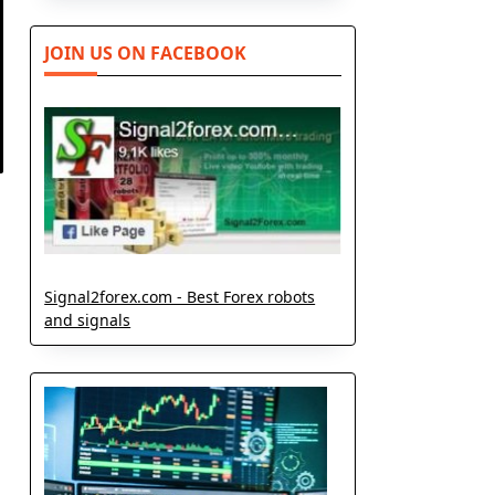
JOIN US ON FACEBOOK
Signal2forex.com - Best Forex robots
and signals