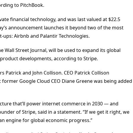
rding to PitchBook.
vate financial technology, and was last valued at $22.5
rsday’s announcement launches it beyond two of the most
rt-ups: Airbnb and Palantir Technologies.
e Wall Street Journal, will be used to expand its global
product developments, according to Stripe.
rs Patrick and John Collison. CEO Patrick Collison
hat former Google Cloud CEO Diane Greene was being added
ructure that’ll power internet commerce in 2030 — and
nder of Stripe, said in a statement. “If we get it right, we
as an engine for global economic progress.”