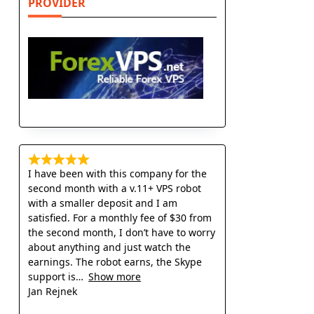
PROVIDER
I have been with this company for the
second month with a v.11+ VPS robot
with a smaller deposit and I am
satisfied. For a monthly fee of $30 from
the second month, I don’t have to worry
about anything and just watch the
earnings. The robot earns, the Skype
support is
Show more
Jan Rejnek