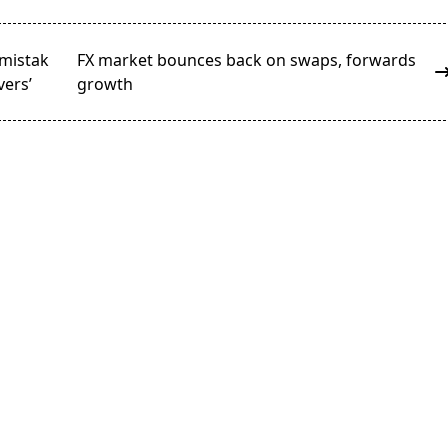
mistak
FX market bounces back on swaps, forwards
vers’
growth