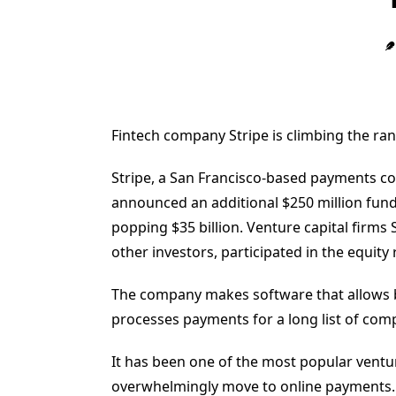
Fintech company Stripe is climbing the ran
Stripe, a San Francisco-based payments c
announced an additional $250 million fund
popping $35 billion. Venture capital firm
other investors, participated in the equity
The company makes software that allows b
processes payments for a long list of comp
It has been one of the most popular ventu
overwhelmingly move to online payments. I