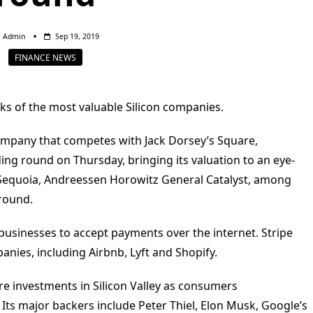
Admin
Sep 19, 2019
FINANCE NEWS
ks of the most valuable Silicon companies.
ompany that competes with Jack Dorsey’s Square,
ing round on Thursday, bringing its valuation to an eye-
s Sequoia, Andreessen Horowitz General Catalyst, among
 round.
usinesses to accept payments over the internet. Stripe
anies, including Airbnb, Lyft and Shopify.
re investments in Silicon Valley as consumers
ts major backers include Peter Thiel, Elon Musk, Google’s