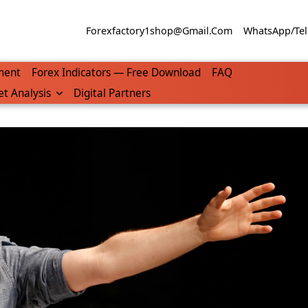
Forexfactory1shop@gmail.com
WhatsApp/Tel
ment
Forex Indicators — Free Download
FAQ
t Analysis
Digital Partners