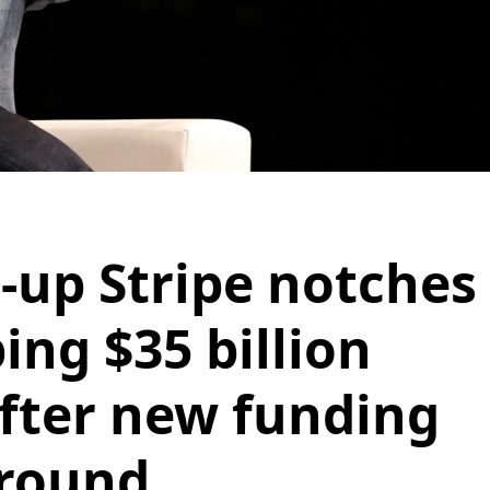
t-up Stripe notches
ing $35 billion
after new funding
round