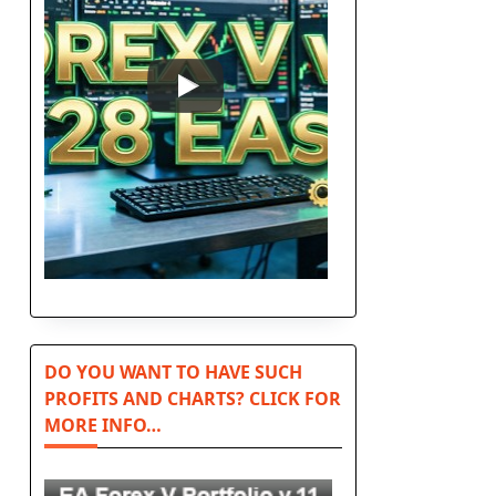
DO YOU WANT TO HAVE SUCH
PROFITS AND CHARTS? CLICK FOR
MORE INFO…