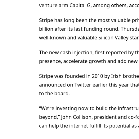
venture arm Capital G, among others, acco
Stripe has long been the most valuable pri
billion after its last funding round. Thu
well-known and valuable Silicon Valley sta
The new cash injection, first reported by th
presence, accelerate growth and add new 
Stripe was founded in 2010 by Irish brothe
announced on Twitter earlier this year t
to the board.
“We’re investing now to build the infrast
beyond,” John Collison, president and co-fou
can help the internet fulfill its potential 