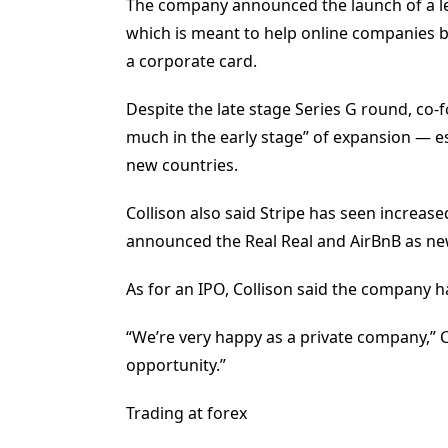
The company announced the launch of a le
which is meant to help online companies 
a corporate card.
Despite the late stage Series G round, co-f
much in the early stage” of expansion — esp
new countries.
Collison also said Stripe has seen increa
announced the Real Real and AirBnB as n
As for an IPO, Collison said the company ha
“We’re very happy as a private company,” Co
opportunity.”
Trading at forex