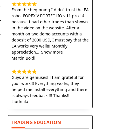
From the beginning I didn’t trust the EA
robot FOREX V PORTFOLIO v.11 pro 14
because I had other trades than shown
in the video on the website. After a
month on two demo accounts with a
deposit of 2000 USD, I must say that the
EA works very well!!! Monthly
appreciation
Show more
Martin Boldi
Guys are geniuses!!! I am grateful for
your work!!! Everything works, they
helped me install everything and there
is always feedback !!! Thanks!!!
Liudmila
TRADING EDUCATION