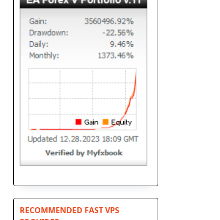
RECOMMENDED FAST VPS