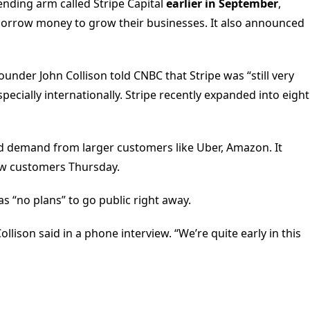
nding arm called Stripe Capital
earlier in September
,
borrow money to grow their businesses. It also announced
ounder John Collison told CNBC that Stripe was “still very
ecially internationally. Stripe recently expanded into eight
sed demand from larger customers like Uber, Amazon. It
ew customers Thursday.
s “no plans” to go public right away.
llison said in a phone interview. “We’re quite early in this