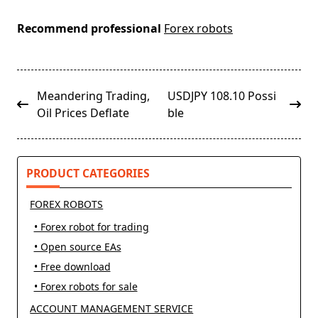
Recommend professional
Forex robots
<span
Meandering Trading,
USDJPY 108.10 Possi
class="nav-
Oil Prices Deflate
ble
subtitle
screen-
reader-
PRODUCT CATEGORIES
text">Page</span>
FOREX ROBOTS
• Forex robot for trading
• Open source EAs
• Free download
• Forex robots for sale
ACCOUNT MANAGEMENT SERVICE