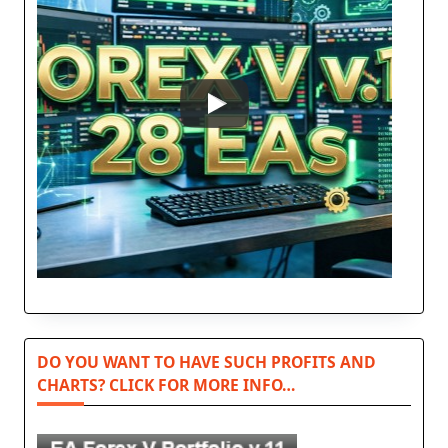
DO YOU WANT TO HAVE SUCH PROFITS AND
CHARTS? CLICK FOR MORE INFO…