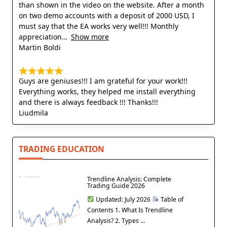
than shown in the video on the website. After a month
on two demo accounts with a deposit of 2000 USD, I
must say that the EA works very well!!! Monthly
appreciation
Show more
Martin Boldi
Guys are geniuses!!! I am grateful for your work!!!
Everything works, they helped me install everything
and there is always feedback !!! Thanks!!!
Liudmila
TRADING EDUCATION
Trendline Analysis: Complete
Trading Guide 2026
Updated: July 2026
Table of
Contents 1. What Is Trendline
Analysis? 2. Types ...