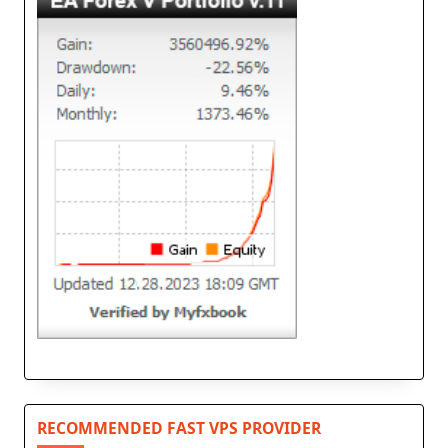
RECOMMENDED FAST VPS PROVIDER