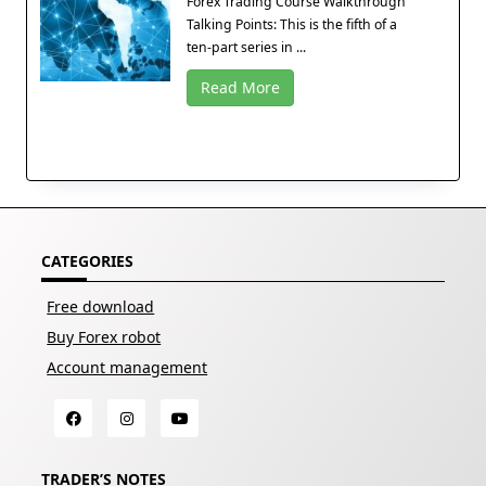
Forex Trading Course Walkthrough
Talking Points: This is the fifth of a
ten-part series in ...
Read More
CATEGORIES
Free download
Buy Forex robot
Account management
TRADER’S NOTES