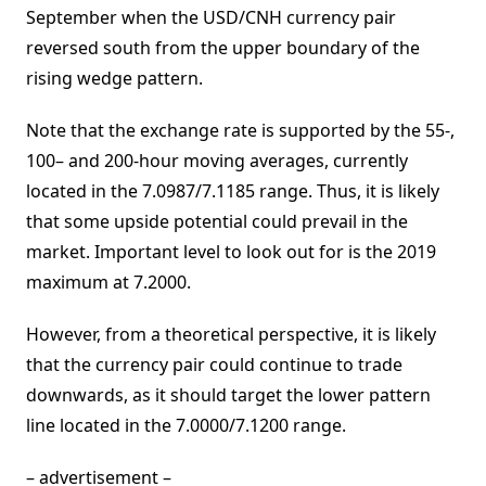
September when the USD/CNH currency pair
reversed south from the upper boundary of the
rising wedge pattern.
Note that the exchange rate is supported by the 55-,
100– and 200-hour moving averages, currently
located in the 7.0987/7.1185 range. Thus, it is likely
that some upside potential could prevail in the
market. Important level to look out for is the 2019
maximum at 7.2000.
However, from a theoretical perspective, it is likely
that the currency pair could continue to trade
downwards, as it should target the lower pattern
line located in the 7.0000/7.1200 range.
– advertisement –