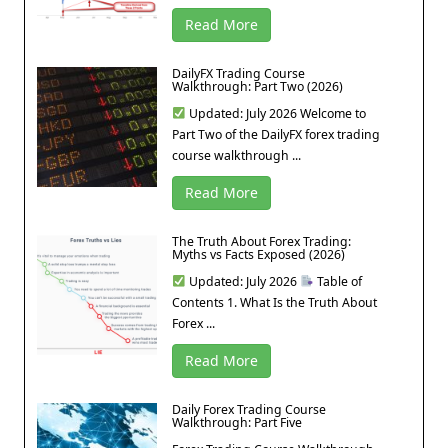
Read More
DailyFX Trading Course
Walkthrough: Part Two (2026)
Updated: July 2026 Welcome to
Part Two of the DailyFX forex trading
course walkthrough ...
Read More
The Truth About Forex Trading:
Myths vs Facts Exposed (2026)
Updated: July 2026
Table of
Contents 1. What Is the Truth About
Forex ...
Read More
Daily Forex Trading Course
Walkthrough: Part Five