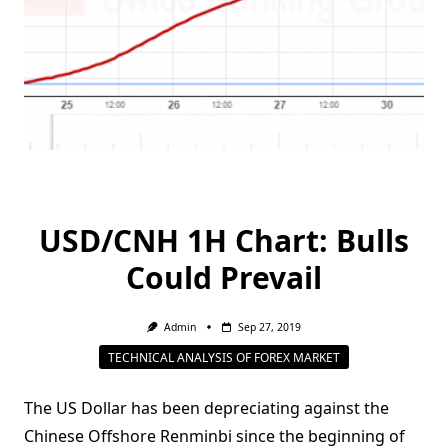
USD/CNH 1H Chart: Bulls
Could Prevail
Admin
Sep 27, 2019
TECHNICAL ANALYSIS OF FOREX MARKET
The US Dollar has been depreciating against the
Chinese Offshore Renminbi since the beginning of