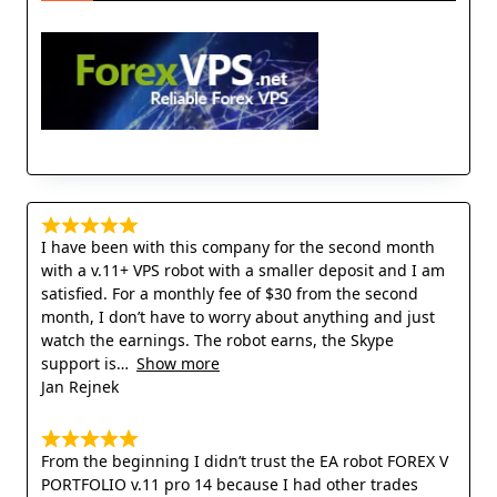
I have been with this company for the second month
with a v.11+ VPS robot with a smaller deposit and I am
satisfied. For a monthly fee of $30 from the second
month, I don’t have to worry about anything and just
watch the earnings. The robot earns, the Skype
support is
Show more
Jan Rejnek
From the beginning I didn’t trust the EA robot FOREX V
PORTFOLIO v.11 pro 14 because I had other trades