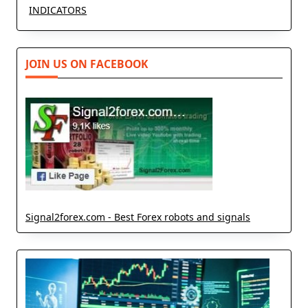
INDICATORS
JOIN US ON FACEBOOK
Signal2forex.com - Best Forex robots and signals