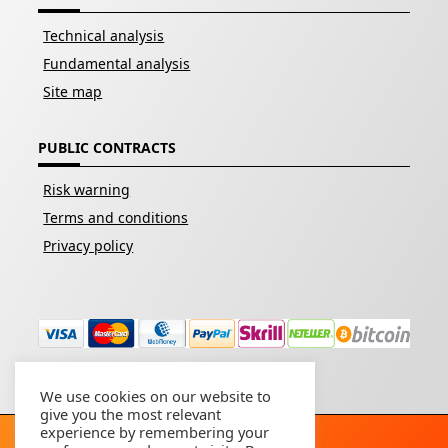
Technical analysis
Fundamental analysis
Site map
PUBLIC CONTRACTS
Risk warning
Terms and conditions
Privacy policy
We use cookies on our website to
give you the most relevant
experience by remembering your