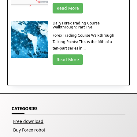
Read More
Daily Forex Trading Course
Walkthrough: Part Five
Forex Trading Course Walkthrough
Talking Points: This is the fifth of a
ten-part series in ...
Read More
CATEGORIES
Free download
Buy Forex robot