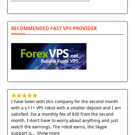
RECOMMENDED FAST VPS PROVIDER
I have been with this company for the second month
with a v.11+ VPS robot with a smaller deposit and I am
satisfied. For a monthly fee of $30 from the second
month, I don’t have to worry about anything and just
watch the earnings. The robot earns, the Skype
support is
Show more