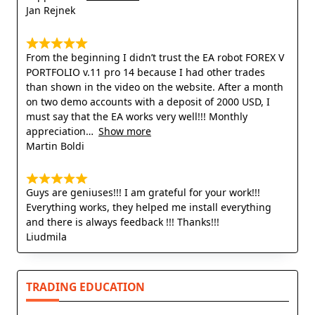
Jan Rejnek
From the beginning I didn’t trust the EA robot FOREX V
PORTFOLIO v.11 pro 14 because I had other trades
than shown in the video on the website. After a month
on two demo accounts with a deposit of 2000 USD, I
must say that the EA works very well!!! Monthly
appreciation
Show more
Martin Boldi
Guys are geniuses!!! I am grateful for your work!!!
Everything works, they helped me install everything
and there is always feedback !!! Thanks!!!
Liudmila
TRADING EDUCATION