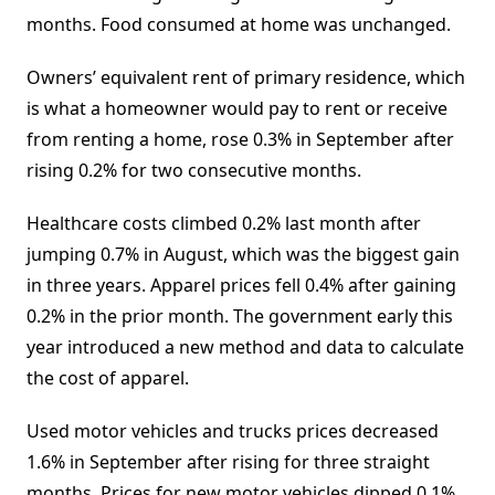
months. Food consumed at home was unchanged.
Owners’ equivalent rent of primary residence, which
is what a homeowner would pay to rent or receive
from renting a home, rose 0.3% in September after
rising 0.2% for two consecutive months.
Healthcare costs climbed 0.2% last month after
jumping 0.7% in August, which was the biggest gain
in three years. Apparel prices fell 0.4% after gaining
0.2% in the prior month. The government early this
year introduced a new method and data to calculate
the cost of apparel.
Used motor vehicles and trucks prices decreased
1.6% in September after rising for three straight
months. Prices for new motor vehicles dipped 0.1%.