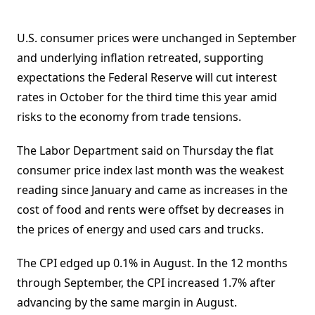
U.S. consumer prices were unchanged in September
and underlying inflation retreated, supporting
expectations the Federal Reserve will cut interest
rates in October for the third time this year amid
risks to the economy from trade tensions.
The Labor Department said on Thursday the flat
consumer price index last month was the weakest
reading since January and came as increases in the
cost of food and rents were offset by decreases in
the prices of energy and used cars and trucks.
The CPI edged up 0.1% in August. In the 12 months
through September, the CPI increased 1.7% after
advancing by the same margin in August.