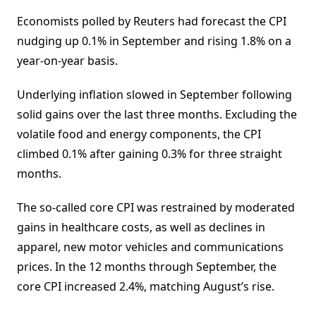
Economists polled by Reuters had forecast the CPI
nudging up 0.1% in September and rising 1.8% on a
year-on-year basis.
Underlying inflation slowed in September following
solid gains over the last three months. Excluding the
volatile food and energy components, the CPI
climbed 0.1% after gaining 0.3% for three straight
months.
The so-called core CPI was restrained by moderated
gains in healthcare costs, as well as declines in
apparel, new motor vehicles and communications
prices. In the 12 months through September, the
core CPI increased 2.4%, matching August’s rise.