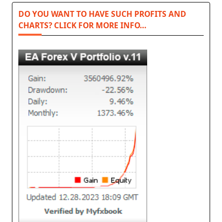
DO YOU WANT TO HAVE SUCH PROFITS AND
CHARTS? CLICK FOR MORE INFO…