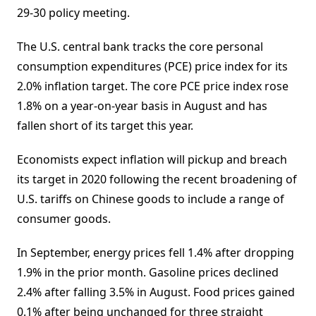
29-30 policy meeting.
The U.S. central bank tracks the core personal
consumption expenditures (PCE) price index for its
2.0% inflation target. The core PCE price index rose
1.8% on a year-on-year basis in August and has
fallen short of its target this year.
Economists expect inflation will pickup and breach
its target in 2020 following the recent broadening of
U.S. tariffs on Chinese goods to include a range of
consumer goods.
In September, energy prices fell 1.4% after dropping
1.9% in the prior month. Gasoline prices declined
2.4% after falling 3.5% in August. Food prices gained
0.1% after being unchanged for three straight