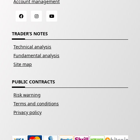
Account management
TRADER’S NOTES
Technical analysis
Fundamental analysis
Site map
PUBLIC CONTRACTS
Risk warning
Terms and conditions
Privacy policy