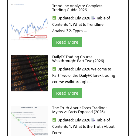
Trendline Analysis: Complete
Trading Guide 2026
Updated: July 2026
Table of
Contents 1. What Is Trendline
Analysis? 2. Types ...
Read More
DailyFX Trading Course
Walkthrough: Part Two (2026)
Updated: July 2026 Welcome to
Part Two of the DailyFX forex trading
course walkthrough ...
Read More
The Truth About Forex Trading:
Myths vs Facts Exposed (2026)
Updated: July 2026
Table of
Contents 1. What Is the Truth About
Forex ...