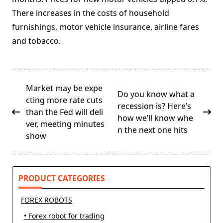
There increases in the costs of household
furnishings, motor vehicle insurance, airline fares
and tobacco.
<span
Market may be expe
Do you know what a
class="nav-
cting more rate cuts
recession is? Here’s
subtitle
than the Fed will deli
how we’ll know whe
screen-
ver, meeting minutes
n the next one hits
reader-
show
text">Page</span>
PRODUCT CATEGORIES
FOREX ROBOTS
• Forex robot for trading