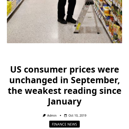
US consumer prices were
unchanged in September,
the weakest reading since
January
Admin
Oct 10, 2019
FINANCE NEWS