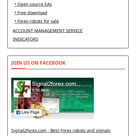
• Open source EAs
• Free download
• Forex robots for sale
ACCOUNT MANAGEMENT SERVICE
INDICATORS
JOIN US ON FACEBOOK
Signal2forex.com - Best Forex robots and signals