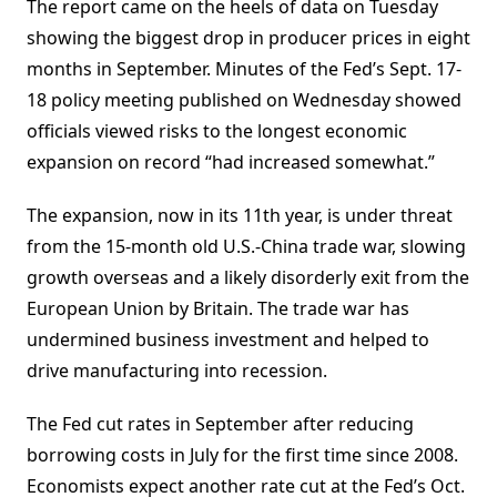
The report came on the heels of data on Tuesday
showing the biggest drop in producer prices in eight
months in September. Minutes of the Fed’s Sept. 17-
18 policy meeting published on Wednesday showed
officials viewed risks to the longest economic
expansion on record “had increased somewhat.”
The expansion, now in its 11th year, is under threat
from the 15-month old U.S.-China trade war, slowing
growth overseas and a likely disorderly exit from the
European Union by Britain. The trade war has
undermined business investment and helped to
drive manufacturing into recession.
The Fed cut rates in September after reducing
borrowing costs in July for the first time since 2008.
Economists expect another rate cut at the Fed’s Oct.