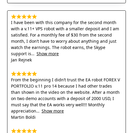
I have been with this company for the second month
with a v.11+ VPS robot with a smaller deposit and I am
satisfied. For a monthly fee of $30 from the second
month, I don’t have to worry about anything and just
watch the earnings. The robot earns, the Skype
support is
Show more
Jan Rejnek
From the beginning I didn’t trust the EA robot FOREX V
PORTFOLIO v.11 pro 14 because I had other trades
than shown in the video on the website. After a month
on two demo accounts with a deposit of 2000 USD, I
must say that the EA works very well!!! Monthly
appreciation
Show more
Martin Boldi