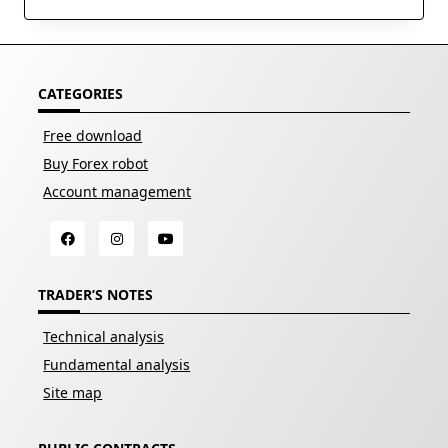
CATEGORIES
Free download
Buy Forex robot
Account management
TRADER’S NOTES
Technical analysis
Fundamental analysis
Site map