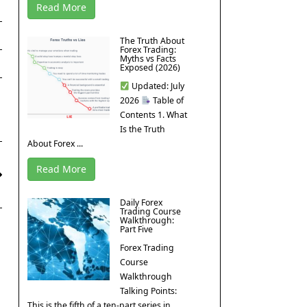
Read More
The Truth About
Forex Trading:
Myths vs Facts
Exposed (2026)
Updated: July
2026
Table of
Contents 1. What
Is the Truth
About Forex ...
Read More
Daily Forex
Trading Course
Walkthrough:
Part Five
Forex Trading
Course
Walkthrough
Talking Points:
This is the fifth of a ten-part series in ...