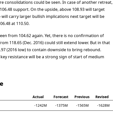
re consolidations could be seen. In case of another retreat,
06.48 support. On the upside, above 108.93 will target
will carry larger bullish implications next target will be
06.48 at 110.50.
een from 104.62 again. Yet, there is no confirmation of
om 118.65 (Dec. 2016) could still extend lower. But in that
.97 (2016 low) to contain downside to bring rebound.
key resistance will be a strong sign of start of medium
te
Actual
Forecast
Previous
Revised
-1242M
-1375M
-1565M
-1628M