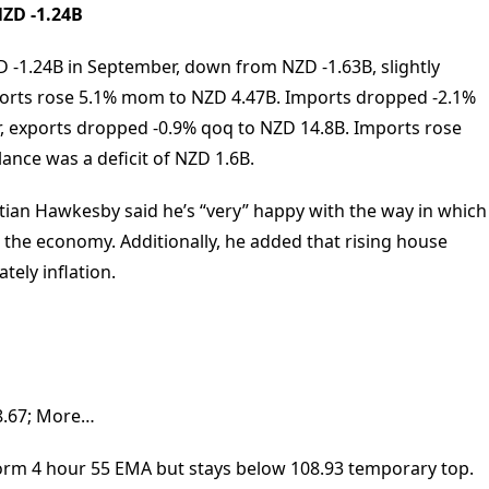
NZD -1.24B
 -1.24B in September, down from NZD -1.63B, slightly
xports rose 5.1% mom to NZD 4.47B. Imports dropped -2.1%
 exports dropped -0.9% qoq to NZD 14.8B. Imports rose
ance was a deficit of NZD 1.6B.
tian Hawkesby said he’s “very” happy with the way in which
o the economy. Additionally, he added that rising house
ely inflation.
108.67; More…
orm 4 hour 55 EMA but stays below 108.93 temporary top.