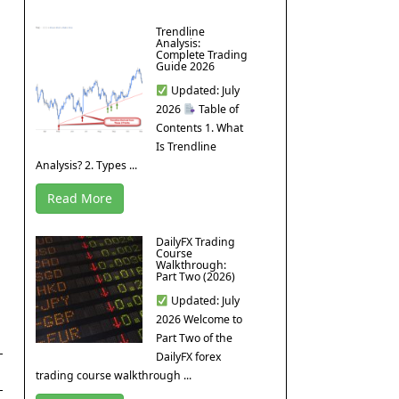
Trendline
Analysis:
Complete Trading
Guide 2026
Updated: July
2026
Table of
Contents 1. What
Is Trendline
Analysis? 2. Types ...
Read More
DailyFX Trading
Course
Walkthrough:
Part Two (2026)
Updated: July
2026 Welcome to
Part Two of the
DailyFX forex
trading course walkthrough ...