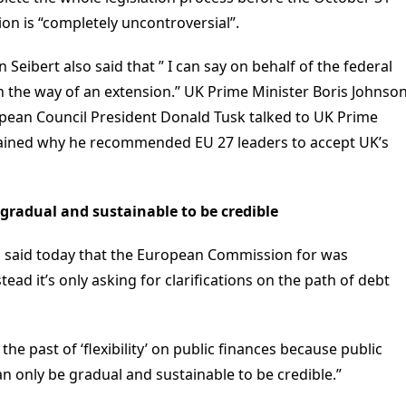
sion is “completely uncontroversial”.
ibert also said that ” I can say on behalf of the federal
 the way of an extension.” UK Prime Minister Boris Johnso
ropean Council President Donald Tusk talked to UK Prime
lained why he recommended EU 27 leaders to accept UK’s
e gradual and sustainable to be credible
i said today that the European Commission for was
ead it’s only asking for clarifications on the path of debt
he past of ‘flexibility’ on public finances because public
n only be gradual and sustainable to be credible.”