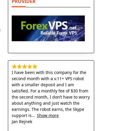
PROVIDER
n
I have been with this company for the
second month with a v.11+ VPS robot
with a smaller deposit and I am
satisfied. For a monthly fee of $30 from
the second month, I don’t have to worry
about anything and just watch the
earnings. The robot earns, the Skype
support is
Show more
Jan Rejnek