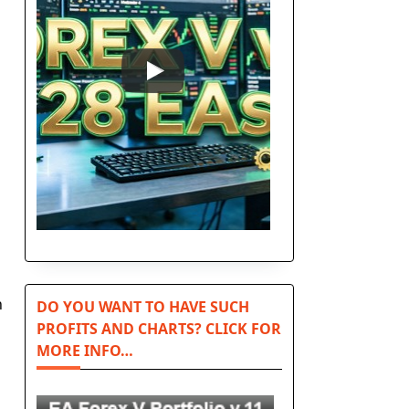
n
DO YOU WANT TO HAVE SUCH
PROFITS AND CHARTS? CLICK FOR
MORE INFO…