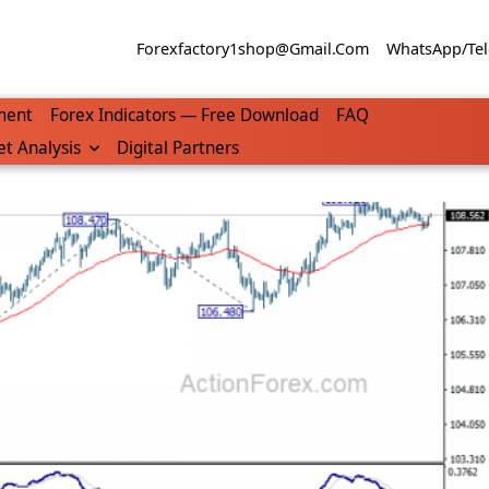
Forexfactory1shop@gmail.com
WhatsApp/Tel
ment
Forex Indicators — Free Download
FAQ
t Analysis
Digital Partners