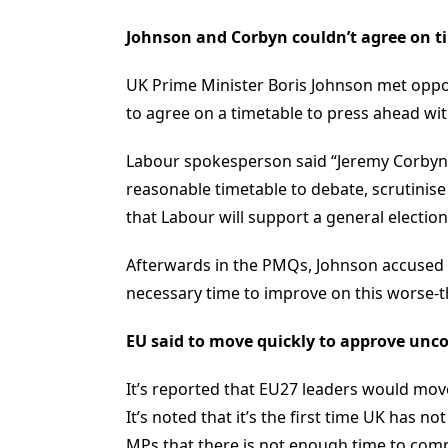
Johnson and Corbyn couldn’t agree on tim
UK Prime Minister Boris Johnson met oppos
to agree on a timetable to press ahead wit
Labour spokesperson said “Jeremy Corbyn r
reasonable timetable to debate, scrutinis
that Labour will support a general election
Afterwards in the PMQs, Johnson accused L
necessary time to improve on this worse-th
EU said to move quickly to approve unco
It’s reported that EU27 leaders would move
It’s noted that it’s the first time UK has 
MPs that there is not enough time to comp