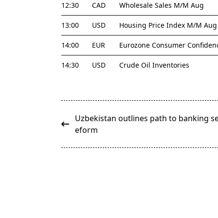
12:30
CAD
Wholesale Sales M/M Aug
13:00
USD
Housing Price Index M/M Aug
14:00
EUR
Eurozone Consumer Confidenc
14:30
USD
Crude Oil Inventories
<span
Uzbekistan outlines path to banking se
class="nav-
eform
subtitle
screen-
reader-
text">Page</span>