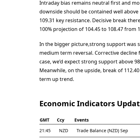
Intraday bias remains neutral first and mo
downside should be contained well above 1
109.31 key resistance. Decisive break there 
100% projection of 104.45 to 108.47 from 1
In the bigger picture,strong support was s
medium term reversal. Corrective decline fr
case, we’d expect strong support above 98
Meanwhile, on the upside, break of 112.40 
term up trend.
Economic Indicators Upda
GMT
Ccy
Events
21:45
NZD
Trade Balance (NZD) Sep