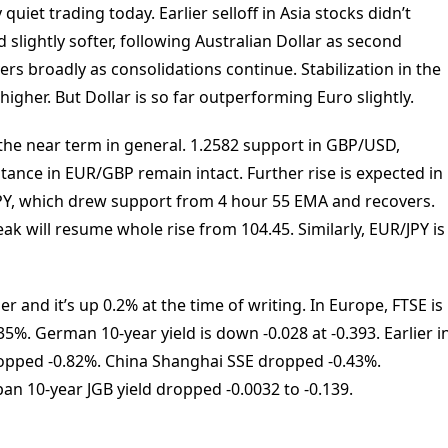
quiet trading today. Earlier selloff in Asia stocks didn’t
slightly softer, following Australian Dollar as second
vers broadly as consolidations continue. Stabilization in the
igher. But Dollar is so far outperforming Euro slightly.
 the near term in general. 1.2582 support in GBP/USD,
tance in EUR/GBP remain intact. Further rise is expected in
JPY, which drew support from 4 hour 55 EMA and recovers.
ak will resume whole rise from 104.45. Similarly, EUR/JPY is
 and it’s up 0.2% at the time of writing. In Europe, FTSE is
5%. German 10-year yield is down -0.028 at -0.393. Earlier i
ropped -0.82%. China Shanghai SSE dropped -0.43%.
an 10-year JGB yield dropped -0.0032 to -0.139.