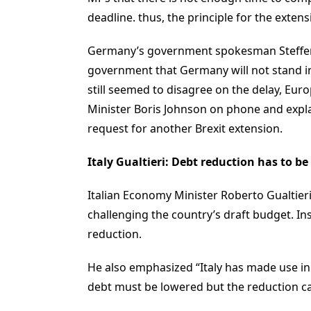
deadline. thus, the principle for the exten
Germany’s government spokesman Steffen Se
government that Germany will not stand in
still seemed to disagree on the delay, Eu
Minister Boris Johnson on phone and exp
request for another Brexit extension.
Italy Gualtieri: Debt reduction has to b
Italian Economy Minister Roberto Gualtier
challenging the country’s draft budget. Inst
reduction.
He also emphasized “Italy has made use in t
debt must be lowered but the reduction ca