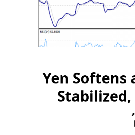
Yen Softens 
Stabilized,