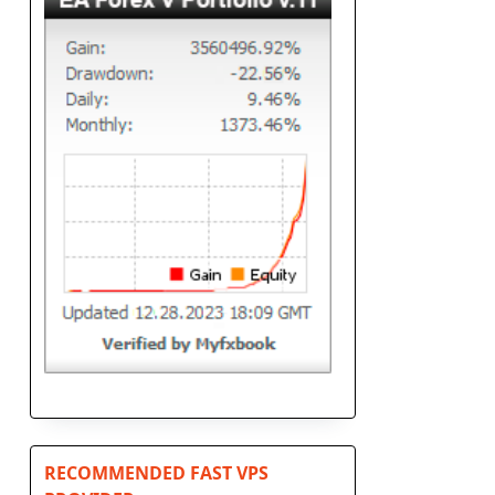
RECOMMENDED FAST VPS