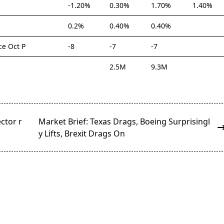
-1.20%
0.30%
1.70%
1.40%
0.2%
0.40%
0.40%
e Oct P
-8
-7
-7
2.5M
9.3M
ctor r
Market Brief: Texas Drags, Boeing Surprisingl
y Lifts, Brexit Drags On