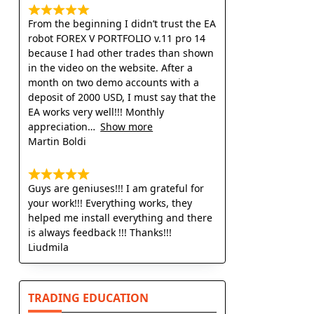
From the beginning I didn’t trust the EA
robot FOREX V PORTFOLIO v.11 pro 14
because I had other trades than shown
in the video on the website. After a
month on two demo accounts with a
deposit of 2000 USD, I must say that the
EA works very well!!! Monthly
appreciation
Show more
Martin Boldi
Guys are geniuses!!! I am grateful for
your work!!! Everything works, they
helped me install everything and there
is always feedback !!! Thanks!!!
Liudmila
TRADING EDUCATION