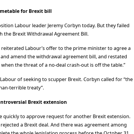
etable for Brexit bill
ition Labour leader Jeremy Corbyn today. But they failed
h the Brexit Withdrawal Agreement Bill.
eiterated Labour’s offer to the prime minister to agree a
e and amend the withdrawal agreement bill, and restated
 when the threat of a no-deal crash-out is off the table.”
abour of seeking to scupper Brexit. Corbyn called for “the
an-terrible treaty”.
ntroversial Brexit extension
 quickly to approve request for another Brexit extension.
not rejected a Brexit deal. And there was agreement among
lete the whole legislation process before the October 31