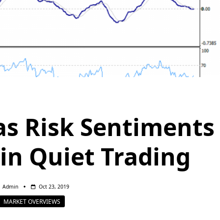
as Risk Sentiments
 in Quiet Trading
Admin
Oct 23, 2019
MARKET OVERVIEWS