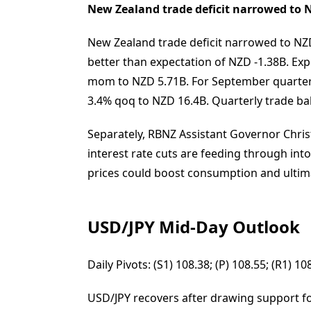
New Zealand trade deficit narrowed to 
New Zealand trade deficit narrowed to NZD
better than expectation of NZD -1.38B. E
mom to NZD 5.71B. For September quarter,
3.4% qoq to NZD 16.4B. Quarterly trade bal
Separately, RBNZ Assistant Governor Chris
interest rate cuts are feeding through int
prices could boost consumption and ultimat
USD/JPY Mid-Day Outlook
Daily Pivots: (S1) 108.38; (P) 108.55; (R1) 
USD/JPY recovers after drawing support f