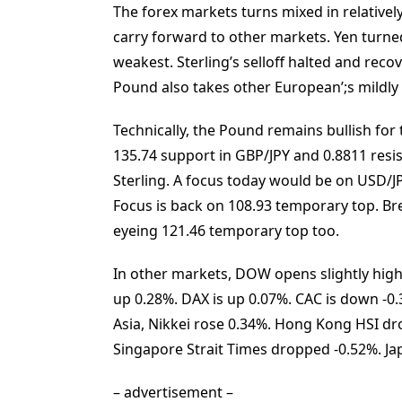
The forex markets turns mixed in relatively 
carry forward to other markets. Yen turned 
weakest. Sterling’s selloff halted and reco
Pound also takes other European’;s mildly h
Technically, the Pound remains bullish for
135.74 support in GBP/JPY and 0.8811 resis
Sterling. A focus today would be on USD/
Focus is back on 108.93 temporary top. Bre
eyeing 121.46 temporary top too.
In other markets, DOW opens slightly higher
up 0.28%. DAX is up 0.07%. CAC is down -0.3
Asia, Nikkei rose 0.34%. Hong Kong HSI d
Singapore Strait Times dropped -0.52%. Jap
– advertisement –