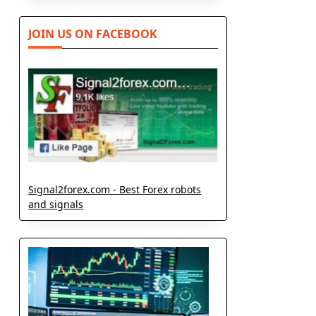
JOIN US ON FACEBOOK
Signal2forex.com - Best Forex robots
and signals