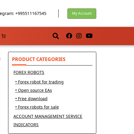
egram: +995511167545
My Account
PRODUCT CATEGORIES
FOREX ROBOTS
• Forex robot for trading
• Open source EAs
• Free download
• Forex robots for sale
ACCOUNT MANAGEMENT SERVICE
INDICATORS