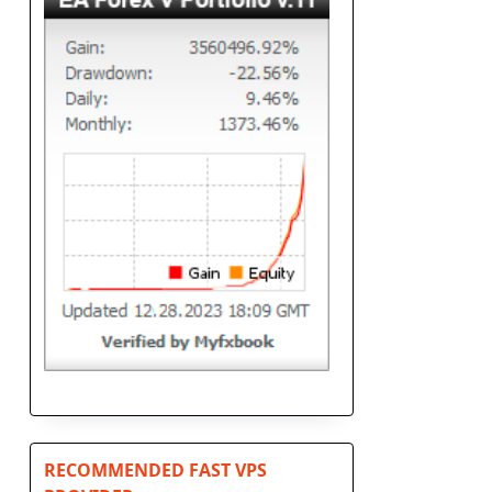
RECOMMENDED FAST VPS