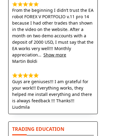
From the beginning I didn’t trust the EA
robot FOREX V PORTFOLIO v.11 pro 14
because I had other trades than shown
in the video on the website. After a
month on two demo accounts with a
deposit of 2000 USD, I must say that the
EA works very well!!! Monthly
appreciation
Show more
Martin Boldi
Guys are geniuses!!! I am grateful for
your work!!! Everything works, they
helped me install everything and there
is always feedback !!! Thanks!!!
Liudmila
TRADING EDUCATION