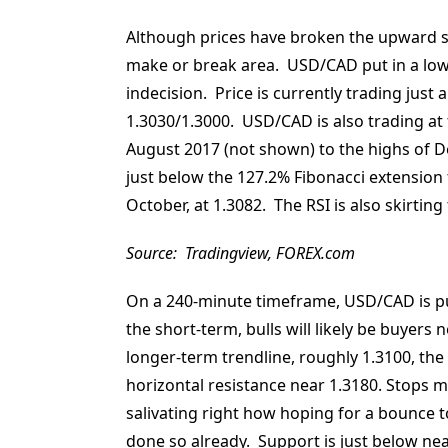
Although prices have broken the upward sl
make or break area. USD/CAD put in a lowe
indecision. Price is currently trading just
1.3030/1.3000. USD/CAD is also trading at 
August 2017 (not shown) to the highs of D
just below the 127.2% Fibonacci extension
October, at 1.3082. The RSI is also skirting
Source: Tradingview, FOREX.com
On a 240-minute timeframe, USD/CAD is putt
the short-term, bulls will likely be buyers
longer-term trendline, roughly 1.3100, the
horizontal resistance near 1.3180. Stops 
salivating right how hoping for a bounce to
done so already. Support is just below near