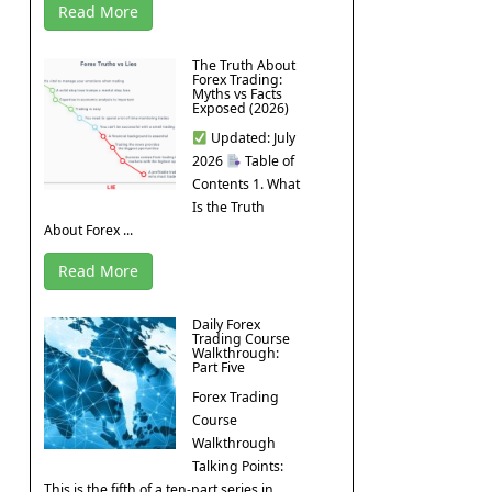
Read More
The Truth About
Forex Trading:
Myths vs Facts
Exposed (2026)
Updated: July
2026
Table of
Contents 1. What
Is the Truth
About Forex ...
Read More
Daily Forex
Trading Course
Walkthrough:
Part Five
Forex Trading
Course
Walkthrough
Talking Points:
This is the fifth of a ten-part series in ...