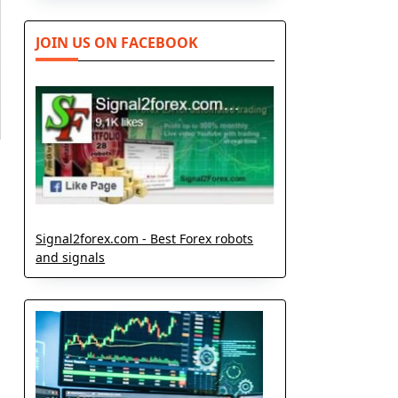
JOIN US ON FACEBOOK
Signal2forex.com - Best Forex robots
and signals