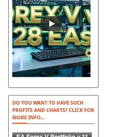
DO YOU WANT TO HAVE SUCH
PROFITS AND CHARTS? CLICK FOR
MORE INFO…