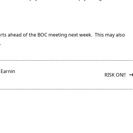
rts ahead of the BOC meeting next week. This may also
.
 Earnin
RISK ON!!