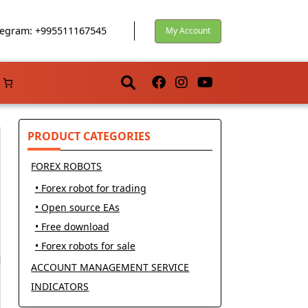
egram: +995511167545
My Account
PRODUCT CATEGORIES
FOREX ROBOTS
• Forex robot for trading
• Open source EAs
• Free download
• Forex robots for sale
ACCOUNT MANAGEMENT SERVICE
INDICATORS