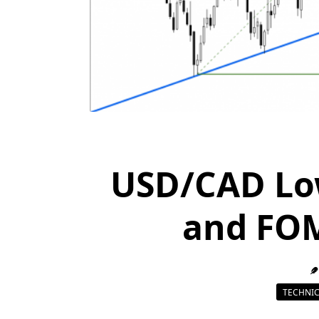
USD/CAD Lo
and FO
TECHNIC