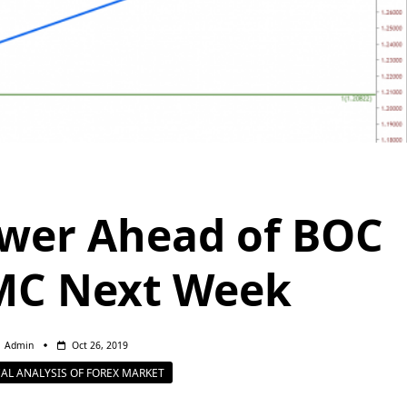
wer Ahead of BOC
MC Next Week
Admin
Oct 26, 2019
AL ANALYSIS OF FOREX MARKET