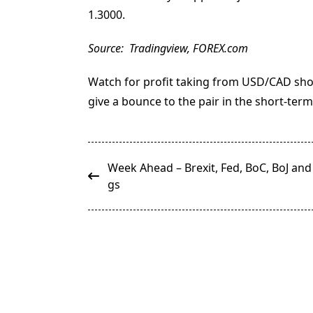
1.3000.
Source: Tradingview, FOREX.com
Watch for profit taking from USD/CAD sho
give a bounce to the pair in the short-term
<span
Week Ahead – Brexit, Fed, BoC, BoJ and
class="nav-
gs
subtitle
screen-
reader-
text">Page</span>