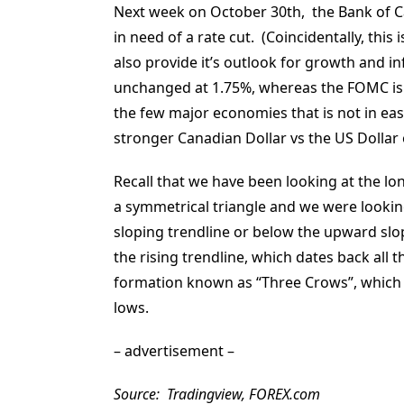
Next week on October 30th, the Bank of Ca
in need of a rate cut. (Coincidentally, thi
also provide it’s outlook for growth and in
unchanged at 1.75%, whereas the FOMC is li
the few major economies that is not in eas
stronger Canadian Dollar vs the US Dollar 
Recall that we have been looking at the lo
a symmetrical triangle and we were lookin
sloping trendline or below the upward slo
the rising trendline, which dates back all t
formation known as “Three Crows”, which is
lows.
– advertisement –
Source: Tradingview, FOREX.com