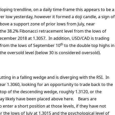
oping trendline, on a daily time-frame this appears to be a
r low yesterday, however it formed a doji candle, a sign of
 above a support zone of prior lows from July, near
the 38.2% Fibonacci retracement level from the lows of
ecember 2018 at 1.3057. In addition, USD/CAD is trading
th
 from the lows of September 10
to the double top highs in
 the oversold level (below 30 is considered oversold).
ing in a falling wedge and is diverging with the RSI. In
 near 1.3060, looking for an opportunity to trade back to the
 top of the descending wedge, roughly 1.3120, or the
may likely have been placed above here. Bears are
 enter a short position at those levels, if they have not
 the lows of July at 1.3015 and the psychological level of