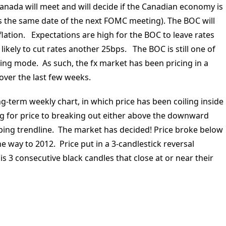
nada will meet and will decide if the Canadian economy is
s is the same date of the next FOMC meeting). The BOC will
flation. Expectations are high for the BOC to leave rates
kely to cut rates another 25bps. The BOC is still one of
ing mode. As such, the fx market has been pricing in a
over the last few weeks.
ng-term weekly chart, in which price has been coiling inside
g for price to breaking out either above the downward
ping trendline. The market has decided! Price broke below
he way to 2012. Price put in a 3-candlestick reversal
 3 consecutive black candles that close at or near their