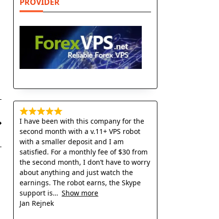
PROVIDER
I have been with this company for the
second month with a v.11+ VPS robot
with a smaller deposit and I am
satisfied. For a monthly fee of $30 from
the second month, I don’t have to worry
about anything and just watch the
earnings. The robot earns, the Skype
support is
Show more
Jan Rejnek