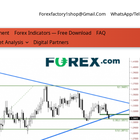
Forexfactory1shop@gmail.com
WhatsApp/Tel
ment
Forex Indicators — Free Download
FAQ
t Analysis
Digital Partners