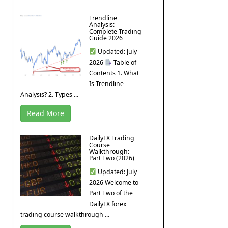
Trendline
Analysis:
Complete Trading
Guide 2026
Updated: July
2026
Table of
Contents 1. What
Is Trendline
Analysis? 2. Types ...
Read More
DailyFX Trading
Course
Walkthrough:
Part Two (2026)
Updated: July
2026 Welcome to
Part Two of the
DailyFX forex
trading course walkthrough ...