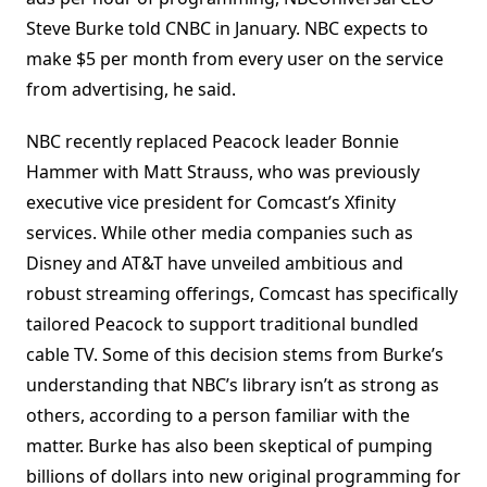
Steve Burke told CNBC in January. NBC expects to
make $5 per month from every user on the service
from advertising, he said.
NBC recently replaced Peacock leader Bonnie
Hammer with Matt Strauss, who was previously
executive vice president for Comcast’s Xfinity
services. While other media companies such as
Disney and AT&T have unveiled ambitious and
robust streaming offerings, Comcast has specifically
tailored Peacock to support traditional bundled
cable TV. Some of this decision stems from Burke’s
understanding that NBC’s library isn’t as strong as
others, according to a person familiar with the
matter. Burke has also been skeptical of pumping
billions of dollars into new original programming for