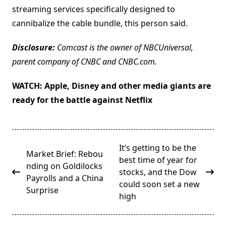
streaming services specifically designed to
cannibalize the cable bundle, this person said.
Disclosure:
Comcast is the owner of NBCUniversal,
parent company of CNBC and CNBC.com.
WATCH:
Apple, Disney and other media giants are
ready for the battle against Netflix
<span
It’s getting to be the
Market Brief: Rebou
class="nav-
best time of year for
nding on Goldilocks
subtitle
stocks, and the Dow
Payrolls and a China
screen-
could soon set a new
Surprise
reader-
high
text">Page</span>