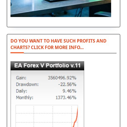
DO YOU WANT TO HAVE SUCH PROFITS AND
CHARTS? CLICK FOR MORE INFO…