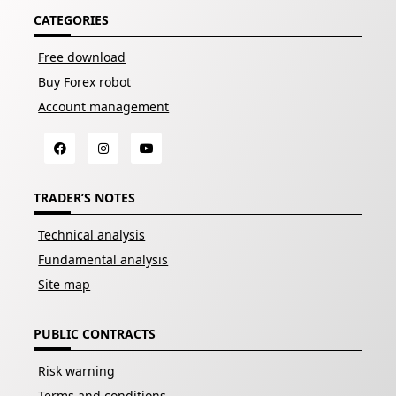
CATEGORIES
Free download
Buy Forex robot
Account management
TRADER’S NOTES
Technical analysis
Fundamental analysis
Site map
PUBLIC CONTRACTS
Risk warning
Terms and conditions