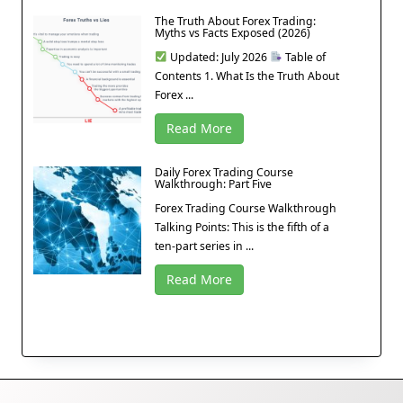
The Truth About Forex Trading:
Myths vs Facts Exposed (2026)
Updated: July 2026
Table of
Contents 1. What Is the Truth About
Forex ...
Read More
Daily Forex Trading Course
Walkthrough: Part Five
Forex Trading Course Walkthrough
Talking Points: This is the fifth of a
ten-part series in ...
Read More