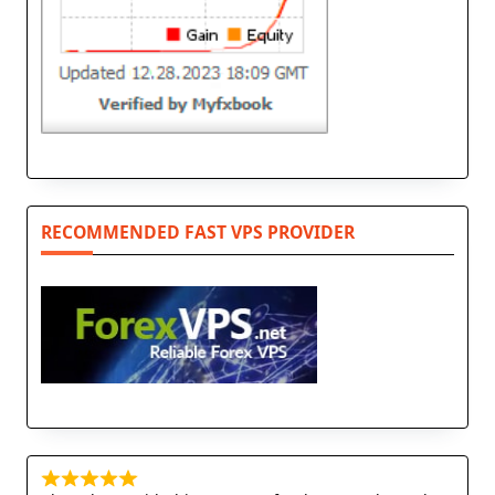
RECOMMENDED FAST VPS PROVIDER