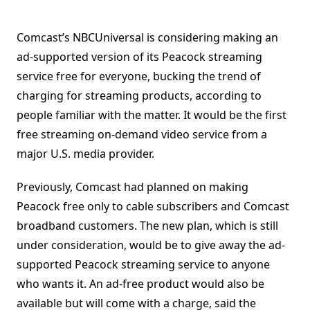
Comcast’s NBCUniversal is considering making an
ad-supported version of its Peacock streaming
service free for everyone, bucking the trend of
charging for streaming products, according to
people familiar with the matter. It would be the first
free streaming on-demand video service from a
major U.S. media provider.
Previously, Comcast had planned on making
Peacock free only to cable subscribers and Comcast
broadband customers. The new plan, which is still
under consideration, would be to give away the ad-
supported Peacock streaming service to anyone
who wants it. An ad-free product would also be
available but will come with a charge, said the