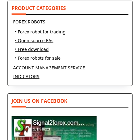
PRODUCT CATEGORIES
FOREX ROBOTS
• Forex robot for trading
• Open source EAs
• Free download
• Forex robots for sale
ACCOUNT MANAGEMENT SERVICE
INDICATORS
JOIN US ON FACEBOOK