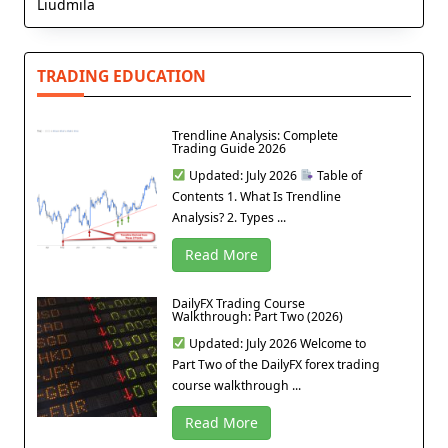
Liudmila
TRADING EDUCATION
Trendline Analysis: Complete
Trading Guide 2026
Updated: July 2026
Table of
Contents 1. What Is Trendline
Analysis? 2. Types ...
Read More
DailyFX Trading Course
Walkthrough: Part Two (2026)
Updated: July 2026 Welcome to
Part Two of the DailyFX forex trading
course walkthrough ...
Read More