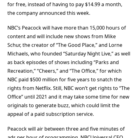
for free, instead of having to pay $14.99 a month,
the company announced this week.
NBC’s Peacock will have more than 15,000 hours of
content and will include new shows from Mike
Schur, the creator of “The Good Place,” and Lorne
Michaels, who founded “Saturday Night Live,” as well
as back episodes of shows including “Parks and
Recreation,” “Cheers,” and “The Office,” for which
NBC paid $500 million for five years to snatch the
rights from Netflix. Still, NBC won’t get rights to “The
Office” until 2021 and it may take some time for new
originals to generate buzz, which could limit the
appeal of a paid subscription service.
Peacock will air between three and five minutes of
ads per hour of programming, NBCUniversal CEO