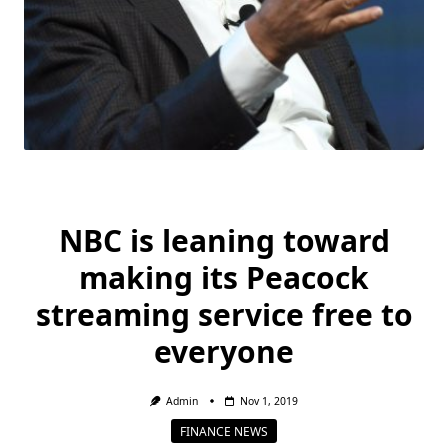
NBC is leaning toward
making its Peacock
streaming service free to
everyone
Admin
Nov 1, 2019
FINANCE NEWS