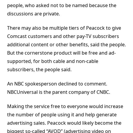
people, who asked not to be named because the
discussions are private.
There may also be multiple tiers of Peacock to give
Comcast customers and other pay-TV subscribers
additional content or other benefits, said the people.
But the cornerstone product will be free and ad-
supported, for both cable and non-cable
subscribers, the people said.
An NBC spokesperson declined to comment.
NBCUniversal is the parent company of CNBC.
Making the service free to everyone would increase
the number of people using it and help generate
advertising sales. Peacock would likely become the
biggest so-called “AVOD” (advertising video on