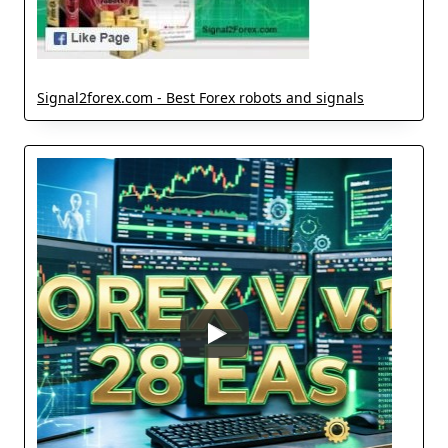
Signal2forex.com - Best Forex robots and signals