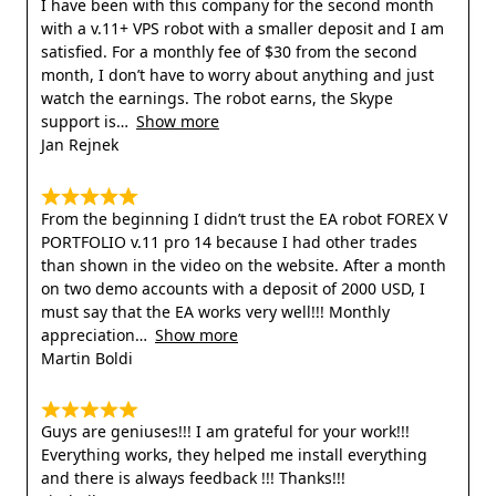
I have been with this company for the second month
with a v.11+ VPS robot with a smaller deposit and I am
satisfied. For a monthly fee of $30 from the second
month, I don’t have to worry about anything and just
watch the earnings. The robot earns, the Skype
support is
Show more
Jan Rejnek
From the beginning I didn’t trust the EA robot FOREX V
PORTFOLIO v.11 pro 14 because I had other trades
than shown in the video on the website. After a month
on two demo accounts with a deposit of 2000 USD, I
must say that the EA works very well!!! Monthly
appreciation
Show more
Martin Boldi
Guys are geniuses!!! I am grateful for your work!!!
Everything works, they helped me install everything
and there is always feedback !!! Thanks!!!