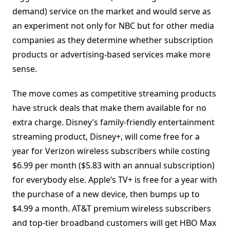
demand) service on the market and would serve as
an experiment not only for NBC but for other media
companies as they determine whether subscription
products or advertising-based services make more
sense.
The move comes as competitive streaming products
have struck deals that make them available for no
extra charge. Disney’s family-friendly entertainment
streaming product, Disney+, will come free for a
year for Verizon wireless subscribers while costing
$6.99 per month ($5.83 with an annual subscription)
for everybody else. Apple’s TV+ is free for a year with
the purchase of a new device, then bumps up to
$4.99 a month. AT&T premium wireless subscribers
and top-tier broadband customers will get HBO Max