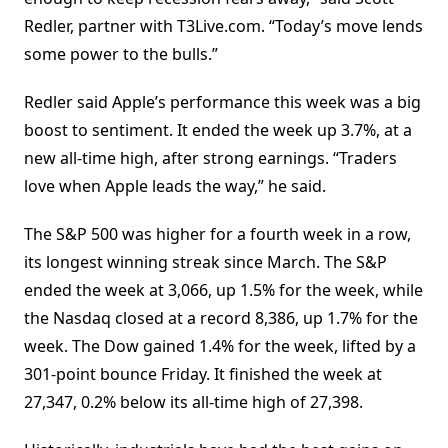
Redler, partner with T3Live.com. “Today’s move lends
some power to the bulls.”
Redler said Apple’s performance this week was a big
boost to sentiment. It ended the week up 3.7%, at a
new all-time high, after strong earnings. “Traders
love when Apple leads the way,” he said.
The S&P 500 was higher for a fourth week in a row,
its longest winning streak since March. The S&P
ended the week at 3,066, up 1.5% for the week, while
the Nasdaq closed at a record 8,386, up 1.7% for the
week. The Dow gained 1.4% for the week, lifted by a
301-point bounce Friday. It finished the week at
27,347, 0.2% below its all-time high of 27,398.