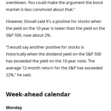
overblown. You could make the argument the bond
market is less convinced about that.”
However, Stovall said it’s a positive for stocks when
the yield on the 10-year is lower than the yield on the
S&P 500, now about 2%.
“I would say another positive for stocks is
historically when the dividend yield on the S&P 500
has exceeded the yield on the 10-year note. The
average 12-month return for the S&P has exceeded
22%,” he said.
Week-ahead calendar
Monday