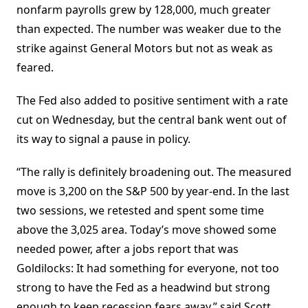
nonfarm payrolls grew by 128,000, much greater
than expected. The number was weaker due to the
strike against General Motors but not as weak as
feared.
The Fed also added to positive sentiment with a rate
cut on Wednesday, but the central bank went out of
its way to signal a pause in policy.
“The rally is definitely broadening out. The measured
move is 3,200 on the S&P 500 by year-end. In the last
two sessions, we retested and spent some time
above the 3,025 area. Today’s move showed some
needed power, after a jobs report that was
Goldilocks: It had something for everyone, not too
strong to have the Fed as a headwind but strong
enough to keep recession fears away,” said Scott