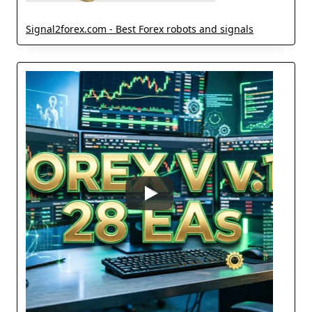
Signal2forex.com - Best Forex robots and signals