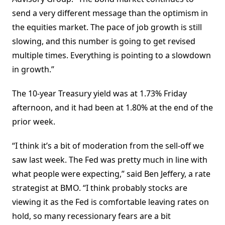
send a very different message than the optimism in
the equities market. The pace of job growth is still
slowing, and this number is going to get revised
multiple times. Everything is pointing to a slowdown
in growth.”
The 10-year Treasury yield was at 1.73% Friday
afternoon, and it had been at 1.80% at the end of the
prior week.
“I think it’s a bit of moderation from the sell-off we
saw last week. The Fed was pretty much in line with
what people were expecting,” said Ben Jeffery, a rate
strategist at BMO. “I think probably stocks are
viewing it as the Fed is comfortable leaving rates on
hold, so many recessionary fears are a bit