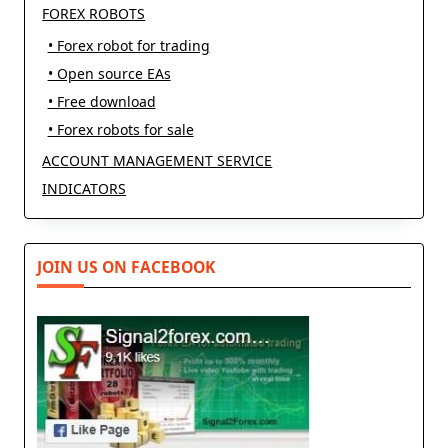
FOREX ROBOTS
• Forex robot for trading
• Open source EAs
• Free download
• Forex robots for sale
ACCOUNT MANAGEMENT SERVICE
INDICATORS
JOIN US ON FACEBOOK