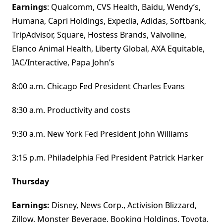
Earnings
: Qualcomm, CVS Health, Baidu, Wendy’s,
Humana, Capri Holdings, Expedia, Adidas, Softbank,
TripAdvisor, Square, Hostess Brands, Valvoline,
Elanco Animal Health, Liberty Global, AXA Equitable,
IAC/Interactive, Papa John’s
8:00 a.m. Chicago Fed President Charles Evans
8:30 a.m. Productivity and costs
9:30 a.m. New York Fed President John Williams
3:15 p.m. Philadelphia Fed President Patrick Harker
Thursday
Earnings:
Disney, News Corp., Activision Blizzard,
Zillow, Monster Beverage, Booking Holdings, Toyota,