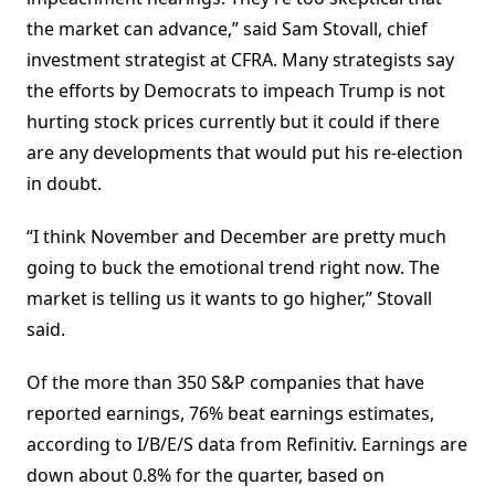
the market can advance,” said Sam Stovall, chief
investment strategist at CFRA. Many strategists say
the efforts by Democrats to impeach Trump is not
hurting stock prices currently but it could if there
are any developments that would put his re-election
in doubt.
“I think November and December are pretty much
going to buck the emotional trend right now. The
market is telling us it wants to go higher,” Stovall
said.
Of the more than 350 S&P companies that have
reported earnings, 76% beat earnings estimates,
according to I/B/E/S data from Refinitiv. Earnings are
down about 0.8% for the quarter, based on