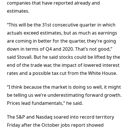
companies that have reported already and
estimates.
“This will be the 31st consecutive quarter in which
actuals exceed estimates, but as much as earnings
are coming in better for the quarter, they’re going
down in terms of Q4 and 2020. That’s not good,”
said Stovall. But he said stocks could be lifted by the
end of the trade war, the impact of lowered interest
rates and a possible tax cut from the White House.
“I think because the market is doing so well, it might
be telling us we’re underestimating forward growth.
Prices lead fundamentals,” he said.
The S&P and Nasdaq soared into record territory
Friday after the October jobs report showed