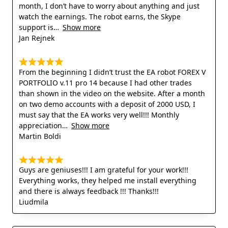
month, I don’t have to worry about anything and just
watch the earnings. The robot earns, the Skype
support is
Show more
Jan Rejnek
From the beginning I didn’t trust the EA robot FOREX V
PORTFOLIO v.11 pro 14 because I had other trades
than shown in the video on the website. After a month
on two demo accounts with a deposit of 2000 USD, I
must say that the EA works very well!!! Monthly
appreciation
Show more
Martin Boldi
Guys are geniuses!!! I am grateful for your work!!!
Everything works, they helped me install everything
and there is always feedback !!! Thanks!!!
Liudmila