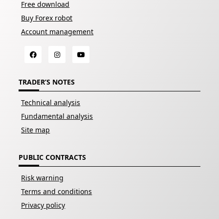
Free download
Buy Forex robot
Account management
TRADER’S NOTES
Technical analysis
Fundamental analysis
Site map
PUBLIC CONTRACTS
Risk warning
Terms and conditions
Privacy policy