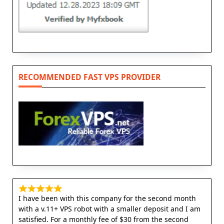
RECOMMENDED FAST VPS PROVIDER
I have been with this company for the second month
with a v.11+ VPS robot with a smaller deposit and I am
satisfied. For a monthly fee of $30 from the second