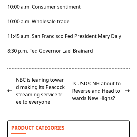
10:00 a.m. Consumer sentiment
10:00 a.m. Wholesale trade
11:45 a.m. San Francisco Fed President Mary Daly
8:30 p.m. Fed Governor Lael Brainard
<span
NBC is leaning towar
Is USD/CNH about to
class="nav-
d making its Peacock
Reverse and Head to
subtitle
streaming service fr
wards New Highs?
screen-
ee to everyone
reader-
text">Page</span>
PRODUCT CATEGORIES