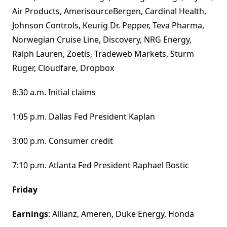
Air Products, AmerisourceBergen, Cardinal Health,
Johnson Controls, Keurig Dr. Pepper, Teva Pharma,
Norwegian Cruise Line, Discovery, NRG Energy,
Ralph Lauren, Zoetis, Tradeweb Markets, Sturm
Ruger, Cloudfare, Dropbox
8:30 a.m. Initial claims
1:05 p.m. Dallas Fed President Kaplan
3:00 p.m. Consumer credit
7:10 p.m. Atlanta Fed President Raphael Bostic
Friday
Earnings
: Allianz, Ameren, Duke Energy, Honda