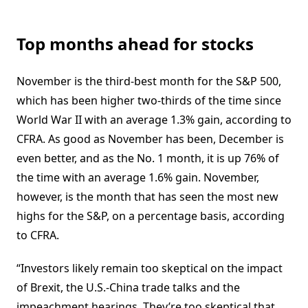
Top months ahead for stocks
November is the third-best month for the S&P 500,
which has been higher two-thirds of the time since
World War II with an average 1.3% gain, according to
CFRA. As good as November has been, December is
even better, and as the No. 1 month, it is up 76% of
the time with an average 1.6% gain. November,
however, is the month that has seen the most new
highs for the S&P, on a percentage basis, according
to CFRA.
“Investors likely remain too skeptical on the impact
of Brexit, the U.S.-China trade talks and the
impeachment hearings. They’re too skeptical that