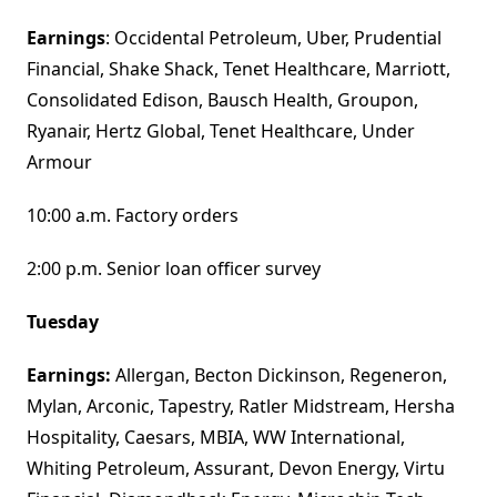
Earnings
: Occidental Petroleum, Uber, Prudential
Financial, Shake Shack, Tenet Healthcare, Marriott,
Consolidated Edison, Bausch Health, Groupon,
Ryanair, Hertz Global, Tenet Healthcare, Under
Armour
10:00 a.m. Factory orders
2:00 p.m. Senior loan officer survey
Tuesday
Earnings:
Allergan, Becton Dickinson, Regeneron,
Mylan, Arconic, Tapestry, Ratler Midstream, Hersha
Hospitality, Caesars, MBIA, WW International,
Whiting Petroleum, Assurant, Devon Energy, Virtu