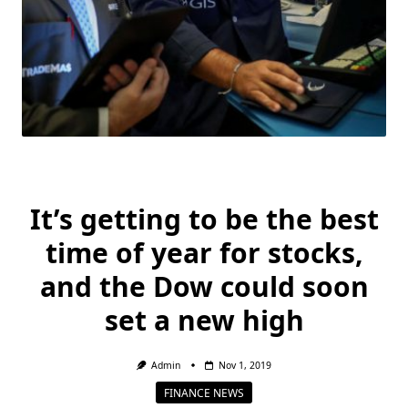
It’s getting to be the best
time of year for stocks,
and the Dow could soon
set a new high
Admin
Nov 1, 2019
FINANCE NEWS