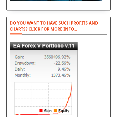
DO YOU WANT TO HAVE SUCH PROFITS AND
CHARTS? CLICK FOR MORE INFO…