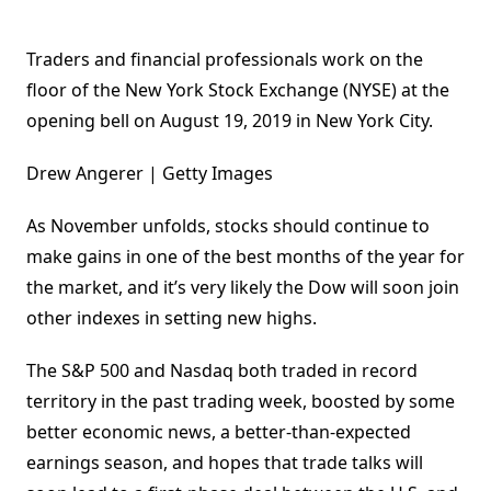
Traders and financial professionals work on the
floor of the New York Stock Exchange (NYSE) at the
opening bell on August 19, 2019 in New York City.
Drew Angerer | Getty Images
As November unfolds, stocks should continue to
make gains in one of the best months of the year for
the market, and it’s very likely the Dow will soon join
other indexes in setting new highs.
The S&P 500 and Nasdaq both traded in record
territory in the past trading week, boosted by some
better economic news, a better-than-expected
earnings season, and hopes that trade talks will