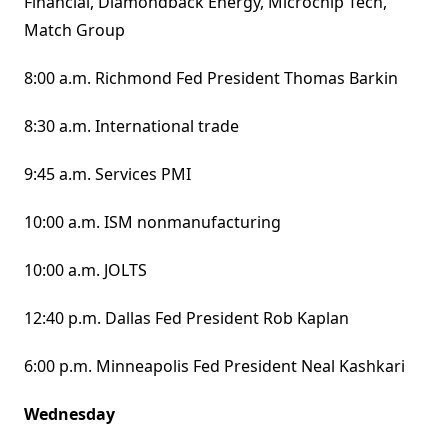
Financial, Diamondback Energy, Microchip Tech,
Match Group
8:00 a.m. Richmond Fed President Thomas Barkin
8:30 a.m. International trade
9:45 a.m. Services PMI
10:00 a.m. ISM nonmanufacturing
10:00 a.m. JOLTS
12:40 p.m. Dallas Fed President Rob Kaplan
6:00 p.m. Minneapolis Fed President Neal Kashkari
Wednesday