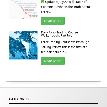
Updated: July 2026
Table of
Contents 1. What Is the Truth About
Forex ...
Read More
Daily Forex Trading Course
Walkthrough: Part Five
Forex Trading Course Walkthrough
Talking Points: This is the fifth of a
ten-part series in ...
Read More
CATEGORIES