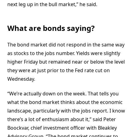
next leg up in the bull market,” he said.
What are bonds saying?
The bond market did not respond in the same way
as stocks to the jobs number. Yields were slightly
higher Friday but remained near or below the level
they were at just prior to the Fed rate cut on
Wednesday.
“We’re actually down on the week. That tells you
what the bond market thinks about the economic
landscape, particularly with the jobs report. I know
there’s a lot of enthusiasm about it,” said Peter
Boockvar, chief investment officer with Bleakley
Advisory Group. “The bond market continues to