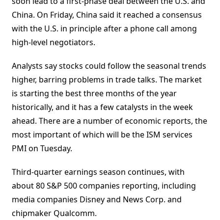
soon lead to a first-phase deal between the U.S. and
China. On Friday, China said it reached a consensus
with the U.S. in principle after a phone call among
high-level negotiators.
Analysts say stocks could follow the seasonal trends
higher, barring problems in trade talks. The market
is starting the best three months of the year
historically, and it has a few catalysts in the week
ahead. There are a number of economic reports, the
most important of which will be the ISM services
PMI on Tuesday.
Third-quarter earnings season continues, with
about 80 S&P 500 companies reporting, including
media companies Disney and News Corp. and
chipmaker Qualcomm.