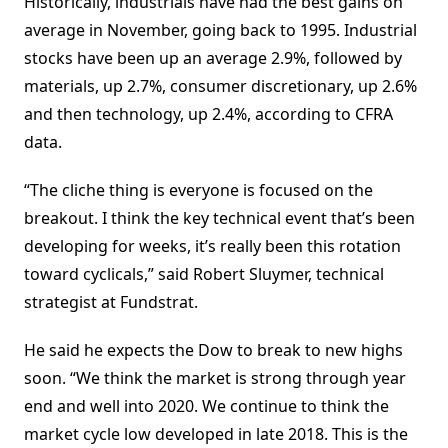
Historically, industrials have had the best gains on
average in November, going back to 1995. Industrial
stocks have been up an average 2.9%, followed by
materials, up 2.7%, consumer discretionary, up 2.6%
and then technology, up 2.4%, according to CFRA
data.
“The cliche thing is everyone is focused on the
breakout. I think the key technical event that’s been
developing for weeks, it’s really been this rotation
toward cyclicals,” said Robert Sluymer, technical
strategist at Fundstrat.
He said he expects the Dow to break to new highs
soon. “We think the market is strong through year
end and well into 2020. We continue to think the
market cycle low developed in late 2018. This is the