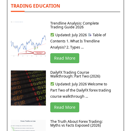
TRADING EDUCATION
Trendline Analysis: Complete
Trading Guide 2026
Updated: July 2026
Table of
Contents 1. What Is Trendline
Analysis? 2. Types ...
Read More
DailyFX Trading Course
Walkthrough: Part Two (2026)
Updated: July 2026 Welcome to
Part Two of the DailyFX forex trading
course walkthrough ...
Read More
The Truth About Forex Trading:
Myths vs Facts Exposed (2026)