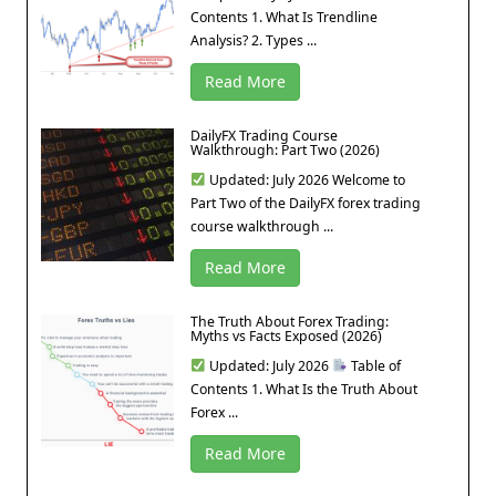
Contents 1. What Is Trendline
Analysis? 2. Types ...
Read More
DailyFX Trading Course
Walkthrough: Part Two (2026)
Updated: July 2026 Welcome to
Part Two of the DailyFX forex trading
course walkthrough ...
Read More
The Truth About Forex Trading:
Myths vs Facts Exposed (2026)
Updated: July 2026
Table of
Contents 1. What Is the Truth About
Forex ...
Read More