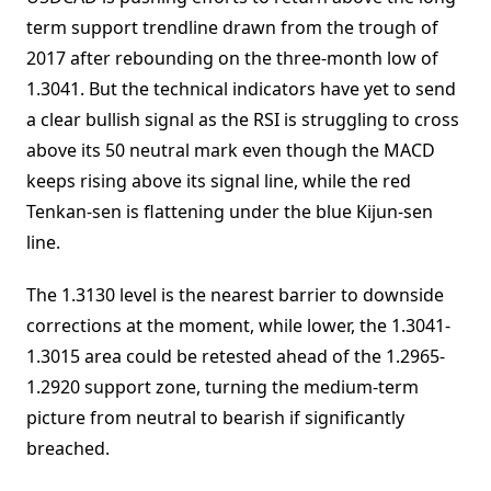
term support trendline drawn from the trough of
2017 after rebounding on the three-month low of
1.3041. But the technical indicators have yet to send
a clear bullish signal as the RSI is struggling to cross
above its 50 neutral mark even though the MACD
keeps rising above its signal line, while the red
Tenkan-sen is flattening under the blue Kijun-sen
line.
The 1.3130 level is the nearest barrier to downside
corrections at the moment, while lower, the 1.3041-
1.3015 area could be retested ahead of the 1.2965-
1.2920 support zone, turning the medium-term
picture from neutral to bearish if significantly
breached.