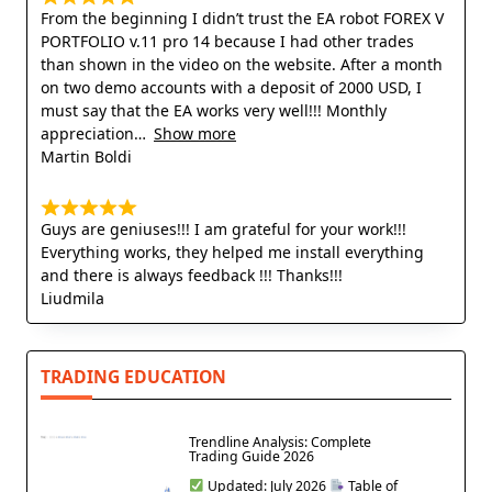
From the beginning I didn’t trust the EA robot FOREX V
PORTFOLIO v.11 pro 14 because I had other trades
than shown in the video on the website. After a month
on two demo accounts with a deposit of 2000 USD, I
must say that the EA works very well!!! Monthly
appreciation
Show more
Martin Boldi
Guys are geniuses!!! I am grateful for your work!!!
Everything works, they helped me install everything
and there is always feedback !!! Thanks!!!
Liudmila
TRADING EDUCATION
Trendline Analysis: Complete
Trading Guide 2026
Updated: July 2026
Table of