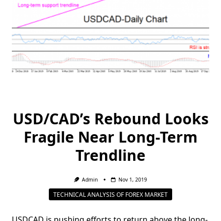
USD/CAD’s Rebound Looks
Fragile Near Long-Term
Trendline
Admin
Nov 1, 2019
TECHNICAL ANALYSIS OF FOREX MARKET
USDCAD is pushing efforts to return above the long-