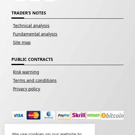
TRADER’S NOTES
Technical analysis
Fundamental analysis
Site map
PUBLIC CONTRACTS
Risk warning
Terms and conditions
Privacy policy
We use cookies on our website to