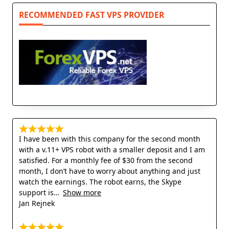
RECOMMENDED FAST VPS PROVIDER
I have been with this company for the second month
with a v.11+ VPS robot with a smaller deposit and I am
satisfied. For a monthly fee of $30 from the second
month, I don’t have to worry about anything and just
watch the earnings. The robot earns, the Skype
support is
Show more
Jan Rejnek