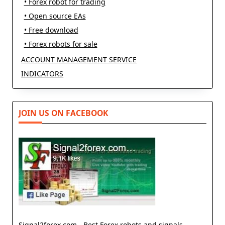
• Forex robot for trading
• Open source EAs
• Free download
• Forex robots for sale
ACCOUNT MANAGEMENT SERVICE
INDICATORS
JOIN US ON FACEBOOK
Signal2forex.com - Best Forex robots and signals