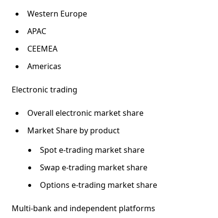
Western Europe
APAC
CEEMEA
Americas
Electronic trading
Overall electronic market share
Market Share by product
Spot e-trading market share
Swap e-trading market share
Options e-trading market share
Multi-bank and independent platforms