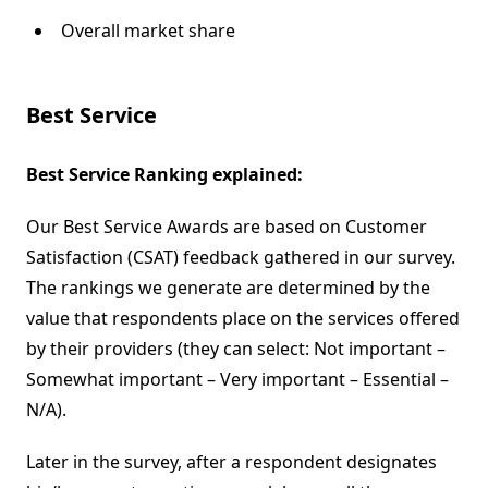
Overall market share
Best Service
Best Service Ranking explained:
Our Best Service Awards are based on Customer
Satisfaction (CSAT) feedback gathered in our survey.
The rankings we generate are determined by the
value that respondents place on the services offered
by their providers (they can select: Not important –
Somewhat important – Very important – Essential –
N/A).
Later in the survey, after a respondent designates