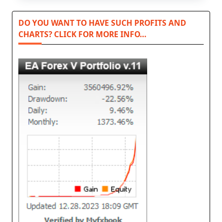
DO YOU WANT TO HAVE SUCH PROFITS AND
CHARTS? CLICK FOR MORE INFO…