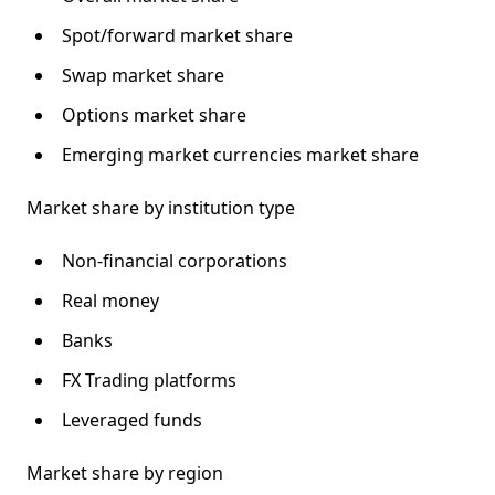
Spot/forward market share
Swap market share
Options market share
Emerging market currencies market share
Market share by institution type
Non-financial corporations
Real money
Banks
FX Trading platforms
Leveraged funds
Market share by region