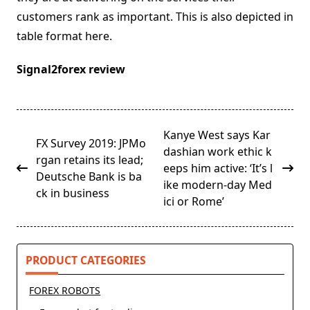
customers rank as important. This is also depicted in
table format here.
Signal2forex review
<span
Kanye West says Kar
FX Survey 2019: JPMo
class="nav-
dashian work ethic k
rgan retains its lead;
subtitle
eeps him active: ‘It’s l
Deutsche Bank is ba
screen-
ike modern-day Med
ck in business
reader-
ici or Rome’
text">Page</span>
PRODUCT CATEGORIES
FOREX ROBOTS