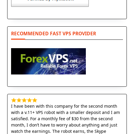
RECOMMENDED FAST VPS PROVIDER
I have been with this company for the second month
with a v.11+ VPS robot with a smaller deposit and I am
satisfied. For a monthly fee of $30 from the second
month, I don’t have to worry about anything and just
watch the earnings. The robot earns, the Skype