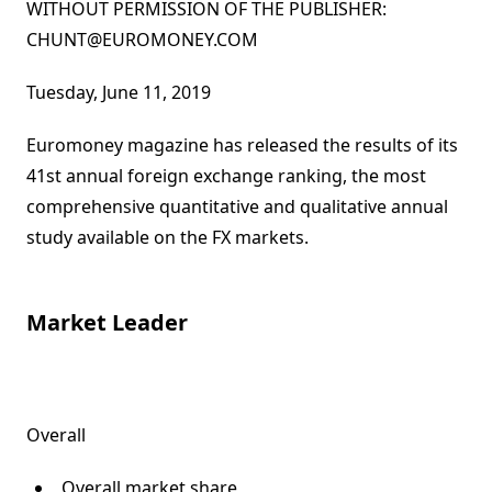
WITHOUT PERMISSION OF THE PUBLISHER:
CHUNT@EUROMONEY.COM
By:
Published on:
Tuesday, June 11, 2019
Euromoney magazine has released the results of its
41st annual foreign exchange ranking, the most
comprehensive quantitative and qualitative annual
study available on the FX markets.
Market Leader
Overall
Overall market share