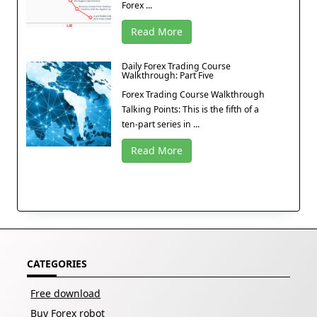
Forex ...
Read More
Daily Forex Trading Course
Walkthrough: Part Five
Forex Trading Course Walkthrough
Talking Points: This is the fifth of a
ten-part series in ...
Read More
CATEGORIES
Free download
Buy Forex robot