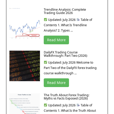
Trendline Analysis: Complete
Trading Guide 2026
Updated: July 2026
Table of
Contents 1. What Is Trendline
Analysis? 2. Types ...
Read More
DailyFX Trading Course
Walkthrough: Part Two (2026)
Updated: July 2026 Welcome to
Part Two of the DailyFX forex trading
course walkthrough ...
Read More
The Truth About Forex Trading:
Myths vs Facts Exposed (2026)
Updated: July 2026
Table of
Contents 1. What Is the Truth About