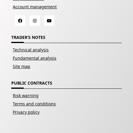
Account management
TRADER’S NOTES
Technical analysis
Fundamental analysis
Site map
PUBLIC CONTRACTS
Risk warning
Terms and conditions
Privacy policy