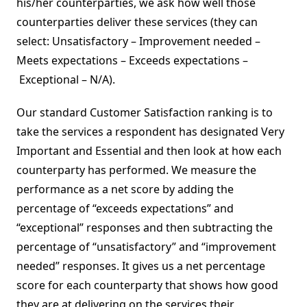
his/her counterparties, we ask how well those
counterparties deliver these services (they can
select: Unsatisfactory – Improvement needed –
Meets expectations – Exceeds expectations –
Exceptional – N/A).
Our standard Customer Satisfaction ranking is to
take the services a respondent has designated Very
Important and Essential and then look at how each
counterparty has performed. We measure the
performance as a net score by adding the
percentage of “exceeds expectations” and
“exceptional” responses and then subtracting the
percentage of “unsatisfactory” and “improvement
needed” responses. It gives us a net percentage
score for each counterparty that shows how good
they are at delivering on the services their