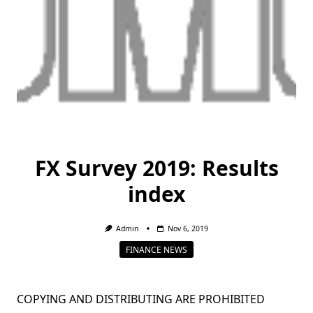
FX Survey 2019: Results
index
Admin
Nov 6, 2019
FINANCE NEWS
COPYING AND DISTRIBUTING ARE PROHIBITED