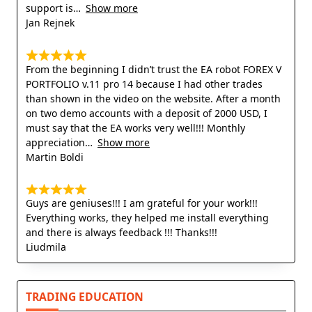
support is
Show more
Jan Rejnek
From the beginning I didn’t trust the EA robot FOREX V
PORTFOLIO v.11 pro 14 because I had other trades
than shown in the video on the website. After a month
on two demo accounts with a deposit of 2000 USD, I
must say that the EA works very well!!! Monthly
appreciation
Show more
Martin Boldi
Guys are geniuses!!! I am grateful for your work!!!
Everything works, they helped me install everything
and there is always feedback !!! Thanks!!!
Liudmila
TRADING EDUCATION