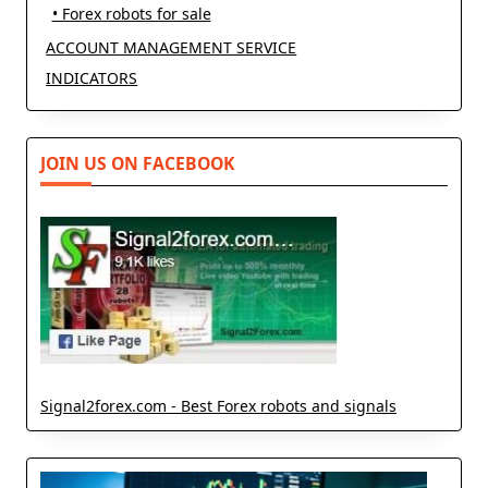
• Forex robots for sale
ACCOUNT MANAGEMENT SERVICE
INDICATORS
JOIN US ON FACEBOOK
Signal2forex.com - Best Forex robots and signals