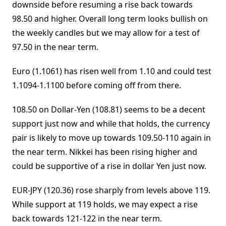
downside before resuming a rise back towards
98.50 and higher. Overall long term looks bullish on
the weekly candles but we may allow for a test of
97.50 in the near term.
Euro (1.1061) has risen well from 1.10 and could test
1.1094-1.1100 before coming off from there.
108.50 on Dollar-Yen (108.81) seems to be a decent
support just now and while that holds, the currency
pair is likely to move up towards 109.50-110 again in
the near term. Nikkei has been rising higher and
could be supportive of a rise in dollar Yen just now.
EUR-JPY (120.36) rose sharply from levels above 119.
While support at 119 holds, we may expect a rise
back towards 121-122 in the near term.