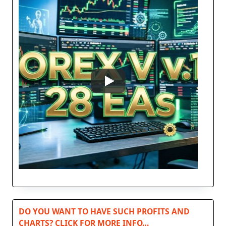
DO YOU WANT TO HAVE SUCH PROFITS AND
CHARTS? CLICK FOR MORE INFO…