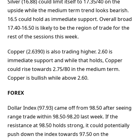
Silver (16.88) could limit itself to 17.35/40 on the
upside while the medium term trend looks bearish.
16.5 could hold as immediate support. Overall broad
17.40-16.50 is likely to be the region of trade for the
rest of the sessions this week.
Copper (2.6390) is also trading higher. 2.60 is
immediate support and while that holds, Copper
could rise towards 2.75/80 in the medium term.
Copper is bullish while above 2.60.
FOREX
Dollar Index (97.93) came off from 98.50 after seeing
range trade within 98.50-98.20 last week. If the
resistance at 98.50 holds strong, it could potentially
push down the index towards 97.50 on the