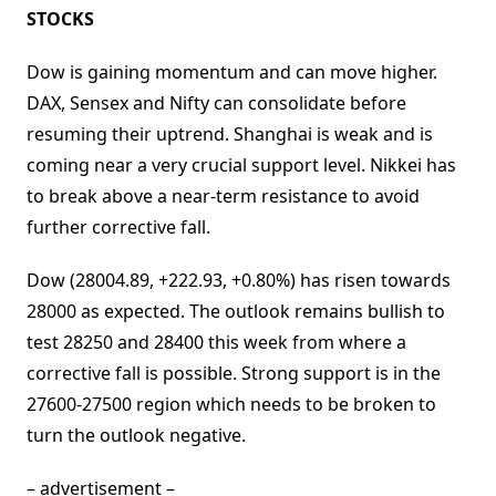
STOCKS
Dow is gaining momentum and can move higher.
DAX, Sensex and Nifty can consolidate before
resuming their uptrend. Shanghai is weak and is
coming near a very crucial support level. Nikkei has
to break above a near-term resistance to avoid
further corrective fall.
Dow (28004.89, +222.93, +0.80%) has risen towards
28000 as expected. The outlook remains bullish to
test 28250 and 28400 this week from where a
corrective fall is possible. Strong support is in the
27600-27500 region which needs to be broken to
turn the outlook negative.
– advertisement –