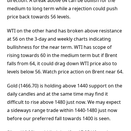
direction. A break above 64 can be bullish for the
medium to long term while a rejection could push
price back towards 56 levels.
WTI on the other hand has broken above resistance
at 56 on the 3-day and weekly charts indicating
bullishness for the near term. WTI has scope of
rising towards 60 in the medium term but if Brent
falls from 64, it could drag down WTI price also to
levels below 56. Watch price action on Brent near 64.
Gold (1466.70) is holding above 1440 support on the
daily candles and at the same time may find it
difficult to rise above 1480 just now. We may expect
a sideways range trade within 1440-1480 just now
before our preferred fall towards 1400 is seen.