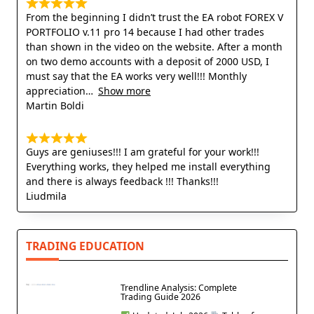
From the beginning I didn’t trust the EA robot FOREX V
PORTFOLIO v.11 pro 14 because I had other trades
than shown in the video on the website. After a month
on two demo accounts with a deposit of 2000 USD, I
must say that the EA works very well!!! Monthly
appreciation
Show more
Martin Boldi
Guys are geniuses!!! I am grateful for your work!!!
Everything works, they helped me install everything
and there is always feedback !!! Thanks!!!
Liudmila
TRADING EDUCATION
Trendline Analysis: Complete
Trading Guide 2026