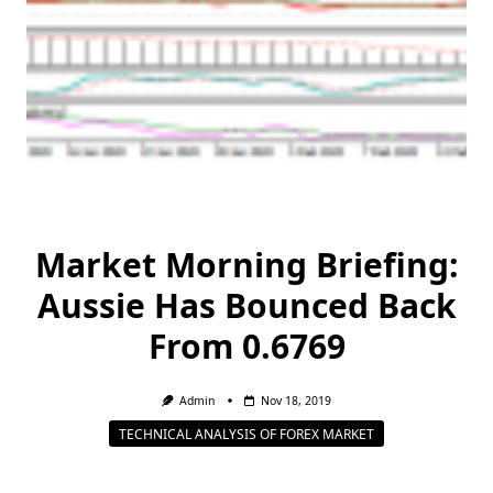
Market Morning Briefing:
Aussie Has Bounced Back
From 0.6769
Admin
Nov 18, 2019
TECHNICAL ANALYSIS OF FOREX MARKET