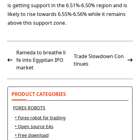
is getting support in the 6.51%-6.50% region and is
likely to rise towards 6.55%-6.56% while it remains
above this support zone.
<span
Rameda to breathe li
Trade Slowdown Con
class="nav-
fe into Egyptian IPO
tinues
subtitle
market
screen-
reader-
text">Page</span>
PRODUCT CATEGORIES
FOREX ROBOTS
• Forex robot for trading
• Open source EAs
• Free download