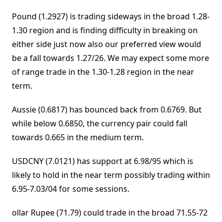
Pound (1.2927) is trading sideways in the broad 1.28-
1.30 region and is finding difficulty in breaking on
either side just now also our preferred view would
be a fall towards 1.27/26. We may expect some more
of range trade in the 1.30-1.28 region in the near
term.
Aussie (0.6817) has bounced back from 0.6769. But
while below 0.6850, the currency pair could fall
towards 0.665 in the medium term.
USDCNY (7.0121) has support at 6.98/95 which is
likely to hold in the near term possibly trading within
6.95-7.03/04 for some sessions.
ollar Rupee (71.79) could trade in the broad 71.55-72