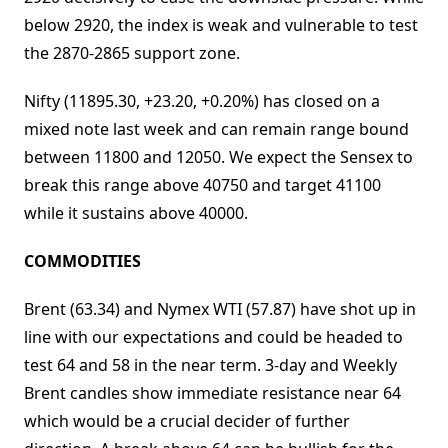
below 2920, the index is weak and vulnerable to test
the 2870-2865 support zone.
Nifty (11895.30, +23.20, +0.20%) has closed on a
mixed note last week and can remain range bound
between 11800 and 12050. We expect the Sensex to
break this range above 40750 and target 41100
while it sustains above 40000.
COMMODITIES
Brent (63.34) and Nymex WTI (57.87) have shot up in
line with our expectations and could be headed to
test 64 and 58 in the near term. 3-day and Weekly
Brent candles show immediate resistance near 64
which would be a crucial decider of further