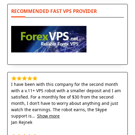
RECOMMENDED FAST VPS PROVIDER
I have been with this company for the second month
with a v.11+ VPS robot with a smaller deposit and I am
satisfied. For a monthly fee of $30 from the second
month, I don’t have to worry about anything and just
watch the earnings. The robot earns, the Skype
support is
Show more
Jan Rejnek