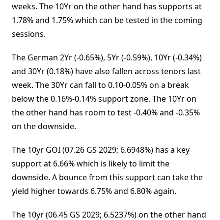
weeks. The 10Yr on the other hand has supports at
1.78% and 1.75% which can be tested in the coming
sessions.
The German 2Yr (-0.65%), 5Yr (-0.59%), 10Yr (-0.34%)
and 30Yr (0.18%) have also fallen across tenors last
week. The 30Yr can fall to 0.10-0.05% on a break
below the 0.16%-0.14% support zone. The 10Yr on
the other hand has room to test -0.40% and -0.35%
on the downside.
The 10yr GOI (07.26 GS 2029; 6.6948%) has a key
support at 6.66% which is likely to limit the
downside. A bounce from this support can take the
yield higher towards 6.75% and 6.80% again.
The 10yr (06.45 GS 2029; 6.5237%) on the other hand