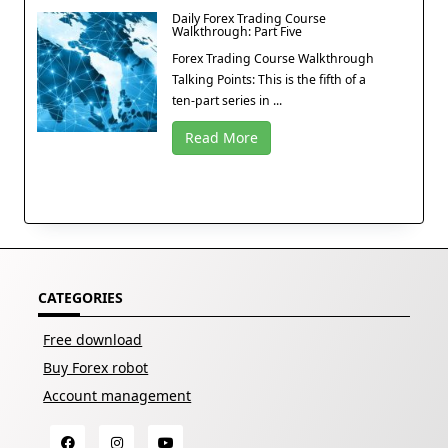
Daily Forex Trading Course
Walkthrough: Part Five
Forex Trading Course Walkthrough
Talking Points: This is the fifth of a
ten-part series in ...
Read More
CATEGORIES
Free download
Buy Forex robot
Account management