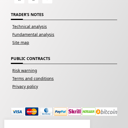
TRADER’S NOTES
Technical analysis
Fundamental analysis
Site map
PUBLIC CONTRACTS
Risk warning
Terms and conditions
Privacy policy