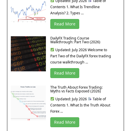
Updated: July 2026
Table of
Contents 1. What Is Trendline
Analysis? 2. Types ...
Read More
DailyFX Trading Course
Walkthrough: Part Two (2026)
Updated: July 2026 Welcome to
Part Two of the DailyFX forex trading
course walkthrough ...
Read More
The Truth About Forex Trading:
Myths vs Facts Exposed (2026)
Updated: July 2026
Table of
Contents 1. What Is the Truth About
Forex ...
Read More