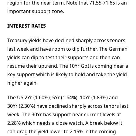
region for the near term. Note that 71.55-71.65 is an
important support zone.
INTEREST RATES
Treasury yields have declined sharply across tenors
last week and have room to dip further. The German
yields can dip to test their supports and then can
resume their uptrend. The 10Yr GoI is coming near a
key support which is likely to hold and take the yield
higher again.
The US 2Yr (1.60%), 5Yr (1.64%), 10Yr (1.83%) and
30Yr (2.30%) have declined sharply across tenors last
week. The 30Yr has support near current levels at
2.28% which needs a close watch. A break below it
can drag the yield lower to 2.15% in the coming