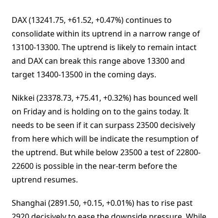
DAX (13241.75, +61.52, +0.47%) continues to
consolidate within its uptrend in a narrow range of
13100-13300. The uptrend is likely to remain intact
and DAX can break this range above 13300 and
target 13400-13500 in the coming days.
Nikkei (23378.73, +75.41, +0.32%) has bounced well
on Friday and is holding on to the gains today. It
needs to be seen if it can surpass 23500 decisively
from here which will be indicate the resumption of
the uptrend. But while below 23500 a test of 22800-
22600 is possible in the near-term before the
uptrend resumes.
Shanghai (2891.50, +0.15, +0.01%) has to rise past
2920 decisively to ease the downside pressure. While