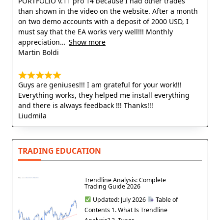
PORTFOLIO v.11 pro 14 because I had other trades
than shown in the video on the website. After a month
on two demo accounts with a deposit of 2000 USD, I
must say that the EA works very well!!! Monthly
appreciation
Show more
Martin Boldi
Guys are geniuses!!! I am grateful for your work!!!
Everything works, they helped me install everything
and there is always feedback !!! Thanks!!!
Liudmila
TRADING EDUCATION
Trendline Analysis: Complete
Trading Guide 2026
Updated: July 2026
Table of
Contents 1. What Is Trendline