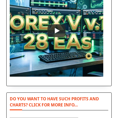
DO YOU WANT TO HAVE SUCH PROFITS AND
CHARTS? CLICK FOR MORE INFO…