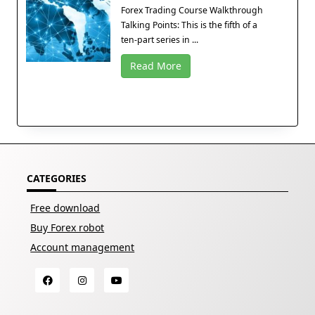
Forex Trading Course Walkthrough
Talking Points: This is the fifth of a
ten-part series in ...
Read More
CATEGORIES
Free download
Buy Forex robot
Account management