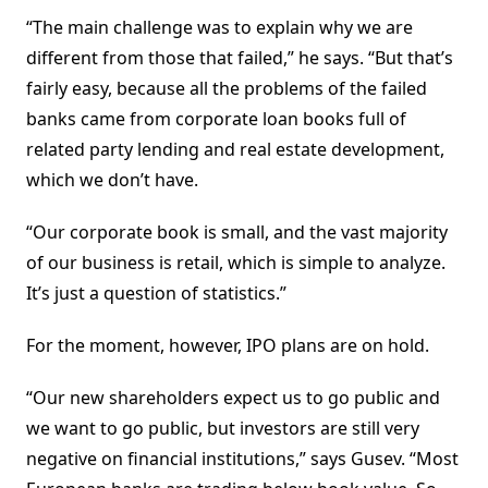
“The main challenge was to explain why we are
different from those that failed,” he says. “But that’s
fairly easy, because all the problems of the failed
banks came from corporate loan books full of
related party lending and real estate development,
which we don’t have.
“Our corporate book is small, and the vast majority
of our business is retail, which is simple to analyze.
It’s just a question of statistics.”
For the moment, however, IPO plans are on hold.
“Our new shareholders expect us to go public and
we want to go public, but investors are still very
negative on financial institutions,” says Gusev. “Most