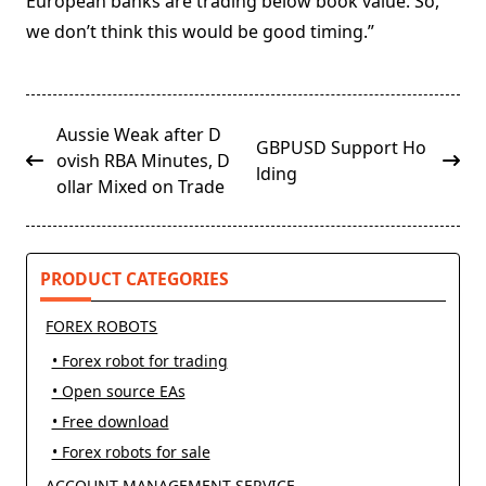
European banks are trading below book value. So,
we don’t think this would be good timing.”
<span
Aussie Weak after D
GBPUSD Support Ho
class="nav-
ovish RBA Minutes, D
lding
subtitle
ollar Mixed on Trade
screen-
reader-
text">Page</span>
PRODUCT CATEGORIES
FOREX ROBOTS
• Forex robot for trading
• Open source EAs
• Free download
• Forex robots for sale
ACCOUNT MANAGEMENT SERVICE