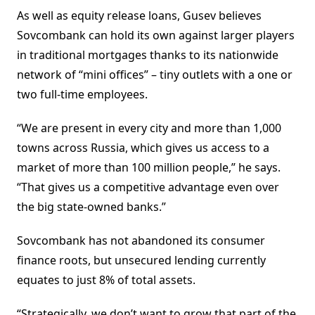
As well as equity release loans, Gusev believes
Sovcombank can hold its own against larger players
in traditional mortgages thanks to its nationwide
network of “mini offices” – tiny outlets with a one or
two full-time employees.
“We are present in every city and more than 1,000
towns across Russia, which gives us access to a
market of more than 100 million people,” he says.
“That gives us a competitive advantage even over
the big state-owned banks.”
Sovcombank has not abandoned its consumer
finance roots, but unsecured lending currently
equates to just 8% of total assets.
“Strategically, we don’t want to grow that part of the