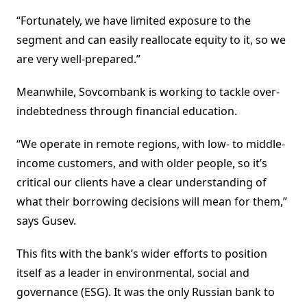
“Fortunately, we have limited exposure to the
segment and can easily reallocate equity to it, so we
are very well-prepared.”
Meanwhile, Sovcombank is working to tackle over-
indebtedness through financial education.
“We operate in remote regions, with low- to middle-
income customers, and with older people, so it’s
critical our clients have a clear understanding of
what their borrowing decisions will mean for them,”
says Gusev.
This fits with the bank’s wider efforts to position
itself as a leader in environmental, social and
governance (ESG). It was the only Russian bank to