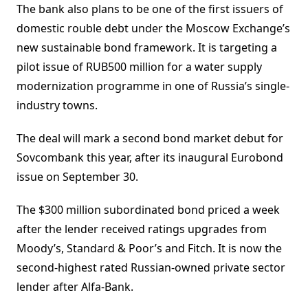
The bank also plans to be one of the first issuers of
domestic rouble debt under the Moscow Exchange’s
new sustainable bond framework. It is targeting a
pilot issue of RUB500 million for a water supply
modernization programme in one of Russia’s single-
industry towns.
The deal will mark a second bond market debut for
Sovcombank this year, after its inaugural Eurobond
issue on September 30.
The $300 million subordinated bond priced a week
after the lender received ratings upgrades from
Moody’s, Standard & Poor’s and Fitch. It is now the
second-highest rated Russian-owned private sector
lender after Alfa-Bank.