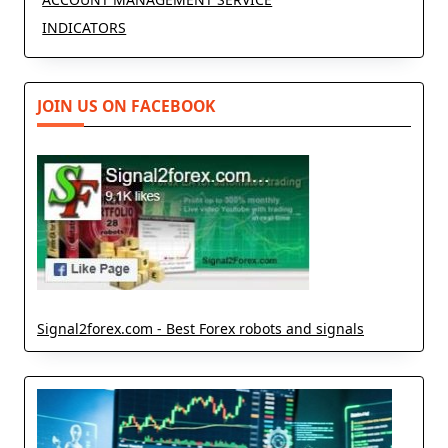
INDICATORS
JOIN US ON FACEBOOK
Signal2forex.com - Best Forex robots and signals