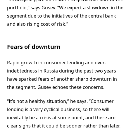
portfolio,” says Gusev. “We expect a slowdown in the
segment due to the initiatives of the central bank
and also rising cost of risk.”
Fears of downturn
Rapid growth in consumer lending and over-
indebtedness in Russia during the past two years
have sparked fears of another sharp downturn in
the segment. Gusev echoes these concerns.
“It’s not a healthy situation,” he says. “Consumer
lending is a very cyclical business, so there will
inevitably be a crisis at some point, and there are
clear signs that it could be sooner rather than later.