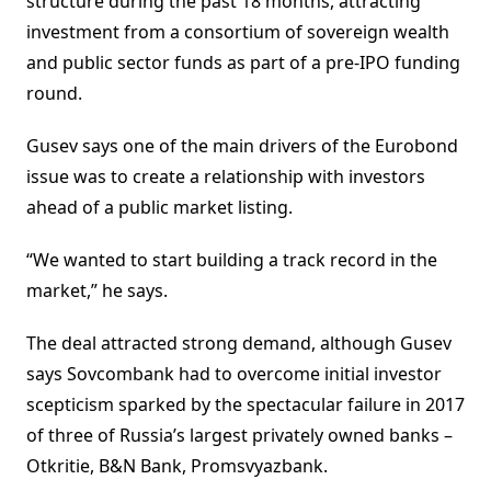
structure during the past 18 months, attracting
investment from a consortium of sovereign wealth
and public sector funds as part of a pre-IPO funding
round.
Gusev says one of the main drivers of the Eurobond
issue was to create a relationship with investors
ahead of a public market listing.
“We wanted to start building a track record in the
market,” he says.
The deal attracted strong demand, although Gusev
says Sovcombank had to overcome initial investor
scepticism sparked by the spectacular failure in 2017
of three of Russia’s largest privately owned banks –
Otkritie, B&N Bank, Promsvyazbank.