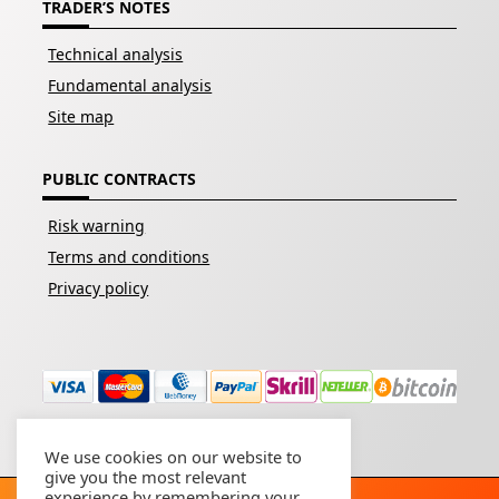
TRADER’S NOTES
Technical analysis
Fundamental analysis
Site map
PUBLIC CONTRACTS
Risk warning
Terms and conditions
Privacy policy
We use cookies on our website to
give you the most relevant
experience by remembering your