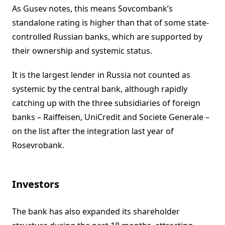
As Gusev notes, this means Sovcombank’s
standalone rating is higher than that of some state-
controlled Russian banks, which are supported by
their ownership and systemic status.
It is the largest lender in Russia not counted as
systemic by the central bank, although rapidly
catching up with the three subsidiaries of foreign
banks – Raiffeisen, UniCredit and Societe Generale –
on the list after the integration last year of
Rosevrobank.
Investors
The bank has also expanded its shareholder