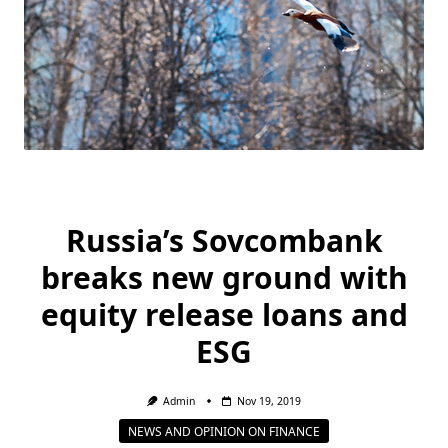
Russia’s Sovcombank
breaks new ground with
equity release loans and
ESG
Admin
Nov 19, 2019
NEWS AND OPINION ON FINANCE