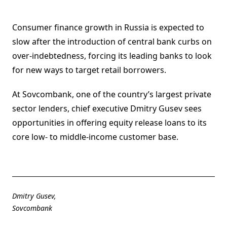
Consumer finance growth in Russia is expected to
slow after the introduction of central bank curbs on
over-indebtedness, forcing its leading banks to look
for new ways to target retail borrowers.
At Sovcombank, one of the country’s largest private
sector lenders, chief executive Dmitry Gusev sees
opportunities in offering equity release loans to its
core low- to middle-income customer base.
Dmitry Gusev,
Sovcombank