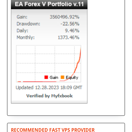
RECOMMENDED FAST VPS PROVIDER