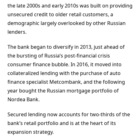
the late 2000s and early 2010s was built on providing
unsecured credit to older retail customers, a
demographic largely overlooked by other Russian
lenders.
The bank began to diversify in 2013, just ahead of
the bursting of Russia’s post-financial crisis
consumer finance bubble. In 2016, it moved into
collateralized lending with the purchase of auto
finance specialist Metcombank, and the following
year bought the Russian mortgage portfolio of
Nordea Bank.
Secured lending now accounts for two-thirds of the
bank’s retail portfolio and is at the heart of its
expansion strategy.