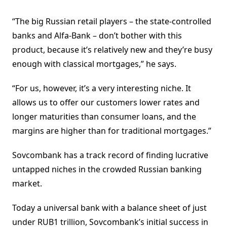
“The big Russian retail players – the state-controlled
banks and Alfa-Bank – don’t bother with this
product, because it’s relatively new and they’re busy
enough with classical mortgages,” he says.
“For us, however, it’s a very interesting niche. It
allows us to offer our customers lower rates and
longer maturities than consumer loans, and the
margins are higher than for traditional mortgages.”
Sovcombank has a track record of finding lucrative
untapped niches in the crowded Russian banking
market.
Today a universal bank with a balance sheet of just
under RUB1 trillion, Sovcombank’s initial success in