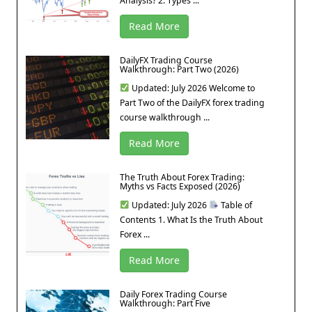
Analysis? 2. Types ...
Read More
DailyFX Trading Course
Walkthrough: Part Two (2026)
Updated: July 2026 Welcome to
Part Two of the DailyFX forex trading
course walkthrough ...
Read More
The Truth About Forex Trading:
Myths vs Facts Exposed (2026)
Updated: July 2026
Table of
Contents 1. What Is the Truth About
Forex ...
Read More
Daily Forex Trading Course
Walkthrough: Part Five