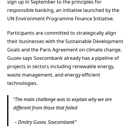
sign up in September to the principles for
responsible banking, an initiative launched by the
UN Environment Programme Finance Initiative.
Participants are committed to strategically align
their businesses with the Sustainable Development
Goals and the Paris Agreement on climate change.
Gusev says Sovcombank already has a pipeline of
projects in sectors including renewable energy,
waste management, and energy-efficient
technologies.
The main challenge was to explain why we are
different from those that failed
–
Dmitry Gusev, Sovcombank