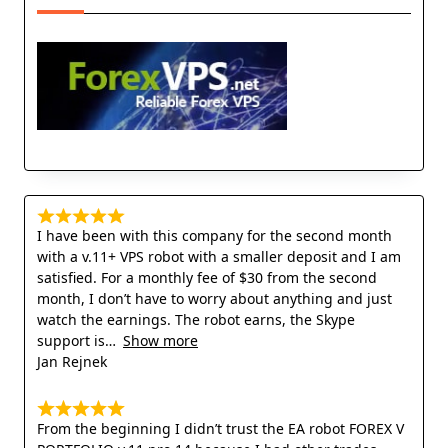
I have been with this company for the second month
with a v.11+ VPS robot with a smaller deposit and I am
satisfied. For a monthly fee of $30 from the second
month, I don’t have to worry about anything and just
watch the earnings. The robot earns, the Skype
support is
Show more
Jan Rejnek
From the beginning I didn’t trust the EA robot FOREX V