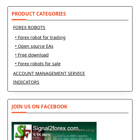
PRODUCT CATEGORIES
FOREX ROBOTS
• Forex robot for trading
• Open source EAs
• Free download
• Forex robots for sale
ACCOUNT MANAGEMENT SERVICE
INDICATORS
JOIN US ON FACEBOOK