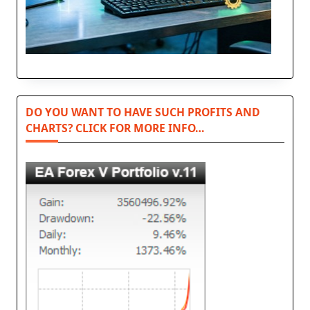
DO YOU WANT TO HAVE SUCH PROFITS AND
CHARTS? CLICK FOR MORE INFO…