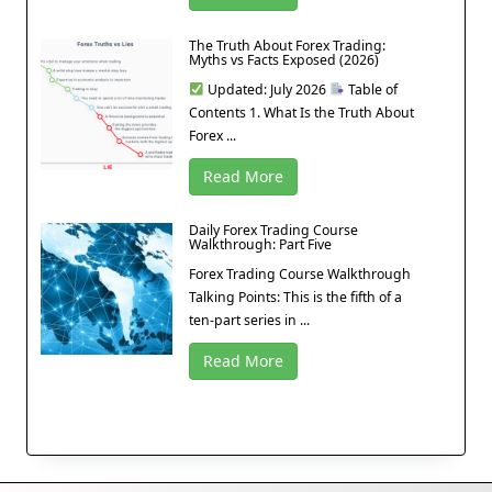
The Truth About Forex Trading:
Myths vs Facts Exposed (2026)
Updated: July 2026
Table of
Contents 1. What Is the Truth About
Forex ...
Read More
Daily Forex Trading Course
Walkthrough: Part Five
Forex Trading Course Walkthrough
Talking Points: This is the fifth of a
ten-part series in ...
Read More