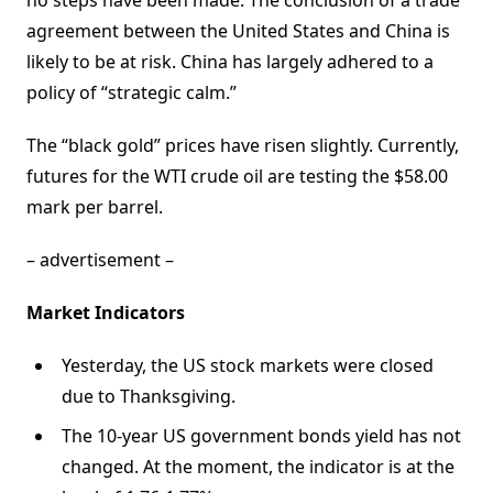
no steps have been made. The conclusion of a trade
agreement between the United States and China is
likely to be at risk. China has largely adhered to a
policy of “strategic calm.”
The “black gold” prices have risen slightly. Currently,
futures for the WTI crude oil are testing the $58.00
mark per barrel.
– advertisement –
Market Indicators
Yesterday, the US stock markets were closed
due to Thanksgiving.
The 10-year US government bonds yield has not
changed. At the moment, the indicator is at the