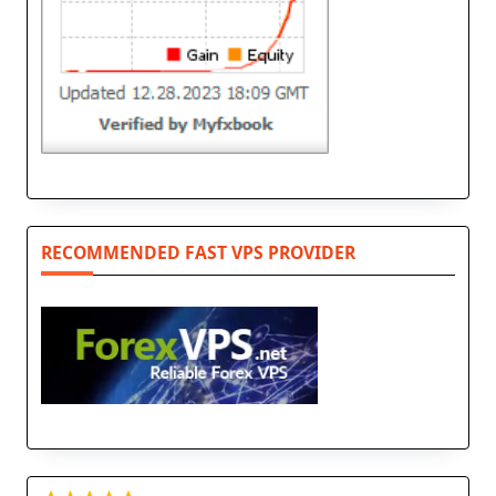
RECOMMENDED FAST VPS PROVIDER