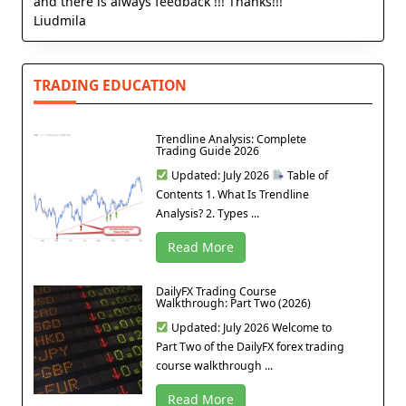
and there is always feedback !!! Thanks!!!
Liudmila
TRADING EDUCATION
Trendline Analysis: Complete
Trading Guide 2026
Updated: July 2026
Table of
Contents 1. What Is Trendline
Analysis? 2. Types ...
Read More
DailyFX Trading Course
Walkthrough: Part Two (2026)
Updated: July 2026 Welcome to
Part Two of the DailyFX forex trading
course walkthrough ...
Read More