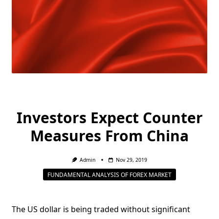
Investors Expect Counter
Measures From China
Admin
Nov 29, 2019
FUNDAMENTAL ANALYSIS OF FOREX MARKET
The US dollar is being traded without significant