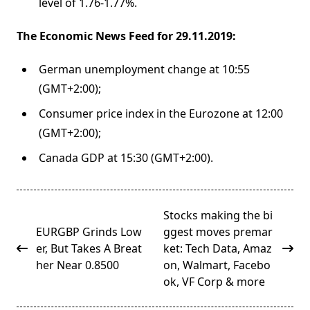
level of 1.76-1.77%.
The Economic News Feed for 29.11.2019:
German unemployment change at 10:55
(GMT+2:00);
Consumer price index in the Eurozone at 12:00
(GMT+2:00);
Canada GDP at 15:30 (GMT+2:00).
<span
Stocks making the bi
class="nav-
EURGBP Grinds Low
ggest moves premar
subtitle
er, But Takes A Breat
ket: Tech Data, Amaz
screen-
her Near 0.8500
on, Walmart, Facebo
reader-
ok, VF Corp & more
text">Page</span>