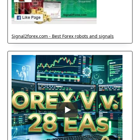
Signal2forex.com - Best Forex robots and signals