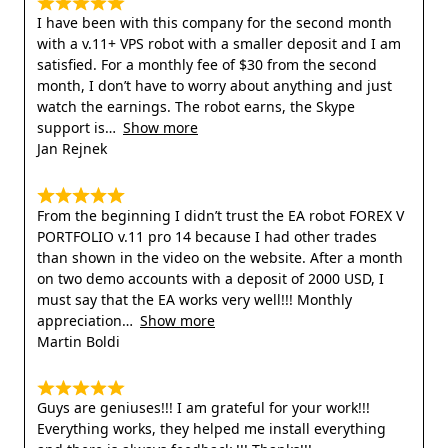
I have been with this company for the second month
with a v.11+ VPS robot with a smaller deposit and I am
satisfied. For a monthly fee of $30 from the second
month, I don’t have to worry about anything and just
watch the earnings. The robot earns, the Skype
support is
Show more
Jan Rejnek
From the beginning I didn’t trust the EA robot FOREX V
PORTFOLIO v.11 pro 14 because I had other trades
than shown in the video on the website. After a month
on two demo accounts with a deposit of 2000 USD, I
must say that the EA works very well!!! Monthly
appreciation
Show more
Martin Boldi
Guys are geniuses!!! I am grateful for your work!!!
Everything works, they helped me install everything