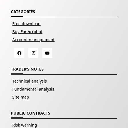
CATEGORIES
Free download
Buy Forex robot
Account management
TRADER’S NOTES
Technical analysis
Fundamental analysis
Site map
PUBLIC CONTRACTS
Risk warning