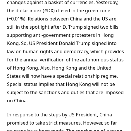
changes against a basket of currencies. Yesterday,
the dollar index (#DX) closed in the green zone
(+0.01%). Relations between China and the US are
still in the spotlight after D. Trump signed two bills
supporting anti-government protesters in Hong
Kong. So, US President Donald Trump signed into
law on human rights and democracy, which provides
for the annual verification of the autonomous status
of Hong Kong. Also, Hong Kong and the United
States will now have a special relationship regime.
Special status implies that Hong Kong will not be
subject to the sanctions and duties that are imposed
on China.
In response to the steps by US President, China
promised to take strict measures. However, so far,