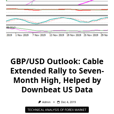
GBP/USD Outlook: Cable
Extended Rally to Seven-
Month High, Helped by
Downbeat US Data
Admin
Dec 4, 2019
TECHNICAL ANALYSIS OF FOREX MARKET