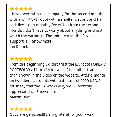
I have been with this company for the second month
with a v.11+ VPS robot with a smaller deposit and I am
satisfied. For a monthly fee of $30 from the second
month, I don’t have to worry about anything and just
watch the earnings. The robot earns, the Skype
support is
Show more
Jan Rejnek
From the beginning I didn’t trust the EA robot FOREX V
PORTFOLIO v.11 pro 14 because I had other trades
than shown in the video on the website. After a month
on two demo accounts with a deposit of 2000 USD, I
must say that the EA works very well!!! Monthly
appreciation
Show more
Martin Boldi
Guys are geniuses!!! I am grateful for your work!!!