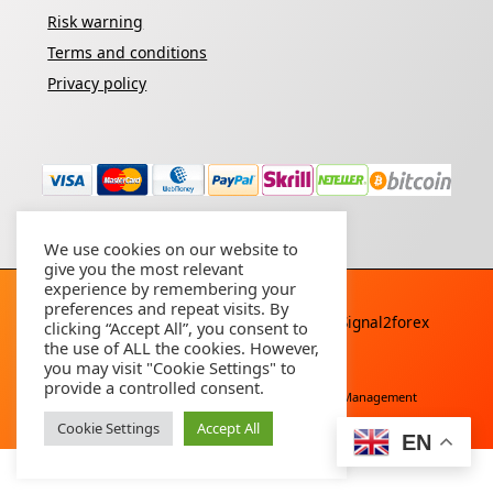
Risk warning
Terms and conditions
Privacy policy
We use cookies on our website to
give you the most relevant
experience by remembering your
preferences and repeat visits. By
Copyright © 2026 - All rights reserved By
Signal2forex
clicking “Accept All”, you consent to
service
the use of ALL the cookies. However,
you may visit "Cookie Settings" to
provide a controlled consent.
Free Download
Buy Forex Robot
Account Management
Cookie Settings
Accept All
EN