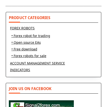
screen-
reader-
text">Page</span>
PRODUCT CATEGORIES
FOREX ROBOTS
• Forex robot for trading
• Open source EAs
• Free download
• Forex robots for sale
ACCOUNT MANAGEMENT SERVICE
INDICATORS
JOIN US ON FACEBOOK