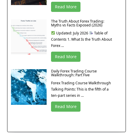
Read More
The Truth About Forex Trading:
Myths vs Facts Exposed (2026)
Updated: July 2026
Table of
Contents 1. What Is the Truth About
Forex ...
Read More
Daily Forex Trading Course
Walkthrough: Part Five
Forex Trading Course Walkthrough
Talking Points: This is the fifth of a
ten-part series in ...
Read More