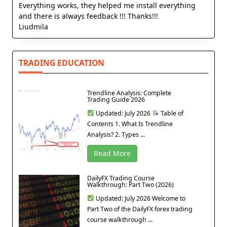
Everything works, they helped me install everything
and there is always feedback !!! Thanks!!!
Liudmila
TRADING EDUCATION
Trendline Analysis: Complete
Trading Guide 2026
Updated: July 2026
Table of
Contents 1. What Is Trendline
Analysis? 2. Types ...
Read More
DailyFX Trading Course
Walkthrough: Part Two (2026)
Updated: July 2026 Welcome to
Part Two of the DailyFX forex trading
course walkthrough ...