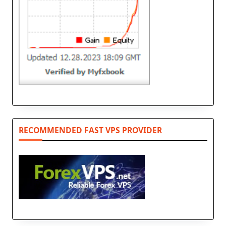
RECOMMENDED FAST VPS PROVIDER