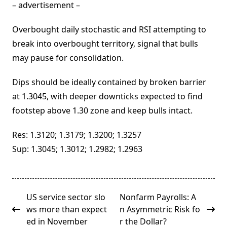
– advertisement –
Overbought daily stochastic and RSI attempting to
break into overbought territory, signal that bulls
may pause for consolidation.
Dips should be ideally contained by broken barrier
at 1.3045, with deeper downticks expected to find
footstep above 1.30 zone and keep bulls intact.
Res: 1.3120; 1.3179; 1.3200; 1.3257
Sup: 1.3045; 1.3012; 1.2982; 1.2963
<span
US service sector slo
Nonfarm Payrolls: A
class="nav-
ws more than expect
n Asymmetric Risk fo
subtitle
ed in November
r the Dollar?