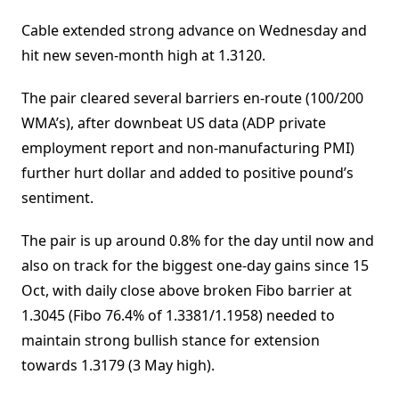
Cable extended strong advance on Wednesday and
hit new seven-month high at 1.3120.
The pair cleared several barriers en-route (100/200
WMA’s), after downbeat US data (ADP private
employment report and non-manufacturing PMI)
further hurt dollar and added to positive pound’s
sentiment.
The pair is up around 0.8% for the day until now and
also on track for the biggest one-day gains since 15
Oct, with daily close above broken Fibo barrier at
1.3045 (Fibo 76.4% of 1.3381/1.1958) needed to
maintain strong bullish stance for extension
towards 1.3179 (3 May high).