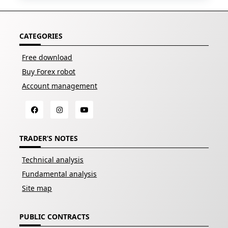
CATEGORIES
Free download
Buy Forex robot
Account management
TRADER’S NOTES
Technical analysis
Fundamental analysis
Site map
PUBLIC CONTRACTS