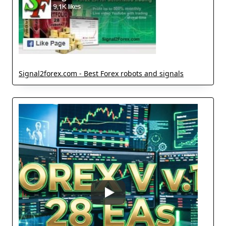
Signal2forex.com - Best Forex robots and signals