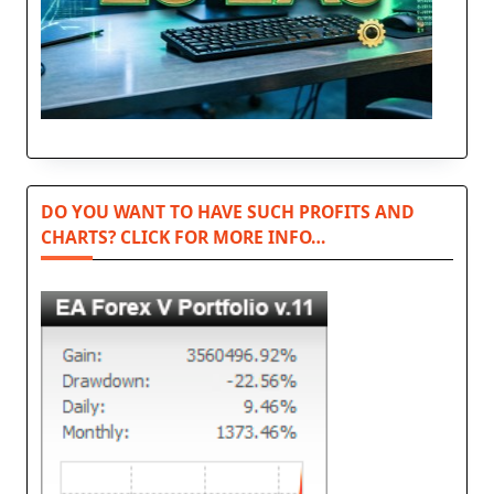
DO YOU WANT TO HAVE SUCH PROFITS AND
CHARTS? CLICK FOR MORE INFO…