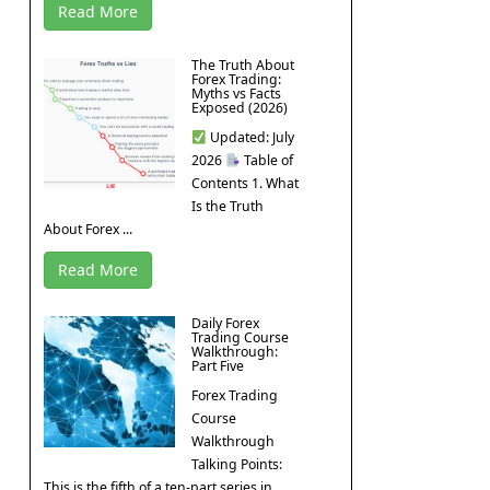
Read More
The Truth About
Forex Trading:
Myths vs Facts
Exposed (2026)
Updated: July
2026
Table of
Contents 1. What
Is the Truth
About Forex ...
Read More
Daily Forex
Trading Course
Walkthrough:
Part Five
Forex Trading
Course
Walkthrough
Talking Points:
This is the fifth of a ten-part series in ...