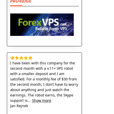
PROVIDER
I have been with this company for the
second month with a v.11+ VPS robot
with a smaller deposit and I am
satisfied. For a monthly fee of $30 from
the second month, I don’t have to worry
about anything and just watch the
earnings. The robot earns, the Skype
support is
Show more
Jan Rejnek