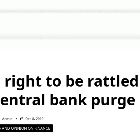
 right to be rattled
central bank purge
Admin
Dec 8, 2019
 AND OPINION ON FINANCE