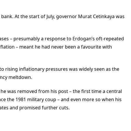
bank. At the start of July, governor Murat Cetinkaya was
reases – presumably a response to Erdogan’s oft-repeated
inflation – meant he had never been a favourite with
to rising inflationary pressures was widely seen as the
rency meltdown.
he was removed from his post – the first time a central
nce the 1981 military coup – and even more so when his
ates and promised further cuts.