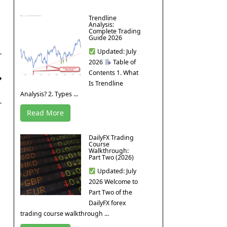
Trendline
Analysis:
Complete Trading
Guide 2026
Updated: July
2026
Table of
Contents 1. What
Is Trendline
Analysis? 2. Types ...
Read More
DailyFX Trading
Course
Walkthrough:
Part Two (2026)
Updated: July
2026 Welcome to
Part Two of the
DailyFX forex
trading course walkthrough ...