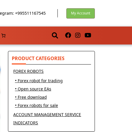
egram: +995511167545
My Account
PRODUCT CATEGORIES
FOREX ROBOTS
• Forex robot for trading
• Open source EAs
• Free download
• Forex robots for sale
ACCOUNT MANAGEMENT SERVICE
INDICATORS