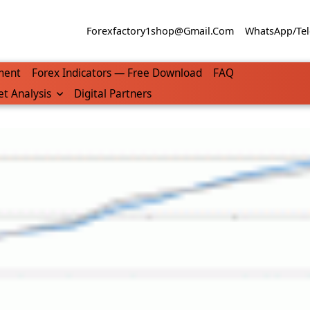
Forexfactory1shop@gmail.com
WhatsApp/Tel
ment
Forex Indicators — Free Download
FAQ
t Analysis
Digital Partners