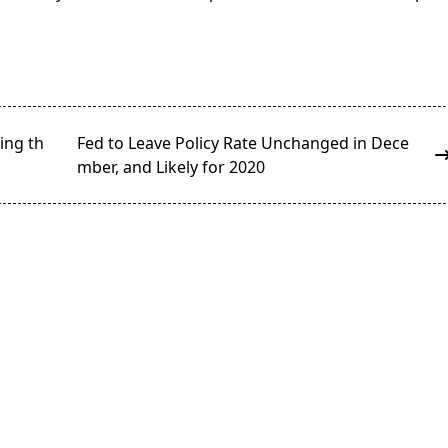
ying th
Fed to Leave Policy Rate Unchanged in Dece
mber, and Likely for 2020