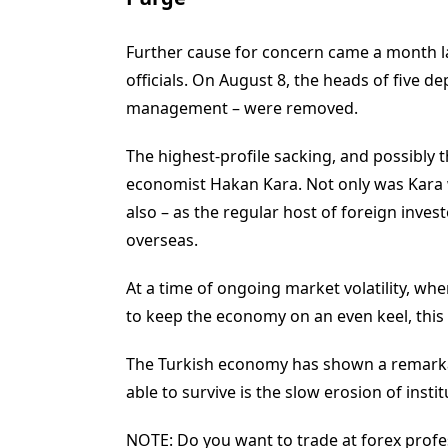
Further cause for concern came a month lat
officials. On August 8, the heads of five 
management – were removed.
The highest-profile sacking, and possibly t
economist Hakan Kara. Not only was Kara w
also – as the regular host of foreign invest
overseas.
At a time of ongoing market volatility, whe
to keep the economy on an even keel, this
The Turkish economy has shown a remarkab
able to survive is the slow erosion of institu
NOTE: Do you want to trade at forex profes