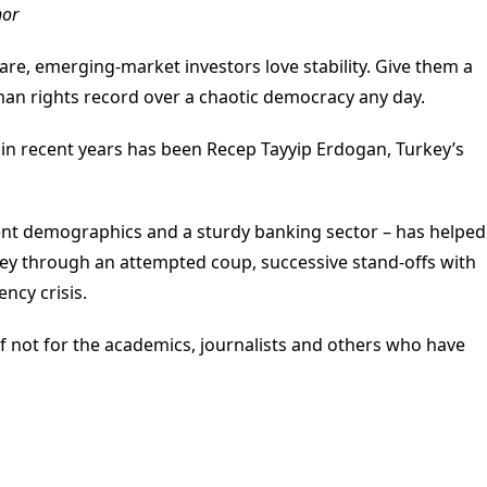
nor
re, emerging-market investors love stability. Give them a
n rights record over a chaotic democracy any day.
in recent years has been Recep Tayyip Erdogan, Turkey’s
lent demographics and a sturdy banking sector – has helped
key through an attempted coup, successive stand-offs with
ncy crisis.
if not for the academics, journalists and others who have