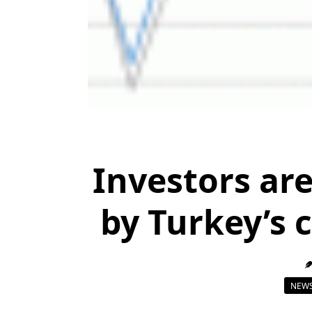
Investors are
by Turkey’s 
NEWS