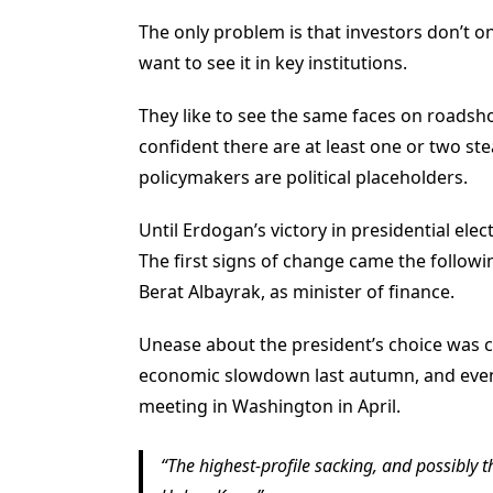
The only problem is that investors don’t on
want to see it in key institutions.
They like to see the same faces on roadsho
confident there are at least one or two st
policymakers are political placeholders.
Until Erdogan’s victory in presidential elec
The first signs of change came the follow
Berat Albayrak, as minister of finance.
Unease about the president’s choice was c
economic slowdown last autumn, and even 
meeting in Washington in April.
The highest-profile sacking, and possibly t