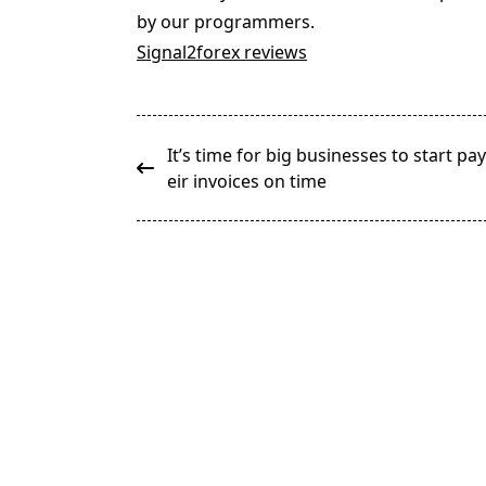
by our programmers.
Signal2forex reviews
<span
It’s time for big businesses to start pa
class="nav-
eir invoices on time
subtitle
screen-
reader-
text">Page</span>