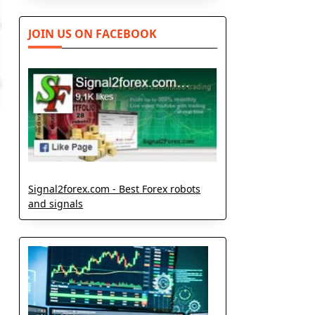
JOIN US ON FACEBOOK
Signal2forex.com - Best Forex robots
and signals