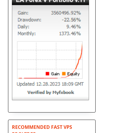
RECOMMENDED FAST VPS