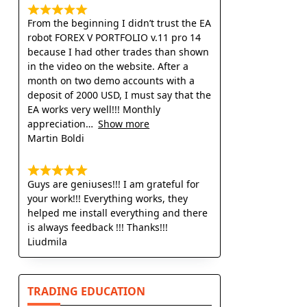
From the beginning I didn’t trust the EA
robot FOREX V PORTFOLIO v.11 pro 14
because I had other trades than shown
in the video on the website. After a
month on two demo accounts with a
deposit of 2000 USD, I must say that the
EA works very well!!! Monthly
appreciation
Show more
Martin Boldi
Guys are geniuses!!! I am grateful for
your work!!! Everything works, they
helped me install everything and there
is always feedback !!! Thanks!!!
Liudmila
TRADING EDUCATION