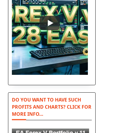
DO YOU WANT TO HAVE SUCH
PROFITS AND CHARTS? CLICK FOR
MORE INFO…