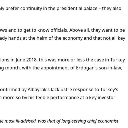
ly prefer continuity in the presidential palace – they also
ws and to get to know officials. Above all, they want to be
eady hands at the helm of the economy and that not all key
tions in June 2018, this was more or less the case in Turkey.
ing month, with the appointment of Erdogan’s son-in-law,
onfirmed by Albayrak’s lacklustre response to Turkey’s
more so by his feeble performance at a key investor
he most ill-advised, was that of long-serving chief economist