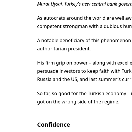
Murat Uysal, Turkey’s new central bank gover
As autocrats around the world are well awa
competent strongman with a dubious huma
A notable beneficiary of this phenomenon 
authoritarian president.
His firm grip on power – along with excel
persuade investors to keep faith with Tur
Russia and the US, and last summer’s curre
So far, so good for the Turkish economy – 
got on the wrong side of the regime.
Confidence