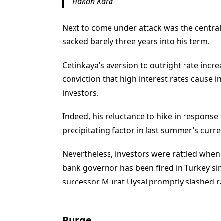
Hakan Kara
Next to come under attack was the central 
sacked barely three years into his term.
Cetinkaya’s aversion to outright rate inc
conviction that high interest rates cause 
investors.
Indeed, his reluctance to hike in response 
precipitating factor in last summer’s cur
Nevertheless, investors were rattled when 
bank governor has been fired in Turkey si
successor Murat Uysal promptly slashed r
Purge