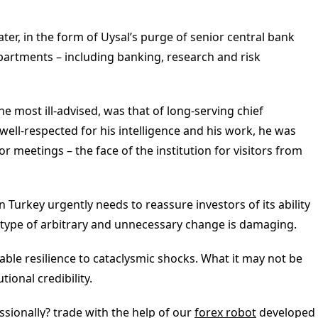
er, in the form of Uysal’s purge of senior central bank
departments – including banking, research and risk
he most ill-advised, was that of long-serving chief
ell-respected for his intelligence and his work, he was
or meetings – the face of the institution for visitors from
n Turkey urgently needs to reassure investors of its ability
 type of arbitrary and unnecessary change is damaging.
le resilience to cataclysmic shocks. What it may not be
tional credibility.
sionally? trade with the help of our
forex robot
developed