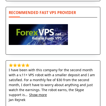
RECOMMENDED FAST VPS PROVIDER
I have been with this company for the second month
with a v.11+ VPS robot with a smaller deposit and I am
satisfied. For a monthly fee of $30 from the second
month, I don’t have to worry about anything and just
watch the earnings. The robot earns, the Skype
support is
Show more
Jan Rejnek