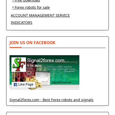
• Free download
• Forex robots for sale
ACCOUNT MANAGEMENT SERVICE
INDICATORS
JOIN US ON FACEBOOK
Signal2forex.com - Best Forex robots and signals