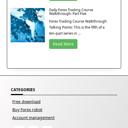
Daily Forex Trading Course
Walkthrough: Part Five
Forex Trading Course Walkthrough
Talking Points: This is the fifth of a
ten-part series in ...
Read More
CATEGORIES
Free download
Buy Forex robot
Account management