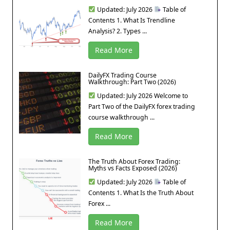
Updated: July 2026
Table of
Contents 1. What Is Trendline
Analysis? 2. Types ...
Read More
DailyFX Trading Course
Walkthrough: Part Two (2026)
Updated: July 2026 Welcome to
Part Two of the DailyFX forex trading
course walkthrough ...
Read More
The Truth About Forex Trading:
Myths vs Facts Exposed (2026)
Updated: July 2026
Table of
Contents 1. What Is the Truth About
Forex ...
Read More