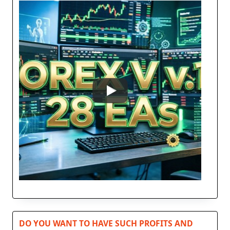
DO YOU WANT TO HAVE SUCH PROFITS AND