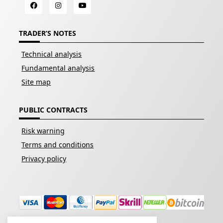
TRADER’S NOTES
Technical analysis
Fundamental analysis
Site map
PUBLIC CONTRACTS
Risk warning
Terms and conditions
Privacy policy