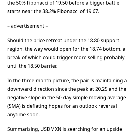
the 50% Fibonacci of 19.50 before a bigger battle
starts near the 38.2% Fibonacci of 19.67.
– advertisement –
Should the price retreat under the 18.80 support
region, the way would open for the 18.74 bottom, a
break of which could trigger more selling probably
until the 18.50 barrier.
In the three-month picture, the pair is maintaining a
downward direction since the peak at 20.25 and the
negative slope in the 50-day simple moving average
(SMA) is deflating hopes for an outlook reversal
anytime soon.
Summarizing, USDMXN is searching for an upside