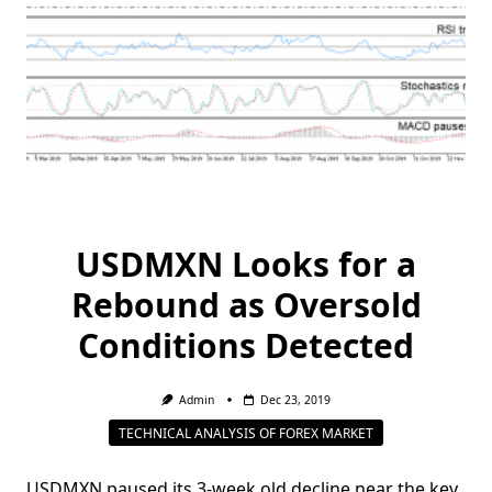
USDMXN Looks for a
Rebound as Oversold
Conditions Detected
Admin
Dec 23, 2019
TECHNICAL ANALYSIS OF FOREX MARKET
USDMXN paused its 3-week old decline near the key