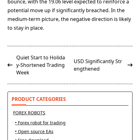
bounce, with the 19.06 level expected to reinforce a
potential move up if significantly breached. In the
medium-term picture, the negative direction is likely
to stay in place.
<span
Quiet Start to Holida
USD Significantly Str
class="nav-
y-Shortened Trading
engthened
subtitle
Week
screen-
reader-
text">Page</span>
PRODUCT CATEGORIES
FOREX ROBOTS
• Forex robot for trading
• Open source EAs