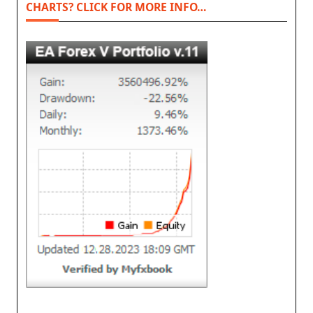
CHARTS? CLICK FOR MORE INFO…