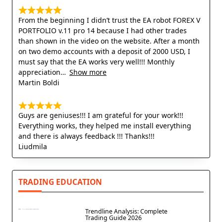
From the beginning I didn’t trust the EA robot FOREX V
PORTFOLIO v.11 pro 14 because I had other trades
than shown in the video on the website. After a month
on two demo accounts with a deposit of 2000 USD, I
must say that the EA works very well!!! Monthly
appreciation
Show more
Martin Boldi
Guys are geniuses!!! I am grateful for your work!!!
Everything works, they helped me install everything
and there is always feedback !!! Thanks!!!
Liudmila
TRADING EDUCATION
Trendline Analysis: Complete
Trading Guide 2026