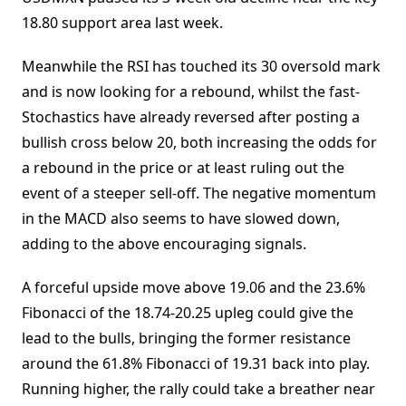
18.80 support area last week.
Meanwhile the RSI has touched its 30 oversold mark
and is now looking for a rebound, whilst the fast-
Stochastics have already reversed after posting a
bullish cross below 20, both increasing the odds for
a rebound in the price or at least ruling out the
event of a steeper sell-off. The negative momentum
in the MACD also seems to have slowed down,
adding to the above encouraging signals.
A forceful upside move above 19.06 and the 23.6%
Fibonacci of the 18.74-20.25 upleg could give the
lead to the bulls, bringing the former resistance
around the 61.8% Fibonacci of 19.31 back into play.
Running higher, the rally could take a breather near