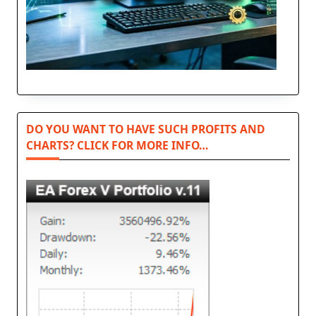
DO YOU WANT TO HAVE SUCH PROFITS AND
CHARTS? CLICK FOR MORE INFO…