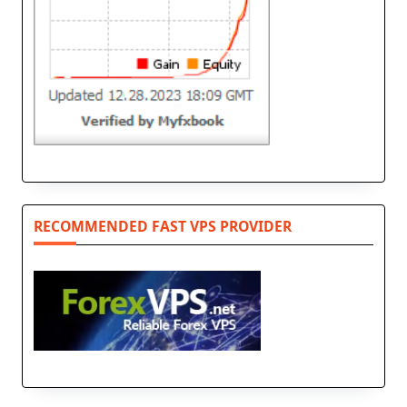
RECOMMENDED FAST VPS PROVIDER