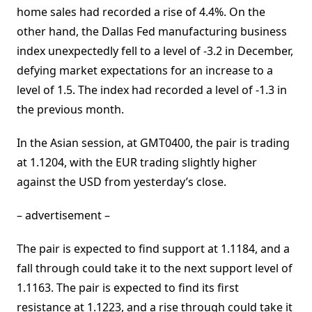
home sales had recorded a rise of 4.4%. On the
other hand, the Dallas Fed manufacturing business
index unexpectedly fell to a level of -3.2 in December,
defying market expectations for an increase to a
level of 1.5. The index had recorded a level of -1.3 in
the previous month.
In the Asian session, at GMT0400, the pair is trading
at 1.1204, with the EUR trading slightly higher
against the USD from yesterday’s close.
– advertisement –
The pair is expected to find support at 1.1184, and a
fall through could take it to the next support level of
1.1163. The pair is expected to find its first
resistance at 1.1223, and a rise through could take it