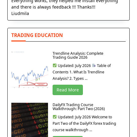
Everything works, they helped me install everything
and there is always feedback !!! Thanks!!!
Liudmila
TRADING EDUCATION
Trendline Analysis: Complete
Trading Guide 2026
Updated: July 2026
Table of
Contents 1. What Is Trendline
Analysis? 2. Types ...
Read More
DailyFX Trading Course
Walkthrough: Part Two (2026)
Updated: July 2026 Welcome to
Part Two of the DailyFX forex trading
course walkthrough ...