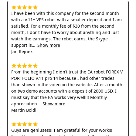
I have been with this company for the second month
with a v.11+ VPS robot with a smaller deposit and I am
satisfied. For a monthly fee of $30 from the second
month, I don’t have to worry about anything and just
watch the earnings. The robot earns, the Skype
support is
Show more
Jan Rejnek
From the beginning I didn’t trust the EA robot FOREX V
PORTFOLIO v.11 pro 14 because I had other trades
than shown in the video on the website. After a month
on two demo accounts with a deposit of 2000 USD, I
must say that the EA works very well!!! Monthly
appreciation
Show more
Martin Boldi
Guys are geniuses!!! I am grateful for your work!!!