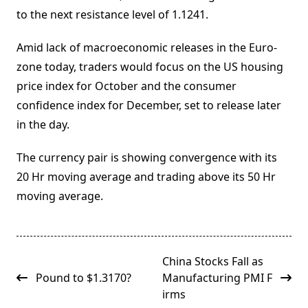
to the next resistance level of 1.1241.
Amid lack of macroeconomic releases in the Euro-
zone today, traders would focus on the US housing
price index for October and the consumer
confidence index for December, set to release later
in the day.
The currency pair is showing convergence with its
20 Hr moving average and trading above its 50 Hr
moving average.
<span
China Stocks Fall as
class="nav-
Pound to $1.3170?
Manufacturing PMI F
subtitle
irms