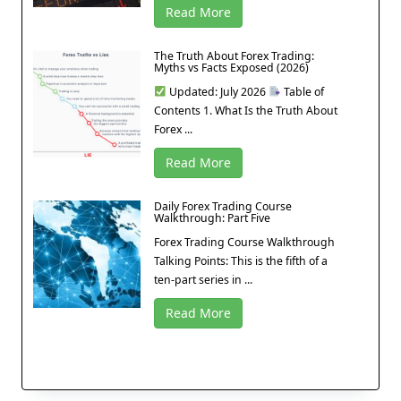
Read More
The Truth About Forex Trading:
Myths vs Facts Exposed (2026)
Updated: July 2026
Table of
Contents 1. What Is the Truth About
Forex ...
Read More
Daily Forex Trading Course
Walkthrough: Part Five
Forex Trading Course Walkthrough
Talking Points: This is the fifth of a
ten-part series in ...
Read More