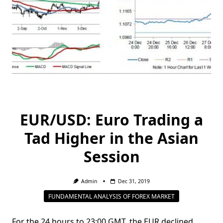
EUR/USD: Euro Trading a
Tad Higher in the Asian
Session
Admin
Dec 31, 2019
FUNDAMENTAL ANALYSIS OF FOREX MARKET
For the 24 hours to 23:00 GMT, the EUR declined