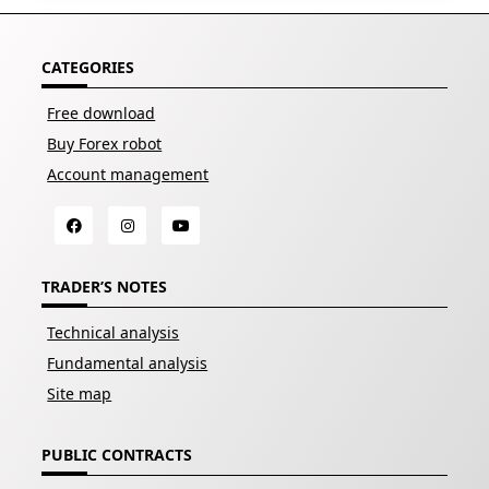
CATEGORIES
Free download
Buy Forex robot
Account management
TRADER’S NOTES
Technical analysis
Fundamental analysis
Site map
PUBLIC CONTRACTS