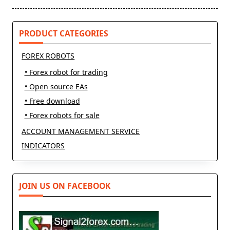
screen-
reader-
text">Page</span>
PRODUCT CATEGORIES
FOREX ROBOTS
• Forex robot for trading
• Open source EAs
• Free download
• Forex robots for sale
ACCOUNT MANAGEMENT SERVICE
INDICATORS
JOIN US ON FACEBOOK