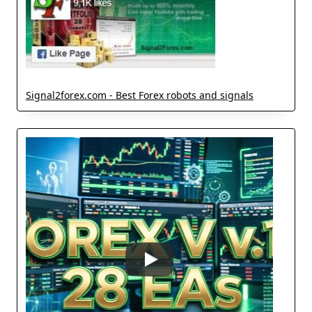
Signal2forex.com - Best Forex robots and signals