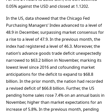
0.05% against the USD and closed at 1.1202.
In the US, data showed that the Chicago Fed
Purchasing Managers’ Index advanced to a level of
48.9 in December, surpassing market consensus for
a rise to a level of 47.9. In the previous month, the
index had registered a level of 46.3. Moreover, the
nation’s advance goods trade deficit unexpectedly
narrowed to $63.2 billion in November, marking its
lowest level since 2016 and cofounding market
anticipations for the deficit to expand to $68.8
billion. In the prior month, the nation had recorded
a revised deficit of $66.8 billion. Further, the US
pending home sales rose 7.4% on an annual basis in
November, higher than market expectations for an
increase of 5.8%. In the previous month, pending