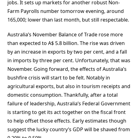
jobs. It sets up markets for another robust Non-
Farm Payrolls number tomorrow evening, around
165,000; lower than last month, but still respectable.
Australia’s November Balance of Trade rose more
than expected to A$ 5.8 billion. The rise was driven
by an increase in exports by two per cent, and a fall
in imports by three per cent. Unfortunately, that was
November. Going forward, the effects of Australia’s
bushfire crisis will start to be felt. Notably in
agricultural exports, but also in tourism receipts and
domestic consumption. Thankfully, after a total
failure of leadership, Australia’s Federal Government
is starting to get its act together on the fiscal front
to help offset those effects. Early estimates though
suggest the lucky country’s GDP will be shaved from