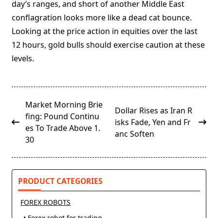
day’s ranges, and short of another Middle East
conflagration looks more like a dead cat bounce.
Looking at the price action in equities over the last
12 hours, gold bulls should exercise caution at these
levels.
<span
Market Morning Brie
Dollar Rises as Iran R
class="nav-
fing: Pound Continu
isks Fade, Yen and Fr
subtitle
es To Trade Above 1.
anc Soften
screen-
30
reader-
text">Page</span>
PRODUCT CATEGORIES
FOREX ROBOTS
• Forex robot for trading