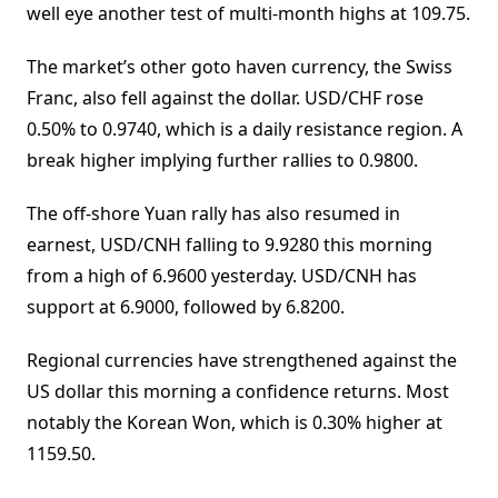
well eye another test of multi-month highs at 109.75.
The market’s other goto haven currency, the Swiss
Franc, also fell against the dollar. USD/CHF rose
0.50% to 0.9740, which is a daily resistance region. A
break higher implying further rallies to 0.9800.
The off-shore Yuan rally has also resumed in
earnest, USD/CNH falling to 9.9280 this morning
from a high of 6.9600 yesterday. USD/CNH has
support at 6.9000, followed by 6.8200.
Regional currencies have strengthened against the
US dollar this morning a confidence returns. Most
notably the Korean Won, which is 0.30% higher at
1159.50.