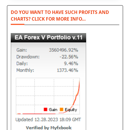
DO YOU WANT TO HAVE SUCH PROFITS AND
CHARTS? CLICK FOR MORE INFO…