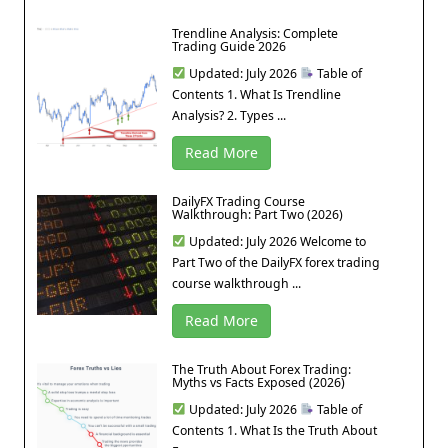
Trendline Analysis: Complete
Trading Guide 2026
Updated: July 2026
Table of
Contents 1. What Is Trendline
Analysis? 2. Types ...
Read More
DailyFX Trading Course
Walkthrough: Part Two (2026)
Updated: July 2026 Welcome to
Part Two of the DailyFX forex trading
course walkthrough ...
Read More
The Truth About Forex Trading:
Myths vs Facts Exposed (2026)
Updated: July 2026
Table of
Contents 1. What Is the Truth About