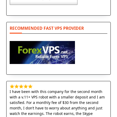
RECOMMENDED FAST VPS PROVIDER
I have been with this company for the second month
with a v.11+ VPS robot with a smaller deposit and I am
satisfied. For a monthly fee of $30 from the second
month, I don’t have to worry about anything and just
watch the earnings. The robot earns, the Skype