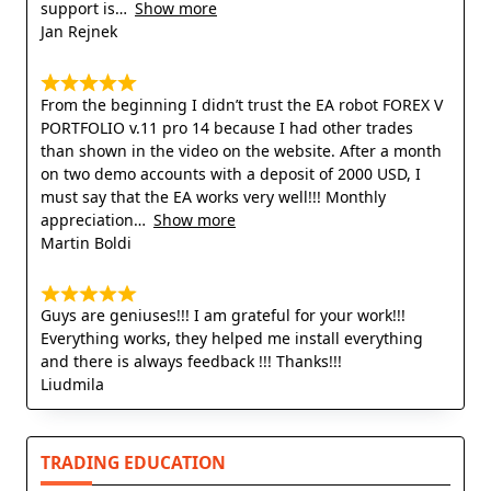
support is
Show more
Jan Rejnek
From the beginning I didn’t trust the EA robot FOREX V
PORTFOLIO v.11 pro 14 because I had other trades
than shown in the video on the website. After a month
on two demo accounts with a deposit of 2000 USD, I
must say that the EA works very well!!! Monthly
appreciation
Show more
Martin Boldi
Guys are geniuses!!! I am grateful for your work!!!
Everything works, they helped me install everything
and there is always feedback !!! Thanks!!!
Liudmila
TRADING EDUCATION