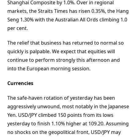
Shanghai Composite by 1.0%. Over in regional
markets, the Straits Times has risen 0.35%, the Hang
Seng 1.30% with the Australian All Ords climbing 1.0
per cent.
The relief that business has returned to normal so
quickly is palpable. We expect that equities will
continue to perform strongly this afternoon and
into the European morning session.
Currencies
The safe-haven rotation of yesterday has been
aggressively unwound, most notably in the Japanese
Yen. USD/JPY climbed 150 points from its lows
yesterday to finish 1.10% higher at 109.20. Assuming
no shocks on the geopolitical front, USD/JPY may