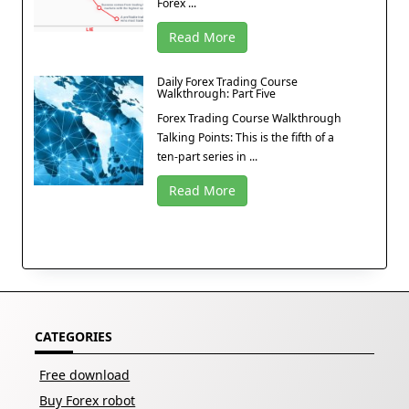
Forex ...
Read More
Daily Forex Trading Course
Walkthrough: Part Five
Forex Trading Course Walkthrough
Talking Points: This is the fifth of a
ten-part series in ...
Read More
CATEGORIES
Free download
Buy Forex robot