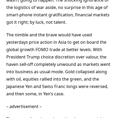
wasn’t going to happen. The shocking ignorance of
the logistics of war aside, no surprise in this age of
smart-phone instant gratification, financial markets
got it right; by luck, not talent.
The nimble and the brave would have used
yesterdays price action in Asia to get on board the
global growth FOMO trade at better levels. With
President Trump choice discretion over valour, the
haven sell-off completely unwound as markets went
into business as usual mode. Gold collapsed along
with oil, equities rallied into the green, and the
Japanese Yen and Swiss Franc longs were reversed,
and then some, in Yen’s case.
– advertisement –