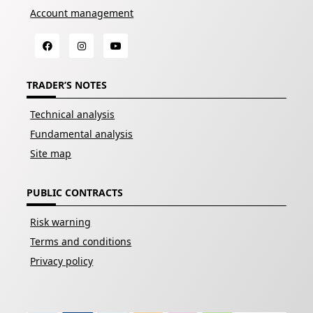
Account management
TRADER’S NOTES
Technical analysis
Fundamental analysis
Site map
PUBLIC CONTRACTS
Risk warning
Terms and conditions
Privacy policy