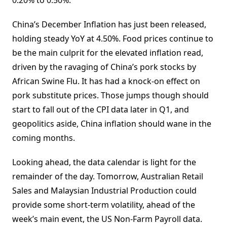
0.20% to 0.50%.
China’s December Inflation has just been released,
holding steady YoY at 4.50%. Food prices continue to
be the main culprit for the elevated inflation read,
driven by the ravaging of China’s pork stocks by
African Swine Flu. It has had a knock-on effect on
pork substitute prices. Those jumps though should
start to fall out of the CPI data later in Q1, and
geopolitics aside, China inflation should wane in the
coming months.
Looking ahead, the data calendar is light for the
remainder of the day. Tomorrow, Australian Retail
Sales and Malaysian Industrial Production could
provide some short-term volatility, ahead of the
week’s main event, the US Non-Farm Payroll data.