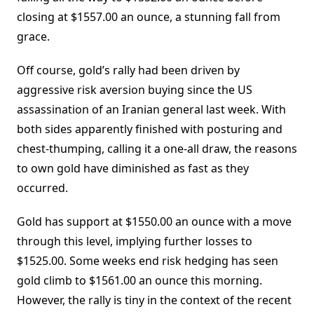
closing at $1557.00 an ounce, a stunning fall from
grace.
Off course, gold’s rally had been driven by
aggressive risk aversion buying since the US
assassination of an Iranian general last week. With
both sides apparently finished with posturing and
chest-thumping, calling it a one-all draw, the reasons
to own gold have diminished as fast as they
occurred.
Gold has support at $1550.00 an ounce with a move
through this level, implying further losses to
$1525.00. Some weeks end risk hedging has seen
gold climb to $1561.00 an ounce this morning.
However, the rally is tiny in the context of the recent