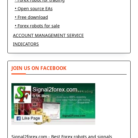
• Open source EAs
• Free download
• Forex robots for sale
ACCOUNT MANAGEMENT SERVICE
INDICATORS
JOIN US ON FACEBOOK
Signal2forex.com - Best Forex robots and signals