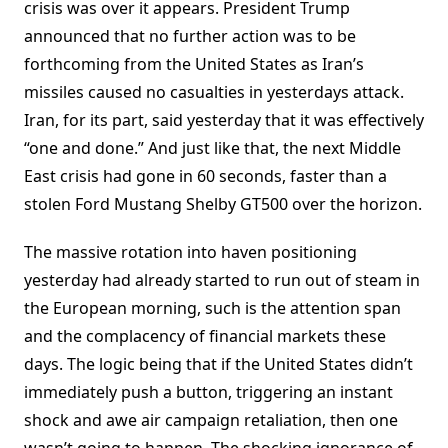
crisis was over it appears. President Trump
announced that no further action was to be
forthcoming from the United States as Iran’s
missiles caused no casualties in yesterdays attack.
Iran, for its part, said yesterday that it was effectively
“one and done.” And just like that, the next Middle
East crisis had gone in 60 seconds, faster than a
stolen Ford Mustang Shelby GT500 over the horizon.
The massive rotation into haven positioning
yesterday had already started to run out of steam in
the European morning, such is the attention span
and the complacency of financial markets these
days. The logic being that if the United States didn’t
immediately push a button, triggering an instant
shock and awe air campaign retaliation, then one