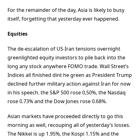
For the remainder of the day, Asia is likely to busy
itself, forgetting that yesterday ever happened.
Equities
The de-escalation of US-Iran tensions overnight
greenlighted equity investors to pile back into the
long any stock anywhere FOMO trade. Wall Street’s
Indices all finished dint he green as President Trump
declined further military action against Iran for now
in his speech. the S&P 500 rose 0,50%, the Nasdaq
rose 0.73% and the Dow Jones rose 0.68%.
Asian markets have proceeded directly to go this
morning as well, recouping all of yesterday’s losses.
The Nikkei is up 1.95%, the Kospi 1.15% and the