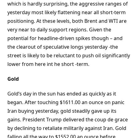
which is hardly surprising, the aggressive ranges of
yesterday most likely flattening near all short-term
positioning. At these levels, both Brent and WTI are
very near to daily support regions. Given the
potential for headline-driven spikes though – and
the clearout of speculative longs yesterday -the
street is likely to be reluctant to push oil significantly
lower from here int he short -term.
Gold
Gold’s day in the sun has ended as quickly as it
began. After touching $1611.00 an ounce on panic
Iran buying yesterday, gold steadily gave up its
gains. President Trump delivered the coup de grace
by declining to retaliate militarily against Iran. Gold
falling all the way to $1552.00 an ounce before