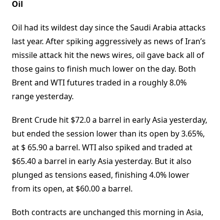
Oil
Oil had its wildest day since the Saudi Arabia attacks
last year. After spiking aggressively as news of Iran’s
missile attack hit the news wires, oil gave back all of
those gains to finish much lower on the day. Both
Brent and WTI futures traded in a roughly 8.0%
range yesterday.
Brent Crude hit $72.0 a barrel in early Asia yesterday,
but ended the session lower than its open by 3.65%,
at $ 65.90 a barrel. WTI also spiked and traded at
$65.40 a barrel in early Asia yesterday. But it also
plunged as tensions eased, finishing 4.0% lower
from its open, at $60.00 a barrel.
Both contracts are unchanged this morning in Asia,