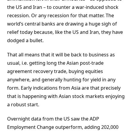
the US and Iran – to counter a war-induced shock
recession. Or any recession for that matter. The
world’s central banks are drawing a huge sigh of
relief today because, like the US and Iran, they have
dodged a bullet.
That all means that it will be back to business as
usual, i.e. getting long the Asian post-trade
agreement recovery trade, buying equities
anywhere, and generally hunting for yield in any
form. Early indications from Asia are that precisely
that is happening with Asian stock markets enjoying
a robust start.
Overnight data from the US saw the ADP
Employment Change outperform, adding 202,000