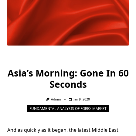
Asia’s Morning: Gone In 60
Seconds
Admin
Jan 9, 2020
FUNDAMENTAL ANALYSIS OF FOREX MARKET
And as quickly as it began, the latest Middle East