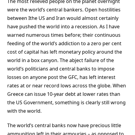
The most relieved people on the planet overnight
were the world’s central bankers. Open hostilities
between Ithe US and Iran would almost certainly
have pushed the world into a recession. As I have
warned numerous times before; their continuous
feeding of the world’s addiction to a zero per cent
cost of capital has left monetary policy around the
world in a box canyon. The abject failure of the
world’s politicians and central banks to impose
losses on anyone post the GFC, has left interest
rates at or near record lows across the globe. When
Greece can issue 10-year debt at lower rates than
the US Government, something is clearly still wrong
with the world.
The world’s central banks now have precious little
ammunition left in their armouries – as opposed to