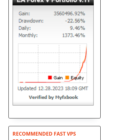
RECOMMENDED FAST VPS