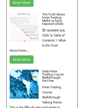
Read More
The Truth About
Forex Trading:
Myths vs Facts
Exposed (2026)
Updated: July
2026
Table of
Contents 1. What
Is the Truth
About Forex ...
Read More
Daily Forex
Trading Course
Walkthrough:
Part Five
Forex Trading
Course
Walkthrough
Talking Points:
This is the fifth of a ten-part series in ...