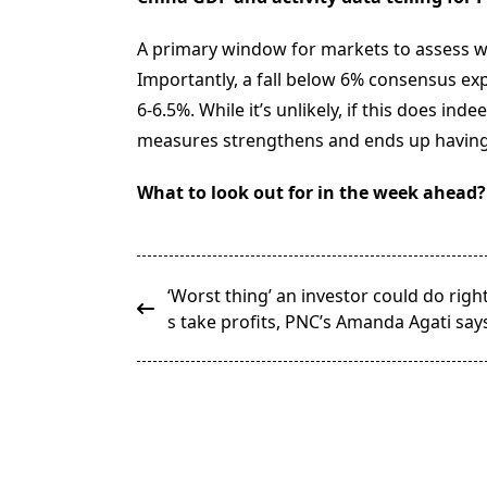
A primary window for markets to assess wh
Importantly, a fall below 6% consensus exp
6-6.5%. While it’s unlikely, if this does in
measures strengthens and ends up having a
What to look out for in the week ahead?
<span
‘Worst thing’ an investor could do righ
class="nav-
s take profits, PNC’s Amanda Agati say
subtitle
screen-
reader-
text">Page</span>