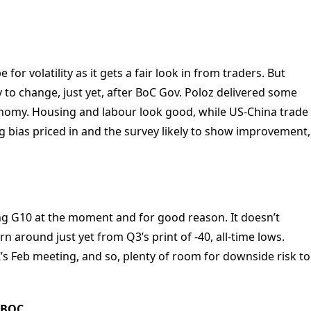
or volatility as it gets a fair look in from traders. But
 to change, just yet, after BoC Gov. Poloz delivered some
nomy. Housing and labour look good, while US-China trade
ng bias priced in and the survey likely to show improvement,
g G10 at the moment and for good reason. It doesn’t
n around just yet from Q3’s print of -40, all-time lows.
NZ’s Feb meeting, and so, plenty of room for downside risk to
 PBOC