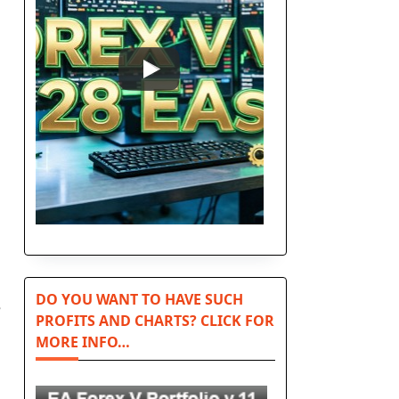
DO YOU WANT TO HAVE SUCH
e
PROFITS AND CHARTS? CLICK FOR
MORE INFO…