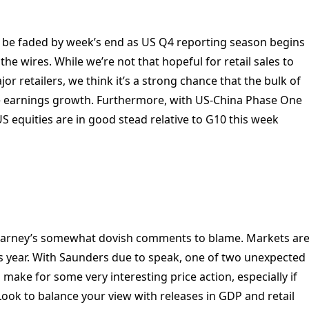
to be faded by week’s end as US Q4 reporting season begins
he wires. While we’re not that hopeful for retail sales to
r retailers, we think it’s a strong chance that the bulk of
e earnings growth. Furthermore, with US-China Phase One
 equities are in good stead relative to G10 this week
Carney’s somewhat dovish comments to blame. Markets ar
is year. With Saunders due to speak, one of two unexpected
 make for some very interesting price action, especially if
ook to balance your view with releases in GDP and retail