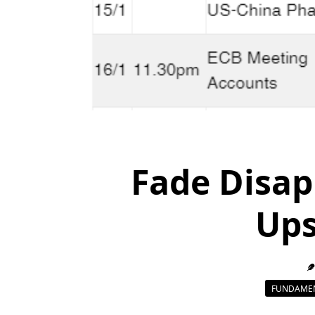
Fade Disap
Ups
FUNDAMEN