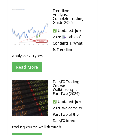
Trendline
Analysis:
Complete Trading
Guide 2026
Updated: July
2026
Table of
Contents 1. What
Is Trendline
Analysis? 2. Types ...
Read More
DailyFX Trading
Course
Walkthrough:
Part Two (2026)
Updated: July
2026 Welcome to
Part Two of the
DailyFX forex
trading course walkthrough ...