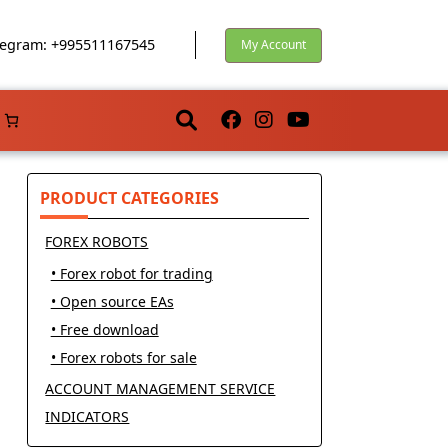
egram: +995511167545
My Account
PRODUCT CATEGORIES
FOREX ROBOTS
• Forex robot for trading
• Open source EAs
• Free download
• Forex robots for sale
ACCOUNT MANAGEMENT SERVICE
INDICATORS