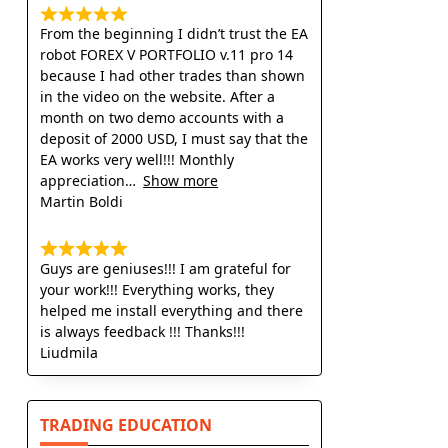
From the beginning I didn’t trust the EA
robot FOREX V PORTFOLIO v.11 pro 14
because I had other trades than shown
in the video on the website. After a
month on two demo accounts with a
deposit of 2000 USD, I must say that the
EA works very well!!! Monthly
appreciation
Show more
Martin Boldi
Guys are geniuses!!! I am grateful for
your work!!! Everything works, they
helped me install everything and there
is always feedback !!! Thanks!!!
Liudmila
TRADING EDUCATION