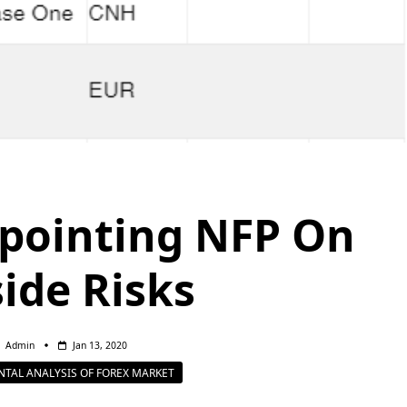
pointing NFP On
ide Risks
Admin
Jan 13, 2020
TAL ANALYSIS OF FOREX MARKET