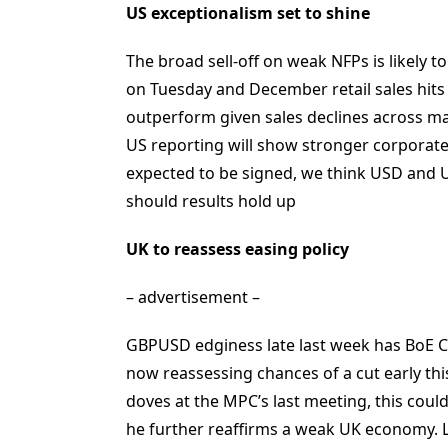
US exceptionalism set to shine
The broad sell-off on weak NFPs is likely 
on Tuesday and December retail sales hits t
outperform given sales declines across majo
US reporting will show stronger corporat
expected to be signed, we think USD and US
should results hold up
UK to reassess easing policy
– advertisement –
GBPUSD edginess late last week has BoE 
now reassessing chances of a cut early th
doves at the MPC’s last meeting, this could
he further reaffirms a weak UK economy. L