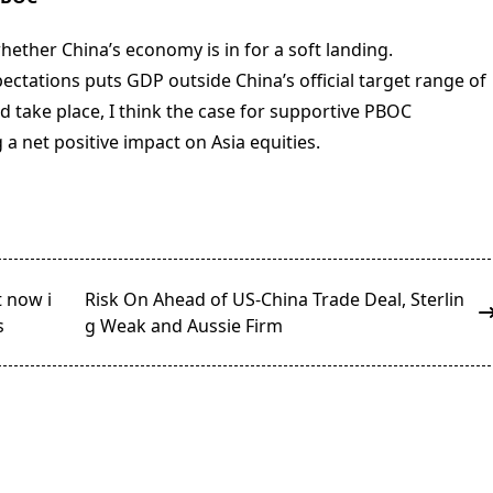
ether China’s economy is in for a soft landing.
ectations puts GDP outside China’s official target range of
deed take place, I think the case for supportive PBOC
 net positive impact on Asia equities.
t now i
Risk On Ahead of US-China Trade Deal, Sterlin
s
g Weak and Aussie Firm