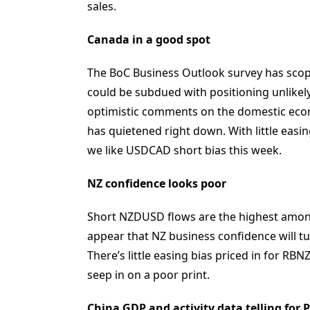
sales.
Canada in a good spot
The BoC Business Outlook survey has scope f
could be subdued with positioning unlikely
optimistic comments on the domestic eco
has quietened right down. With little easi
we like USDCAD short bias this week.
NZ confidence looks poor
Short NZDUSD flows are the highest amon
appear that NZ business confidence will tur
There’s little easing bias priced in for RB
seep in on a poor print.
China GDP and activity data telling for