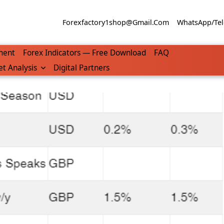
Forexfactory1shop@gmail.com
WhatsApp/Tel
ment
Forex Indicators — Free Download
FAQ
t Analysis
Digital Partners