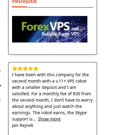
PROVIDER
I have been with this company for the
second month with a v.11+ VPS robot
with a smaller deposit and I am
satisfied. For a monthly fee of $30 from
the second month, I don’t have to worry
about anything and just watch the
earnings. The robot earns, the Skype
support is
Show more
Jan Rejnek