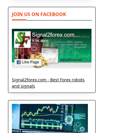
JOIN US ON FACEBOOK
Signal2forex.com - Best Forex robots
and signals