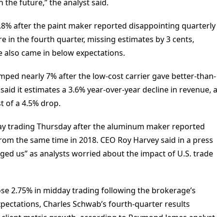
 the future,” the analyst said.
8% after the paint maker reported disappointing quarterly
e in the fourth quarter, missing estimates by 3 cents,
ue also came in below expectations.
jumped nearly 7% after the low-cost carrier gave better-than-
id it estimates a 3.6% year-over-year decline in revenue, 
t of a 4.5% drop.
ay trading Thursday after the aluminum maker reported
 from the same time in 2018. CEO Roy Harvey said in a press
ged us” as analysts worried about the impact of U.S. trade
e 2.75% in midday trading following the brokerage’s
expectations, Charles Schwab’s fourth-quarter results