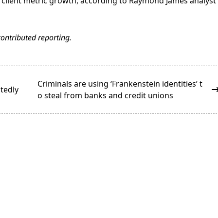
 client metric growth, according to Raymond James analyst
ontributed reporting.
Criminals are using ‘Frankenstein identities’ t
tedly
o steal from banks and credit unions