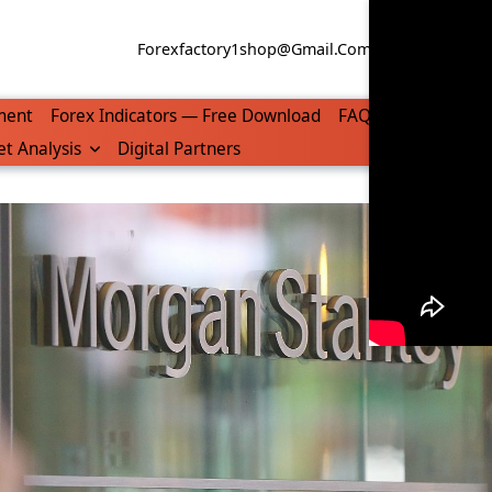
Forexfactory1shop@gmail.com
WhatsApp/Tel
ment
Forex Indicators — Free Download
FAQ
t Analysis
Digital Partners