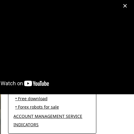
egram: +995511167545
My Account
PRODUCT CATEGORIES
FOREX ROBOTS
• Forex robot for trading
• Open source EAs
• Free download
• Forex robots for sale
ACCOUNT MANAGEMENT SERVICE
INDICATORS