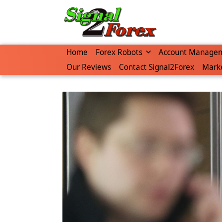
Skip
to
content
Home
Forex Robots
Account Manage
Our Reviews
Contact Signal2Forex
Marke