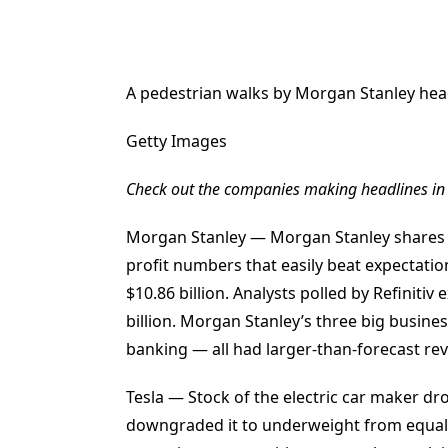
A pedestrian walks by Morgan Stanley hea
Getty Images
Check out the companies making headlines in
Morgan Stanley — Morgan Stanley shares 
profit numbers that easily beat expectati
$10.86 billion. Analysts polled by Refinitiv
billion. Morgan Stanley’s three big busi
banking — all had larger-than-forecast rev
Tesla — Stock of the electric car maker d
downgraded it to underweight from equal 