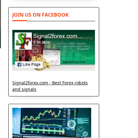
JOIN US ON FACEBOOK
Signal2forex.com - Best Forex robots
and signals