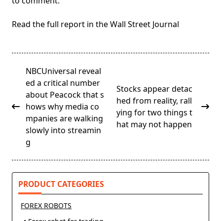
to comment.
Read the full report in the Wall Street Journal
<span
NBCUniversal reveal
class="nav-
ed a critical number
Stocks appear detac
subtitle
about Peacock that s
hed from reality, rall
screen-
hows why media co
ying for two things t
reader-
mpanies are walking
hat may not happen
text">Page</span>
slowly into streamin
g
PRODUCT CATEGORIES
FOREX ROBOTS