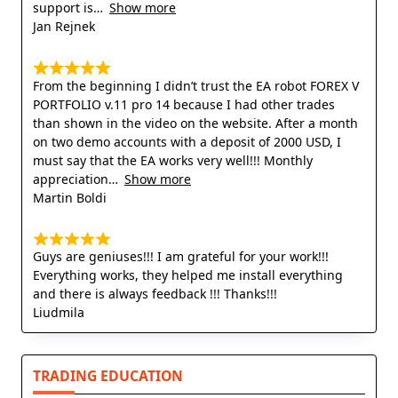
support is
Show more
Jan Rejnek
From the beginning I didn’t trust the EA robot FOREX V
PORTFOLIO v.11 pro 14 because I had other trades
than shown in the video on the website. After a month
on two demo accounts with a deposit of 2000 USD, I
must say that the EA works very well!!! Monthly
appreciation
Show more
Martin Boldi
Guys are geniuses!!! I am grateful for your work!!!
Everything works, they helped me install everything
and there is always feedback !!! Thanks!!!
Liudmila
TRADING EDUCATION