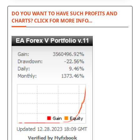
DO YOU WANT TO HAVE SUCH PROFITS AND
CHARTS? CLICK FOR MORE INFO…