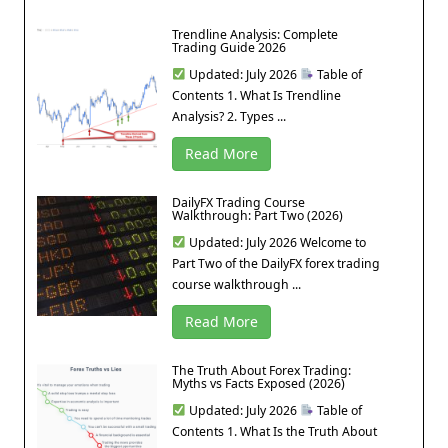
Trendline Analysis: Complete
Trading Guide 2026
Updated: July 2026
Table of
Contents 1. What Is Trendline
Analysis? 2. Types ...
Read More
DailyFX Trading Course
Walkthrough: Part Two (2026)
Updated: July 2026 Welcome to
Part Two of the DailyFX forex trading
course walkthrough ...
Read More
The Truth About Forex Trading:
Myths vs Facts Exposed (2026)
Updated: July 2026
Table of
Contents 1. What Is the Truth About