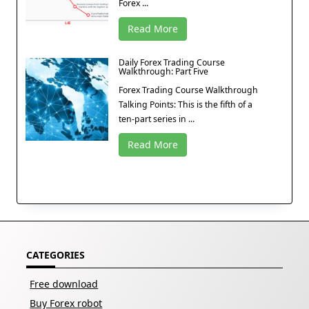
Forex ...
Read More
Daily Forex Trading Course
Walkthrough: Part Five
Forex Trading Course Walkthrough
Talking Points: This is the fifth of a
ten-part series in ...
Read More
CATEGORIES
Free download
Buy Forex robot