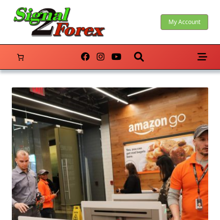
Skip
to
My Account
content