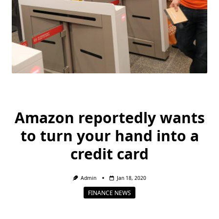
Amazon reportedly wants
to turn your hand into a
credit card
Admin
Jan 18, 2020
FINANCE NEWS