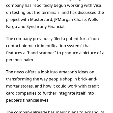
company has reportedly begun working with Visa
on testing out the terminals, and has discussed the
project with Mastercard, JPMorgan Chase, Wells
Fargo and Synchrony Financial.
The company previously filed a patent for a “non-
contact biometric identification system” that
features a “hand scanner” to produce a picture of a
person’s palm.
The news offers a look into Amazon’s ideas on
transforming the way people shop in brick-and-
mortar stores, and how it could work with credit
card companies to further integrate itself into
people’s financial lives.
The company already has major plans to expand its