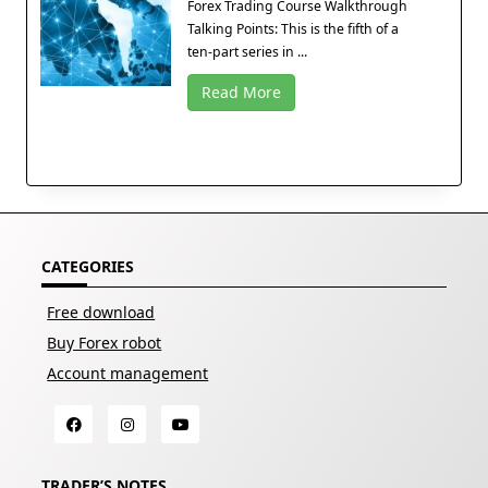
Forex Trading Course Walkthrough
Talking Points: This is the fifth of a
ten-part series in ...
Read More
CATEGORIES
Free download
Buy Forex robot
Account management
TRADER’S NOTES