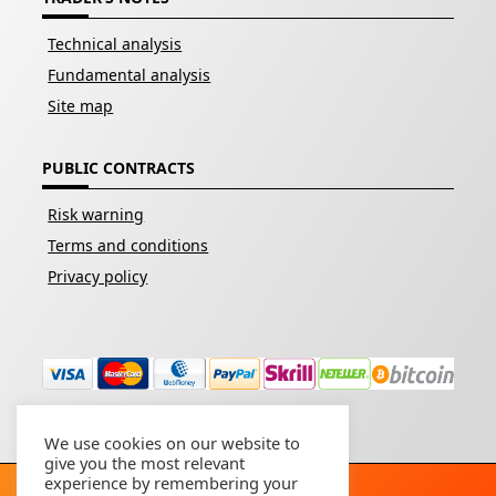
Technical analysis
Fundamental analysis
Site map
PUBLIC CONTRACTS
Risk warning
Terms and conditions
Privacy policy
We use cookies on our website to
give you the most relevant
experience by remembering your