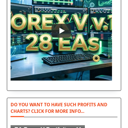
DO YOU WANT TO HAVE SUCH PROFITS AND
CHARTS? CLICK FOR MORE INFO…