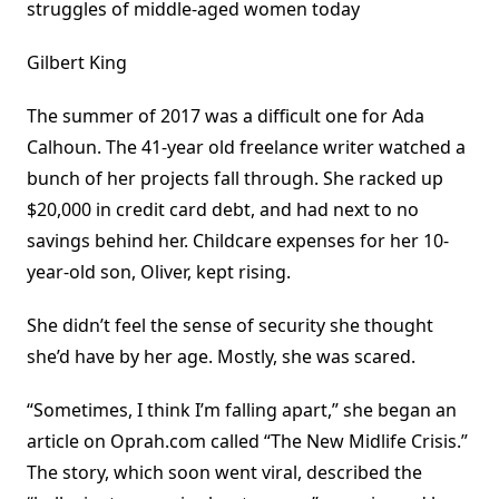
struggles of middle-aged women today
Gilbert King
The summer of 2017 was a difficult one for Ada
Calhoun. The 41-year old freelance writer watched a
bunch of her projects fall through. She racked up
$20,000 in credit card debt, and had next to no
savings behind her. Childcare expenses for her 10-
year-old son, Oliver, kept rising.
She didn’t feel the sense of security she thought
she’d have by her age. Mostly, she was scared.
“Sometimes, I think I’m falling apart,” she began an
article on Oprah.com called “The New Midlife Crisis.”
The story, which soon went viral, described the