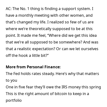
AC: The No. 1 thing is finding a support system. I
have a monthly meeting with other women, and
that’s changed my life. I realized so few of us are
where we’re theoretically supposed to be at this
point. It made me feel, “Where did we get this idea
that we’re all supposed to be somewhere? And was
that a realistic expectation? Or can we let ourselves
off the hook a little bit?”
More from Personal Finance:
The Fed holds rates steady. Here’s why that matters
to you
One in five fear they’ll owe the IRS money this spring
This is the right amount of bitcoin to keep in a
portfolio