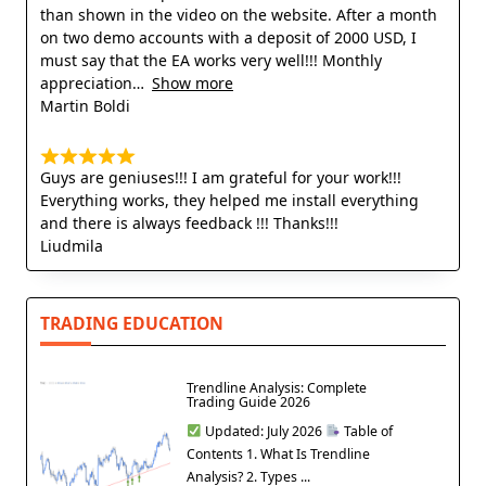
than shown in the video on the website. After a month
on two demo accounts with a deposit of 2000 USD, I
must say that the EA works very well!!! Monthly
appreciation
Show more
Martin Boldi
Guys are geniuses!!! I am grateful for your work!!!
Everything works, they helped me install everything
and there is always feedback !!! Thanks!!!
Liudmila
TRADING EDUCATION
Trendline Analysis: Complete
Trading Guide 2026
Updated: July 2026
Table of
Contents 1. What Is Trendline
Analysis? 2. Types ...