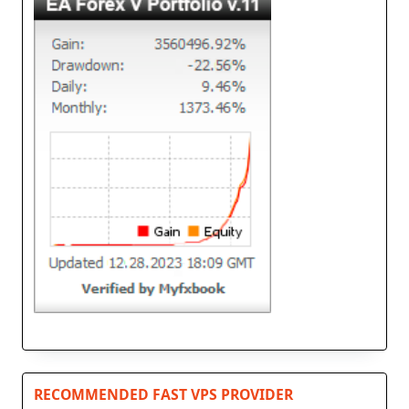
RECOMMENDED FAST VPS PROVIDER