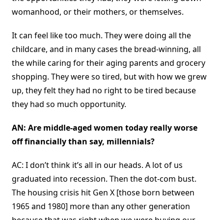
womanhood, or their mothers, or themselves.
It can feel like too much. They were doing all the
childcare, and in many cases the bread-winning, all
the while caring for their aging parents and grocery
shopping. They were so tired, but with how we grew
up, they felt they had no right to be tired because
they had so much opportunity.
AN: Are middle-aged women today really worse
off financially than say, millennials?
AC: I don’t think it’s all in our heads. A lot of us
graduated into recession. Then the dot-com bust.
The housing crisis hit Gen X [those born between
1965 and 1980] more than any other generation