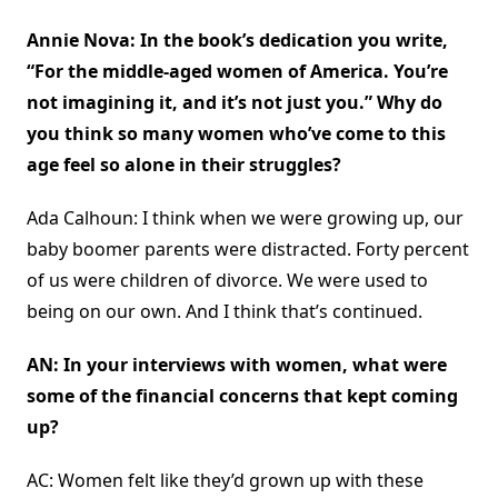
Annie Nova: In the book’s dedication you write,
“For the middle-aged women of America. You’re
not imagining it, and it’s not just you.” Why do
you think so many women who’ve come to this
age feel so alone in their struggles?
Ada Calhoun: I think when we were growing up, our
baby boomer parents were distracted. Forty percent
of us were children of divorce. We were used to
being on our own. And I think that’s continued.
AN: In your interviews with women, what were
some of the financial concerns that kept coming
up?
AC: Women felt like they’d grown up with these