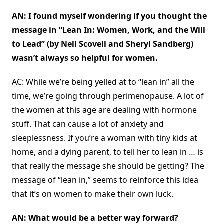
AN: I found myself wondering if you thought the
message in “Lean In: Women, Work, and the Will
to Lead” (by Nell Scovell and Sheryl Sandberg)
wasn’t always so helpful for women.
AC: While we’re being yelled at to “lean in” all the
time, we’re going through perimenopause. A lot of
the women at this age are dealing with hormone
stuff. That can cause a lot of anxiety and
sleeplessness. If you’re a woman with tiny kids at
home, and a dying parent, to tell her to lean in … is
that really the message she should be getting? The
message of “lean in,” seems to reinforce this idea
that it’s on women to make their own luck.
AN: What would be a better way forward?