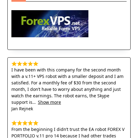
I have been with this company for the second month
with a v.11+ VPS robot with a smaller deposit and I am
satisfied. For a monthly fee of $30 from the second
month, I don’t have to worry about anything and just
watch the earnings. The robot earns, the Skype
support is
Show more
Jan Rejnek
From the beginning I didn’t trust the EA robot FOREX V
PORTFOLIO v.11 pro 14 because I had other trades