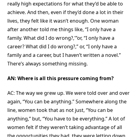
really high expectations for what they’d be able to
achieve. And then, even if they’d done a lot in their
lives, they felt like it wasn’t enough. One woman
after another told me things like, “I only have a
family. What did I do wrong?,'”or, “I only have a
career? What did I do wrong?,” or, “I only have a
family and a career, but I haven’t written a novel.”
There’s always something missing.
AN: Where is all this pressure coming from?
AC: The way we grew up. We were told over and over
again, “You can be anything.” Somewhere along the
line, women took that as not just, “You can be
anything,” but, “You have to be everything.” A lot of
women felt if they weren’t taking advantage of all
the opportunities they had, they were letting down