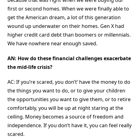
because that was right when we were buying our
first or second homes. When we were finally able to
get the American dream, a lot of this generation
wound up underwater on their homes. Gen X had
higher credit card debt than boomers or millennials.
We have nowhere near enough saved.
AN: How do these financial challenges exacerbate
the mid-life crisis?
AC: If you’re scared, you don’t’ have the money to do
the things you want to do, or to give your children
the opportunities you want to give them, or to retire
comfortably, you will be up at night staring at the
ceiling. Money becomes a source of freedom and
independence. If you don’t have it, you can feel really
scared.