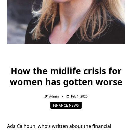
How the midlife crisis for
women has gotten worse
Admin
Feb 1, 2020
FINANCE NEWS
Ada Calhoun, who’s written about the financial