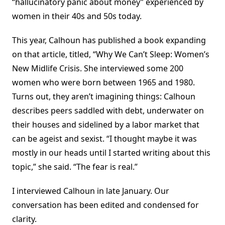
“hallucinatory panic about money” experienced by
women in their 40s and 50s today.
This year, Calhoun has published a book expanding
on that article, titled, “Why We Can’t Sleep: Women’s
New Midlife Crisis. She interviewed some 200
women who were born between 1965 and 1980.
Turns out, they aren’t imagining things: Calhoun
describes peers saddled with debt, underwater on
their houses and sidelined by a labor market that
can be ageist and sexist. “I thought maybe it was
mostly in our heads until I started writing about this
topic,” she said. “The fear is real.”
I interviewed Calhoun in late January. Our
conversation has been edited and condensed for
clarity.