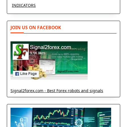
INDICATORS
JOIN US ON FACEBOOK
Signal2forex.com - Best Forex robots and signals