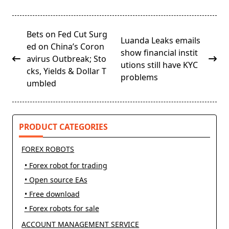
<span
Bets on Fed Cut Surg
Luanda Leaks emails
class="nav-
ed on China’s Coron
show financial instit
subtitle
avirus Outbreak; Sto
utions still have KYC
screen-
cks, Yields & Dollar T
problems
reader-
umbled
text">Page</span>
PRODUCT CATEGORIES
FOREX ROBOTS
• Forex robot for trading
• Open source EAs
• Free download
• Forex robots for sale
ACCOUNT MANAGEMENT SERVICE