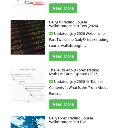
Read More
DailyFX Trading Course
Walkthrough: Part Two (2026)
Updated: July 2026 Welcome to
Part Two of the DailyFX forex trading
course walkthrough ...
Read More
The Truth About Forex Trading:
Myths vs Facts Exposed (2026)
Updated: July 2026
Table of
Contents 1. What Is the Truth About
Forex ...
Read More
Daily Forex Trading Course
Walkthrough: Part Five