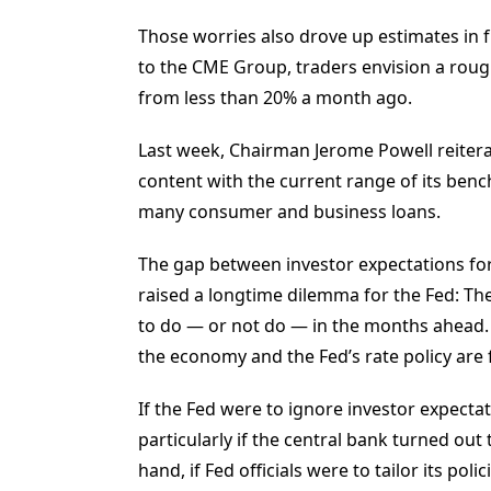
Those worries also drove up estimates in fu
to the CME Group, traders envision a rough
from less than 20% a month ago.
Last week, Chairman Jerome Powell reiterat
content with the current range of its ben
many consumer and business loans.
The gap between investor expectations for
raised a longtime dilemma for the Fed: The 
to do — or not do — in the months ahead. 
the economy and the Fed’s rate policy are 
If the Fed were to ignore investor expecta
particularly if the central bank turned ou
hand, if Fed officials were to tailor its pol