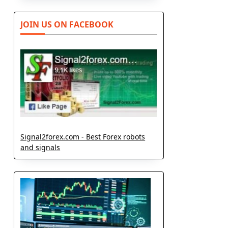
JOIN US ON FACEBOOK
Signal2forex.com - Best Forex robots
and signals