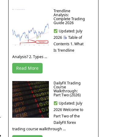
Trendline
Analysis:
Complete Trading
Guide 2026
Updated: July
2026
Table of
Contents 1. What
Is Trendline
Analysis? 2. Types ...
Read More
DailyFX Trading
Course
Walkthrough:
Part Two (2026)
Updated: July
2026 Welcome to
Part Two of the
DailyFX forex
trading course walkthrough ...