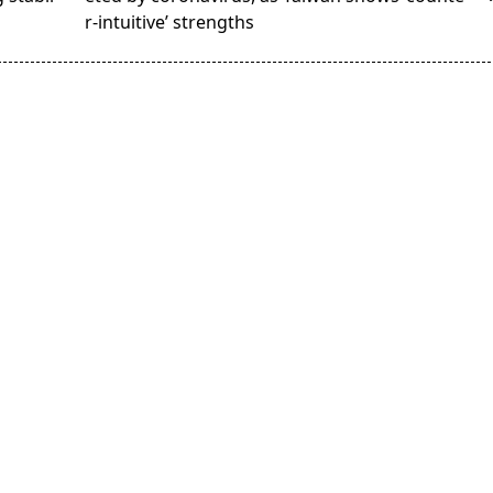
r-intuitive’ strengths