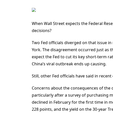
When Wall Street expects the Federal Reserv
decisions?
Two Fed officials diverged on that issue i
York. The disagreement occurred just as the 
expect the Fed to cut its key short-term 
China’s viral outbreak ends up causing.
Still, other Fed officials have said in rece
Concerns about the consequences of the c
particularly after a survey of purchasing 
declined in February for the first time in
228 points, and the yield on the 30-year T