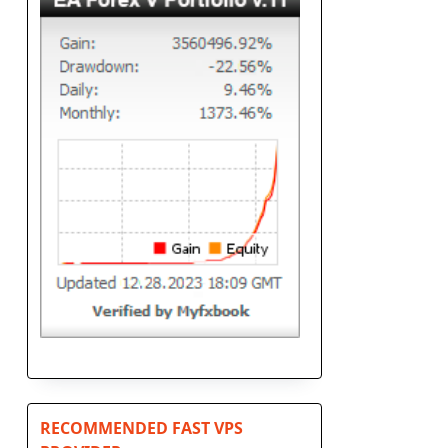
s
RECOMMENDED FAST VPS