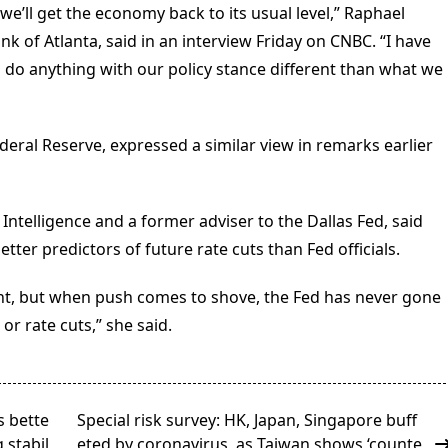
; we’ll get the economy back to its usual level,” Raphael
nk of Atlanta, said in an interview Friday on CNBC. “I have
o do anything with our policy stance different than what we
ederal Reserve, expressed a similar view in remarks earlier
Intelligence and a former adviser to the Dallas Fed, said
tter predictors of future rate cuts than Fed officials.
nt, but when push comes to shove, the Fed has never gone
or rate cuts,” she said.
s bette
Special risk survey: HK, Japan, Singapore buff
 stabil
eted by coronavirus, as Taiwan shows ‘counte