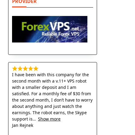
PROVIDER
I have been with this company for the
second month with a v.11+ VPS robot
with a smaller deposit and I am
satisfied. For a monthly fee of $30 from
the second month, I don’t have to worry
about anything and just watch the
earnings. The robot earns, the Skype
support is
Show more
Jan Rejnek