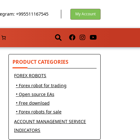
egram: +995511167545
My Account
PRODUCT CATEGORIES
FOREX ROBOTS
• Forex robot for trading
• Open source EAs
• Free download
• Forex robots for sale
ACCOUNT MANAGEMENT SERVICE
INDICATORS