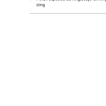
subtitle
izing
screen-
reader-
text">Page</span>