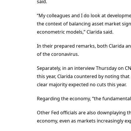
said.
“My colleagues and I do look at developmen
the context of balancing asset market si
econometric models,” Clarida said.
In their prepared remarks, both Clarida a
of the coronavirus.
Separately, in an interview Thursday on C
this year, Clarida countered by noting th
clear majority expected no cuts this year.
Regarding the economy, “the fundamentals 
Other Fed officials are also downplaying th
economy, even as markets increasingly expe