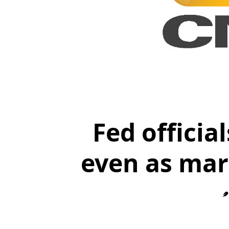
Fed officia
even as mar