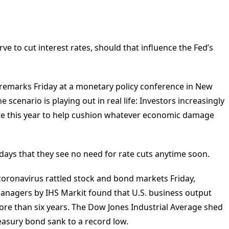
e to cut interest rates, should that influence the Fed’s
n remarks Friday at a monetary policy conference in New
scenario is playing out in real life: Investors increasingly
rate this year to help cushion whatever economic damage
nt days that they see no need for rate cuts anytime soon.
oronavirus rattled stock and bond markets Friday,
managers by IHS Markit found that U.S. business output
 more than six years. The Dow Jones Industrial Average shed
reasury bond sank to a record low.