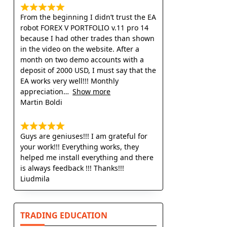
From the beginning I didn’t trust the EA
robot FOREX V PORTFOLIO v.11 pro 14
because I had other trades than shown
in the video on the website. After a
month on two demo accounts with a
deposit of 2000 USD, I must say that the
EA works very well!!! Monthly
appreciation
Show more
Martin Boldi
Guys are geniuses!!! I am grateful for
your work!!! Everything works, they
helped me install everything and there
is always feedback !!! Thanks!!!
Liudmila
TRADING EDUCATION