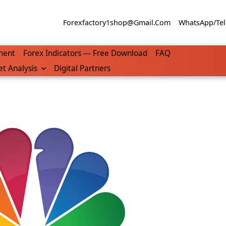
Forexfactory1shop@gmail.com
WhatsApp/Tel
ment
Forex Indicators — Free Download
FAQ
t Analysis
Digital Partners