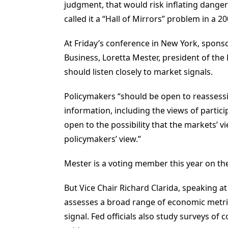
judgment, that would risk inflating dang
called it a “Hall of Mirrors” problem in a 2
At Friday’s conference in New York, sponso
Business, Loretta Mester, president of the
should listen closely to market signals.
Policymakers “should be open to reassessi
information, including the views of partici
open to the possibility that the markets’
policymakers’ view.”
Mester is a voting member this year on the
But Vice Chair Richard Clarida, speaking 
assesses a broad range of economic metric
signal. Fed officials also study surveys o