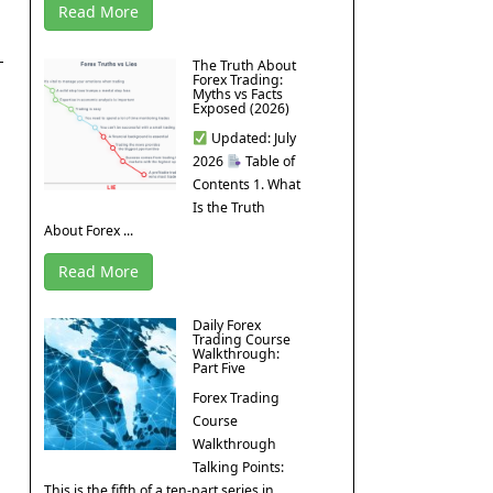
Read More
The Truth About
Forex Trading:
Myths vs Facts
Exposed (2026)
Updated: July
2026
Table of
Contents 1. What
Is the Truth
About Forex ...
Read More
Daily Forex
Trading Course
Walkthrough:
Part Five
Forex Trading
Course
Walkthrough
Talking Points:
This is the fifth of a ten-part series in ...