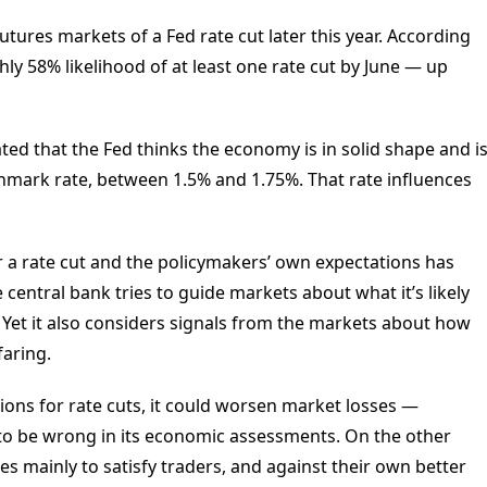
tures markets of a Fed rate cut later this year. According
ly 58% likelihood of at least one rate cut by June — up
ed that the Fed thinks the economy is in solid shape and i
chmark rate, between 1.5% and 1.75%. That rate influences
 a rate cut and the policymakers’ own expectations has
central bank tries to guide markets about what it’s likely
Yet it also considers signals from the markets about how
faring.
tions for rate cuts, it could worsen market losses —
t to be wrong in its economic assessments. On the other
icies mainly to satisfy traders, and against their own better