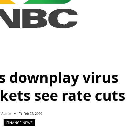
ls downplay virus
kets see rate cuts
Admin
Feb 22, 2020
FINANCE NEWS