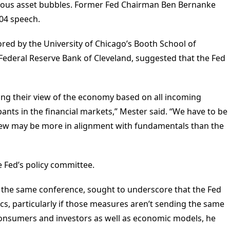
erous asset bubbles. Former Fed Chairman Ben Bernanke
004 speech.
red by the University of Chicago’s Booth School of
 Federal Reserve Bank of Cleveland, suggested that the Fed
ng their view of the economy based on all incoming
pants in the financial markets,” Mester said. “We have to be
 view may be more in alignment with fundamentals than the
 Fed’s policy committee.
at the same conference, sought to underscore that the Fed
s, particularly if those measures aren’t sending the same
f consumers and investors as well as economic models, he