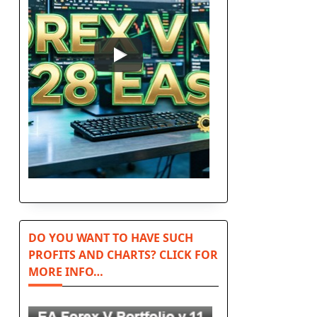
DO YOU WANT TO HAVE SUCH
PROFITS AND CHARTS? CLICK FOR
MORE INFO…