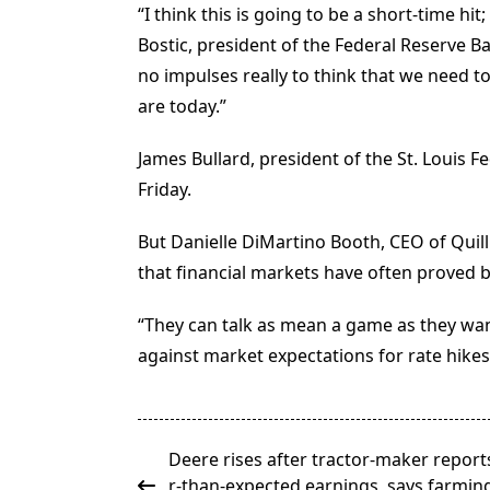
“I think this is going to be a short-time hit
Bostic, president of the Federal Reserve Ba
no impulses really to think that we need t
are today.”
James Bullard, president of the St. Louis F
Friday.
But Danielle DiMartino Booth, CEO of Quill 
that financial markets have often proved be
“They can talk as mean a game as they wa
against market expectations for rate hikes 
<span
Deere rises after tractor-maker report
class="nav-
r-than-expected earnings, says farming