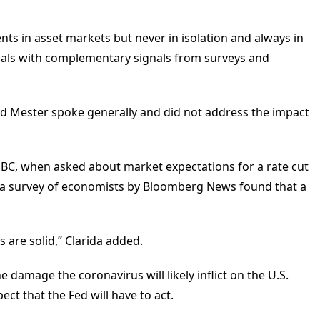
ts in asset markets but never in isolation and always in
gnals with complementary signals from surveys and
nd Mester spoke generally and did not address the impact
NBC, when asked about market expectations for a rate cut
at a survey of economists by Bloomberg News found that a
are solid,” Clarida added.
e damage the coronavirus will likely inflict on the U.S.
ct that the Fed will have to act.