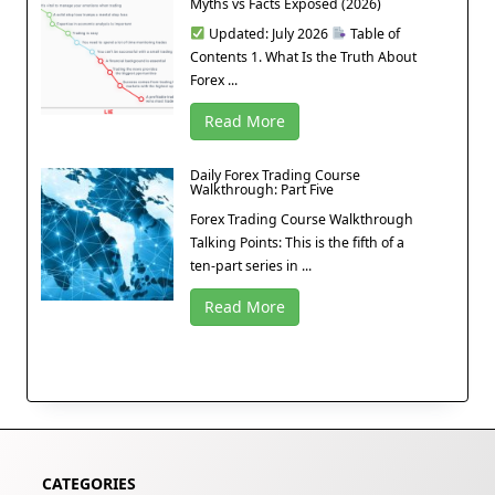
Myths vs Facts Exposed (2026)
Updated: July 2026
Table of
Contents 1. What Is the Truth About
Forex ...
Read More
Daily Forex Trading Course
Walkthrough: Part Five
Forex Trading Course Walkthrough
Talking Points: This is the fifth of a
ten-part series in ...
Read More
CATEGORIES