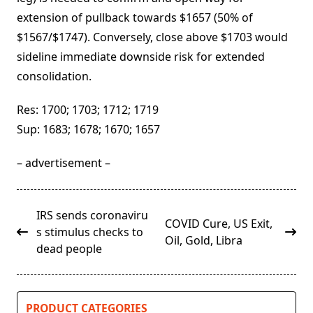
extension of pullback towards $1657 (50% of
$1567/$1747). Conversely, close above $1703 would
sideline immediate downside risk for extended
consolidation.
Res: 1700; 1703; 1712; 1719
Sup: 1683; 1678; 1670; 1657
– advertisement –
<span
IRS sends coronaviru
COVID Cure, US Exit,
class="nav-
s stimulus checks to
Oil, Gold, Libra
subtitle
dead people
screen-
reader-
text">Page</span>
PRODUCT CATEGORIES