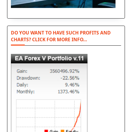
DO YOU WANT TO HAVE SUCH PROFITS AND
CHARTS? CLICK FOR MORE INFO…