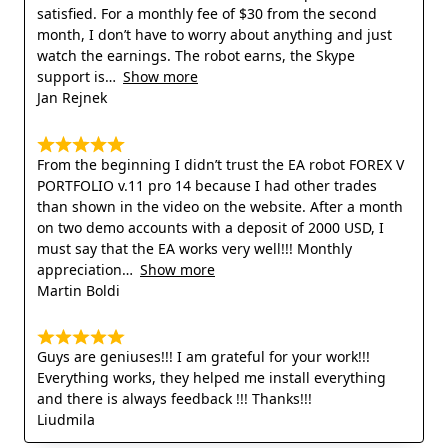
satisfied. For a monthly fee of $30 from the second
month, I don’t have to worry about anything and just
watch the earnings. The robot earns, the Skype
support is
Show more
Jan Rejnek
From the beginning I didn’t trust the EA robot FOREX V
PORTFOLIO v.11 pro 14 because I had other trades
than shown in the video on the website. After a month
on two demo accounts with a deposit of 2000 USD, I
must say that the EA works very well!!! Monthly
appreciation
Show more
Martin Boldi
Guys are geniuses!!! I am grateful for your work!!!
Everything works, they helped me install everything
and there is always feedback !!! Thanks!!!
Liudmila