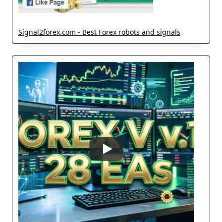
Signal2forex.com - Best Forex robots and signals