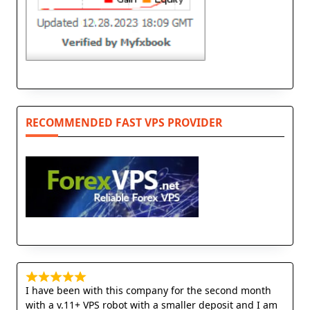
RECOMMENDED FAST VPS PROVIDER
I have been with this company for the second month
with a v.11+ VPS robot with a smaller deposit and I am