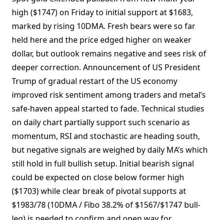
high ($1747) on Friday to initial support at $1683,
marked by rising 10DMA. Fresh bears were so far
held here and the price edged higher on weaker
dollar, but outlook remains negative and sees risk of
deeper correction. Announcement of US President
Trump of gradual restart of the US economy
improved risk sentiment among traders and metal’s
safe-haven appeal started to fade. Technical studies
on daily chart partially support such scenario as
momentum, RSI and stochastic are heading south,
but negative signals are weighed by daily MA’s which
still hold in full bullish setup. Initial bearish signal
could be expected on close below former high
($1703) while clear break of pivotal supports at
$1983/78 (10DMA / Fibo 38.2% of $1567/$1747 bull-
leg) is needed to confirm and open way for