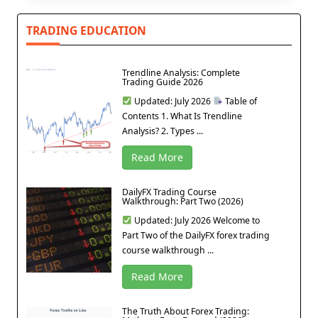
TRADING EDUCATION
Trendline Analysis: Complete
Trading Guide 2026
Updated: July 2026
Table of
Contents 1. What Is Trendline
Analysis? 2. Types ...
Read More
DailyFX Trading Course
Walkthrough: Part Two (2026)
Updated: July 2026 Welcome to
Part Two of the DailyFX forex trading
course walkthrough ...
Read More
The Truth About Forex Trading: