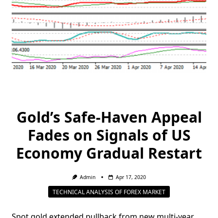
Gold’s Safe-Haven Appeal
Fades on Signals of US
Economy Gradual Restart
Admin
Apr 17, 2020
TECHNICAL ANALYSIS OF FOREX MARKET
Spot gold extended pullback from new multi-year