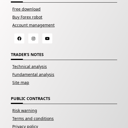
Free download
Buy Forex robot
Account management
TRADER’S NOTES
Technical analysis
Fundamental analysis
Site map
PUBLIC CONTRACTS
Risk warning
Terms and conditions
Privacy policy