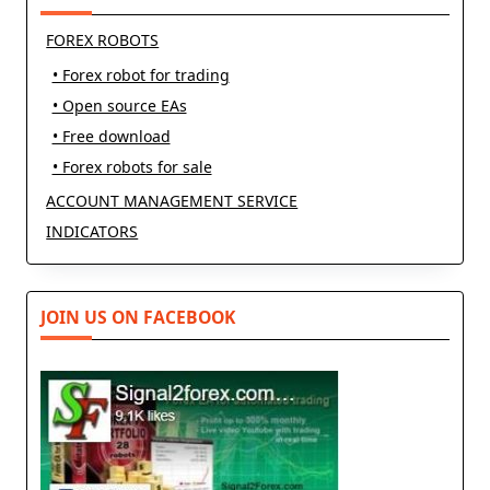
FOREX ROBOTS
• Forex robot for trading
• Open source EAs
• Free download
• Forex robots for sale
ACCOUNT MANAGEMENT SERVICE
INDICATORS
JOIN US ON FACEBOOK