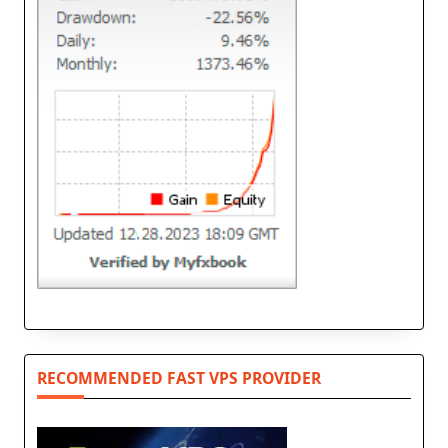
RECOMMENDED FAST VPS PROVIDER