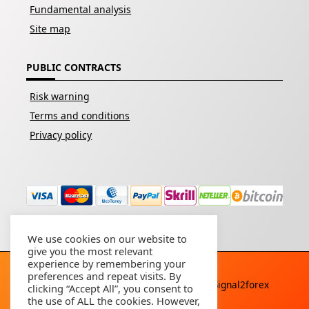
Fundamental analysis
Site map
PUBLIC CONTRACTS
Risk warning
Terms and conditions
Privacy policy
We use cookies on our website to
give you the most relevant
experience by remembering your
preferences and repeat visits. By
Copyright © 2026 - All rights reserved By
Signal2forex
clicking “Accept All”, you consent to
service
the use of ALL the cookies. However,