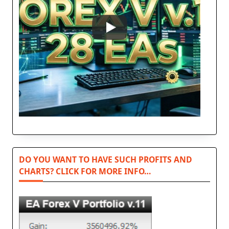
DO YOU WANT TO HAVE SUCH PROFITS AND
CHARTS? CLICK FOR MORE INFO…