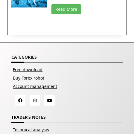
Read More
CATEGORIES
Free download
Buy Forex robot
Account management
TRADER’S NOTES
Technical analysis