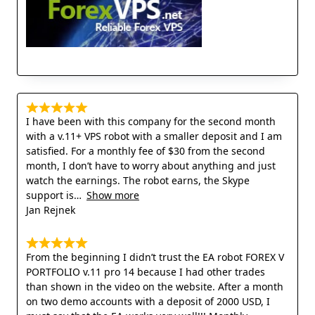
I have been with this company for the second month
with a v.11+ VPS robot with a smaller deposit and I am
satisfied. For a monthly fee of $30 from the second
month, I don’t have to worry about anything and just
watch the earnings. The robot earns, the Skype
support is
Show more
Jan Rejnek
From the beginning I didn’t trust the EA robot FOREX V
PORTFOLIO v.11 pro 14 because I had other trades
than shown in the video on the website. After a month
on two demo accounts with a deposit of 2000 USD, I