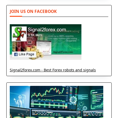
JOIN US ON FACEBOOK
Signal2forex.com - Best Forex robots and signals