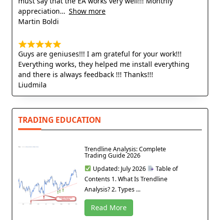
must say that the EA works very well!!! Monthly
appreciation
Show more
Martin Boldi
Guys are geniuses!!! I am grateful for your work!!!
Everything works, they helped me install everything
and there is always feedback !!! Thanks!!!
Liudmila
TRADING EDUCATION
Trendline Analysis: Complete
Trading Guide 2026
Updated: July 2026
Table of
Contents 1. What Is Trendline
Analysis? 2. Types ...
Read More