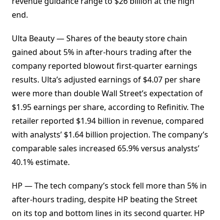
revenue guidance range to $26 billion at the high
end.
Ulta Beauty — Shares of the beauty store chain
gained about 5% in after-hours trading after the
company reported blowout first-quarter earnings
results. Ulta’s adjusted earnings of $4.07 per share
were more than double Wall Street’s expectation of
$1.95 earnings per share, according to Refinitiv. The
retailer reported $1.94 billion in revenue, compared
with analysts’ $1.64 billion projection. The company’s
comparable sales increased 65.9% versus analysts’
40.1% estimate.
HP — The tech company’s stock fell more than 5% in
after-hours trading, despite HP beating the Street
on its top and bottom lines in its second quarter. HP