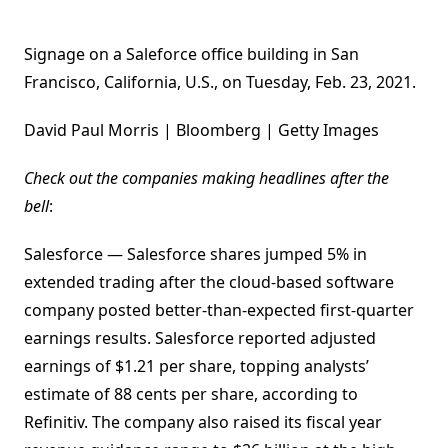
Signage on a Saleforce office building in San
Francisco, California, U.S., on Tuesday, Feb. 23, 2021.
David Paul Morris | Bloomberg | Getty Images
Check out the companies making headlines after the
bell
:
Salesforce — Salesforce shares jumped 5% in
extended trading after the cloud-based software
company posted better-than-expected first-quarter
earnings results. Salesforce reported adjusted
earnings of $1.21 per share, topping analysts’
estimate of 88 cents per share, according to
Refinitiv. The company also raised its fiscal year