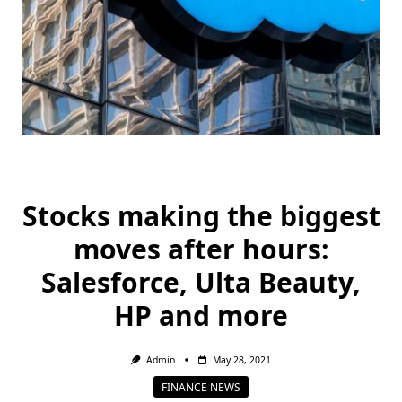
Stocks making the biggest
moves after hours:
Salesforce, Ulta Beauty,
HP and more
Admin
May 28, 2021
FINANCE NEWS