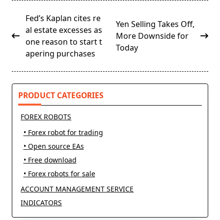
<span
Fed’s Kaplan cites re
Yen Selling Takes Off,
class="nav-
al estate excesses as
More Downside for
subtitle
one reason to start t
Today
screen-
apering purchases
reader-
text">Page</span>
PRODUCT CATEGORIES
FOREX ROBOTS
• Forex robot for trading
• Open source EAs
• Free download
• Forex robots for sale
ACCOUNT MANAGEMENT SERVICE
INDICATORS