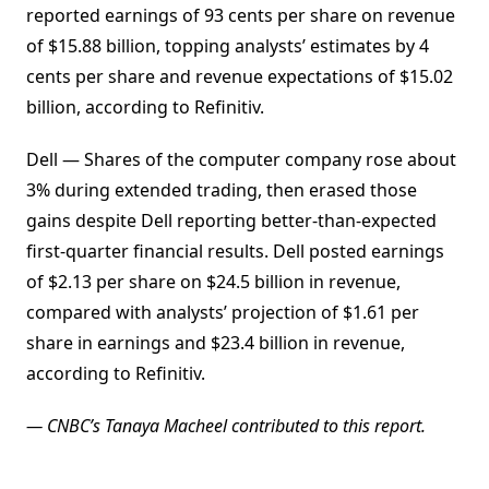
reported earnings of 93 cents per share on revenue
of $15.88 billion, topping analysts’ estimates by 4
cents per share and revenue expectations of $15.02
billion, according to Refinitiv.
Dell — Shares of the computer company rose about
3% during extended trading, then erased those
gains despite Dell reporting better-than-expected
first-quarter financial results. Dell posted earnings
of $2.13 per share on $24.5 billion in revenue,
compared with analysts’ projection of $1.61 per
share in earnings and $23.4 billion in revenue,
according to Refinitiv.
— CNBC’s Tanaya Macheel contributed to this report.