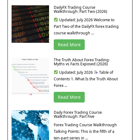
DailyFX Trading Course
Walkthrough: Part Two (2026)
Updated: July 2026 Welcome to
Part Two of the DailyFX forex trading
course walkthrough ...
Read More
The Truth About Forex Trading:
Myths vs Facts Exposed (2026)
Updated: July 2026
Table of
Contents 1. What Is the Truth About
Forex ...
Read More
Daily Forex Trading Course
Walkthrough: Part Five
Forex Trading Course Walkthrough
Talking Points: This is the fifth of a
ten-part series in ...