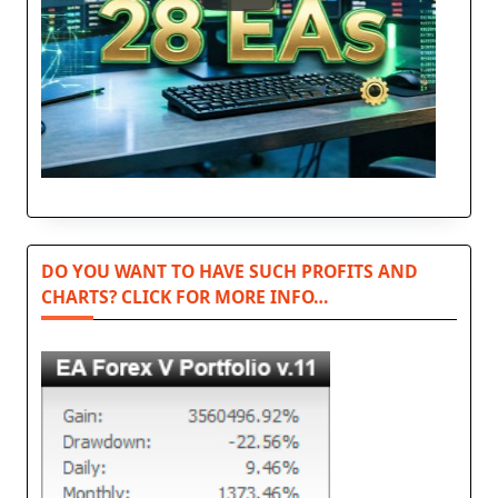
DO YOU WANT TO HAVE SUCH PROFITS AND
CHARTS? CLICK FOR MORE INFO…