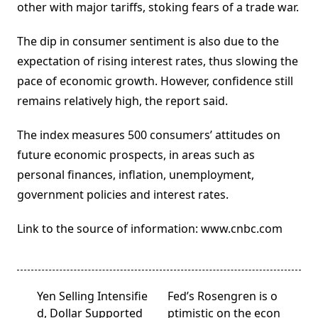
other with major tariffs, stoking fears of a trade war.
The dip in consumer sentiment is also due to the
expectation of rising interest rates, thus slowing the
pace of economic growth. However, confidence still
remains relatively high, the report said.
The index measures 500 consumers’ attitudes on
future economic prospects, in areas such as
personal finances, inflation, unemployment,
government policies and interest rates.
Link to the source of information: www.cnbc.com
<span
Yen Selling Intensifie
Fed’s Rosengren is o
class="nav-
d, Dollar Supported
ptimistic on the econ