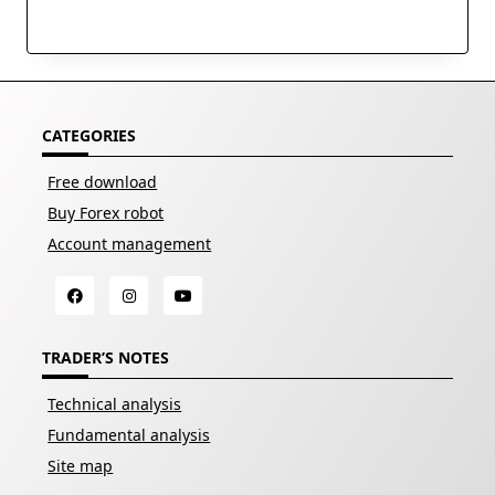
CATEGORIES
Free download
Buy Forex robot
Account management
TRADER’S NOTES
Technical analysis
Fundamental analysis
Site map