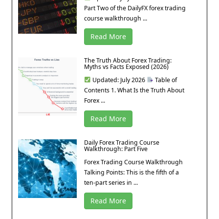
Part Two of the DailyFX forex trading
course walkthrough ...
Read More
The Truth About Forex Trading:
Myths vs Facts Exposed (2026)
Updated: July 2026
Table of
Contents 1. What Is the Truth About
Forex ...
Read More
Daily Forex Trading Course
Walkthrough: Part Five
Forex Trading Course Walkthrough
Talking Points: This is the fifth of a
ten-part series in ...
Read More