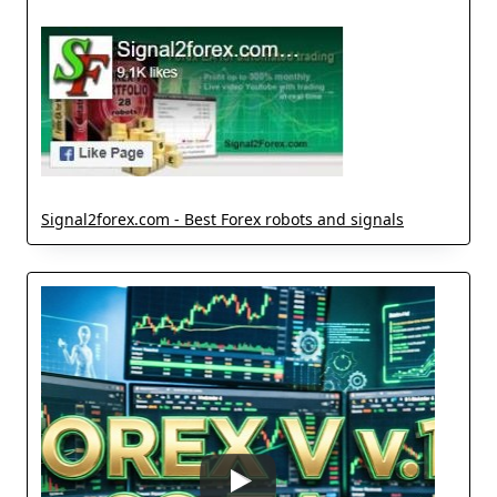
Signal2forex.com - Best Forex robots and signals