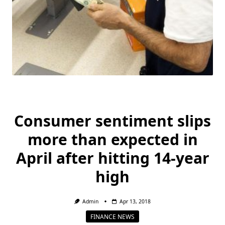
Consumer sentiment slips
more than expected in
April after hitting 14-year
high
Admin
Apr 13, 2018
FINANCE NEWS