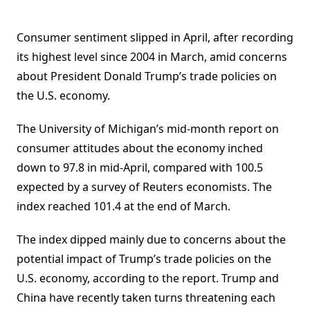
Consumer sentiment slipped in April, after recording
its highest level since 2004 in March, amid concerns
about President Donald Trump’s trade policies on
the U.S. economy.
The University of Michigan’s mid-month report on
consumer attitudes about the economy inched
down to 97.8 in mid-April, compared with 100.5
expected by a survey of Reuters economists. The
index reached 101.4 at the end of March.
The index dipped mainly due to concerns about the
potential impact of Trump’s
trade policies on the
U.S. economy, according to the report.
Trump and
China have recently taken turns threatening each