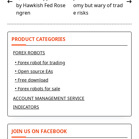
subtitle
by Hawkish Fed Rose
omy but wary of trad
screen-
ngren
e risks
reader-
text">Page</span>
PRODUCT CATEGORIES
FOREX ROBOTS
• Forex robot for trading
• Open source EAs
• Free download
• Forex robots for sale
ACCOUNT MANAGEMENT SERVICE
INDICATORS
JOIN US ON FACEBOOK