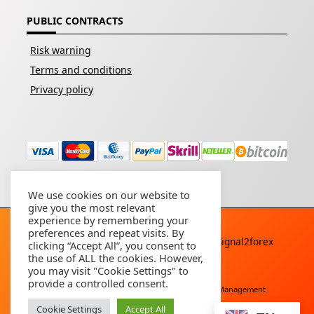
PUBLIC CONTRACTS
Risk warning
Terms and conditions
Privacy policy
We use cookies on our website to
give you the most relevant
experience by remembering your
preferences and repeat visits. By
Copyright © 2026 - All rights reserved By
Signal2forex
clicking “Accept All”, you consent to
service
the use of ALL the cookies. However,
you may visit "Cookie Settings" to
provide a controlled consent.
Free Download
Buy Forex Robot
Account Management
Cookie Settings
Accept All