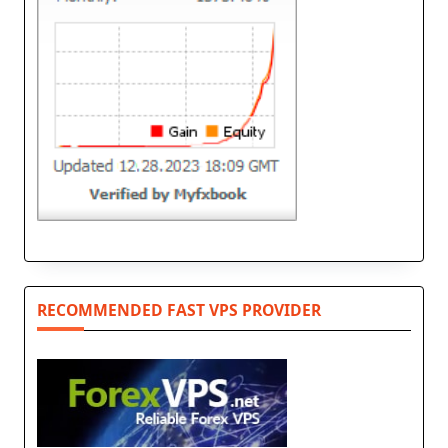
RECOMMENDED FAST VPS PROVIDER