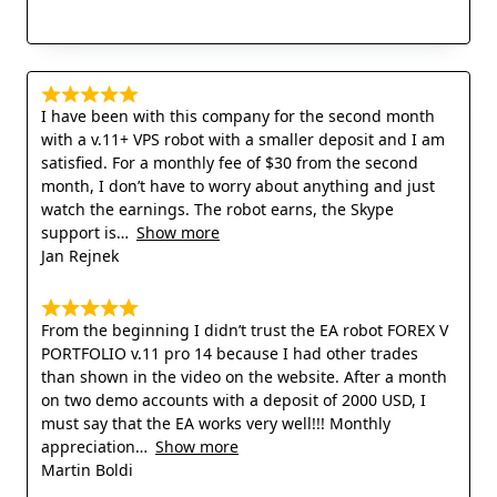
I have been with this company for the second month
with a v.11+ VPS robot with a smaller deposit and I am
satisfied. For a monthly fee of $30 from the second
month, I don’t have to worry about anything and just
watch the earnings. The robot earns, the Skype
support is
Show more
Jan Rejnek
From the beginning I didn’t trust the EA robot FOREX V
PORTFOLIO v.11 pro 14 because I had other trades
than shown in the video on the website. After a month
on two demo accounts with a deposit of 2000 USD, I
must say that the EA works very well!!! Monthly
appreciation
Show more
Martin Boldi