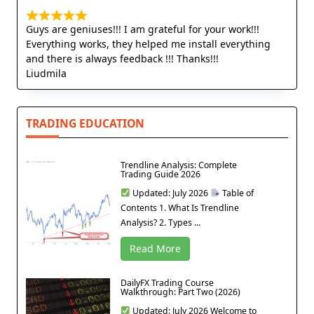
Guys are geniuses!!! I am grateful for your work!!!
Everything works, they helped me install everything
and there is always feedback !!! Thanks!!!
Liudmila
TRADING EDUCATION
Trendline Analysis: Complete
Trading Guide 2026
Updated: July 2026
Table of
Contents 1. What Is Trendline
Analysis? 2. Types ...
Read More
DailyFX Trading Course
Walkthrough: Part Two (2026)
Updated: July 2026 Welcome to