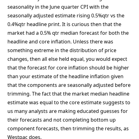
seasonality in the June quarter CPI with the
seasonally adjusted estimate rising 0.5%qtr vs the
0.4%qtr headline print. It is curious then that the
market had a 0.5% qtr median forecast for both the
headline and core inflation. Unless there was
something extreme in the distribution of price
changes, then all else held equal, you would expect
that the forecast for core inflation should be higher
than your estimate of the headline inflation given
that the components are seasonally adjusted before
trimming. The fact that the market median headline
estimate was equal to the core estimate suggests to
us many analysts are making educated guesses for
their forecasts and not completing bottom up
component forecasts, then trimming the results, as
Westpac does.