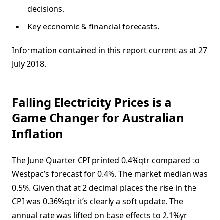
decisions.
Key economic & financial forecasts.
Information contained in this report current as at 27
July 2018.
Falling Electricity Prices is a
Game Changer for Australian
Inflation
The June Quarter CPI printed 0.4%qtr compared to
Westpac’s forecast for 0.4%. The market median was
0.5%. Given that at 2 decimal places the rise in the
CPI was 0.36%qtr it’s clearly a soft update. The
annual rate was lifted on base effects to 2.1%yr