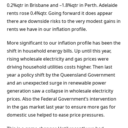
0.2%qtr in Brisbane and –1.8%qtr in Perth. Adelaide
rents rose 0.4%qtr. Going forward it does appear
there are downside risks to the very modest gains in
rents we have in our inflation profile.
More significant to our inflation profile has been the
shift in household energy bills. Up until this year,
rising wholesale electricity and gas prices were
driving household utilities costs higher. Then last
year a policy shift by the Queensland Government
and an unexpected surge in renewable power
generation saw a collapse in wholesale electricity
prices. Also the Federal Government’s intervention
in the gas market last year to ensure more gas for
domestic use helped to ease price pressures.