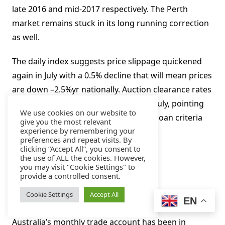
late 2016 and mid-2017 respectively. The Perth
market remains stuck in its long running correction
as well.
The daily index suggests price slippage quickened
again in July with a 0.5% decline that will mean prices
are down –2.5%yr nationally. Auction clearance rates
weakened notably through May-June-July, pointing
We use cookies on our website to
to an additional drag from tightening loan criteria
give you the most relevant
experience by remembering your
and longer approval processing times.
preferences and repeat visits. By
clicking “Accept All”, you consent to
Aus Jun trade balance, AUDbn
the use of ALL the cookies. However,
you may visit "Cookie Settings" to
provide a controlled consent.
Aug 2, Last: 0.8, WBC f/c: 1.1
Cookie Settings
Accept All
Mkt f/c: 0.9, Range: 0.2 to 1.6
EN
Australia’s monthly trade account has been in