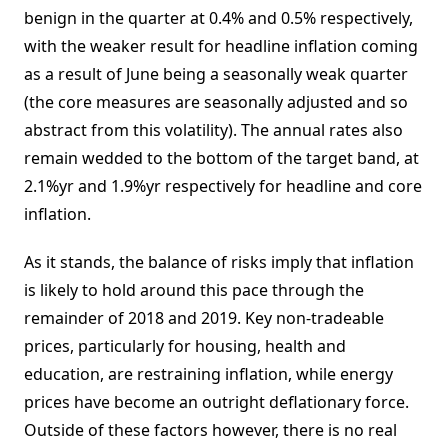
benign in the quarter at 0.4% and 0.5% respectively,
with the weaker result for headline inflation coming
as a result of June being a seasonally weak quarter
(the core measures are seasonally adjusted and so
abstract from this volatility). The annual rates also
remain wedded to the bottom of the target band, at
2.1%yr and 1.9%yr respectively for headline and core
inflation.
As it stands, the balance of risks imply that inflation
is likely to hold around this pace through the
remainder of 2018 and 2019. Key non-tradeable
prices, particularly for housing, health and
education, are restraining inflation, while energy
prices have become an outright deflationary force.
Outside of these factors however, there is no real