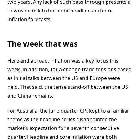
two years. Any lack of such pass through presents a
downside risk to both our headline and core
inflation forecasts.
The week that was
Here and abroad, inflation was a key focus this
week. In addition, for a change trade tensions eased
as initial talks between the US and Europe were
held. That said, the tense stand-off between the US
and China remains.
For Australia, the June quarter CPI kept to a familiar
theme as the headline series disappointed the
market’s expectation for a seventh consecutive
quarter. Headline and core inflation were both