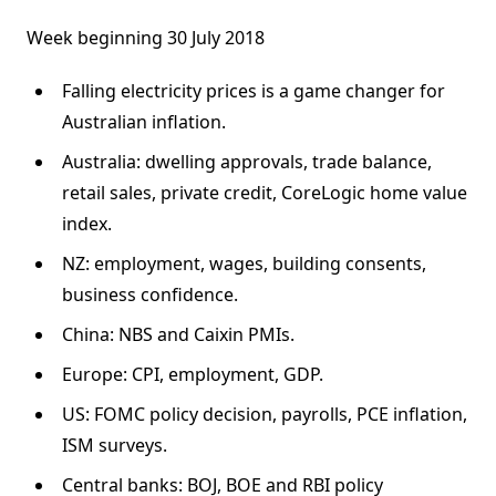
Week beginning 30 July 2018
Falling electricity prices is a game changer for
Australian inflation.
Australia: dwelling approvals, trade balance,
retail sales, private credit, CoreLogic home value
index.
NZ: employment, wages, building consents,
business confidence.
China: NBS and Caixin PMIs.
Europe: CPI, employment, GDP.
US: FOMC policy decision, payrolls, PCE inflation,
ISM surveys.
Central banks: BOJ, BOE and RBI policy