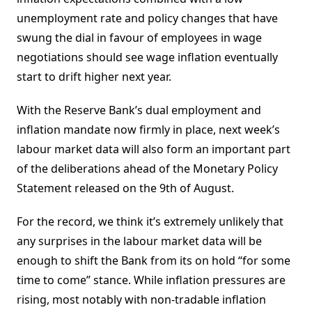
unemployment rate and policy changes that have
swung the dial in favour of employees in wage
negotiations should see wage inflation eventually
start to drift higher next year.
With the Reserve Bank’s dual employment and
inflation mandate now firmly in place, next week’s
labour market data will also form an important part
of the deliberations ahead of the Monetary Policy
Statement released on the 9th of August.
For the record, we think it’s extremely unlikely that
any surprises in the labour market data will be
enough to shift the Bank from its on hold “for some
time to come” stance. While inflation pressures are
rising, most notably with non-tradable inflation