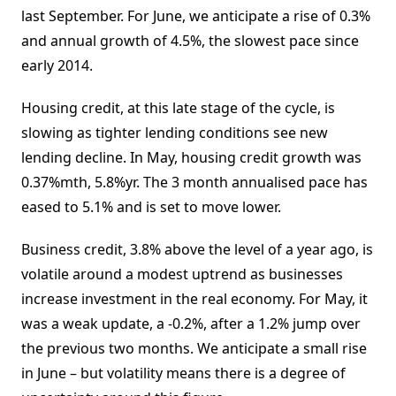
last September. For June, we anticipate a rise of 0.3%
and annual growth of 4.5%, the slowest pace since
early 2014.
Housing credit, at this late stage of the cycle, is
slowing as tighter lending conditions see new
lending decline. In May, housing credit growth was
0.37%mth, 5.8%yr. The 3 month annualised pace has
eased to 5.1% and is set to move lower.
Business credit, 3.8% above the level of a year ago, is
volatile around a modest uptrend as businesses
increase investment in the real economy. For May, it
was a weak update, a -0.2%, after a 1.2% jump over
the previous two months. We anticipate a small rise
in June – but volatility means there is a degree of