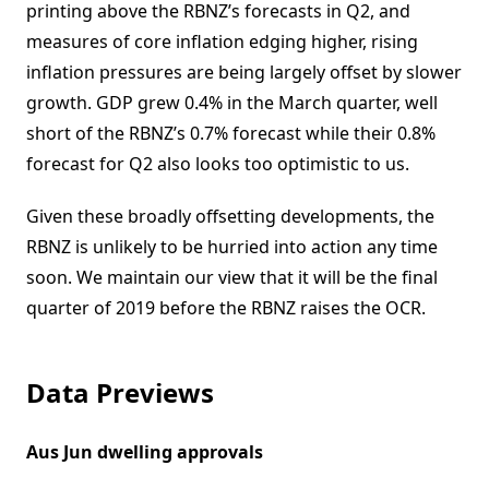
printing above the RBNZ’s forecasts in Q2, and
measures of core inflation edging higher, rising
inflation pressures are being largely offset by slower
growth. GDP grew 0.4% in the March quarter, well
short of the RBNZ’s 0.7% forecast while their 0.8%
forecast for Q2 also looks too optimistic to us.
Given these broadly offsetting developments, the
RBNZ is unlikely to be hurried into action any time
soon. We maintain our view that it will be the final
quarter of 2019 before the RBNZ raises the OCR.
Data Previews
Aus Jun dwelling approvals