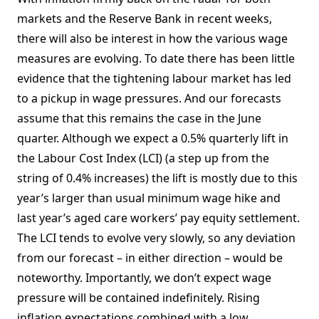
markets and the Reserve Bank in recent weeks,
there will also be interest in how the various wage
measures are evolving. To date there has been little
evidence that the tightening labour market has led
to a pickup in wage pressures. And our forecasts
assume that this remains the case in the June
quarter. Although we expect a 0.5% quarterly lift in
the Labour Cost Index (LCI) (a step up from the
string of 0.4% increases) the lift is mostly due to this
year’s larger than usual minimum wage hike and
last year’s aged care workers’ pay equity settlement.
The LCI tends to evolve very slowly, so any deviation
from our forecast – in either direction – would be
noteworthy. Importantly, we don’t expect wage
pressure will be contained indefinitely. Rising
inflation expectations combined with a low