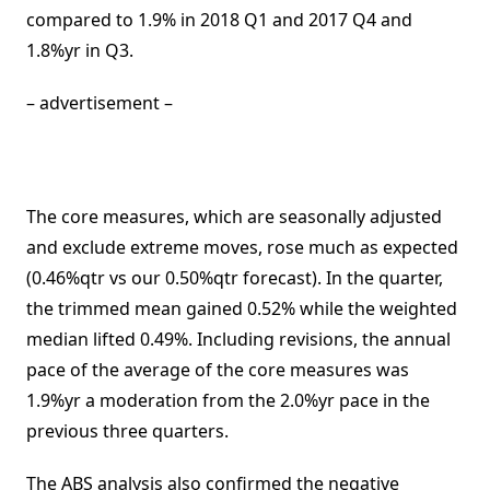
compared to 1.9% in 2018 Q1 and 2017 Q4 and
1.8%yr in Q3.
– advertisement –
The core measures, which are seasonally adjusted
and exclude extreme moves, rose much as expected
(0.46%qtr vs our 0.50%qtr forecast). In the quarter,
the trimmed mean gained 0.52% while the weighted
median lifted 0.49%. Including revisions, the annual
pace of the average of the core measures was
1.9%yr a moderation from the 2.0%yr pace in the
previous three quarters.
The ABS analysis also confirmed the negative