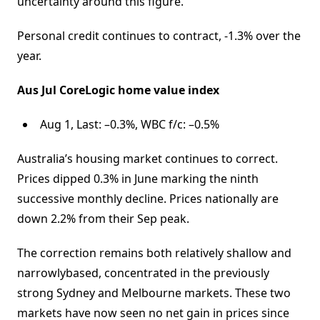
uncertainty around this figure.
Personal credit continues to contract, -1.3% over the
year.
Aus Jul CoreLogic home value index
Aug 1, Last: –0.3%, WBC f/c: –0.5%
Australia’s housing market continues to correct.
Prices dipped 0.3% in June marking the ninth
successive monthly decline. Prices nationally are
down 2.2% from their Sep peak.
The correction remains both relatively shallow and
narrowlybased, concentrated in the previously
strong Sydney and Melbourne markets. These two
markets have now seen no net gain in prices since