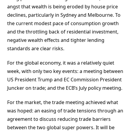
angst that wealth is being eroded by house price
declines, particularly in Sydney and Melbourne. To
the current modest pace of consumption growth
and the throttling back of residential investment,
negative wealth effects and tighter lending
standards are clear risks.
For the global economy, it was a relatively quiet
week, with only two key events: a meeting between
US President Trump and EC Commission President
Juncker on trade; and the ECB’s July policy meeting.
For the market, the trade meeting achieved what
was hoped: an easing of trade tensions through an
agreement to discuss reducing trade barriers
between the two global super powers. It will be