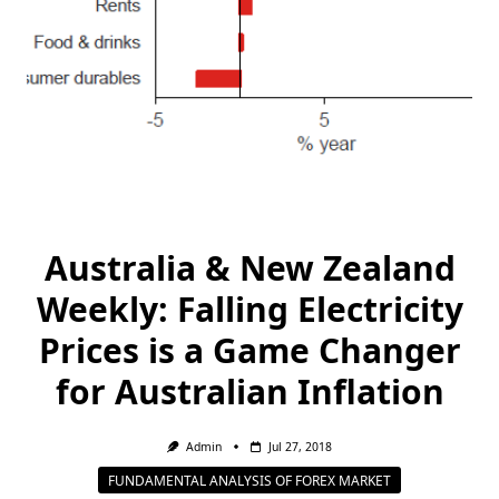
Australia & New Zealand
Weekly: Falling Electricity
Prices is a Game Changer
for Australian Inflation
Admin
Jul 27, 2018
FUNDAMENTAL ANALYSIS OF FOREX MARKET