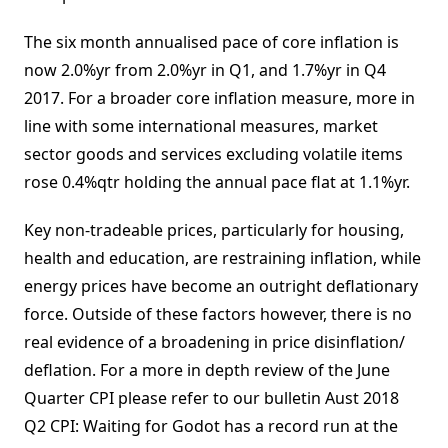
The six month annualised pace of core inflation is
now 2.0%yr from 2.0%yr in Q1, and 1.7%yr in Q4
2017. For a broader core inflation measure, more in
line with some international measures, market
sector goods and services excluding volatile items
rose 0.4%qtr holding the annual pace flat at 1.1%yr.
Key non-tradeable prices, particularly for housing,
health and education, are restraining inflation, while
energy prices have become an outright deflationary
force. Outside of these factors however, there is no
real evidence of a broadening in price disinflation/
deflation. For a more in depth review of the June
Quarter CPI please refer to our bulletin Aust 2018
Q2 CPI: Waiting for Godot has a record run at the