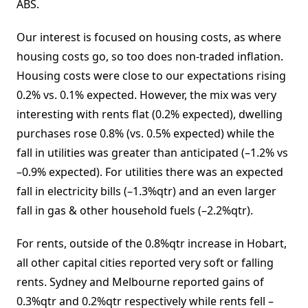
ABS.
Our interest is focused on housing costs, as where
housing costs go, so too does non-traded inflation.
Housing costs were close to our expectations rising
0.2% vs. 0.1% expected. However, the mix was very
interesting with rents flat (0.2% expected), dwelling
purchases rose 0.8% (vs. 0.5% expected) while the
fall in utilities was greater than anticipated (–1.2% vs
–0.9% expected). For utilities there was an expected
fall in electricity bills (–1.3%qtr) and an even larger
fall in gas & other household fuels (–2.2%qtr).
For rents, outside of the 0.8%qtr increase in Hobart,
all other capital cities reported very soft or falling
rents. Sydney and Melbourne reported gains of
0.3%qtr and 0.2%qtr respectively while rents fell –