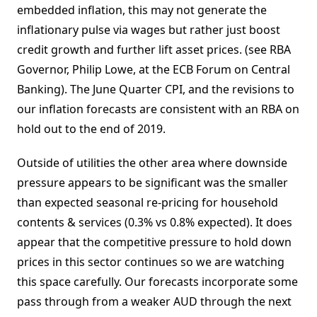
embedded inflation, this may not generate the
inflationary pulse via wages but rather just boost
credit growth and further lift asset prices. (see RBA
Governor, Philip Lowe, at the ECB Forum on Central
Banking). The June Quarter CPI, and the revisions to
our inflation forecasts are consistent with an RBA on
hold out to the end of 2019.
Outside of utilities the other area where downside
pressure appears to be significant was the smaller
than expected seasonal re-pricing for household
contents & services (0.3% vs 0.8% expected). It does
appear that the competitive pressure to hold down
prices in this sector continues so we are watching
this space carefully. Our forecasts incorporate some
pass through from a weaker AUD through the next