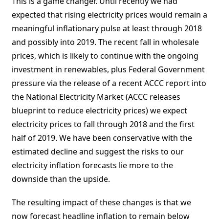
This is a game changer. Until recently we had
expected that rising electricity prices would remain a
meaningful inflationary pulse at least through 2018
and possibly into 2019. The recent fall in wholesale
prices, which is likely to continue with the ongoing
investment in renewables, plus Federal Government
pressure via the release of a recent ACCC report into
the National Electricity Market (ACCC releases
blueprint to reduce electricity prices) we expect
electricity prices to fall through 2018 and the first
half of 2019. We have been conservative with the
estimated decline and suggest the risks to our
electricity inflation forecasts lie more to the
downside than the upside.
The resulting impact of these changes is that we
now forecast headline inflation to remain below