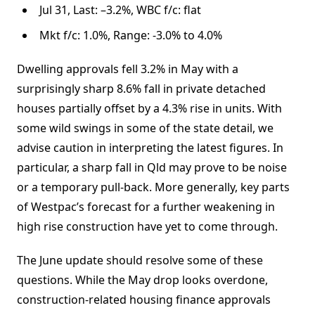
Jul 31, Last: –3.2%, WBC f/c: flat
Mkt f/c: 1.0%, Range: -3.0% to 4.0%
Dwelling approvals fell 3.2% in May with a
surprisingly sharp 8.6% fall in private detached
houses partially offset by a 4.3% rise in units. With
some wild swings in some of the state detail, we
advise caution in interpreting the latest figures. In
particular, a sharp fall in Qld may prove to be noise
or a temporary pull-back. More generally, key parts
of Westpac’s forecast for a further weakening in
high rise construction have yet to come through.
The June update should resolve some of these
questions. While the May drop looks overdone,
construction-related housing finance approvals