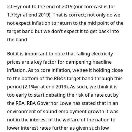
2.0%yr out to the end of 2019 (our forecast is for
1.7%yr at end 2019). That is correct; not only do we
not expect inflation to return to the mid point of the
target band but we don’t expect it to get back into
the band.
But it is important to note that falling electricity
prices are a key factor for dampening headline
inflation. As to core inflation, we see it holding close
to the bottom of the RBA’s target band through this
period (2.1%yr at end 2019). As such, we think it is
too early to start debating the risk of a rate cut by
the RBA. RBA Governor Lowe has stated that in an
environment of sound employment growth it was
not in the interest of the welfare of the nation to
lower interest rates further, as given such low