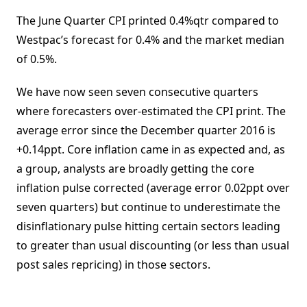
The June Quarter CPI printed 0.4%qtr compared to
Westpac’s forecast for 0.4% and the market median
of 0.5%.
We have now seen seven consecutive quarters
where forecasters over-estimated the CPI print. The
average error since the December quarter 2016 is
+0.14ppt. Core inflation came in as expected and, as
a group, analysts are broadly getting the core
inflation pulse corrected (average error 0.02ppt over
seven quarters) but continue to underestimate the
disinflationary pulse hitting certain sectors leading
to greater than usual discounting (or less than usual
post sales repricing) in those sectors.