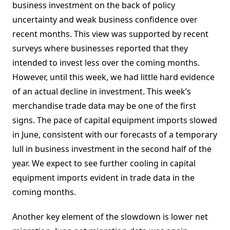
business investment on the back of policy
uncertainty and weak business confidence over
recent months. This view was supported by recent
surveys where businesses reported that they
intended to invest less over the coming months.
However, until this week, we had little hard evidence
of an actual decline in investment. This week’s
merchandise trade data may be one of the first
signs. The pace of capital equipment imports slowed
in June, consistent with our forecasts of a temporary
lull in business investment in the second half of the
year. We expect to see further cooling in capital
equipment imports evident in trade data in the
coming months.
Another key element of the slowdown is lower net