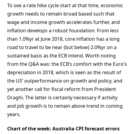
To see a rate hike cycle start at that time, economic
growth needs to remain broad based such that
wage and income growth accelerates further, and
inflation develops a robust foundation. From less
than 1.0%yr at June 2018, core inflation has a long
road to travel to be near (but below) 2.0%yr on a
sustained basis as the ECB intend. Worth noting
from the Q&A was: the ECB’s comfort with the Euro’s
depreciation in 2018, which is seen as the result of
the US’ outperformance on growth and policy; and
yet another call for fiscal reform from President
Draghi. The latter is certainly necessary if activity
and job growth is to remain above trend in coming
years.
Chart of the week: Australia CPI forecast errors