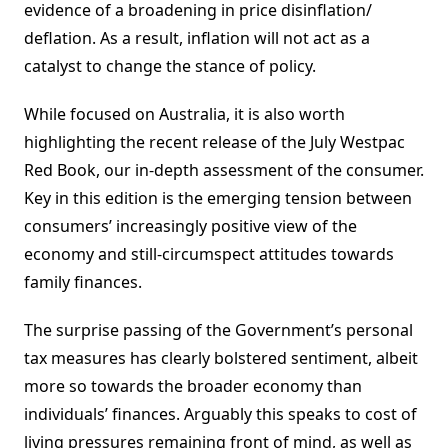
evidence of a broadening in price disinflation/
deflation. As a result, inflation will not act as a
catalyst to change the stance of policy.
While focused on Australia, it is also worth
highlighting the recent release of the July Westpac
Red Book, our in-depth assessment of the consumer.
Key in this edition is the emerging tension between
consumers’ increasingly positive view of the
economy and still-circumspect attitudes towards
family finances.
The surprise passing of the Government’s personal
tax measures has clearly bolstered sentiment, albeit
more so towards the broader economy than
individuals’ finances. Arguably this speaks to cost of
living pressures remaining front of mind, as well as