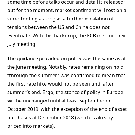
some time before talks occur and detail is released;
but for the moment, market sentiment will rest on a
surer footing as long as a further escalation of
tensions between the US and China does not
eventuate. With this backdrop, the ECB met for their
July meeting.
The guidance provided on policy was the same as at
the June meeting. Notably, rates remaining on hold
“through the summer” was confirmed to mean that
the first rate hike would not be seen until after
summer’s end. Ergo, the stance of policy in Europe
will be unchanged until at least September or
October 2019, with the exception of the end of asset
purchases at December 2018 (which is already
priced into markets).