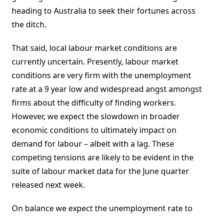
heading to Australia to seek their fortunes across
the ditch.
That said, local labour market conditions are
currently uncertain. Presently, labour market
conditions are very firm with the unemployment
rate at a 9 year low and widespread angst amongst
firms about the difficulty of finding workers.
However, we expect the slowdown in broader
economic conditions to ultimately impact on
demand for labour – albeit with a lag. These
competing tensions are likely to be evident in the
suite of labour market data for the June quarter
released next week.
On balance we expect the unemployment rate to