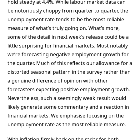
hold steady at 4.4%. While labour market data can
be notoriously choppy from quarter to quarter, the
unemployment rate tends to be the most reliable
measure of what’s truly going on. What’s more,
some of the detail in next week’s release could be a
little surprising for financial markets. Most notably
we’re forecasting negative employment growth for
the quarter. Much of this reflects our allowance for a
distorted seasonal pattern in the survey rather than
a genuine difference of opinion with other
forecasters expecting positive employment growth.
Nevertheless, such a seemingly weak result would
likely generate some commentary and a reaction in
financial markets. We emphasise focusing on the
unemployment rate as the most reliable measure.
With inflation firmly back on the radar for both