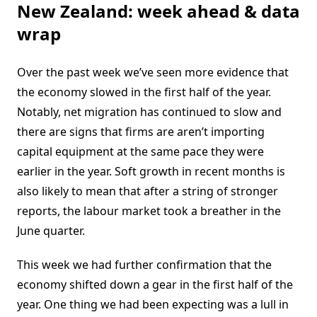
New Zealand: week ahead & data
wrap
Over the past week we’ve seen more evidence that
the economy slowed in the first half of the year.
Notably, net migration has continued to slow and
there are signs that firms are aren’t importing
capital equipment at the same pace they were
earlier in the year. Soft growth in recent months is
also likely to mean that after a string of stronger
reports, the labour market took a breather in the
June quarter.
This week we had further confirmation that the
economy shifted down a gear in the first half of the
year. One thing we had been expecting was a lull in