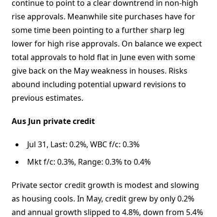
continue to point to a clear downtrend in non-high
rise approvals. Meanwhile site purchases have for
some time been pointing to a further sharp leg
lower for high rise approvals. On balance we expect
total approvals to hold flat in June even with some
give back on the May weakness in houses. Risks
abound including potential upward revisions to
previous estimates.
Aus Jun private credit
Jul 31, Last: 0.2%, WBC f/c: 0.3%
Mkt f/c: 0.3%, Range: 0.3% to 0.4%
Private sector credit growth is modest and slowing
as housing cools. In May, credit grew by only 0.2%
and annual growth slipped to 4.8%, down from 5.4%