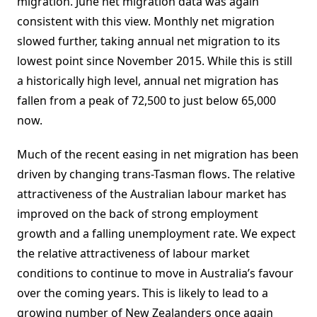
migration. June net migration data was again
consistent with this view. Monthly net migration
slowed further, taking annual net migration to its
lowest point since November 2015. While this is still
a historically high level, annual net migration has
fallen from a peak of 72,500 to just below 65,000
now.
Much of the recent easing in net migration has been
driven by changing trans-Tasman flows. The relative
attractiveness of the Australian labour market has
improved on the back of strong employment
growth and a falling unemployment rate. We expect
the relative attractiveness of labour market
conditions to continue to move in Australia’s favour
over the coming years. This is likely to lead to a
growing number of New Zealanders once again