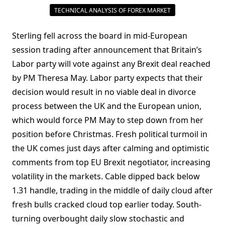
TECHNICAL ANALYSIS OF FOREX MARKET
Sterling fell across the board in mid-European
session trading after announcement that Britain’s
Labor party will vote against any Brexit deal reached
by PM Theresa May. Labor party expects that their
decision would result in no viable deal in divorce
process between the UK and the European union,
which would force PM May to step down from her
position before Christmas. Fresh political turmoil in
the UK comes just days after calming and optimistic
comments from top EU Brexit negotiator, increasing
volatility in the markets. Cable dipped back below
1.31 handle, trading in the middle of daily cloud after
fresh bulls cracked cloud top earlier today. South-
turning overbought daily slow stochastic and