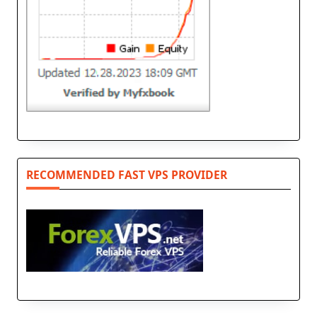
RECOMMENDED FAST VPS PROVIDER