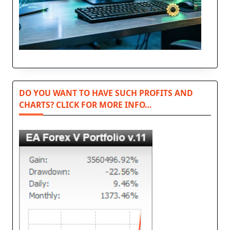
DO YOU WANT TO HAVE SUCH PROFITS AND
CHARTS? CLICK FOR MORE INFO…