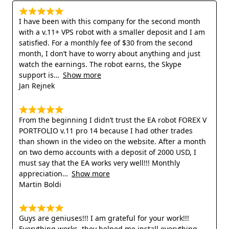
I have been with this company for the second month
with a v.11+ VPS robot with a smaller deposit and I am
satisfied. For a monthly fee of $30 from the second
month, I don’t have to worry about anything and just
watch the earnings. The robot earns, the Skype
support is
Show more
Jan Rejnek
From the beginning I didn’t trust the EA robot FOREX V
PORTFOLIO v.11 pro 14 because I had other trades
than shown in the video on the website. After a month
on two demo accounts with a deposit of 2000 USD, I
must say that the EA works very well!!! Monthly
appreciation
Show more
Martin Boldi
Guys are geniuses!!! I am grateful for your work!!!
Everything works, they helped me install everything