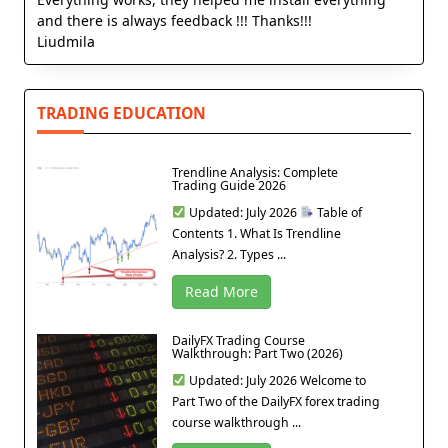
and there is always feedback !!! Thanks!!!
Liudmila
TRADING EDUCATION
Trendline Analysis: Complete
Trading Guide 2026
Updated: July 2026
Table of
Contents 1. What Is Trendline
Analysis? 2. Types ...
Read More
DailyFX Trading Course
Walkthrough: Part Two (2026)
Updated: July 2026 Welcome to
Part Two of the DailyFX forex trading
course walkthrough ...