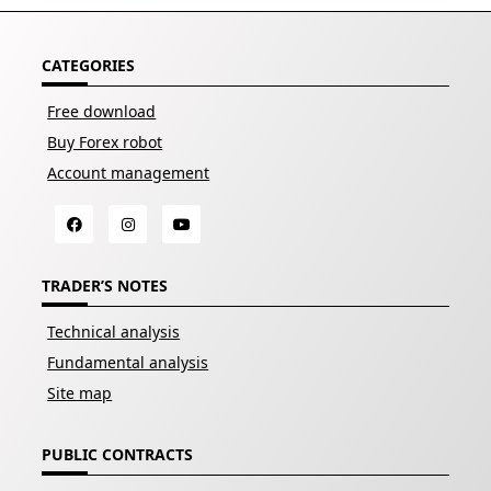
CATEGORIES
Free download
Buy Forex robot
Account management
TRADER’S NOTES
Technical analysis
Fundamental analysis
Site map
PUBLIC CONTRACTS