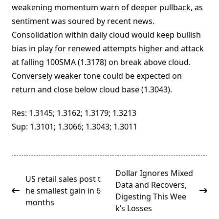
weakening momentum warn of deeper pullback, as
sentiment was soured by recent news.
Consolidation within daily cloud would keep bullish
bias in play for renewed attempts higher and attack
at falling 100SMA (1.3178) on break above cloud.
Conversely weaker tone could be expected on
return and close below cloud base (1.3043).
Res: 1.3145; 1.3162; 1.3179; 1.3213
Sup: 1.3101; 1.3066; 1.3043; 1.3011
<span
Dollar Ignores Mixed
US retail sales post t
class="nav-
Data and Recovers,
he smallest gain in 6
subtitle
Digesting This Wee
months
screen-
k’s Losses