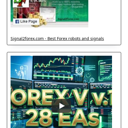
Signal2forex.com - Best Forex robots and signals