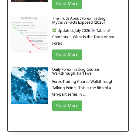
Read More
The Truth About Forex Trading:
Myths vs Facts Exposed (2026)
Updated: July 2026
Table of
Contents 1. What Is the Truth About
Forex ...
Read More
Daily Forex Trading Course
Walkthrough: Part Five
Forex Trading Course Walkthrough
Talking Points: This is the fifth of a
ten-part series in ...
Read More