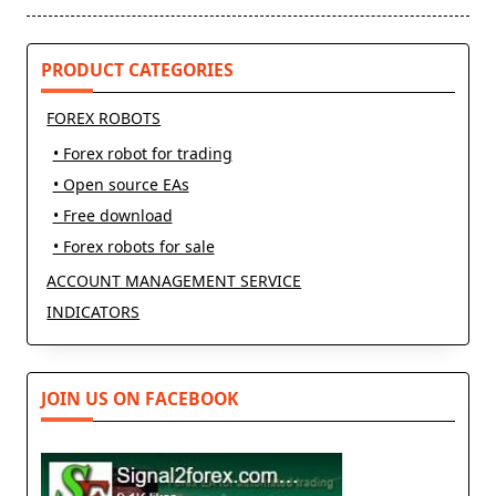
reader-
text">Page</span>
PRODUCT CATEGORIES
FOREX ROBOTS
• Forex robot for trading
• Open source EAs
• Free download
• Forex robots for sale
ACCOUNT MANAGEMENT SERVICE
INDICATORS
JOIN US ON FACEBOOK