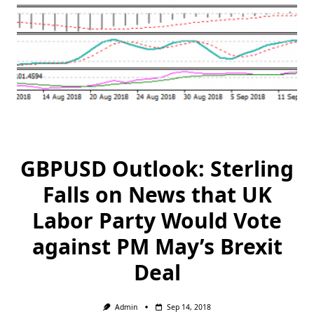
GBPUSD Outlook: Sterling
Falls on News that UK
Labor Party Would Vote
against PM May’s Brexit
Deal
Admin
Sep 14, 2018