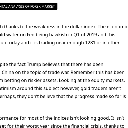
TAL ANALYSIS OF FOREX MARKET
gh thanks to the weakness in the dollar index. The economic
old water on Fed being hawkish in Q1 of 2019 and this
 up today and it is trading near enough 1281 or in other
pite the fact Trump believes that there has been
China on the topic of trade war. Remember this has been
 betting on riskier assets. Looking at the equity markets,
optimism around this subject however, gold traders aren’t
Perhaps, they don’t believe that the progress made so far is
ormance for most of the indices isn’t looking good. It isn’t
et for their worst year since the financial crisis, thanks to