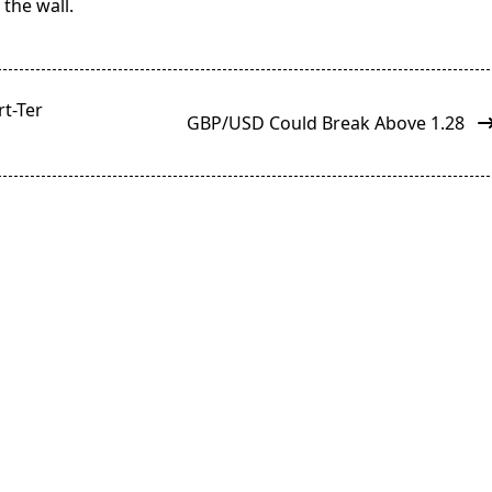
the wall.
rt-Ter
GBP/USD Could Break Above 1.28