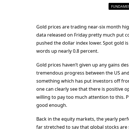
FUNDAMEN
Gold prices are trading near-six month hi
data released on Friday pretty much put c
pushed the dollar index lower. Spot gold is
words up nearly 0.8 percent.
Gold prices haven’t given up any gains des
tremendous progress between the US and 
something which has put investors off from
one can clearly see that there is positive 
willing to pay too much attention to this. 
good enough.
Back in the equity markets, the yearly perf
far stretched to say that global stocks are s