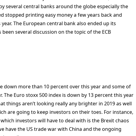
by several central banks around the globe especially the
ed stopped printing easy money a few years back and
is year. The European central bank also ended up its
 been several discussion on the topic of the ECB
s are down more than 10 percent over this year and some of
. The Euro stoxx 500 index is down by 13 percent this year
at things aren’t looking really any brighter in 2019 as well
ch are going to keep investors on their toes. For instance,
g which investors will have to deal with is the Brexit chaos
we have the US trade war with China and the ongoing