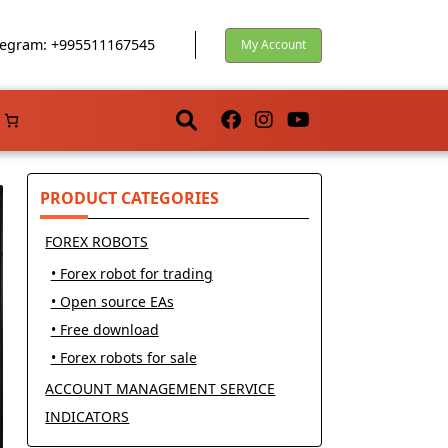
egram: +995511167545
My Account
PRODUCT CATEGORIES
FOREX ROBOTS
• Forex robot for trading
• Open source EAs
• Free download
• Forex robots for sale
ACCOUNT MANAGEMENT SERVICE
INDICATORS