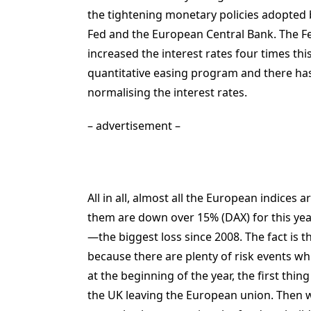
the tightening monetary policies adopted 
Fed and the European Central Bank. The F
increased the interest rates four times th
quantitative easing program and there has
normalising the interest rates.
– advertisement –
All in all, almost all the European indice
them are down over 15% (DAX) for this year
—the biggest loss since 2008. The fact is th
because there are plenty of risk events whi
at the beginning of the year, the first thin
the UK leaving the European union. Then 