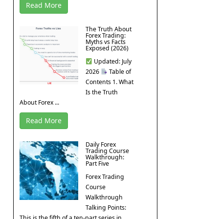
Read More
The Truth About
Forex Trading:
Myths vs Facts
Exposed (2026)
Updated: July
2026
Table of
Contents 1. What
Is the Truth
About Forex ...
Read More
Daily Forex
Trading Course
Walkthrough:
Part Five
Forex Trading
Course
Walkthrough
Talking Points:
This is the fifth of a ten-part series in ...