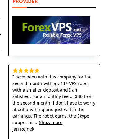
PROVIDER
I have been with this company for the
second month with a v.11+ VPS robot
with a smaller deposit and I am
satisfied. For a monthly fee of $30 from
the second month, I don’t have to worry
about anything and just watch the
earnings. The robot earns, the Skype
support is
Show more
Jan Rejnek