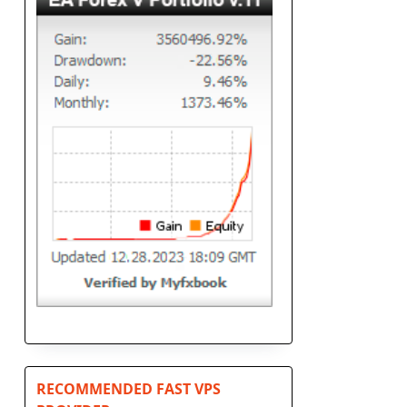
RECOMMENDED FAST VPS