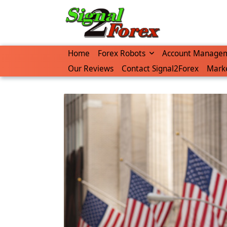
Skip
to
content
Home
Forex Robots
Account Manage
Our Reviews
Contact Signal2Forex
Marke