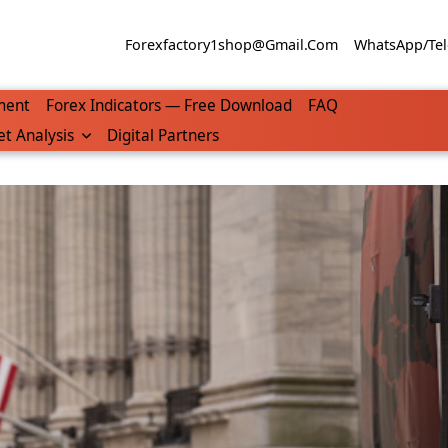
Forexfactory1shop@gmail.com
WhatsApp/Tel
ment
Forex Indicators — Free Download
FAQ
t Analysis
Digital Partners