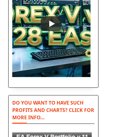
DO YOU WANT TO HAVE SUCH
PROFITS AND CHARTS? CLICK FOR
MORE INFO…