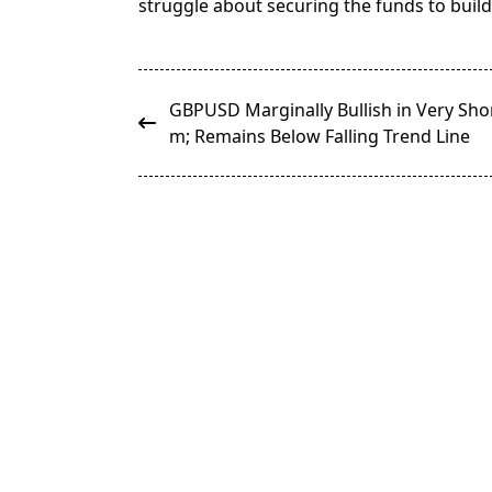
struggle about securing the funds to build 
<span
GBPUSD Marginally Bullish in Very Sho
class="nav-
m; Remains Below Falling Trend Line
subtitle
screen-
reader-
text">Page</span>