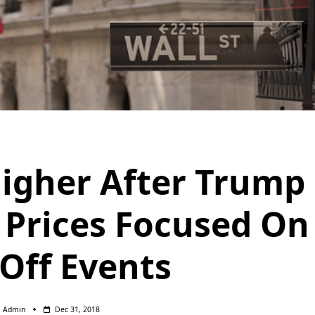
Higher After Trump
 Prices Focused On
 Off Events
Admin
Dec 31, 2018