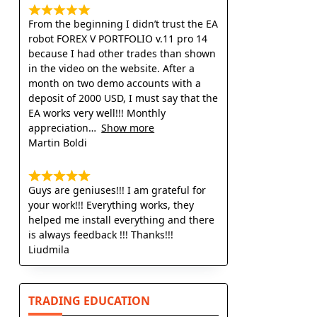
From the beginning I didn’t trust the EA
robot FOREX V PORTFOLIO v.11 pro 14
because I had other trades than shown
in the video on the website. After a
month on two demo accounts with a
deposit of 2000 USD, I must say that the
EA works very well!!! Monthly
appreciation
Show more
Martin Boldi
Guys are geniuses!!! I am grateful for
your work!!! Everything works, they
helped me install everything and there
is always feedback !!! Thanks!!!
Liudmila
TRADING EDUCATION