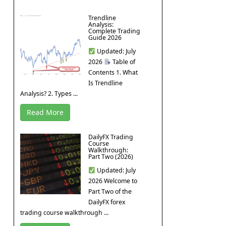
Trendline
Analysis:
Complete Trading
Guide 2026
Updated: July
2026
Table of
Contents 1. What
Is Trendline
Analysis? 2. Types ...
Read More
DailyFX Trading
Course
Walkthrough:
Part Two (2026)
Updated: July
2026 Welcome to
Part Two of the
DailyFX forex
trading course walkthrough ...