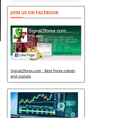
JOIN US ON FACEBOOK
Signal2forex.com - Best Forex robots
and signals