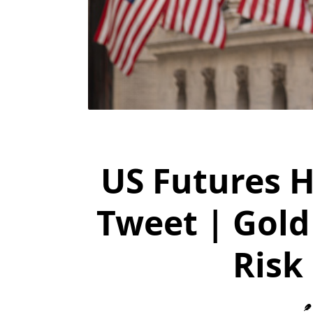
US Futures 
Tweet | Gold
Risk