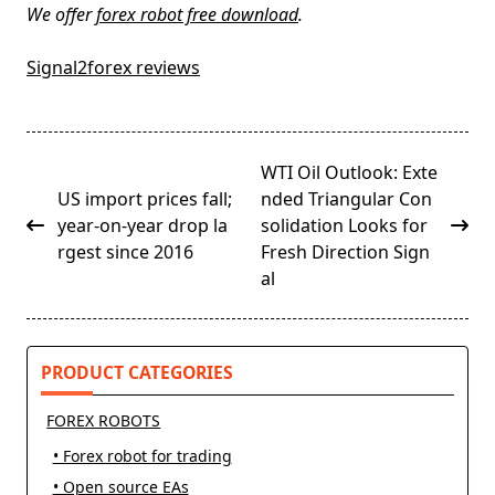
We offer
forex robot free download
.
Signal2forex reviews
<span
WTI Oil Outlook: Exte
class="nav-
US import prices fall;
nded Triangular Con
subtitle
year-on-year drop la
solidation Looks for
screen-
rgest since 2016
Fresh Direction Sign
reader-
al
text">Page</span>
PRODUCT CATEGORIES
FOREX ROBOTS
• Forex robot for trading
• Open source EAs