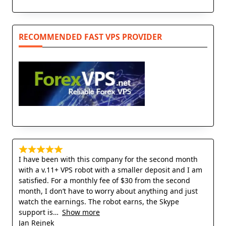
RECOMMENDED FAST VPS PROVIDER
I have been with this company for the second month
with a v.11+ VPS robot with a smaller deposit and I am
satisfied. For a monthly fee of $30 from the second
month, I don’t have to worry about anything and just
watch the earnings. The robot earns, the Skype
support is
Show more
Jan Rejnek