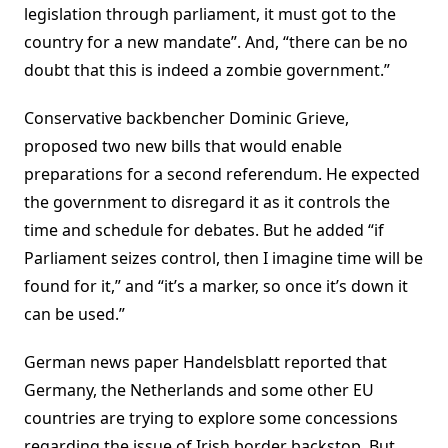
legislation through parliament, it must got to the
country for a new mandate”. And, “there can be no
doubt that this is indeed a zombie government.”
Conservative backbencher Dominic Grieve,
proposed two new bills that would enable
preparations for a second referendum. He expected
the government to disregard it as it controls the
time and schedule for debates. But he added “if
Parliament seizes control, then I imagine time will be
found for it,” and “it’s a marker, so once it’s down it
can be used.”
German news paper Handelsblatt reported that
Germany, the Netherlands and some other EU
countries are trying to explore some concessions
regarding the issue of Irish border backstop. But