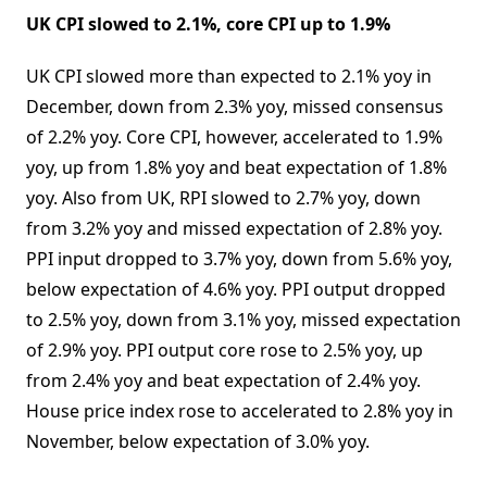
UK CPI slowed to 2.1%, core CPI up to 1.9%
UK CPI slowed more than expected to 2.1% yoy in
December, down from 2.3% yoy, missed consensus
of 2.2% yoy. Core CPI, however, accelerated to 1.9%
yoy, up from 1.8% yoy and beat expectation of 1.8%
yoy. Also from UK, RPI slowed to 2.7% yoy, down
from 3.2% yoy and missed expectation of 2.8% yoy.
PPI input dropped to 3.7% yoy, down from 5.6% yoy,
below expectation of 4.6% yoy. PPI output dropped
to 2.5% yoy, down from 3.1% yoy, missed expectation
of 2.9% yoy. PPI output core rose to 2.5% yoy, up
from 2.4% yoy and beat expectation of 2.4% yoy.
House price index rose to accelerated to 2.8% yoy in
November, below expectation of 3.0% yoy.