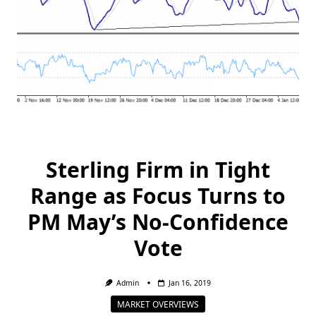
Sterling Firm in Tight
Range as Focus Turns to
PM May’s No-Confidence
Vote
Admin
Jan 16, 2019
MARKET OVERVIEWS