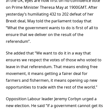
In the UK, eyes are now first on no-confidence vote
on Prime Minister Theresa May at 1900GMT. After
yesterday’s humiliating 432 to 202 defeat of her
Brexit deal, May told the parliament today that
“What the government wants to do is first of all to
ensure that we deliver on the result of the
referendum”.
She added that “We want to do it in a way that
ensures we respect the votes of those who voted to
leave in that referendum. That means ending free
movement, it means getting a fairer deal for
farmers and fishermen, it means opening up new
opportunities to trade with the rest of the world.”
Opposition Labour leader Jeremy Corbyn urged a
new election. He said “if a government cannot get its