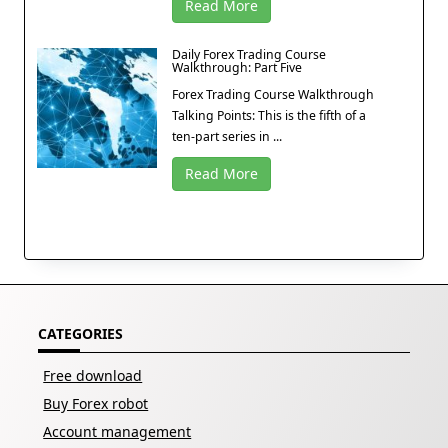
Read More
Daily Forex Trading Course
Walkthrough: Part Five
Forex Trading Course Walkthrough
Talking Points: This is the fifth of a
ten-part series in ...
Read More
CATEGORIES
Free download
Buy Forex robot
Account management