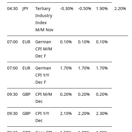
04:30
JPY
Tertiary
-0.30%
-0.50%
1.90%
2.20%
Industry
Index
M/M Nov
07:00
EUR
German
0.10%
0.10%
0.10%
CPI M/M
Dec F
07:00
EUR
German
1.70%
1.70%
1.70%
CPI Y/Y
Dec F
09:30
GBP
CPI M/M
0.20%
0.20%
0.20%
Dec
09:30
GBP
CPI Y/Y
2.10%
2.20%
2.30%
Dec