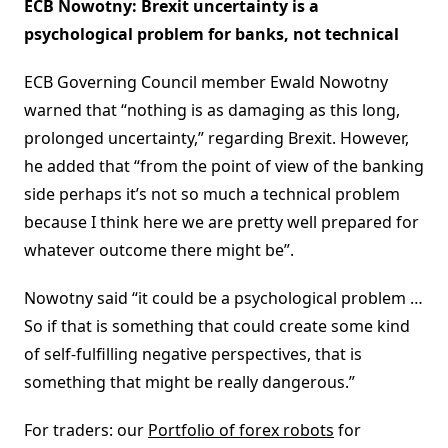
ECB Nowotny: Brexit uncertainty is a
psychological problem for banks, not technical
ECB Governing Council member Ewald Nowotny
warned that “nothing is as damaging as this long,
prolonged uncertainty,” regarding Brexit. However,
he added that “from the point of view of the banking
side perhaps it’s not so much a technical problem
because I think here we are pretty well prepared for
whatever outcome there might be”.
Nowotny said “it could be a psychological problem …
So if that is something that could create some kind
of self-fulfilling negative perspectives, that is
something that might be really dangerous.”
For traders: our
Portfolio of forex robots
for