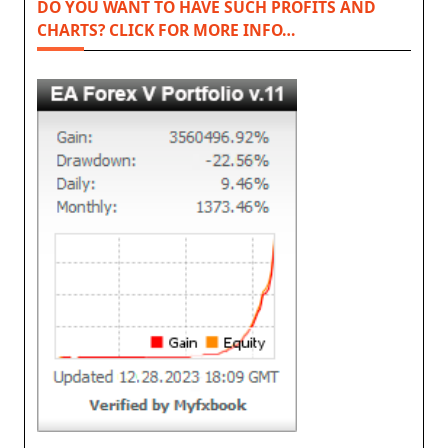
DO YOU WANT TO HAVE SUCH PROFITS AND
CHARTS? CLICK FOR MORE INFO…