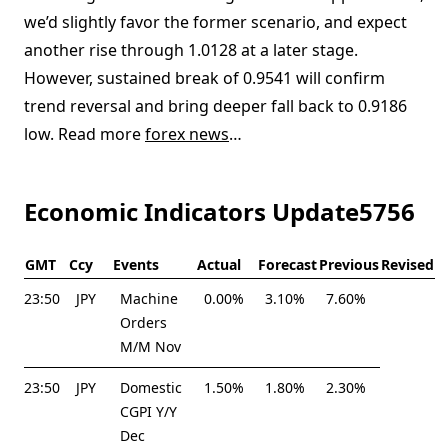
we’d slightly favor the former scenario, and expect
another rise through 1.0128 at a later stage.
However, sustained break of 0.9541 will confirm
trend reversal and bring deeper fall back to 0.9186
low. Read more
forex news
…
Economic Indicators Update5756
GMT
Ccy
Events
Actual
Forecast
Previous
Revised
23:50
JPY
Machine
0.00%
3.10%
7.60%
Orders
M/M Nov
23:50
JPY
Domestic
1.50%
1.80%
2.30%
CGPI Y/Y
Dec