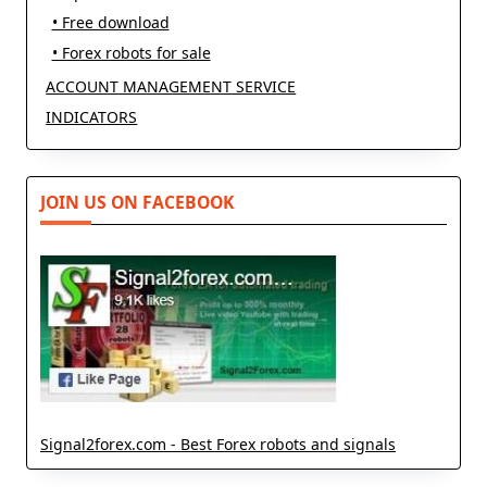
• Free download
• Forex robots for sale
ACCOUNT MANAGEMENT SERVICE
INDICATORS
JOIN US ON FACEBOOK
Signal2forex.com - Best Forex robots and signals