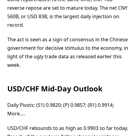
reverse repose are set to mature today. The net CNY
560B, or USD 83B, is the largest daily injection on
record.
The act is seen as a sign of consensus in the Chinese
government for decisive stimulus to the economy, in
light of the ugly trade data as released earlier this
week.
USD/CHF Mid-Day Outlook
Daily Pivots: (S1) 0.9820; (P) 0.9857; (R1) 0.9914;
More….
USD/CHF rebounds to as high as 0.9903 so far today.