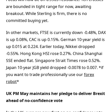
are bounded in tight range for now, awaiting
breakout. While Sterling is firm, there is no
committed buying yet.
In other markets, FTSE is currently down -0.48%, DAX
is up 0.08%, CAC is up 0.15%. German 10-year yield is
up 0.015 at 0.224. Earlier today, Nikkei dropped
-0.55%. Hong Kong HSI rose 0.27%. China Shanghai
SSE ended flat. Singapore Strait Times rose 0.52%.
Japan 10-year JGB yield dropped -0.0078 to 0.007. *if
you want to trade professionally use our
forex
robot
*
UK PM May maintains her pledge to deliver Brexit
ahead of no-confidence vote