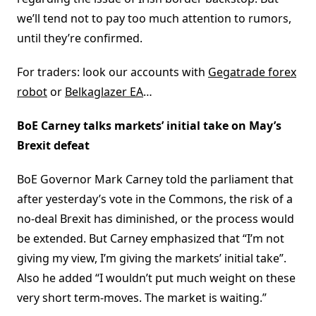
we’ll tend not to pay too much attention to rumors,
until they’re confirmed.
For traders: look our accounts with
Gegatrade forex
robot
or
Belkaglazer EA
…
BoE Carney talks markets’ initial take on May’s
Brexit defeat
BoE Governor Mark Carney told the parliament that
after yesterday’s vote in the Commons, the risk of a
no-deal Brexit has diminished, or the process would
be extended. But Carney emphasized that “I’m not
giving my view, I’m giving the markets’ initial take”.
Also he added “I wouldn’t put much weight on these
very short term-moves. The market is waiting.”