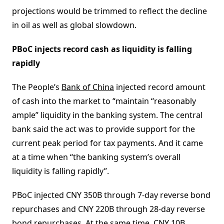
projections would be trimmed to reflect the decline
in oil as well as global slowdown.
PBoC injects record cash as liquidity is falling
rapidly
The People’s
Bank of China
injected record amount
of cash into the market to “maintain “reasonably
ample” liquidity in the banking system. The central
bank said the act was to provide support for the
current peak period for tax payments. And it came
at a time when “the banking system’s overall
liquidity is falling rapidly”.
PBoC injected CNY 350B through 7-day reverse bond
repurchases and CNY 220B through 28-day reverse
bond repurchases. At the same time, CNY 10B