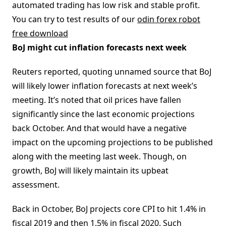
automated trading has low risk and stable profit.
You can try to test results of our
odin forex robot
free download
BoJ might cut inflation forecasts next week
Reuters reported, quoting unnamed source that BoJ
will likely lower inflation forecasts at next week’s
meeting. It’s noted that oil prices have fallen
significantly since the last economic projections
back October. And that would have a negative
impact on the upcoming projections to be published
along with the meeting last week. Though, on
growth, BoJ will likely maintain its upbeat
assessment.
Back in October, BoJ projects core CPI to hit 1.4% in
fiscal 2019 and then 1.5% in fiscal 2020. Such