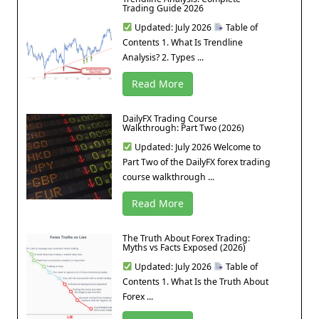
Trading Guide 2026
Updated: July 2026
Table of
Contents 1. What Is Trendline
Analysis? 2. Types ...
Read More
DailyFX Trading Course
Walkthrough: Part Two (2026)
Updated: July 2026 Welcome to
Part Two of the DailyFX forex trading
course walkthrough ...
Read More
The Truth About Forex Trading:
Myths vs Facts Exposed (2026)
Updated: July 2026
Table of
Contents 1. What Is the Truth About
Forex ...