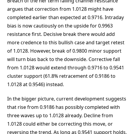
Breach of the ner term falling channel resistance
argues that correction from 1.0128 might have
completed earlier than expected at 0.9716. Intraday
bias is now cautiously on the upside for 0.9963
resistance first. Decisive break there would add
more credence to this bullish case and target retest
of 1.0128. However, break of 0.9800 minor support
will turn bias back to the downside. Corrective fall
from 1.0128 would extend through 0.9716 to 0.9541
cluster support (61.8% retracement of 0.9186 to
1.0128 at 0.9546) instead.
In the bigger picture, current development suggests
that rise from 0.9186 has possibly completed with
three waves up to 1.0128 already. Decline from
1.0128 could either be correcting this move, or
reversing the trend. As long as 0.9541 support holds,