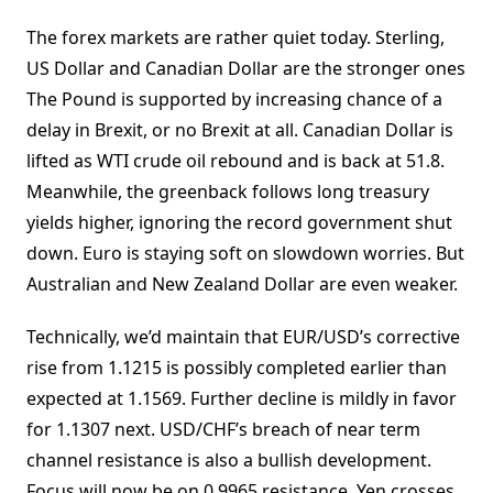
The forex markets are rather quiet today. Sterling,
US Dollar and Canadian Dollar are the stronger ones
The Pound is supported by increasing chance of a
delay in Brexit, or no Brexit at all. Canadian Dollar is
lifted as WTI crude oil rebound and is back at 51.8.
Meanwhile, the greenback follows long treasury
yields higher, ignoring the record government shut
down. Euro is staying soft on slowdown worries. But
Australian and New Zealand Dollar are even weaker.
Technically, we’d maintain that EUR/USD’s corrective
rise from 1.1215 is possibly completed earlier than
expected at 1.1569. Further decline is mildly in favor
for 1.1307 next. USD/CHF’s breach of near term
channel resistance is also a bullish development.
Focus will now be on 0.9965 resistance. Yen crosses