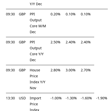
Y/Y Dec
09:30
GBP
PPI
0.20%
0.10%
0.10%
Output
Core M/M
Dec
09:30
GBP
PPI
2.50%
2.40%
2.40%
Output
Core Y/Y
Dec
09:30
GBP
House
2.80%
3.00%
2.70%
Price
Index Y/Y
Nov
13:30
USD
Import
-1.00%
-1.30%
-1.60%
-1.90%
Price
Index