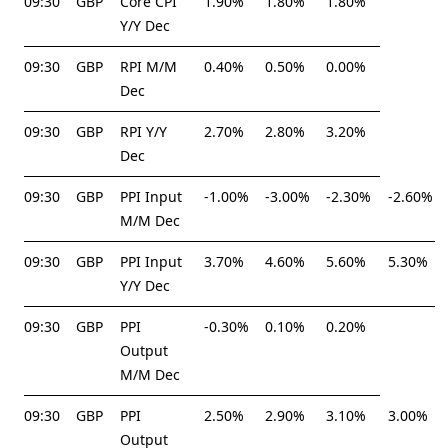
09:30
GBP
Core CPI
1.90%
1.80%
1.80%
Y/Y Dec
09:30
GBP
RPI M/M
0.40%
0.50%
0.00%
Dec
09:30
GBP
RPI Y/Y
2.70%
2.80%
3.20%
Dec
09:30
GBP
PPI Input
-1.00%
-3.00%
-2.30%
-2.60%
M/M Dec
09:30
GBP
PPI Input
3.70%
4.60%
5.60%
5.30%
Y/Y Dec
09:30
GBP
PPI
-0.30%
0.10%
0.20%
Output
M/M Dec
09:30
GBP
PPI
2.50%
2.90%
3.10%
3.00%
Output