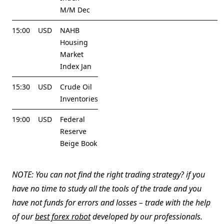
M/M Dec
15:00
USD
NAHB
Housing
Market
Index Jan
15:30
USD
Crude Oil
Inventories
19:00
USD
Federal
Reserve
Beige Book
NOTE: You can not find the right trading strategy? if you
have no time to study all the tools of the trade and you
have not funds for errors and losses – trade with the help
of our
best forex robot
developed by our professionals.