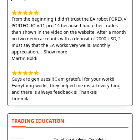
From the beginning I didn’t trust the EA robot FOREX V
PORTFOLIO v.11 pro 14 because I had other trades
than shown in the video on the website. After a month
on two demo accounts with a deposit of 2000 USD, I
must say that the EA works very well!!! Monthly
appreciation
Show more
Martin Boldi
Guys are geniuses!!! I am grateful for your work!!!
Everything works, they helped me install everything
and there is always feedback !!! Thanks!!!
Liudmila
TRADING EDUCATION
Trendline Analysis: Complete