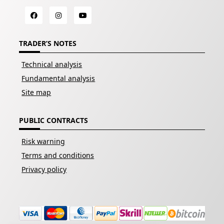
TRADER’S NOTES
Technical analysis
Fundamental analysis
Site map
PUBLIC CONTRACTS
Risk warning
Terms and conditions
Privacy policy