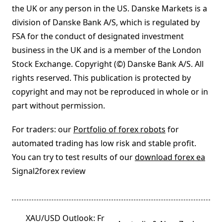
the UK or any person in the US. Danske Markets is a
division of Danske Bank A/S, which is regulated by
FSA for the conduct of designated investment
business in the UK and is a member of the London
Stock Exchange. Copyright (©) Danske Bank A/S. All
rights reserved. This publication is protected by
copyright and may not be reproduced in whole or in
part without permission.
For traders: our
Portfolio of forex robots
for
automated trading has low risk and stable profit.
You can try to test results of our
download forex ea
Signal2forex review
<span
XAU/USD Outlook: Fr