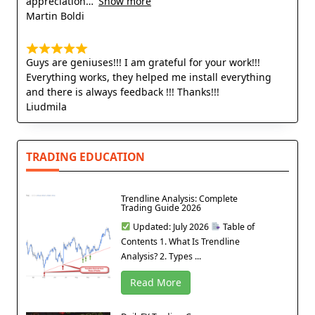
appreciation
Show more
Martin Boldi
Guys are geniuses!!! I am grateful for your work!!!
Everything works, they helped me install everything
and there is always feedback !!! Thanks!!!
Liudmila
TRADING EDUCATION
Trendline Analysis: Complete
Trading Guide 2026
Updated: July 2026
Table of
Contents 1. What Is Trendline
Analysis? 2. Types ...
Read More