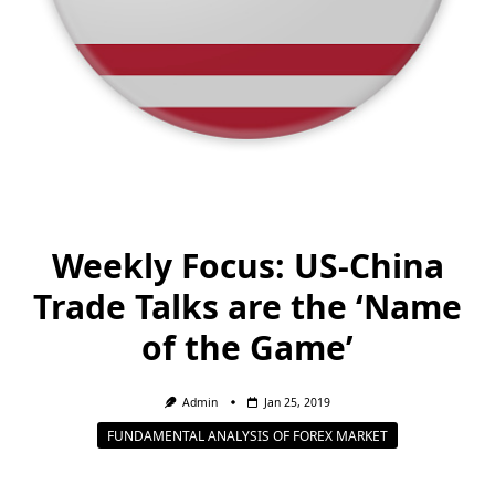
Weekly Focus: US-China
Trade Talks are the ‘Name
of the Game’
Admin
Jan 25, 2019
FUNDAMENTAL ANALYSIS OF FOREX MARKET