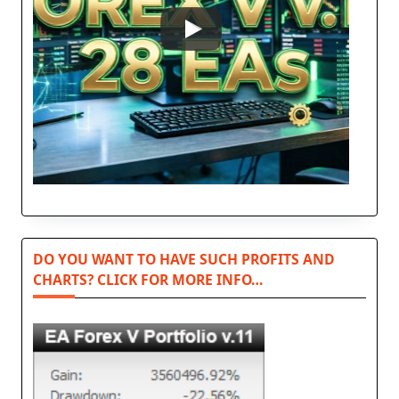
DO YOU WANT TO HAVE SUCH PROFITS AND
CHARTS? CLICK FOR MORE INFO…