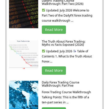
DailyFX Trading Course
Walkthrough: Part Two (2026)
Updated: July 2026 Welcome to
Part Two of the DailyFX forex trading
course walkthrough ...
Read More
The Truth About Forex Trading:
Myths vs Facts Exposed (2026)
Updated: July 2026
Table of
Contents 1. What Is the Truth About
Forex ...
Read More
Daily Forex Trading Course
Walkthrough: Part Five
Forex Trading Course Walkthrough
Talking Points: This is the fifth of a
ten-part series in ...