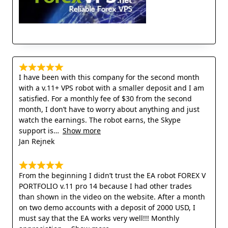
I have been with this company for the second month
with a v.11+ VPS robot with a smaller deposit and I am
satisfied. For a monthly fee of $30 from the second
month, I don’t have to worry about anything and just
watch the earnings. The robot earns, the Skype
support is
Show more
Jan Rejnek
From the beginning I didn’t trust the EA robot FOREX V
PORTFOLIO v.11 pro 14 because I had other trades
than shown in the video on the website. After a month
on two demo accounts with a deposit of 2000 USD, I
must say that the EA works very well!!! Monthly