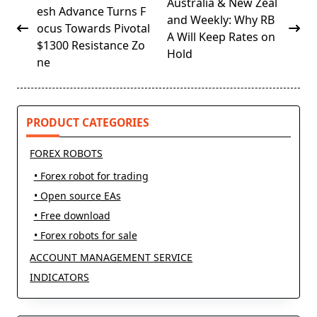
Australia & New Zeal
class="nav-
esh Advance Turns F
and Weekly: Why RB
subtitle
ocus Towards Pivotal
A Will Keep Rates on
screen-
$1300 Resistance Zo
Hold
reader-
ne
text">Page</span>
PRODUCT CATEGORIES
FOREX ROBOTS
• Forex robot for trading
• Open source EAs
• Free download
• Forex robots for sale
ACCOUNT MANAGEMENT SERVICE
INDICATORS