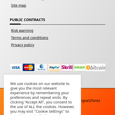
Site map
PUBLIC CONTRACTS
Risk warning
Terms and conditions
Privacy policy
We use cookies on our website to
give you the most relevant
experience by remembering your
preferences and repeat visits. By
Copyright © 2026 - All rights reserved By
Signal2forex
clicking “Accept All”, you consent to
service
the use of ALL the cookies. However,
you may visit "Cookie Settings" to