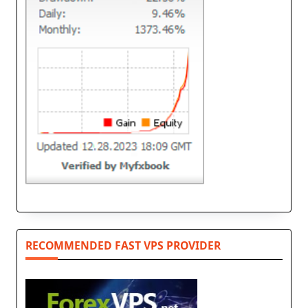
RECOMMENDED FAST VPS PROVIDER