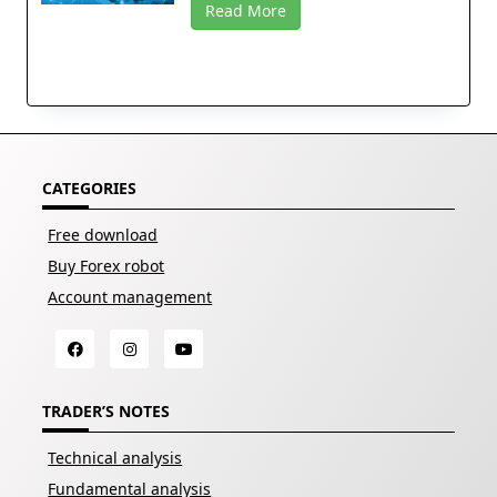
Read More
CATEGORIES
Free download
Buy Forex robot
Account management
TRADER’S NOTES
Technical analysis
Fundamental analysis