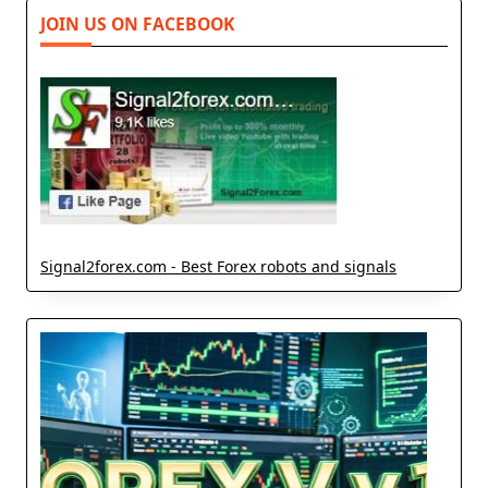
JOIN US ON FACEBOOK
Signal2forex.com - Best Forex robots and signals