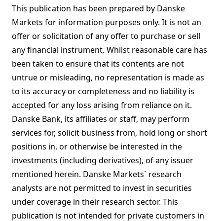
This publication has been prepared by Danske
Markets for information purposes only. It is not an
offer or solicitation of any offer to purchase or sell
any financial instrument. Whilst reasonable care has
been taken to ensure that its contents are not
untrue or misleading, no representation is made as
to its accuracy or completeness and no liability is
accepted for any loss arising from reliance on it.
Danske Bank, its affiliates or staff, may perform
services for, solicit business from, hold long or short
positions in, or otherwise be interested in the
investments (including derivatives), of any issuer
mentioned herein. Danske Markets´ research
analysts are not permitted to invest in securities
under coverage in their research sector. This
publication is not intended for private customers in