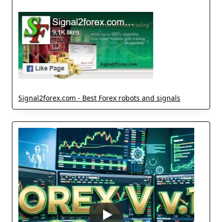
Signal2forex.com - Best Forex robots and signals