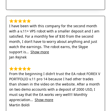
I have been with this company for the second month
with a v.11+ VPS robot with a smaller deposit and I am
satisfied. For a monthly fee of $30 from the second
month, I don’t have to worry about anything and just
watch the earnings. The robot earns, the Skype
support is
Show more
Jan Rejnek
From the beginning I didn’t trust the EA robot FOREX V
PORTFOLIO v.11 pro 14 because I had other trades
than shown in the video on the website. After a month
on two demo accounts with a deposit of 2000 USD, I
must say that the EA works very well!!! Monthly
appreciation
Show more
Martin Boldi