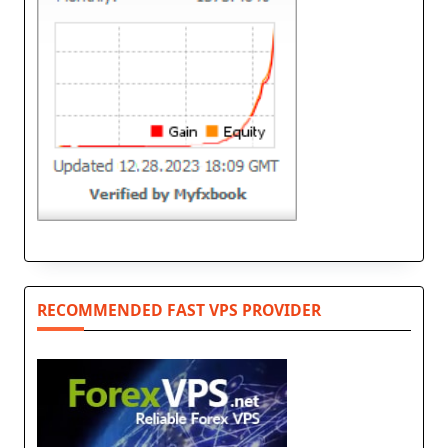
RECOMMENDED FAST VPS PROVIDER