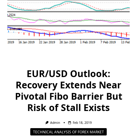
EUR/USD Outlook:
Recovery Extends Near
Pivotal Fibo Barrier But
Risk of Stall Exists
Admin
Feb 18, 2019
TECHNICAL ANALYSIS OF FOREX MARKET