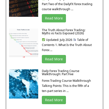
Part Two of the DailyFX forex trading
course walkthrough ...
Read More
The Truth About Forex Trading:
Myths vs Facts Exposed (2026)
Updated: July 2026
Table of
Contents 1. What Is the Truth About
Forex ...
Read More
Daily Forex Trading Course
Walkthrough: Part Five
Forex Trading Course Walkthrough
Talking Points: This is the fifth of a
ten-part series in ...
Read More