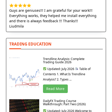
Guys are geniuses!!! I am grateful for your work!!!
Everything works, they helped me install everything
and there is always feedback !!! Thanks!!!
Liudmila
TRADING EDUCATION
Trendline Analysis: Complete
Trading Guide 2026
Updated: July 2026
Table of
Contents 1. What Is Trendline
Analysis? 2. Types ...
Read More
DailyFX Trading Course
Walkthrough: Part Two (2026)
Updated: July 2026 Welcome to