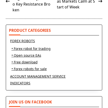
as Markets Calm at S
subtitle
o Key Resistance Bro
tart of Week
screen-
ken
reader-
text">Page</span>
PRODUCT CATEGORIES
FOREX ROBOTS
• Forex robot for trading
• Open source EAs
• Free download
• Forex robots for sale
ACCOUNT MANAGEMENT SERVICE
INDICATORS
JOIN US ON FACEBOOK