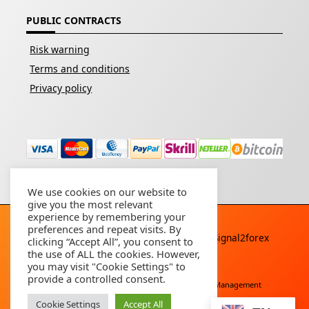
PUBLIC CONTRACTS
Risk warning
Terms and conditions
Privacy policy
We use cookies on our website to
give you the most relevant
experience by remembering your
preferences and repeat visits. By
Copyright © 2026 - All rights reserved By
Signal2forex
clicking “Accept All”, you consent to
service
the use of ALL the cookies. However,
you may visit "Cookie Settings" to
provide a controlled consent.
Free Download
Buy Forex Robot
Account Management
Cookie Settings
Accept All