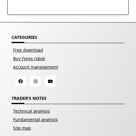
CATEGORIES
Free download
Buy Forex robot
Account management
TRADER’S NOTES
Technical analysis
Fundamental analysis
Site map