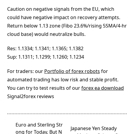
Caution on negative signals from the EU, which
could have negative impact on recovery attempts.
Return below 1.13 zone (Fibo 23.6%/rising 5SMA/4-hr
cloud base) would neutralize bulls.
Res: 1.1334; 1.1341; 1.1365; 1.1382
Sup: 1.1311; 1.1299; 1.1260; 1.1234
For traders: our
Portfolio of forex robots
for
automated trading has low risk and stable profit.
You can try to test results of our
forex ea download
Signal2forex reviews
<span
Euro and Sterling Str
Japanese Yen Steady
class="nav-
ong for Today, But N