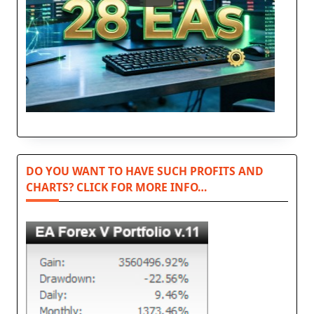
DO YOU WANT TO HAVE SUCH PROFITS AND
CHARTS? CLICK FOR MORE INFO…