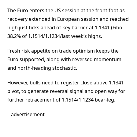
The Euro enters the US session at the front foot as
recovery extended in European session and reached
high just ticks ahead of key barrier at 1.1341 (Fibo
38.2% of 1.1514/1.1234/last week’s highs.
Fresh risk appetite on trade optimism keeps the
Euro supported, along with reversed momentum
and north-heading stochastic.
However, bulls need to register close above 1.1341
pivot, to generate reversal signal and open way for
further retracement of 1.1514/1.1234 bear-leg.
– advertisement –